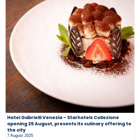
Hotel Gabrielli Venezia – Starhotels Collezione
opening 25 August, presents its culinary offering to
the city
7 August 2025