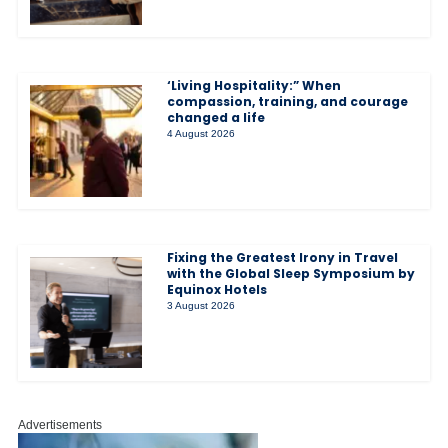
‘Living Hospitality:” When
compassion, training, and courage
changed a life
4 August 2026
Fixing the Greatest Irony in Travel
with the Global Sleep Symposium by
Equinox Hotels
3 August 2026
Advertisements