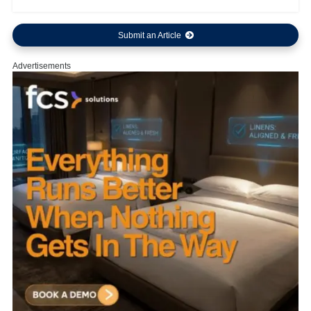
Submit an Article
Advertisements