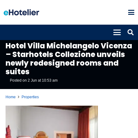
PROPERTIES
Hotel Villa Michelangelo Vicenza
– Starhotels Collezione unveils
newly redesigned rooms and
suites
Posted on
2 Jun at 10:53 am
Home
Properties