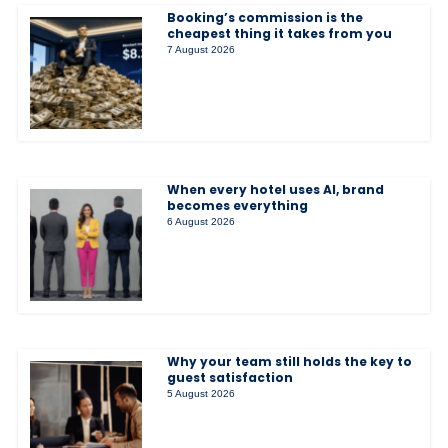
Booking’s commission is the
cheapest thing it takes from you
7 August 2026
When every hotel uses AI, brand
becomes everything
6 August 2026
Why your team still holds the key to
guest satisfaction
5 August 2026