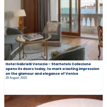
Hotel Gabrielli Venezia – Starhotels Collezione
opens its doors today, to mark a lasting impression
on the glamour and elegance of Venice
28 August 2025