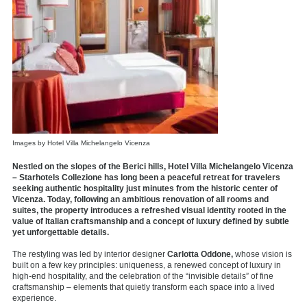
Images by Hotel Villa Michelangelo Vicenza
Nestled on the slopes of the Berici hills, Hotel Villa Michelangelo Vicenza
– Starhotels Collezione has long been a peaceful retreat for travelers
seeking authentic hospitality just minutes from the historic center of
Vicenza. Today, following an ambitious renovation of all rooms and
suites, the property introduces a refreshed visual identity rooted in the
value of Italian craftsmanship and a concept of luxury defined by subtle
yet unforgettable details.
The restyling was led by interior designer
Carlotta Oddone,
whose vision is
built on a few key principles: uniqueness, a renewed concept of luxury in
high-end hospitality, and the celebration of the “invisible details” of fine
craftsmanship – elements that quietly transform each space into a lived
experience.