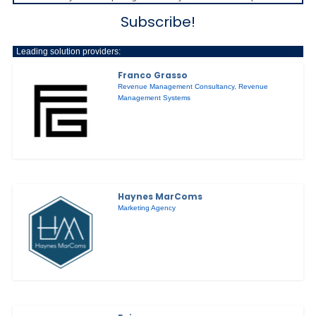
Subscribe!
Leading solution providers:
Franco Grasso
Revenue Management Consultancy
,
Revenue
Management Systems
Haynes MarComs
Marketing Agency