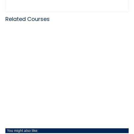
Related Courses
You might also like: