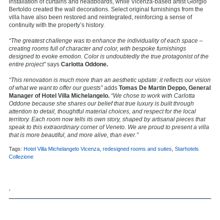
installation of curtains and headboards, while Vicenza-based artist Giorgio
Bertoldo created the wall decorations. Select original furnishings from the
villa have also been restored and reintegrated, reinforcing a sense of
continuity with the property’s history.
“The greatest challenge was to enhance the individuality of each space –
creating rooms full of character and color, with bespoke furnishings
designed to evoke emotion. Color is undoubtedly the true protagonist of the
entire project”
says
Carlotta Oddone.
“This renovation is much more than an aesthetic update: it reflects our vision
of what we want to offer our guests”
adds
Tomas De Martin Deppo, General
Manager of Hotel Villa Michelangelo.
“We chose to work with Carlotta
Oddone because she shares our belief that true luxury is built through
attention to detail, thoughtful material choices, and respect for the local
territory. Each room now tells its own story, shaped by artisanal pieces that
speak to this extraordinary corner of Veneto. We are proud to present a villa
that is more beautiful, and more alive, than ever.”
Tags:
Hotel Villa Michelangelo Vicenza
,
redesigned rooms and suites
,
Starhotels
Collezione
,