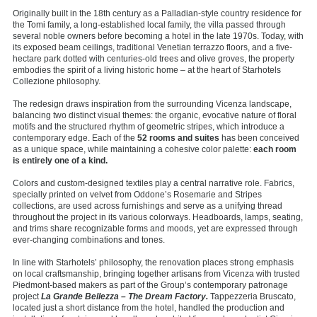
Originally built in the 18th century as a Palladian-style country residence for
the Tomi family, a long-established local family, the villa passed through
several noble owners before becoming a hotel in the late 1970s. Today, with
its exposed beam ceilings, traditional Venetian terrazzo floors, and a five-
hectare park dotted with centuries-old trees and olive groves, the property
embodies the spirit of a living historic home – at the heart of Starhotels
Collezione philosophy.
The redesign draws inspiration from the surrounding Vicenza landscape,
balancing two distinct visual themes: the organic, evocative nature of floral
motifs and the structured rhythm of geometric stripes, which introduce a
contemporary edge. Each of the
52 rooms and suites
has been conceived
as a unique space, while maintaining a cohesive color palette:
each room
is entirely one of a kind.
Colors and custom-designed textiles play a central narrative role. Fabrics,
specially printed on velvet from Oddone’s Rosemarie and Stripes
collections, are used across furnishings and serve as a unifying thread
throughout the project in its various colorways. Headboards, lamps, seating,
and trims share recognizable forms and moods, yet are expressed through
ever-changing combinations and tones.
In line with Starhotels’ philosophy, the renovation places strong emphasis
on local craftsmanship, bringing together artisans from Vicenza with trusted
Piedmont-based makers as part of the Group’s contemporary patronage
project
La Grande Bellezza – The Dream Factory.
Tappezzeria Bruscato,
located just a short distance from the hotel, handled the production and