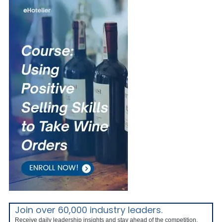
Join over 60,000 industry leaders.
Receive daily leadership insights and stay ahead of the competition.