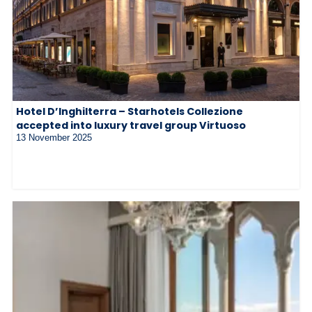
Hotel D’Inghilterra – Starhotels Collezione
accepted into luxury travel group Virtuoso
13 November 2025