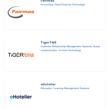
Fairmas
Accounting
,
Hotel Financial Technology
TigerTMS
Customer Relationship Management Systems
,
Guest
communication
,
In-room Technology
eHotelier
Education
,
Learning Management Systems