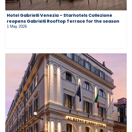
Hotel Gabrielli Venezia – Starhotels Collezione
reopens Gabrielli Rooftop Terrace for the season
1 May 2026