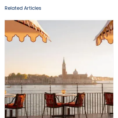
Related Articles