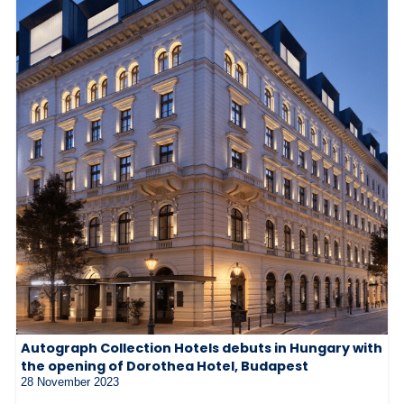
Autograph Collection Hotels debuts in Hungary with
the opening of Dorothea Hotel, Budapest
28 November 2023