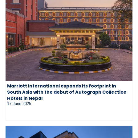
Marriott International expands its footprint in
South Asia with the debut of Autograph Collection
Hotels in Nepal
17 June 2025