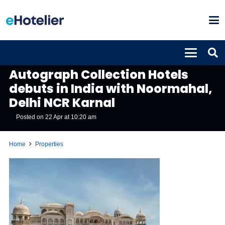
PROPERTIES
Autograph Collection Hotels
debuts in India with Noormahal,
Delhi NCR Karnal
Posted on
22 Apr at 10:20 am
Home
Properties