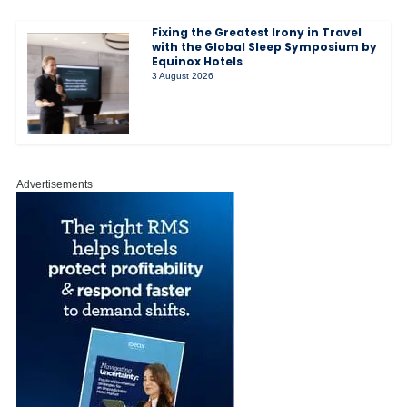
Fixing the Greatest Irony in Travel
with the Global Sleep Symposium by
Equinox Hotels
3 August 2026
Advertisements