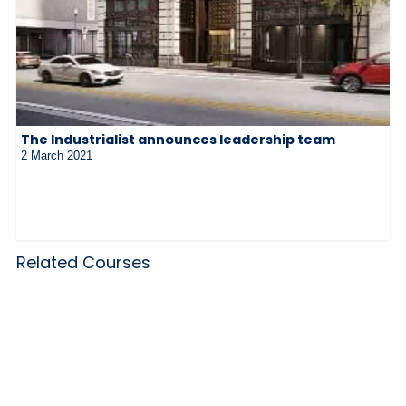
The Industrialist announces leadership team
2 March 2021
Related Courses