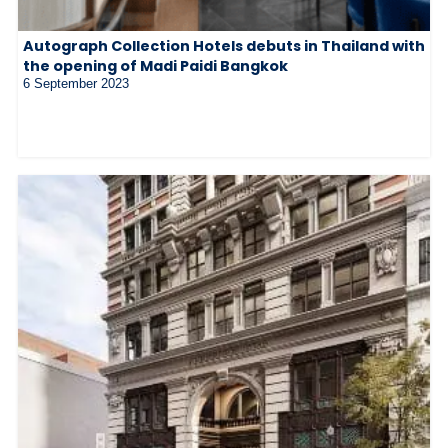
Autograph Collection Hotels debuts in Thailand with
the opening of Madi Paidi Bangkok
6 September 2023