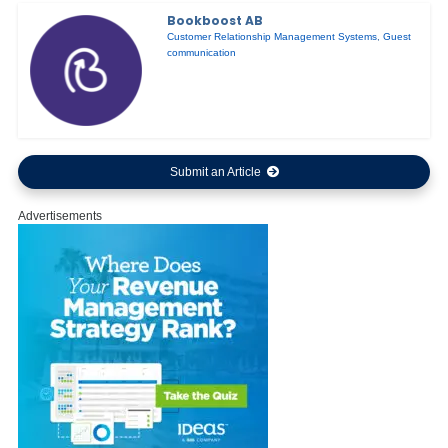
Bookboost AB
Customer Relationship Management Systems
,
Guest
communication
Submit an Article
Advertisements