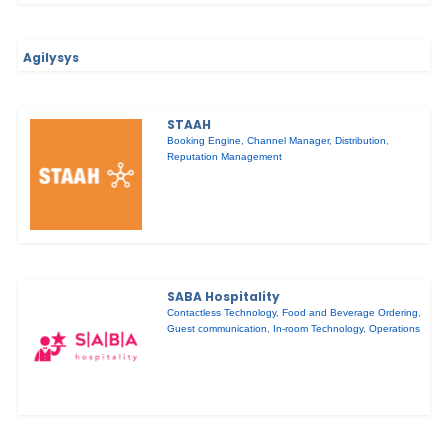
Agilysys
STAAH
Booking Engine
,
Channel Manager
,
Distribution
,
Reputation Management
SABA Hospitality
Contactless Technology
,
Food and Beverage Ordering
,
Guest communication
,
In-room Technology
,
Operations