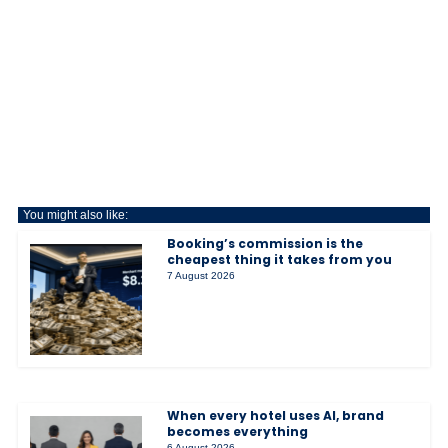
You might also like:
Booking’s commission is the
cheapest thing it takes from you
7 August 2026
When every hotel uses AI, brand
becomes everything
6 August 2026