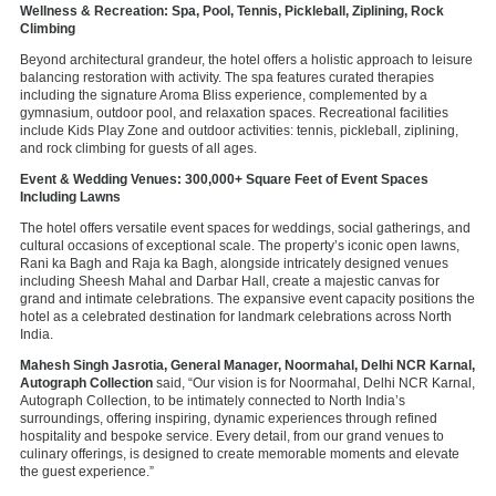
Wellness & Recreation: Spa, Pool, Tennis, Pickleball, Ziplining, Rock
Climbing
Beyond architectural grandeur, the hotel offers a holistic approach to leisure
balancing restoration with activity. The spa features curated therapies
including the signature Aroma Bliss experience, complemented by a
gymnasium, outdoor pool, and relaxation spaces. Recreational facilities
include Kids Play Zone and outdoor activities: tennis, pickleball, ziplining,
and rock climbing for guests of all ages.
Event & Wedding Venues: 300,000+ Square Feet of Event Spaces
Including Lawns
The hotel offers versatile event spaces for weddings, social gatherings, and
cultural occasions of exceptional scale. The property’s iconic open lawns,
Rani ka Bagh and Raja ka Bagh, alongside intricately designed venues
including Sheesh Mahal and Darbar Hall, create a majestic canvas for
grand and intimate celebrations. The expansive event capacity positions the
hotel as a celebrated destination for landmark celebrations across North
India.
Mahesh Singh Jasrotia, General Manager, Noormahal, Delhi NCR Karnal,
Autograph Collection
said,
“Our vision is for Noormahal, Delhi NCR Karnal,
Autograph Collection, to be intimately connected to North India’s
surroundings, offering inspiring, dynamic experiences through refined
hospitality and bespoke service. Every detail, from our grand venues to
culinary offerings, is designed to create memorable moments and elevate
the guest experience.”