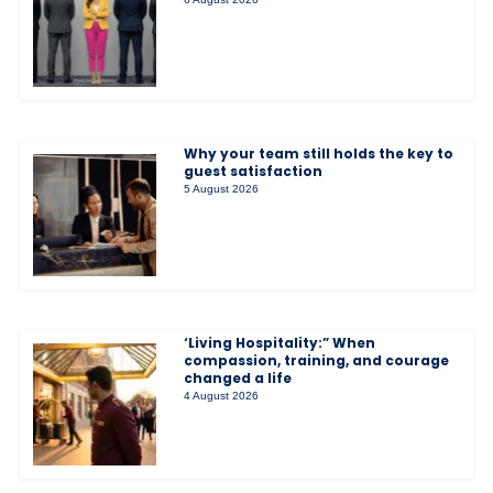
Why your team still holds the key to
guest satisfaction
5 August 2026
‘Living Hospitality:” When
compassion, training, and courage
changed a life
4 August 2026