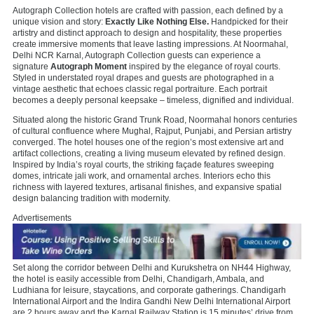
Autograph Collection hotels are crafted with passion, each defined by a
unique vision and story:
Exactly Like Nothing Else.
Handpicked for their
artistry and distinct approach to design and hospitality, these properties
create immersive moments that leave lasting impressions. At Noormahal,
Delhi NCR Karnal, Autograph Collection guests can experience a
signature
Autograph Moment
inspired by the elegance of royal courts.
Styled in understated royal drapes and guests are photographed in a
vintage aesthetic that echoes classic regal portraiture. Each portrait
becomes a deeply personal keepsake – timeless, dignified and individual.
Situated along the historic Grand Trunk Road, Noormahal honors centuries
of cultural confluence where Mughal, Rajput, Punjabi, and Persian artistry
converged. The hotel houses one of the region’s most extensive art and
artifact collections, creating a living museum elevated by refined design.
Inspired by India’s royal courts, the striking façade features sweeping
domes, intricate jali work, and ornamental arches. Interiors echo this
richness with layered textures, artisanal finishes, and expansive spatial
design balancing tradition with modernity.
Advertisements
Set along the corridor between Delhi and Kurukshetra on NH44 Highway,
the hotel is easily accessible from Delhi, Chandigarh, Ambala, and
Ludhiana for leisure, staycations, and corporate gatherings. Chandigarh
International Airport and the Indira Gandhi New Delhi International Airport
are 2 hours away and the Karnal Railway Station is 15 minutes’ drive from