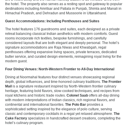
the hotel. The property also serves as a resting spot and gateway to popular
destinations including Amritsar and Patiala in Punjab, Shimla and Manali in
Himachal Pradesh, and Dehradun and Mussoorie in Uttarakhand.
Guest Accommodations: Including Penthouses and Suites
The hotel features 176 guestrooms and suites, each designed as a private
retreat balancing classical Indian aesthetics with modern comforts. Guest
rooms incorporate rich textiles, bespoke furnishings, and carefully
considered layouts that are both elegant and deeply personal. The hotel’s
signature accommodations are Raja Niwas and Khwabgah, regal
penthouses offering expansive living spaces, private terraces, dedicated
butler service, and curated design elements, reimagining royal living for the
modern guest.
Four Dining Venues: North-Western Frontier to All-Day International
Dining at Noormahal features four distinct venues showcasing regional
depth, global influences, and time-honored culinary traditions.
The Frontier
Mail
is a signature restaurant inspired by North-Western frontier culinary
heritage, featuring bold flavors, slow-cooked techniques, and recipes from
royal kitchens and historic trade routes.
Colonel Saab
offers all-day dining
with modern interpretations of Indian classics, rich regional flavors, and
continental and international favorites.
The Polo Bar
provides a
sophisticated setting inspired by the elegance of polo culture, serving
classic and contemporary cocktails in a regal yet relaxed atmosphere.
The
Cake Factory
specializes in handcrafted dessert creations, completing the
hotel’s culinary program.