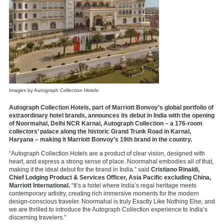
Images by Autograph Collection Hotels
Autograph Collection Hotels, part of Marriott Bonvoy’s global portfolio of
extraordinary hotel brands, announces its debut in India with the opening
of Noormahal, Delhi NCR Karnal, Autograph Collection – a 176-room
collectors’ palace along the historic Grand Trunk Road in Karnal,
Haryana – making it Marriott Bonvoy’s 19th brand in the country.
“Autograph Collection Hotels are a product of clear vision, designed with
heart, and express a strong sense of place. Noormahal embodies all of that,
making it the ideal debut for the brand in India.” said
Cristiano Rinaldi,
Chief Lodging Product & Services Officer, Asia Pacific excluding China,
Marriott International.
“It’s a hotel where India’s regal heritage meets
contemporary artistry, creating rich immersive moments for the modern
design-conscious traveler. Noormahal is truly Exactly Like Nothing Else, and
we are thrilled to introduce the Autograph Collection experience to India’s
discerning travelers.”