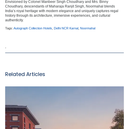
Envisioned by Colonel Manbeer Singh Choudhary and Mrs. Binny
Choudhary, descendants of Maharaja Ranjit Singh, Noormahal blends
India’s royal heritage with modern elegance and uniquely captures regal
history through its architecture, immersive experiences, and cultural
authenticity.
Tags:
Autograph Collection Hotels
,
Delhi NCR Karnal
,
Noormahal
,
Related Articles