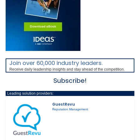
Join over 60,000 industry leaders.
Receive daily leadership insights and stay ahead of the competition.
Subscribe!
Leading solution providers:
GuestRevu
Reputation Management