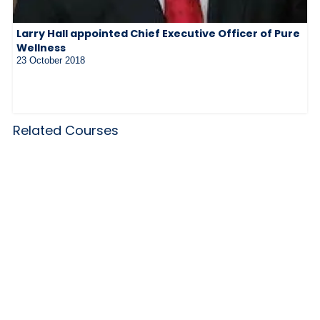
Larry Hall appointed Chief Executive Officer of Pure
Wellness
23 October 2018
Related Courses