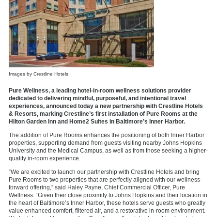
Images by Crestline Hotels
Pure Wellness, a leading hotel-in-room wellness solutions provider
dedicated to delivering mindful, purposeful, and intentional travel
experiences, announced today a new partnership with Crestline Hotels
& Resorts, marking Crestline’s first installation of Pure Rooms at the
Hilton Garden Inn and Home2 Suites in Baltimore’s Inner Harbor.
The addition of Pure Rooms enhances the positioning of both Inner Harbor
properties, supporting demand from guests visiting nearby Johns Hopkins
University and the Medical Campus, as well as from those seeking a higher-
quality in-room experience.
“We are excited to launch our partnership with Crestline Hotels and bring
Pure Rooms to two properties that are perfectly aligned with our wellness-
forward offering,” said Haley Payne, Chief Commercial Officer, Pure
Wellness. “Given their close proximity to Johns Hopkins and their location in
the heart of Baltimore’s Inner Harbor, these hotels serve guests who greatly
value enhanced comfort, filtered air, and a restorative in-room environment.