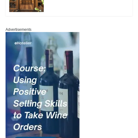
Advertisements