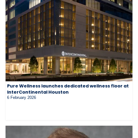
Pure Wellness launches dedicated wellness floor at
InterContinental Houston
6 February 2026