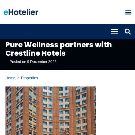
PROPERTIES
Pure Wellness partners with
Crestline Hotels
Posted on
9 December 2025
Home
Properties