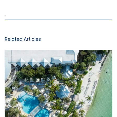
,
Related Articles