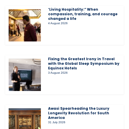
‘Living Hospitality:” When
compassion, training, and courage
changed a life
4 August 2026
Fixing the Greatest Irony in Travel
with the Global Sleep Symposium by
Equinox Hotels
3 August 2026
Awasi Spearheading the Luxury
Longevity Revolution for South
America
31 July 2026