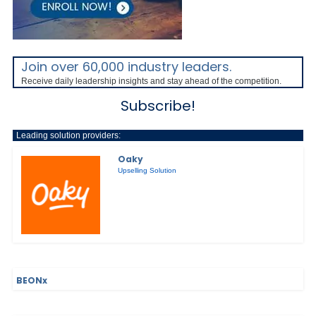
Join over 60,000 industry leaders.
Receive daily leadership insights and stay ahead of the competition.
Subscribe!
Leading solution providers:
Oaky
Upselling Solution
BEONx