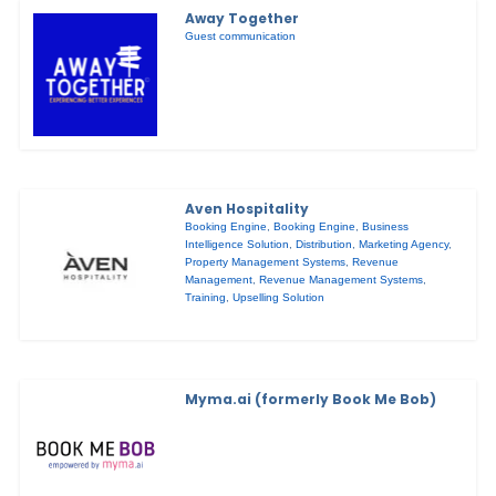
Away Together
Guest communication
Aven Hospitality
Booking Engine
,
Booking Engine
,
Business
Intelligence Solution
,
Distribution
,
Marketing Agency
,
Property Management Systems
,
Revenue
Management
,
Revenue Management Systems
,
Training
,
Upselling Solution
Myma.ai (formerly Book Me Bob)