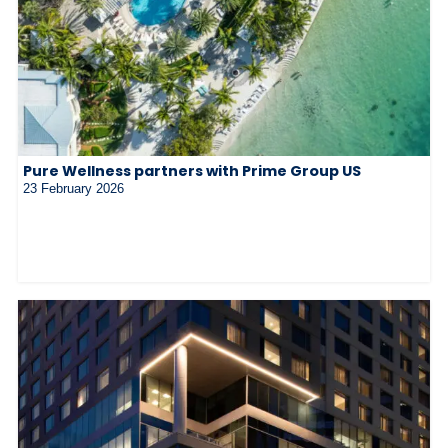
Pure Wellness partners with Prime Group US
23 February 2026