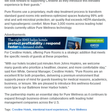
We look forward to supporting Crestline as they introduce this elevated
experience to their guests.”
Pure Rooms use a proprietary, multi-step treatment process to transform
standard guest rooms into wellness-optimized spaces featuring 99% anti-
viral and anti-microbial protection, air quality that exceeds HEPA standards,
and hypoallergenic comfort. More than 3,000 rooms across leading hotel
brands currently utilize Pure Wellness technology.
Advertisements
For Crestline Hotels, offering Pure Rooms is a strategic addition that meets
the specific needs of guests at these properties.
“With our hotels located just minutes from Johns Hopkins, we welcome
many guests who prioritize a healthier, cleaner, and more comfortable stay,”
said Ken White, General Manager, Crestline Hotels. “Pure Rooms are an
excellent fit for both properties, delivering a premium environment that
supports peace of mind for guests traveling for medical reasons, academics,
business, or leisure. We are pleased to introduce this wellness-focused
room type to our Baltimore Inner Harbor hotels.”
The partnership marks an essential step for Pure Wellness as it continues to
expand through business-driven collaborations with leading hotel
management companies across the U.S.
Tags:
Crestline Hotels
,
intentional travel experiences
,
Pure Wellness