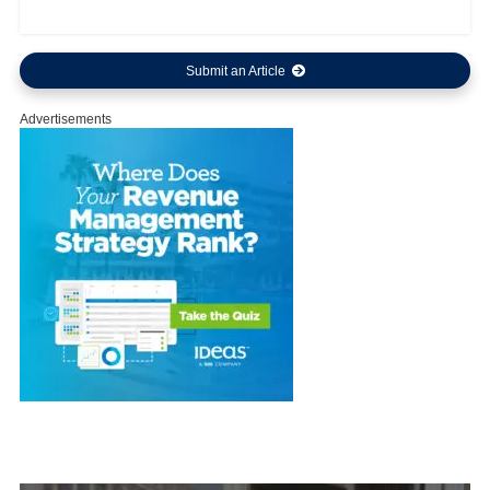
Submit an Article
Advertisements