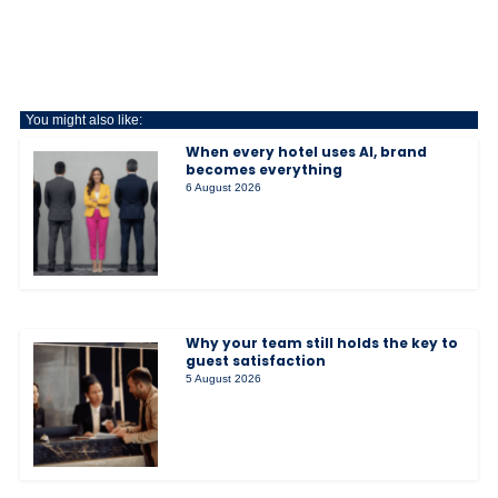
You might also like:
When every hotel uses AI, brand
becomes everything
6 August 2026
Why your team still holds the key to
guest satisfaction
5 August 2026