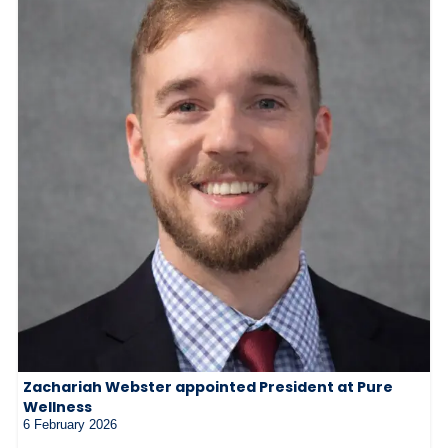
Zachariah Webster appointed President at Pure
Wellness
6 February 2026