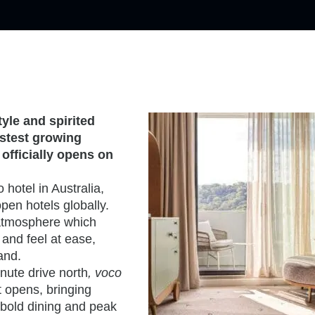
tyle and spirited
astest growing
officially opens on
 hotel in Australia,
pen hotels globally.
g atmosphere which
and feel at ease,
rand.
nute drive north
, voco
it opens, bringing
 bold dining and peak