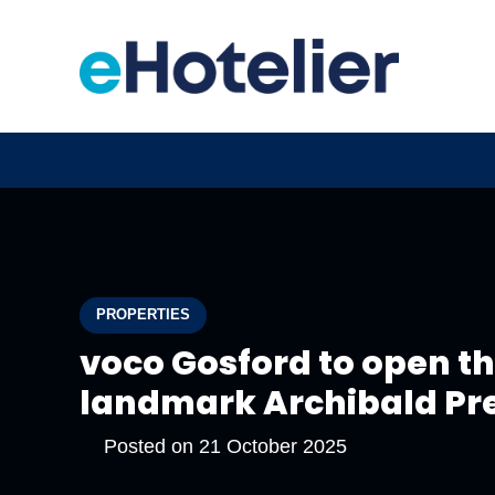
PROPERTIES
voco Gosford to open t
landmark Archibald Pr
Posted on
21 October 2025