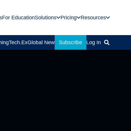
s
For Education
Solutions
Pricing
Resources
ning
Tech.Ex
Global News
Subscribe
Log In