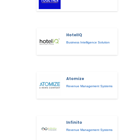
HotelIQ
Business Intelligence Solution
Atomize
Revenue Management Systems
Infinito
Revenue Management Systems