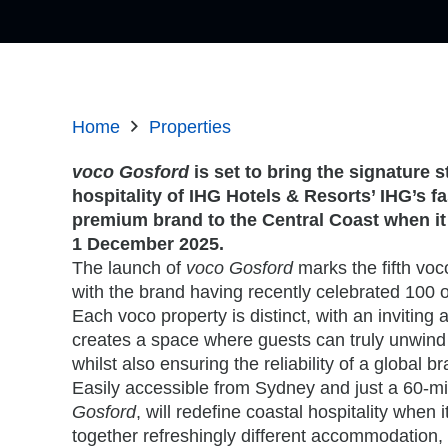
Home
Properties
voco Gosford
is set to bring the signature s
hospitality of IHG Hotels & Resorts’ IHG’s f
premium brand to the Central Coast when it 
1 December 2025.
The launch of
voco Gosford
marks the fifth voco
with the brand having recently celebrated 100 o
Each voco property is distinct, with an invitin
creates a space where guests can truly unwind 
whilst also ensuring the reliability of a global b
Easily accessible from Sydney and just a 60-mi
Gosford
, will redefine coastal hospitality when 
together refreshingly different accommodation,