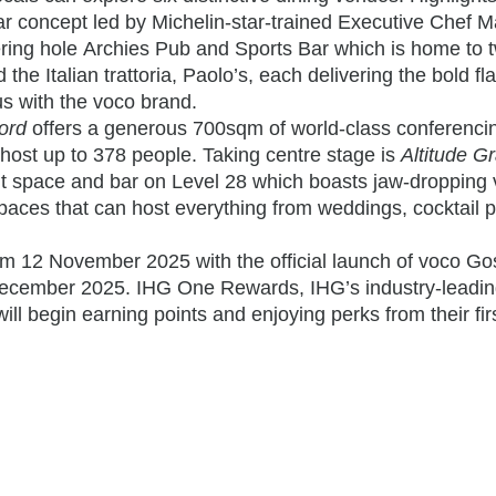
ar concept led by Michelin-star-trained Executive Chef 
ring hole
Archies
Pub and Sports Bar
which is home to 
d the
Italian trattoria,
Paolo’s
, each delivering the bold fl
 with the voco brand.
ord
offers a generous 700sqm of world-class conferenci
an host up to 378 people. Taking centre stage is
Altitude G
nt space and bar on Level 28 which boasts jaw-dropping
aces that can host everything from weddings, cocktail p
om 12 November 2025 with the official launch of voco Go
 December 2025. IHG One Rewards, IHG’s industry-leadi
will begin earning points and enjoying perks from their firs