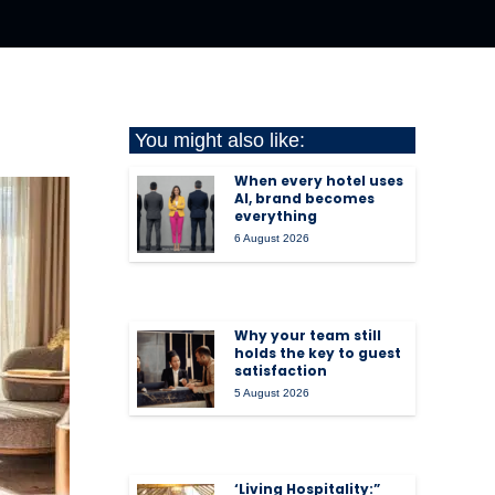
You might also like:
When every hotel uses
AI, brand becomes
everything
6 August 2026
Why your team still
holds the key to guest
satisfaction
5 August 2026
‘Living Hospitality:”