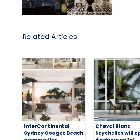
Related Articles
InterContinental
Cheval Blanc
Sydney Coogee Beach
Seychelles will 
opening this
its doors on 1st