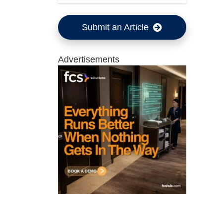
Submit an Article
Advertisements