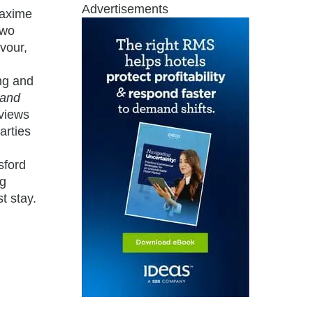
Advertisements
Maxime
two
avour,
ng and
rand
 views
arties
sford
ng
t stay.