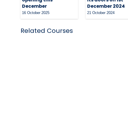
December
December 2024
16 October 2025
21 October 2024
Related Courses