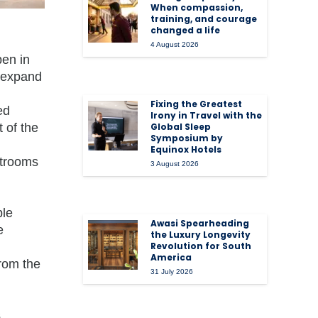
When compassion,
training, and courage
changed a life
4 August 2026
pen in
o expand
Fixing the Greatest
ed
Irony in Travel with the
 of the
Global Sleep
Symposium by
Equinox Hotels
strooms
3 August 2026
ble
Awasi Spearheading
e
the Luxury Longevity
Revolution for South
America
from the
31 July 2026
s