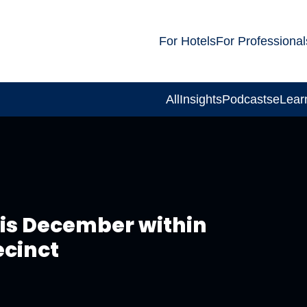
For Hotels
For Professional
All
Insights
Podcasts
eLear
his December within
ecinct