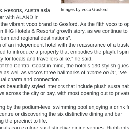
Images by voco Gosford
& Resorts, Australasia
ner with ALAND in
 the vibrant voco brand to Gosford. As the fifth voco to o
 in IHG Hotels & Resorts’ growth story, as we continue t
rban and regional destinations”.
f an independent hotel with the reassurance of a trust
d to introduce a property that embodies the playful spirit
 for locals and travellers alike,” he said.
f the Central Coast in mind, the hotel’s 130 stylish gue
 as well as voco’s three hallmarks of ‘
Come on in’
, ‘
Me
idual charm and connection.
s beautifully styled interiors that include plush sustaina
across the city or bay, with most opening out to privat
ing by the podium-level swimming pool enjoying a drink 
entre or discovering the six distinctive dining and bar
the precinct to life.
cals can explore six distinctive dining venues. Highlight