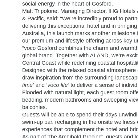
social energy in the heart of Gosford.
Matt Tripolone, Managing Director, IHG Hotels 
& Pacific, said:
“We’re incredibly proud to part
delivering this exceptional hotel and in bringing
Australia, this launch marks another milestone
our premium and lifestyle offering across key u
“voco Gosford combines the charm and warmth o
global brand. Together with ALAND, we’re excite
Central Coast while redefining coastal hospitality
Designed with the relaxed coastal atmosphere o
draw inspiration from the surrounding landscape
time’
and ‘
voco life
‘ to deliver a sense of indiv
Flooded with natural light, each guest room offer
bedding, modern bathrooms and sweeping views 
balconies.
Guests will be able to spend their days unwind
swim-up bar, recharging in the onsite wellness c
experiences that complement the hotel and bring 
As part of The Archibald Precinct, guests and lo