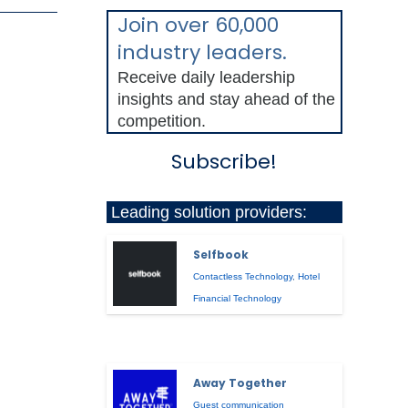
Join over 60,000
industry leaders.
Receive daily leadership
insights and stay ahead of the
competition.
Subscribe!
Leading solution providers:
Selfbook
Contactless Technology
,
Hotel
Financial Technology
Away Together
Guest communication