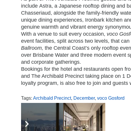
include
Astra
, a Japanese rooftop dining and b
Chasseriaud, alongside the family-friendly wate
unique dining experiences,
Ironbark
kitchen an
genuine warmth and vibrant energy synonymous
With a venue to suit every occasion,
voco Gosf
event facilities, split across two levels, that c
Ballroom,
the Central Coast’s only rooftop eve
over Brisbane Water and three modern event sp
and corporate gatherings.
Bookings for the hotel and restaurants open fr
and The Archibald Precinct taking place on 1
loyalty program, is also free to join and guests 
Tags:
Archibald Precinct
,
December
,
voco Gosford
,