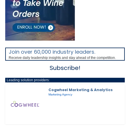
Join over 60,000 industry leaders.
Receive daily leadership insights and stay ahead of the competition.
Subscribe!
Leading solution providers:
Cogwheel Marketing & Analytics
Marketing Agency