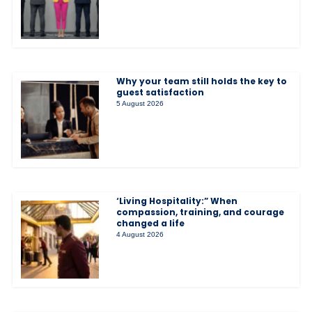
Why your team still holds the key to
guest satisfaction
5 August 2026
‘Living Hospitality:” When
compassion, training, and courage
changed a life
4 August 2026