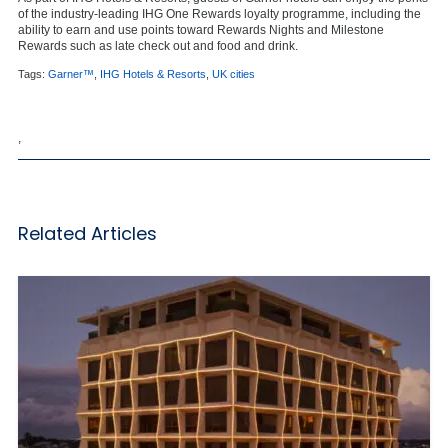
of the industry-leading IHG One Rewards loyalty programme, including the
ability to earn and use points toward Rewards Nights and Milestone
Rewards such as late check out and food and drink.
Tags:
Garner™
,
IHG Hotels & Resorts
,
UK cities
,
Related Articles