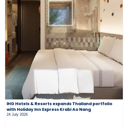
IHG Hotels & Resorts expands Thailand portfolio
with Holiday Inn Express Krabi Ao Nang
24 July 2026