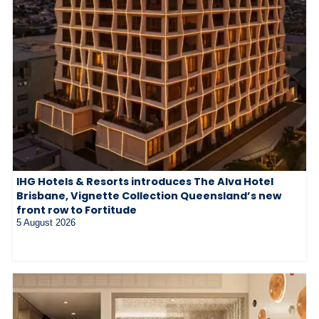
IHG Hotels & Resorts introduces The Alva Hotel
Brisbane, Vignette Collection Queensland’s new
front row to Fortitude
5 August 2026