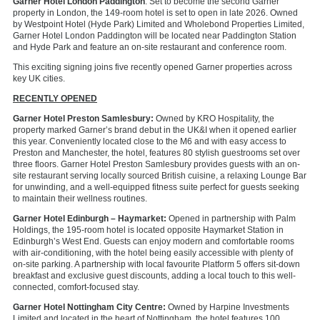
Garner Hotel London Paddington
: Set to become the second Garner
property in London, the 149-room hotel is set to open in late 2026. Owned
by Westpoint Hotel (Hyde Park) Limited and Wholebond Properties Limited,
Garner Hotel London Paddington will be located near Paddington Station
and Hyde Park and feature an on-site restaurant and conference room.
This exciting signing joins five recently opened Garner properties across
key UK cities.
RECENTLY OPENED
Garner Hotel Preston Samlesbury:
Owned by KRO Hospitality, the
property marked Garner’s brand debut in the UK&I when it opened earlier
this year. Conveniently located close to the M6 and with easy access to
Preston and Manchester, the hotel, features 80 stylish guestrooms set over
three floors. Garner Hotel Preston Samlesbury provides guests with an on-
site restaurant serving locally sourced British cuisine, a relaxing Lounge Bar
for unwinding, and a well-equipped fitness suite perfect for guests seeking
to maintain their wellness routines.
Garner Hotel Edinburgh – Haymarket:
Opened in partnership with Palm
Holdings, the 195-room hotel is located opposite Haymarket Station in
Edinburgh’s West End. Guests can enjoy modern and comfortable rooms
with air-conditioning, with the hotel being easily accessible with
plenty of
on-site parking. A partnership with local favourite Platform 5 offers sit-down
breakfast and exclusive guest discounts, adding a local touch to this well-
connected, comfort-focused stay.
Garner Hotel Nottingham City Centre:
Owned by Harpine Investments
Limited and located in the heart of Nottingham, the hotel features 100