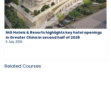
IHG Hotels & Resorts highlights key hotel openings
in Greater China in second half of 2026
6 July 2026
Related Courses