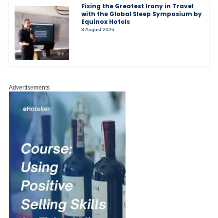
Fixing the Greatest Irony in Travel
with the Global Sleep Symposium by
Equinox Hotels
3 August 2026
Advertisements