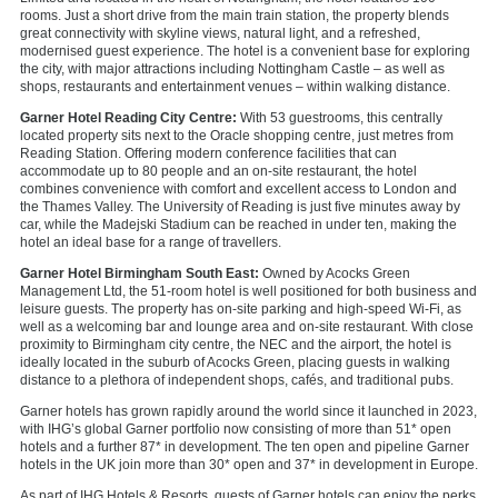
rooms. Just a short drive from the main train station, the property blends
great connectivity with skyline views, natural light, and a refreshed,
modernised guest experience. The hotel is a convenient base for exploring
the city, with major attractions including Nottingham Castle – as well as
shops, restaurants and entertainment venues – within walking distance.
Garner Hotel Reading City Centre:
With 53 guestrooms, this centrally
located property sits next to the Oracle shopping centre, just metres from
Reading Station. Offering modern conference facilities that can
accommodate up to 80 people and an on-site restaurant, the hotel
combines convenience with comfort and excellent access to London and
the Thames Valley. The University of Reading is just five minutes away by
car, while the Madejski Stadium can be reached in under ten, making the
hotel an ideal base for a range of travellers.
Garner Hotel Birmingham South East:
Owned by Acocks Green
Management Ltd, the 51-room hotel is well positioned for both business and
leisure guests. The property has on-site parking and high-speed Wi-Fi, as
well as a welcoming bar and lounge area and on-site restaurant. With close
proximity to Birmingham city centre, the NEC and the airport, the hotel is
ideally located in the suburb of Acocks Green, placing guests in walking
distance to a plethora of independent shops, cafés, and traditional pubs.
Garner hotels has grown rapidly around the world since it launched in 2023,
with IHG’s global Garner portfolio now consisting of more than 51* open
hotels and a further 87* in development. The ten open and pipeline Garner
hotels in the UK join more than 30* open and 37* in development in Europe.
As part of IHG Hotels & Resorts, guests of Garner hotels can enjoy the perks