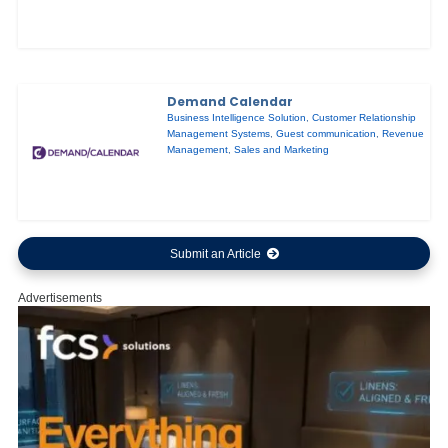
Demand Calendar
Business Intelligence Solution
,
Customer Relationship
Management Systems
,
Guest communication
,
Revenue
Management
,
Sales and Marketing
Submit an Article
Advertisements