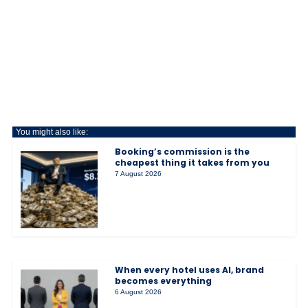
You might also like:
Booking’s commission is the
cheapest thing it takes from you
7 August 2026
When every hotel uses AI, brand
becomes everything
6 August 2026