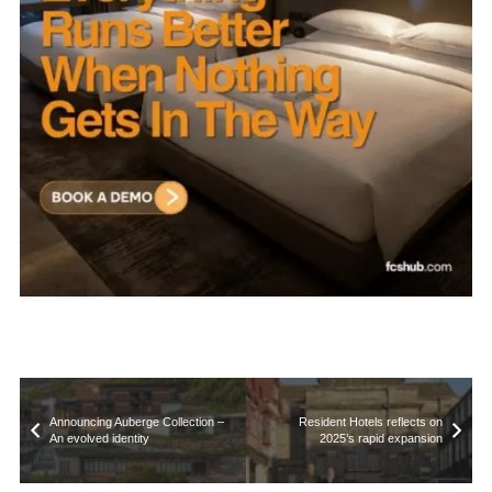
Announcing Auberge Collection –
Resident Hotels reflects on
An evolved identity
2025’s rapid expansion