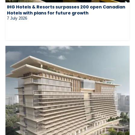
IHG Hotels & Resorts surpasses 200 open Canadian
Hotels with plans for future growth
7 July 2026