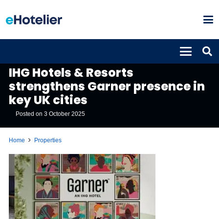
PROPERTIES
IHG Hotels & Resorts
strengthens Garner presence in
key UK cities
Posted on
3 October 2025
Home
Properties