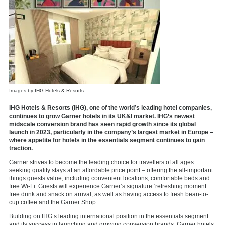
Images by IHG Hotels & Resorts
IHG Hotels & Resorts (IHG), one of the world’s leading hotel companies,
continues to grow Garner hotels in its UK&I market. IHG’s newest
midscale conversion brand has seen rapid growth since its global
launch in 2023, particularly in the company’s largest market in Europe –
where appetite for hotels in the essentials segment continues to gain
traction.
Garner strives to become the leading choice for travellers of all ages
seeking quality stays at an affordable price point – offering the all-important
things guests value, including convenient locations, comfortable beds and
free Wi-Fi. Guests will experience Garner’s signature ‘refreshing moment’
free drink and snack on arrival, as well as having access to fresh bean-to-
cup coffee and the Garner Shop.
Building on IHG’s leading international position in the essentials segment
and its success in launching and growing conversion brands, Garner hotels