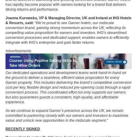
has rapidly become popular with owners looking for a brand that delivers
strong returns and performance.
Joanna Kurowska, VP & Managing Director, UK and Ireland at IHG Hotels
& Resorts, said:
“We’re proud to see Garner hotels, our midscale
conversion brand, gaining strong momentum across the UK, reflecting its
compelling value proposition for owners and investors. IHG’s streamlined
conversion processes and dedicated support, enables owners to efficiently
integrate with IHG’s enterprise and gain faster returns.
Advertisements
Our dedicated operations and development teams work hand-in-hand on
the ground to deliver a seamless, efficient value proposition for every
Garner property. This includes delivering the brand’s competitive conversion
cost per key, flexible design and reduced pre-opening costs through a rapid
conversion process. This coordinated effort not only supports our owners
but also guarantees guests a consistent, high-quality, and affordable
experience.
As we continue to expand Garner’s presence across the UK, we remain
committed to partnering closely with our owners and investors to maximise
value and unlock new opportunities in the midscale segment.”
RECENTLY SIGNED