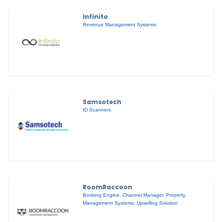
Infinito
Revenue Management Systems
Samsotech
ID Scanners
RoomRaccoon
Booking Engine
,
Channel Manager
,
Property
Management Systems
,
Upselling Solution