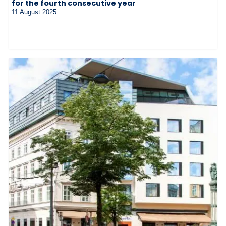
for the fourth consecutive year
11 August 2025