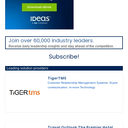
Join over 60,000 industry leaders.
Receive daily leadership insights and stay ahead of the competition.
Subscribe!
Leading solution providers:
TigerTMS
Customer Relationship Management Systems
,
Guest
communication
,
In-room Technology
Travel Outlook The Premier Hotel