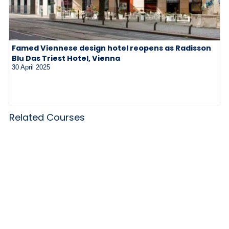
Famed Viennese design hotel reopens as Radisson
Blu Das Triest Hotel, Vienna
30 April 2025
Related Courses