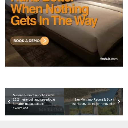
Maslina Resort launches new
13.2 metre colnago speedboat
San Montano Resort & Spa in
for tailor-made adriatic
Ischia unveils major renovation
excursions