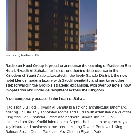
Images by Radisson Blu
Radisson Hotel Group is proud to announce the opening of
Radisson Blu
Hotel, Riyadh Al Sahafa
, further strengthening its presence in the
Kingdom of Saudi Arabia. Located in the lively Sahafa District, the new
hotel blends modern luxury with Saudi hospitality and marks another
step forward in the Group’s strategic expansion, with over 50 hotels now
in operation and under development across the Kingdom.
A contemporary escape in the heart of Sahafa
Radisson Blu Hotel, Riyadh Al Sahafa is a striking architectural landmark,
offering 171 stylishly appointed rooms and suites with extensive views of the
King Abdullah Financial District and northern Riyadh skyline. Just 20
minutes from King Khalid International Airport, the hotel enjoys proximity to
key leisure and business attractions, including Riyadh Boulevard, King
Salman Social Center Park, and Vox Cinema Riyadh Park.