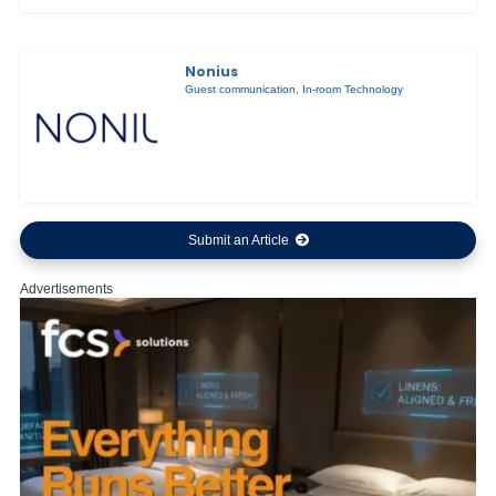
Nonius
Guest communication
,
In-room Technology
Submit an Article
Advertisements