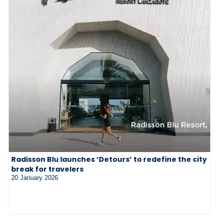
Radisson Blu launches ‘Detours’ to redefine the city
break for travelers
20 January 2026