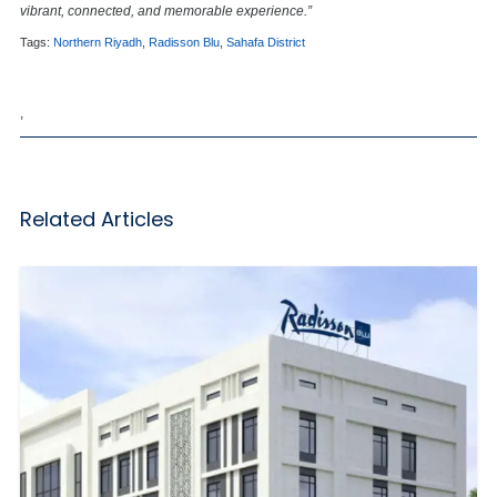
vibrant, connected, and memorable experience.”
Tags:
Northern Riyadh
,
Radisson Blu
,
Sahafa District
,
Related Articles