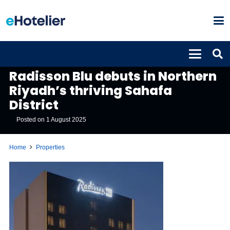
PROPERTIES
Radisson Blu debuts in Northern
Riyadh’s thriving Sahafa
District
Posted on
1 August 2025
Home
Properties