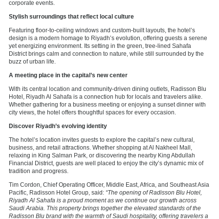
corporate events.
Stylish surroundings that reflect local culture
Featuring floor-to-ceiling windows and custom-built layouts, the hotel’s
design is a modern homage to Riyadh’s evolution, offering guests a serene
yet energizing environment. Its setting in the green, tree-lined Sahafa
District brings calm and connection to nature, while still surrounded by the
buzz of urban life.
A meeting place in the capital’s new center
With its central location and community-driven dining outlets, Radisson Blu
Hotel, Riyadh Al Sahafa is a connection hub for locals and travelers alike.
Whether gathering for a business meeting or enjoying a sunset dinner with
city views, the hotel offers thoughtful spaces for every occasion.
Discover Riyadh’s evolving identity
The hotel’s location invites guests to explore the capital’s new cultural,
business, and retail attractions. Whether shopping at Al Nakheel Mall,
relaxing in King Salman Park, or discovering the nearby King Abdullah
Financial District, guests are well placed to enjoy the city’s dynamic mix of
tradition and progress.
Tim Cordon, Chief Operating Officer, Middle East, Africa, and Southeast Asia
Pacific, Radisson Hotel Group, said:
“The opening of Radisson Blu Hotel,
Riyadh Al Sahafa is a proud moment as we continue our growth across
Saudi Arabia. This property brings together the elevated standards of the
Radisson Blu brand with the warmth of Saudi hospitality, offering travelers a