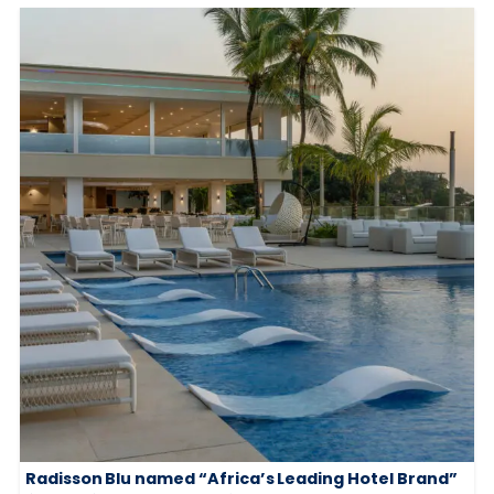
Radisson Blu named “Africa’s Leading Hotel Brand”