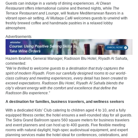
Guests can indulge in a variety of dining experiences.
Al Diwan
Restaurant
offers international cuisine and themed nights, while
The
Terrace Restaurant and Lounge
, will feature Mediterranean flavors in a
vibrant open-air setting.
Al Multaqa Café
welcomes guests to unwind with
freshly brewed coffee and handmade pastries in a relaxed lobby
atmosphere.
Advertisements
Hazem Ibrahim, General Manager, Radisson Blu Hotel, Riyadh Al Sahafa,
commented:
“We’re thrilled to welcome guests to a destination that truly captures the
spirit of modern Riyadh. From our carefully designed rooms to our world-
class culinary and meeting experiences, every detail has been created to
exceed expectations. Radisson Blu Hotel, Riyadh Al Sahafa blends the
city’s vibrant energy with the comfort and excellence that define the
Radisson Blu experience.”
A destination for families, business travelers, and wellness seekers
With a dedicated Kids’ Club catering to children aged 4 to 10, and a fully
equipped fitness center, the hotel ensures a well-rounded stay for all guests.
The Sidra Grand Ballroom spans 560 square meters for business travelers
and event planners and can host up to 400 guests. Five flexible meeting
rooms with natural daylight, high-spec audiovisual equipment, and expert
planning services make the hotel ideal for conferences, celebrations, and