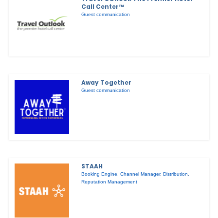
Call Center™
Guest communication
Away Together
Guest communication
STAAH
Booking Engine
,
Channel Manager
,
Distribution
,
Reputation Management