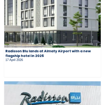
Radisson Blu lands at Almaty Airport with a new
flagship hotel in 2026
17 April 2026