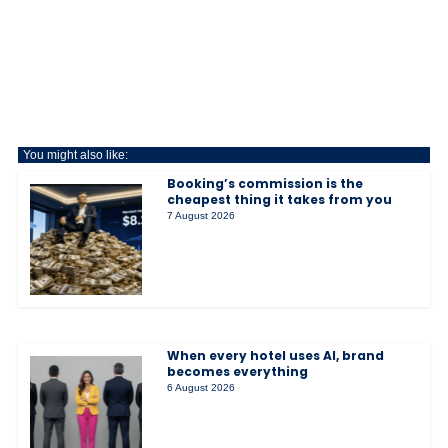
You might also like:
Booking’s commission is the
cheapest thing it takes from you
7 August 2026
When every hotel uses AI, brand
becomes everything
6 August 2026