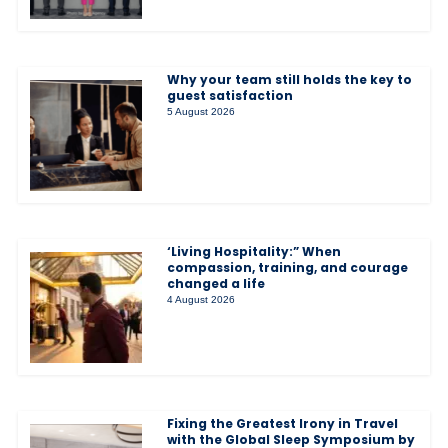
Why your team still holds the key to
guest satisfaction
5 August 2026
‘Living Hospitality:” When
compassion, training, and courage
changed a life
4 August 2026
Fixing the Greatest Irony in Travel
with the Global Sleep Symposium by