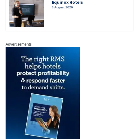
Equinox Hotels
3 August 2026
Advertisements