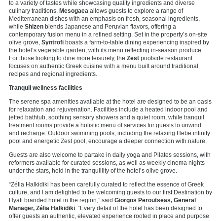
to a variety of tastes while showcasing quality ingredients and diverse
culinary traditions.
Mesogaea
allows guests to explore a range of
Mediterranean dishes with an emphasis on fresh, seasonal ingredients,
while
Shizen
blends Japanese and Peruvian flavors, offering a
contemporary fusion menu in a refined setting. Set in the property’s on-site
olive grove,
Syntrofi
boasts a farm-to-table dining experiencing inspired by
the hotel’s vegetable garden, with its menu reflecting in-season produce.
For those looking to dine more leisurely, the
Zest
poolside restaurant
focuses on authentic Greek cuisine with a menu built around traditional
recipes and regional ingredients.
Tranquil wellness facilities
The serene spa amenities available at the hotel are designed to be an oasis
for relaxation and rejuvenation. Facilities include a heated indoor pool and
jetted bathtub, soothing sensory showers and a quiet room, while tranquil
treatment rooms provide a holistic menu of services for guests to unwind
and recharge. Outdoor swimming pools, including the relaxing Hebe infinity
pool and energetic Zest pool, encourage a deeper connection with nature.
Guests are also welcome to partake in daily yoga and Pilates sessions, with
reformers available for curated sessions, as well as weekly cinema nights
under the stars, held in the tranquillity of the hotel’s olive grove.
“Zélia Halkidiki has been carefully curated to reflect the essence of Greek
culture, and I am delighted to be welcoming guests to our first Destination by
Hyatt branded hotel in the region,” said
Giorgos Peroutseas, General
Manager, Zélia Halkidiki
. “Every detail of the hotel has been designed to
offer guests an authentic, elevated experience rooted in place and purpose