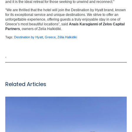
and it is the ideal retreat for those seeking to unwind and reconnect.”
“We are thrilled that the hotel will join the Destination by Hyatt brand, known
for its exceptional service and unique destinations. We strive to offer an
unforgettable experience, offering guests a truly enjoyable stay in one of
Greece’s most beautiful locations”, said
Anais Karagianni of Zelos Capital
Partners
, owners of Zelia Halkidiki.
Tags:
Destination by Hyatt
,
Greece
,
Zélia Halkidiki
,
Related Articles