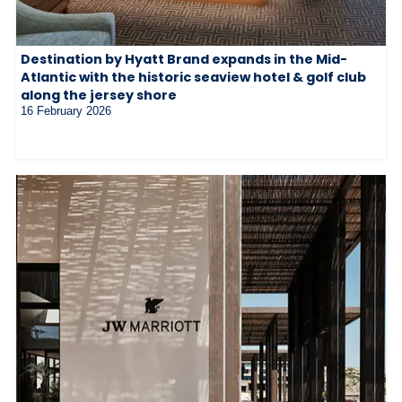
Destination by Hyatt Brand expands in the Mid-
Atlantic with the historic seaview hotel & golf club
along the jersey shore
16 February 2026