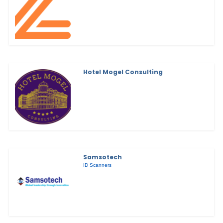
Hotel Mogel Consulting
Samsotech
ID Scanners