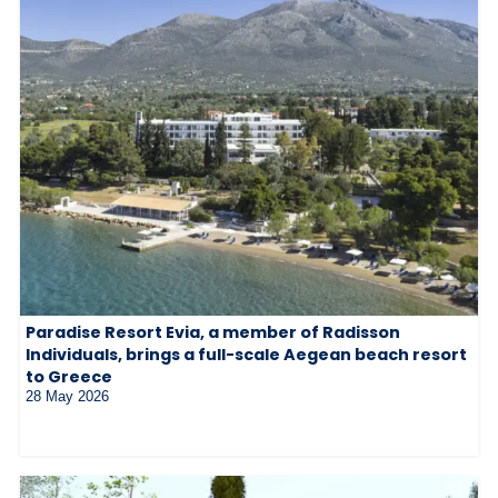
Paradise Resort Evia, a member of Radisson
Individuals, brings a full-scale Aegean beach resort
to Greece
28 May 2026