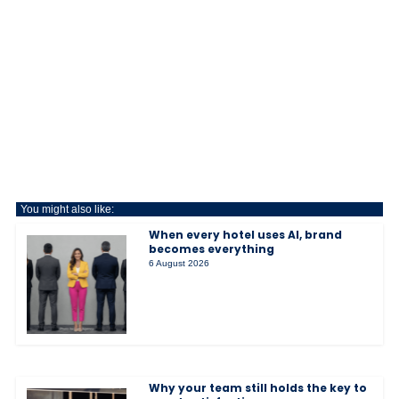
You might also like:
When every hotel uses AI, brand
becomes everything
6 August 2026
Why your team still holds the key to