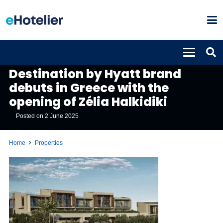
PROPERTIES
Destination by Hyatt brand
debuts in Greece with the
opening of Zélia Halkidiki
Posted on
2 June 2025
Home
Properties