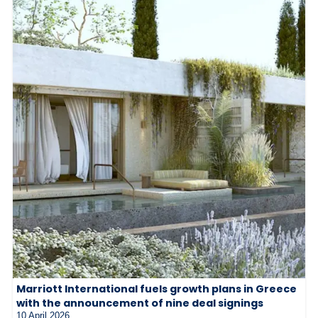
Marriott International fuels growth plans in Greece
with the announcement of nine deal signings
10 April 2026