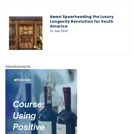
Awasi Spearheading the Luxury
Longevity Revolution for South
America
31 July 2026
Advertisements