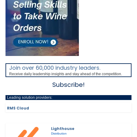
Join over 60,000 industry leaders.
Receive daily leadership insights and stay ahead of the competition.
Subscribe!
Leading solution providers:
RMS Cloud
Lighthouse
Distribution