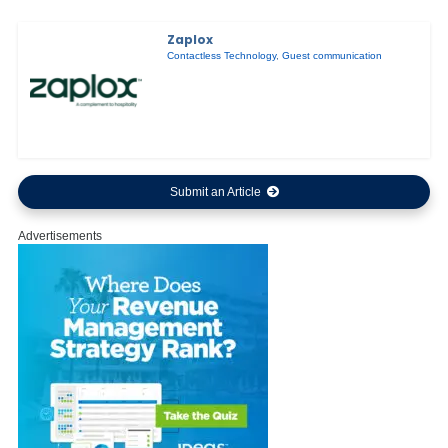
Zaplox
Contactless Technology
,
Guest communication
Submit an Article
Advertisements