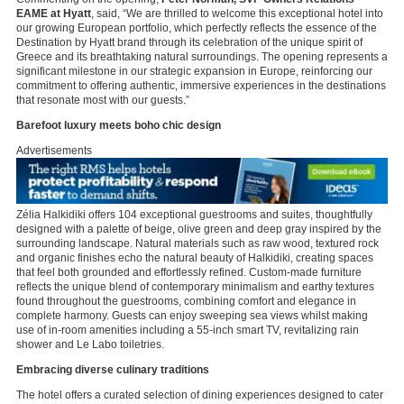
EAME at Hyatt
, said, “We are thrilled to welcome this exceptional hotel into
our growing European portfolio, which perfectly reflects the essence of the
Destination by Hyatt brand through its celebration of the unique spirit of
Greece and its breathtaking natural surroundings. The opening represents a
significant milestone in our strategic expansion in Europe, reinforcing our
commitment to offering authentic, immersive experiences in the destinations
that resonate most with our guests.”
Barefoot luxury meets boho chic design
Advertisements
Zélia Halkidiki offers 104 exceptional guestrooms and suites, thoughtfully
designed with a palette of beige, olive green and deep gray inspired by the
surrounding landscape. Natural materials such as raw wood, textured rock
and organic finishes echo the natural beauty of Halkidiki, creating spaces
that feel both grounded and effortlessly refined. Custom-made furniture
reflects the unique blend of contemporary minimalism and earthy textures
found throughout the guestrooms, combining comfort and elegance in
complete harmony. Guests can enjoy sweeping sea views whilst making
use of in-room amenities including a 55-inch smart TV, revitalizing rain
shower and Le Labo toiletries.
Embracing diverse culinary traditions
The hotel offers a curated selection of dining experiences designed to cater