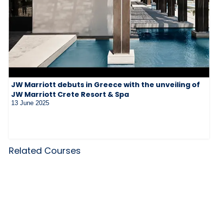
JW Marriott debuts in Greece with the unveiling of
JW Marriott Crete Resort & Spa
13 June 2025
Related Courses