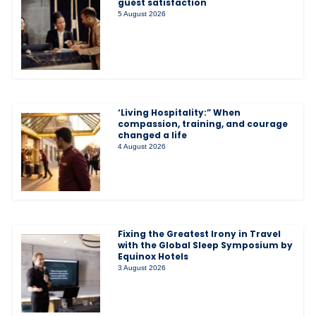
guest satisfaction
5 August 2026
‘Living Hospitality:” When
compassion, training, and courage
changed a life
4 August 2026
Fixing the Greatest Irony in Travel
with the Global Sleep Symposium by
Equinox Hotels
3 August 2026