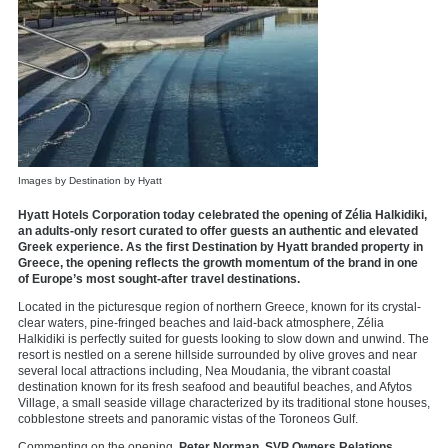
Images by Destination by Hyatt
Hyatt Hotels Corporation today celebrated the opening of Zélia Halkidiki,
an adults-only resort curated to offer guests an authentic and elevated
Greek experience. As the first Destination by Hyatt branded property in
Greece, the opening reflects the growth momentum of the brand in one
of Europe’s most sought-after travel destinations.
Located in the picturesque region of northern Greece, known for its crystal-
clear waters, pine-fringed beaches and laid-back atmosphere, Zélia
Halkidiki is perfectly suited for guests looking to slow down and unwind. The
resort is nestled on a serene hillside surrounded by olive groves and near
several local attractions including, Nea Moudania, the vibrant coastal
destination known for its fresh seafood and beautiful beaches, and Afytos
Village, a small seaside village characterized by its traditional stone houses,
cobblestone streets and panoramic vistas of the Toroneos Gulf.
Commenting on the opening,
Peter Norman, SVP Owners Relations