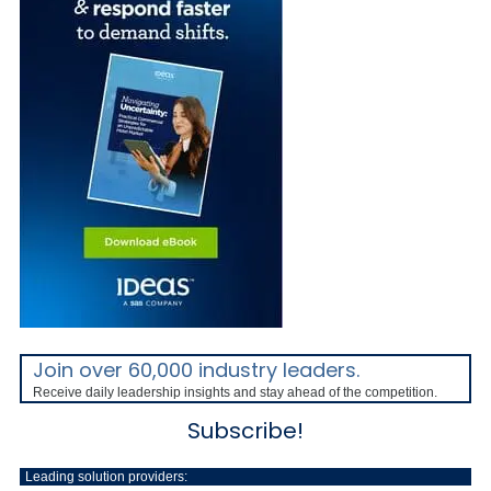
Join over 60,000 industry leaders.
Receive daily leadership insights and stay ahead of the competition.
Subscribe!
Leading solution providers: