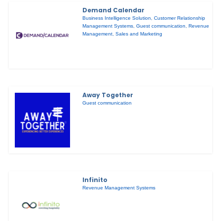
Demand Calendar
Business Intelligence Solution
,
Customer Relationship
Management Systems
,
Guest communication
,
Revenue
Management
,
Sales and Marketing
Away Together
Guest communication
Infinito
Revenue Management Systems