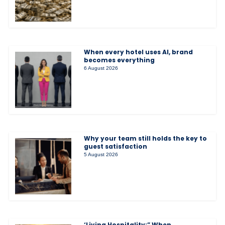
When every hotel uses AI, brand
becomes everything
6 August 2026
Why your team still holds the key to
guest satisfaction
5 August 2026
‘Living Hospitality:” When