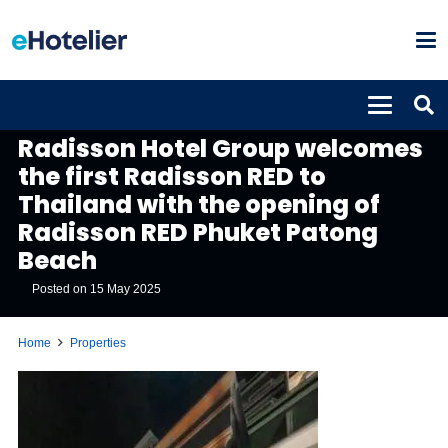
PROPERTIES
Radisson Hotel Group welcomes
the first Radisson RED to
Thailand with the opening of
Radisson RED Phuket Patong
Beach
Posted on
15 May 2025
Home
Properties