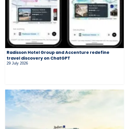
Radisson Hotel Group and Accenture redefine
travel discovery on ChatGPT
29 July 2026