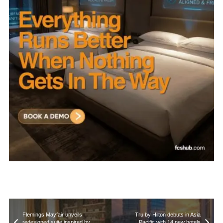
Flemings Mayfair unveils
Tru by Hilton debuts in Asia
redesigned suite inspired by
Pacific with 14 new hotels