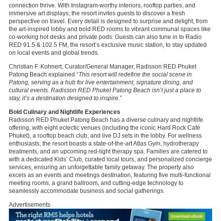
connection thrive. With Instagram-worthy interiors, rooftop parties, and
immersive art displays, the resort invites guests to discover a fresh
perspective on travel. Every detail is designed to surprise and delight, from
the art-inspired lobby and bold RED rooms to vibrant communal spaces like
co-working hot desks and private pods. Guests can also tune in to Radio
RED 91.5 & 102.5 FM, the resort’s exclusive music station, to stay updated
on local events and global trends.
Christian F. Kohnert, Curator/General Manager, Radisson RED Phuket
Patong Beach explained “
This resort will redefine the social scene in
Patong, serving as a hub for live entertainment, signature dining, and
cultural events. Radisson RED Phuket Patong Beach isn’t just a place to
stay, it’s a destination designed to inspire.
”
Bold Culinary and Nightlife Experiences
Radisson RED Phuket Patong Beach has a diverse culinary and nightlife
offering, with eight eclectic venues (including the iconic Hard Rock Café
Phuket), a rooftop beach club, and live DJ sets in the lobby. For wellness
enthusiasts, the resort boasts a state-of-the-art Atlas Gym, hydrotherapy
treatments, and an upcoming red-light therapy spa. Families are catered to
with a dedicated Kids’ Club, curated local tours, and personalized concierge
services, ensuring an unforgettable family getaway. The property also
excels as an events and meetings destination, featuring five multi-functional
meeting rooms, a grand ballroom, and cutting-edge technology to
seamlessly accommodate business and social gatherings.
Advertisements