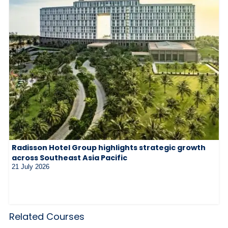
Radisson Hotel Group highlights strategic growth
across Southeast Asia Pacific
21 July 2026
Related Courses