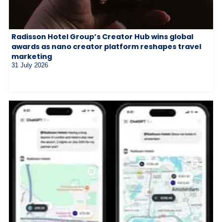
Radisson Hotel Group’s Creator Hub wins global
awards as nano creator platform reshapes travel
marketing
31 July 2026