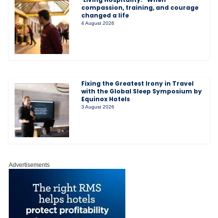
compassion, training, and courage
changed a life
4 August 2026
Fixing the Greatest Irony in Travel
with the Global Sleep Symposium by
Equinox Hotels
3 August 2026
Advertisements