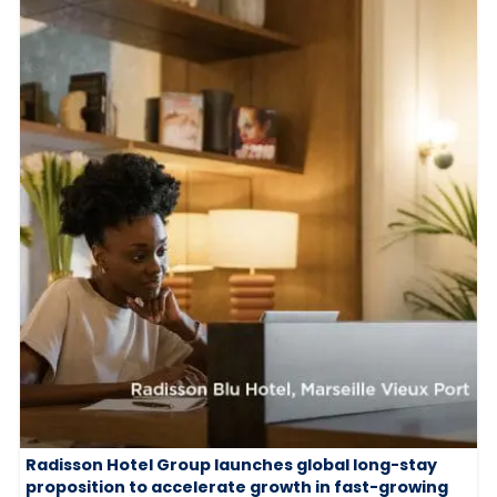
Radisson Hotel Group launches global long-stay
proposition to accelerate growth in fast-growing