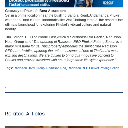
Gateway to Phuket’s Best Attractions
Set in a prime location near the bustling Bangla Road, Andamanda Phuket
water park, and cultural landmarks like Wat Chalong temple, the resort is the
ultimate launchpad for exploring Phuket’s vibrant culture and natural
beauty.
Tim Cordon, COO of Middle East, Africa & Southeast Asia Pacific, Radisson
Hotel Group said “
The opening of Radisson RED Phuket Patong Beach is a
major milestone for us. This property embodies the spirit of the Radisson
RED brand while capturing the unique essence of one of Thailand’s most
exciting destinations. We are thrilled to bring this innovative concept to
Phuket and provide travelers with an unforgettable lifestyle experience.
”
Tags:
Radisson Hotel Group
,
Radisson Red
,
Radisson RED Phuket Patong Beach
,
Related Articles