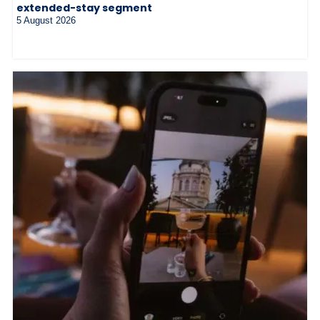
extended-stay segment
5 August 2026