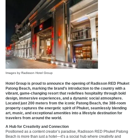
Images by Radisson Hotel Group
Hotel Group is proud to announce the opening of Radisson RED Phuket
Patong Beach, marking the brand’s introduction to the country with a
vibrant, game-changing resort that redefines hospitality through bold
design, immersive experiences, and a dynamic social atmosphere.
Located just 200 meters from the iconic Patong Beach, the 388-room
property captures the energetic spirit of Phuket, seamlessly blending
art, music, and exceptional amenities into a lifestyle destination for
travelers from around the world.
A Hub for Creativity and Connection
Positioned as a content creator’s paradise, Radisson RED Phuket Patong
Beach is more than just a hotel—it’s a social hub where creativity and