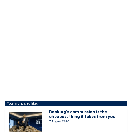
You might also like:
Booking’s commission is the
cheapest thing it takes from you
7 August 2026