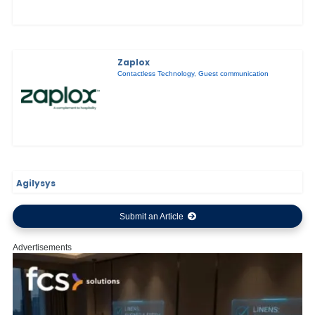
Zaplox
Contactless Technology
,
Guest communication
Agilysys
Submit an Article
Advertisements