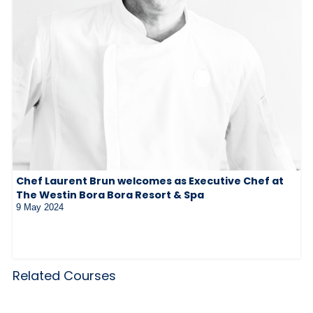
Chef Laurent Brun welcomes as Executive Chef at
The Westin Bora Bora Resort & Spa
9 May 2024
Related Courses