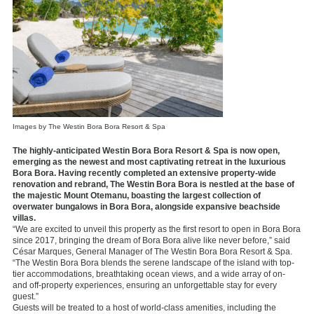
Images by The Westin Bora Bora Resort & Spa
The highly-anticipated Westin Bora Bora Resort & Spa is now open,
emerging as the newest and most captivating retreat in the luxurious
Bora Bora. Having recently completed an extensive property-wide
renovation and rebrand, The Westin Bora Bora is nestled at the base of
the majestic Mount Otemanu, boasting the largest collection of
overwater bungalows in Bora Bora, alongside expansive beachside
villas.
“We are excited to unveil this property as the first resort to open in Bora Bora
since 2017, bringing the dream of Bora Bora alive like never before,” said
César Marques, General Manager of The Westin Bora Bora Resort & Spa.
“The Westin Bora Bora blends the serene landscape of the island with top-
tier accommodations, breathtaking ocean views, and a wide array of on-
and off-property experiences, ensuring an unforgettable stay for every
guest.”
Guests will be treated to a host of world-class amenities, including the