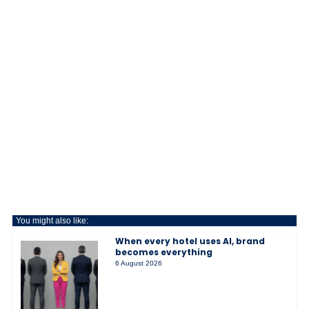
You might also like:
When every hotel uses AI, brand
becomes everything
6 August 2026