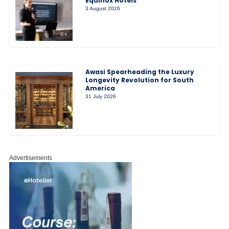
Equinox Hotels
3 August 2026
Awasi Spearheading the Luxury
Longevity Revolution for South
America
31 July 2026
Advertisements