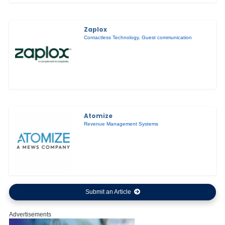
Zaplox
Contactless Technology
,
Guest communication
Atomize
Revenue Management Systems
Submit an Article
Advertisements