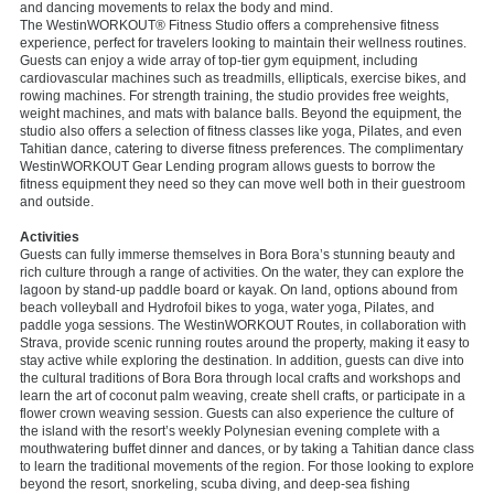
and dancing movements to relax the body and mind.
The WestinWORKOUT® Fitness Studio offers a comprehensive fitness
experience, perfect for travelers looking to maintain their wellness routines.
Guests can enjoy a wide array of top-tier gym equipment, including
cardiovascular machines such as treadmills, ellipticals, exercise bikes, and
rowing machines. For strength training, the studio provides free weights,
weight machines, and mats with balance balls. Beyond the equipment, the
studio also offers a selection of fitness classes like yoga, Pilates, and even
Tahitian dance, catering to diverse fitness preferences. The complimentary
WestinWORKOUT Gear Lending program allows guests to borrow the
fitness equipment they need so they can move well both in their guestroom
and outside.
Activities
Guests can fully immerse themselves in Bora Bora’s stunning beauty and
rich culture through a range of activities. On the water, they can explore the
lagoon by stand-up paddle board or kayak. On land, options abound from
beach volleyball and Hydrofoil bikes to yoga, water yoga, Pilates, and
paddle yoga sessions. The WestinWORKOUT Routes, in collaboration with
Strava, provide scenic running routes around the property, making it easy to
stay active while exploring the destination. In addition, guests can dive into
the cultural traditions of Bora Bora through local crafts and workshops and
learn the art of coconut palm weaving, create shell crafts, or participate in a
flower crown weaving session. Guests can also experience the culture of
the island with the resort’s weekly Polynesian evening complete with a
mouthwatering buffet dinner and dances, or by taking a Tahitian dance class
to learn the traditional movements of the region. For those looking to explore
beyond the resort, snorkeling, scuba diving, and deep-sea fishing