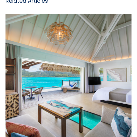
Related Articles