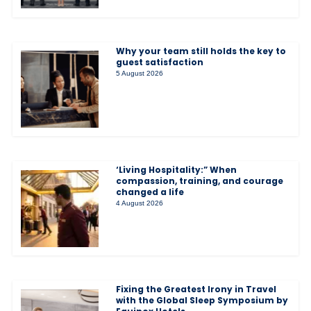
Why your team still holds the key to
guest satisfaction
5 August 2026
‘Living Hospitality:” When
compassion, training, and courage
changed a life
4 August 2026
Fixing the Greatest Irony in Travel
with the Global Sleep Symposium by