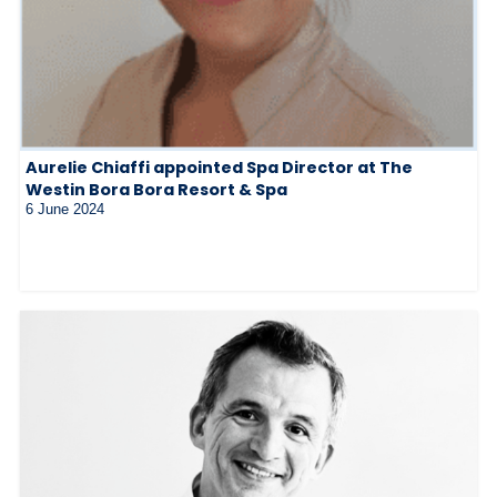
Aurelie Chiaffi appointed Spa Director at The
Westin Bora Bora Resort & Spa
6 June 2024