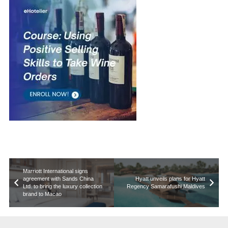
Marriott International signs
agreement with Sands China
Hyatt unveils plans for Hyatt
Ltd. to bring the luxury collection
Regency Samarafushi Maldives
brand to Macao