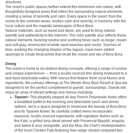
structures.
The resort’s public spaces further extend this immersion into nature, with
thoughtfully designed areas that reflect the surrounding natural elements,
creating a sense of serenity and calm. Every space in the resort, from the
rooms to the common areas, evokes calm and serenity, in harmony with the
local culture and the majestic landscapes of Bora Bora.
Natural materials, such as wood and stone, are used to bring natural
warmth and authenticity to the interiors. The color palette also reflects these
natural elements, favoring neutral and soothing tones such as beige, cream
and soft gray, reminiscent of white sand beaches and corals. Touches of
blue, evoking the changing shades of the lagoon, have been added
sparingly to create focal points that recall the ocean and sky of Bora Bora.
Dining
The resort is home to six distinct dining concepts, offering a range of cuisine
and unique experiences — from a locally sourced fine dining restaurant to a
laid-back beachside eatery. With menus that feature fresh local flavors and
ingredients, the culinary offerings at The Westin Bora Bora Resort & Spa are
designed to be the perfect complement to guests’ surroundings. Guests will
enjoy an array of vibrant settings and menus including:
Tipanier:
This playfully elegant all-day French Polynesian bistro offers
a breakfast buffet in the morning and delectable lunch and dinner
options, set in a space designed to showcase the beauty of Bora Bora
and its Tipanier flower. Its carefully crafted menu incorporates
seasonal, locally sourced ingredients, with signature dishes such as
the A’ahi, a grilled tuna steak served with Provencal Bayaldi, arugula,
and sweet & sour vinaigrette, and the Moa, the Chef’s reinterpretation
of the local Chicken Fafa featuring free-range chicken prepared two