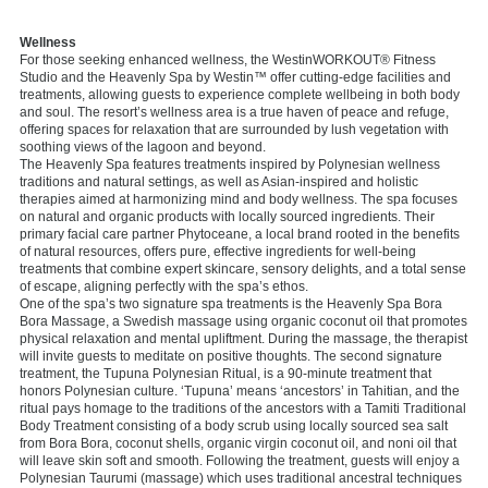
Wellness
For those seeking enhanced wellness, the WestinWORKOUT® Fitness
Studio and the Heavenly Spa by Westin™ offer cutting-edge facilities and
treatments, allowing guests to experience complete wellbeing in both body
and soul. The resort’s wellness area is a true haven of peace and refuge,
offering spaces for relaxation that are surrounded by lush vegetation with
soothing views of the lagoon and beyond.
The Heavenly Spa features treatments inspired by Polynesian wellness
traditions and natural settings, as well as Asian-inspired and holistic
therapies aimed at harmonizing mind and body wellness. The spa focuses
on natural and organic products with locally sourced ingredients. Their
primary facial care partner Phytoceane, a local brand rooted in the benefits
of natural resources, offers pure, effective ingredients for well-being
treatments that combine expert skincare, sensory delights, and a total sense
of escape, aligning perfectly with the spa’s ethos.
One of the spa’s two signature spa treatments is the Heavenly Spa Bora
Bora Massage, a Swedish massage using organic coconut oil that promotes
physical relaxation and mental upliftment. During the massage, the therapist
will invite guests to meditate on positive thoughts. The second signature
treatment, the Tupuna Polynesian Ritual, is a 90-minute treatment that
honors Polynesian culture. ‘Tupuna’ means ‘ancestors’ in Tahitian, and the
ritual pays homage to the traditions of the ancestors with a Tamiti Traditional
Body Treatment consisting of a body scrub using locally sourced sea salt
from Bora Bora, coconut shells, organic virgin coconut oil, and noni oil that
will leave skin soft and smooth. Following the treatment, guests will enjoy a
Polynesian Taurumi (massage) which uses traditional ancestral techniques