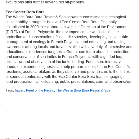
excursions offer further adventures off-property.
Eco Center Bora Bora
The Westin Bora Bora Resort & Spa shows its commitment to ecological
sustainability through its beloved Eco Center Bora Bora. Originally
established in 2000 in collaboration with the Direction of the Environment
(DIREN) of French Polynesia, the revamped center will focus on the
protection and conservation of sea turtle species, developing sustainable
management of ecology in French Polynesia and educating and raising
awareness among locals and travelers alike with a variety of immersive and
educational experiences for guests. Guests can learn about the protection
and conservation of sea turtles in French Polynesia with a guided tour,
slideshow and observation of the turtle feeding. For a more interactive,
hands-on experience, guests can help prepare meals for the Eco Center’s
residents; assist caretakers as they observe and provide care to the turtles;
or spend an entire day with the Eco Center Bora Bora team, engaging in
food preparation, tank cleaning, public presentations, care, and observation.
Tags:
haven
,
Pearl of the Pacific
,
The Westin Bora Bora Resort & Spa
,