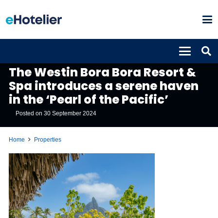
PROPERTIES
The Westin Bora Bora Resort &
Spa introduces a serene haven
in the ‘Pearl of the Pacific’
Posted on
30 September 2024
Home
Properties