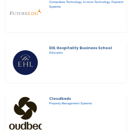
Contactless Technology
,
In-room Technology
,
Payment
Systems
EHL Hospitality Business School
Education
Cloudbeds
Property Management Systems