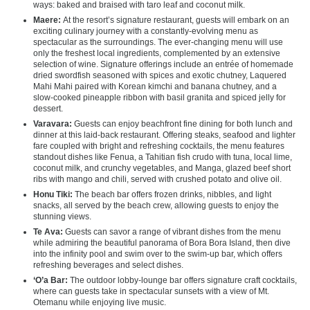
ways: baked and braised with taro leaf and coconut milk.
Maere:
At the resort’s signature restaurant, guests will embark on an
exciting culinary journey with a constantly-evolving menu as
spectacular as the surroundings. The ever-changing menu will use
only the freshest local ingredients, complemented by an extensive
selection of wine. Signature offerings include an entrée of homemade
dried swordfish seasoned with spices and exotic chutney, Laquered
Mahi Mahi paired with Korean kimchi and banana chutney, and a
slow-cooked pineapple ribbon with basil granita and spiced jelly for
dessert.
Varavara:
Guests can enjoy beachfront fine dining for both lunch and
dinner at this laid-back restaurant. Offering steaks, seafood and lighter
fare coupled with bright and refreshing cocktails, the menu features
standout dishes like Fenua, a Tahitian fish crudo with tuna, local lime,
coconut milk, and crunchy vegetables, and Manga, glazed beef short
ribs with mango and chili, served with crushed potato and olive oil.
Honu Tiki:
The beach bar offers frozen drinks, nibbles, and light
snacks, all served by the beach crew, allowing guests to enjoy the
stunning views.
Te Ava:
Guests can savor a range of vibrant dishes from the menu
while admiring the beautiful panorama of Bora Bora Island, then dive
into the infinity pool and swim over to the swim-up bar, which offers
refreshing beverages and select dishes.
‘O’a Bar:
The outdoor lobby-lounge bar offers signature craft cocktails,
where can guests take in spectacular sunsets with a view of Mt.
Otemanu while enjoying live music.