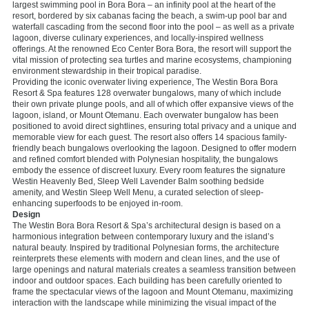
largest swimming pool in Bora Bora – an infinity pool at the heart of the
resort, bordered by six cabanas facing the beach, a swim-up pool bar and
waterfall cascading from the second floor into the pool – as well as a private
lagoon, diverse culinary experiences, and locally-inspired wellness
offerings. At the renowned Eco Center Bora Bora, the resort will support the
vital mission of protecting sea turtles and marine ecosystems, championing
environment stewardship in their tropical paradise.
Providing the iconic overwater living experience, The Westin Bora Bora
Resort & Spa features 128 overwater bungalows, many of which include
their own private plunge pools, and all of which offer expansive views of the
lagoon, island, or Mount Otemanu. Each overwater bungalow has been
positioned to avoid direct sightlines, ensuring total privacy and a unique and
memorable view for each guest. The resort also offers 14 spacious family-
friendly beach bungalows overlooking the lagoon. Designed to offer modern
and refined comfort blended with Polynesian hospitality, the bungalows
embody the essence of discreet luxury. Every room features the signature
Westin Heavenly Bed, Sleep Well Lavender Balm soothing bedside
amenity, and Westin Sleep Well Menu, a curated selection of sleep-
enhancing superfoods to be enjoyed in-room.
Design
The Westin Bora Bora Resort & Spa’s architectural design is based on a
harmonious integration between contemporary luxury and the island’s
natural beauty. Inspired by traditional Polynesian forms, the architecture
reinterprets these elements with modern and clean lines, and the use of
large openings and natural materials creates a seamless transition between
indoor and outdoor spaces. Each building has been carefully oriented to
frame the spectacular views of the lagoon and Mount Otemanu, maximizing
interaction with the landscape while minimizing the visual impact of the