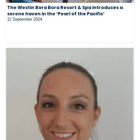
The Westin Bora Bora Resort & Spa introduces a
serene haven in the ‘Pearl of the Pacific’
11 September 2024