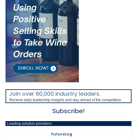
Join over 60,000 industry leaders.
Receive daily leadership insights and stay ahead of the competition.
Subscribe!
Leading solution providers:
FutureLog