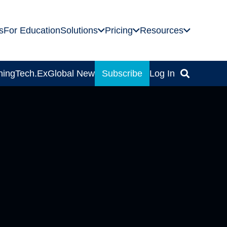
s
For Education
Solutions
Pricing
Resources
ning
Tech.Ex
Global News
Subscribe
Log In