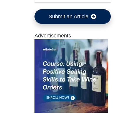
Submit an Article
Advertisements