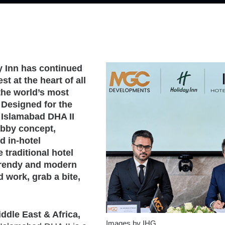
ay Inn has continued
t at the heart of all
 the world’s most
 Designed for the
 Islamabad DHA II
obby concept,
d in-hotel
traditional hotel
 trendy and modern
 work, grab a bite,
ddle East & Africa,
Images by IHG