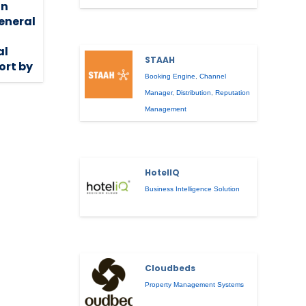
on
eneral
al
STAAH
ort by
Booking Engine
,
Channel
Manager
,
Distribution
,
Reputation
Management
HotelIQ
Business Intelligence Solution
Cloudbeds
Property Management Systems