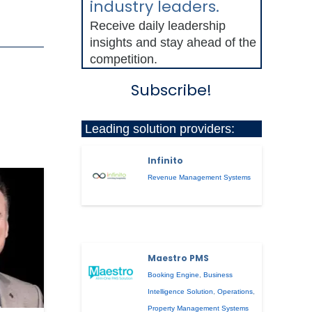
industry leaders.
Receive daily leadership
insights and stay ahead of the
competition.
Subscribe!
Leading solution providers:
Infinito
Revenue Management Systems
Maestro PMS
Booking Engine
,
Business
Intelligence Solution
,
Operations
,
Property Management Systems