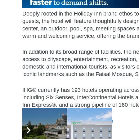
Deeply rooted in the Holiday Inn brand ethos to 
guests, the hotel will feature thoughtfully desig
center, an outdoor, pool, spa, meeting spaces a
warm and welcoming service, offering the bran
In addition to its broad range of facilities, the 
access to cityscape, entertainment, recreation,
domestic and international tourists, as visitors 
iconic landmarks such as the Faisal Mosque, 
IHG® currently has 193 hotels operating across
including Six Senses, InterContinental Hotels
Inn Express®, and a strong pipeline of 160 hote
Tags:
Holiday Inn & Suites
,
IHG
,
Pakistan