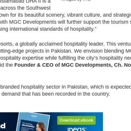
s Islamabad DHA II is a
n across the Southwest
own for its beautiful scenery, vibrant culture, and strategi
 with MGC Developments will further support the tourism 
ng international standards of hospitality.”
sorts, a globally acclaimed hospitality leader. This ventu
cutting-edge projects in Pakistan. We envision blending 
itality expertise while fulfilling the city’s hospitality n
id the
Founder & CEO of MGC Developments, Ch. N
randed hospitality sector in Pakistan, which is expected
ng demand that has been recorded in the country.