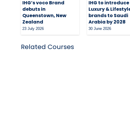
IHG’s voco Brand
IHG to introduce a
debuts in
Luxury & Lifestyl
Queenstown, New
brands to Saudi
Zealand
Arabia by 2028
23 July 2026
30 June 2026
Related Courses