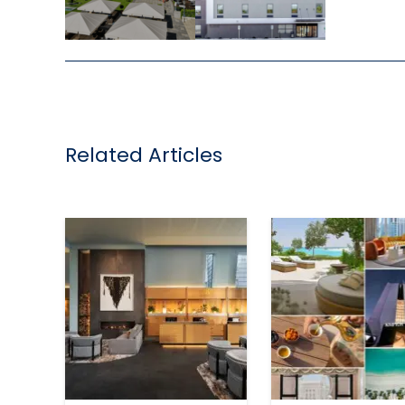
,
Related Articles