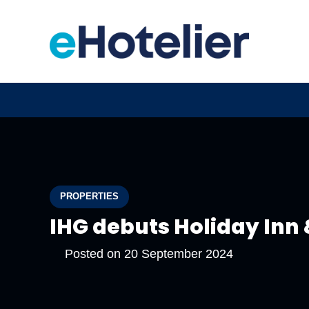
PROPERTIES
IHG debuts Holiday Inn 
Posted on
20 September 2024