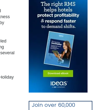
l
itness
 by
eled
ng
 several
Holiday
Join over 60,000