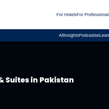
For Hotels
For Professional
All
Insights
Podcasts
eLear
& Suites in Pakistan