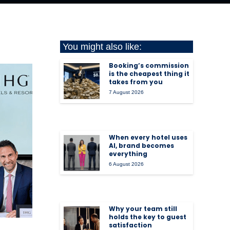
You might also like:
Booking’s commission
is the cheapest thing it
takes from you
7 August 2026
When every hotel uses
AI, brand becomes
everything
6 August 2026
Why your team still
holds the key to guest
satisfaction