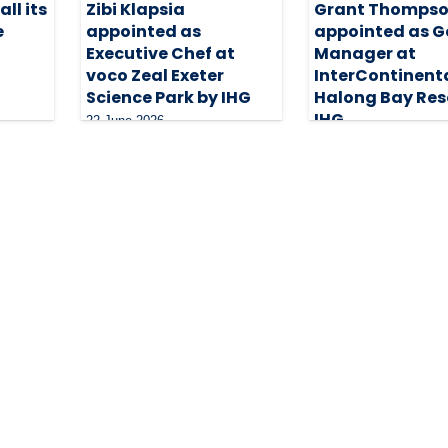
ll its
Zibi Klapsia
Grant Thomps
e
appointed as
appointed as G
Executive Chef at
Manager at
voco Zeal Exeter
InterContinent
Science Park by IHG
Halong Bay Res
IHG
22 June 2026
20 May 2026