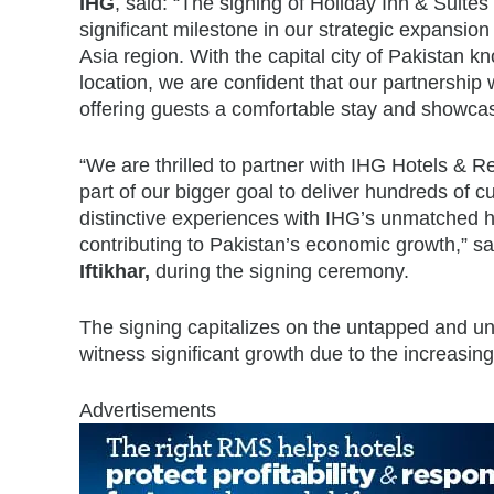
IHG
, said: “The signing of Holiday Inn & Suite
significant milestone in our strategic expansio
Asia region. With the capital city of Pakistan kn
location, we are confident that our partnership
offering guests a comfortable stay and showcasi
“We are thrilled to partner with IHG Hotels & Re
part of our bigger goal to deliver hundreds of 
distinctive experiences with IHG’s unmatched hosp
contributing to Pakistan’s economic growth,” sa
Iftikhar,
during the signing ceremony.
The signing capitalizes on the untapped and unb
witness significant growth due to the increasi
Advertisements