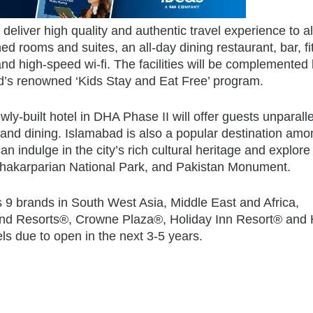
deliver high quality and authentic travel experience to al
ned rooms and suites, an all-day dining restaurant, bar, f
nd high-speed wi-fi. The facilities will be complemented
d’s renowned ‘Kids Stay and Eat Free’ program.
newly-built hotel in DHA Phase II will offer guests unparall
 and dining. Islamabad is also a popular destination amo
can indulge in the city’s rich cultural heritage and explore
Shakarparian National Park, and Pakistan Monument.
 9 brands in South West Asia, Middle East and Africa,
 and Resorts®, Crowne Plaza®, Holiday Inn Resort® and 
ls due to open in the next 3-5 years.