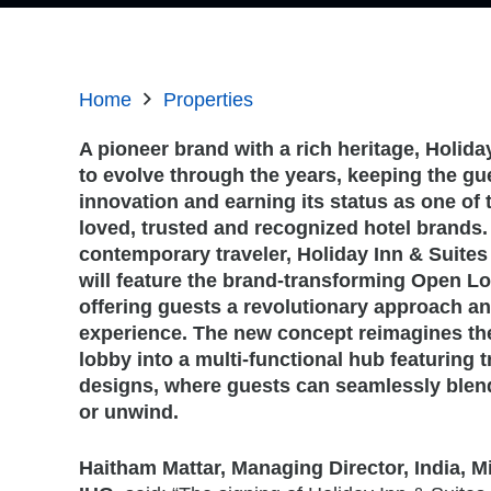
Home
Properties
A pioneer brand with a rich heritage, Holid
to evolve through the years, keeping the gues
innovation and earning its status as one of
loved, trusted and recognized hotel brands.
contemporary traveler, Holiday Inn & Suites
will feature the brand-transforming Open L
offering guests a revolutionary approach an
experience. The new concept reimagines the 
lobby into a multi-functional hub featuring
designs, where guests can seamlessly blend
or unwind.
Haitham Mattar, Managing Director, India, Mi