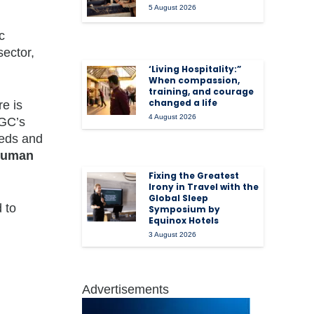
5 August 2026
c
sector,
‘Living Hospitality:”
When compassion,
training, and courage
changed a life
re is
4 August 2026
MGC’s
eeds and
ouman
Fixing the Greatest
Irony in Travel with the
Global Sleep
 to
Symposium by
Equinox Hotels
3 August 2026
Advertisements