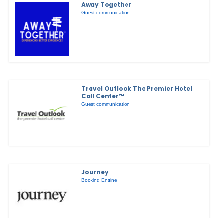
Away Together
Guest communication
Travel Outlook The Premier Hotel
Call Center™
Guest communication
Journey
Booking Engine