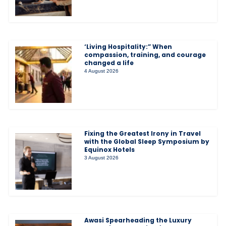
‘Living Hospitality:” When
compassion, training, and courage
changed a life
4 August 2026
Fixing the Greatest Irony in Travel
with the Global Sleep Symposium by
Equinox Hotels
3 August 2026
Awasi Spearheading the Luxury