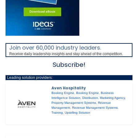
Join over 60,000 industry leaders.
Receive daily leadership insights and stay ahead of the competition.
Subscribe!
Leading solution providers:
Aven Hospitality
Booking Engine
,
Booking Engine
,
Business
Intelligence Solution
,
Distribution
,
Marketing Agency
,
Property Management Systems
,
Revenue
Management
,
Revenue Management Systems
,
Training
,
Upselling Solution