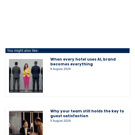
You might also like:
When every hotel uses AI, brand
becomes everything
6 August 2026
Why your team still holds the key to
guest satisfaction
5 August 2026