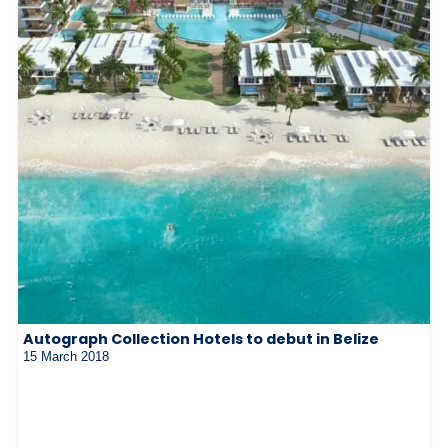
Autograph Collection Hotels to debut in Belize
15 March 2018