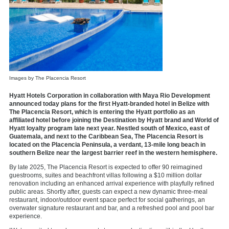
Images by The Placencia Resort
Hyatt Hotels Corporation in collaboration with Maya Rio Development
announced today plans for the first Hyatt-branded hotel in Belize with
The Placencia Resort, which is entering the Hyatt portfolio as an
affiliated hotel before joining the Destination by Hyatt brand and World of
Hyatt loyalty program late next year. Nestled south of Mexico, east of
Guatemala, and next to the Caribbean Sea, The Placencia Resort is
located on the Placencia Peninsula, a verdant, 13-mile long beach in
southern Belize near the largest barrier reef in the western hemisphere.
By late 2025, The Placencia Resort is expected to offer 90 reimagined
guestrooms, suites and beachfront villas following a $10 million dollar
renovation including an enhanced arrival experience with playfully refined
public areas. Shortly after, guests can expect a new dynamic three-meal
restaurant, indoor/outdoor event space perfect for social gatherings, an
overwater signature restaurant and bar, and a refreshed pool and pool bar
experience.