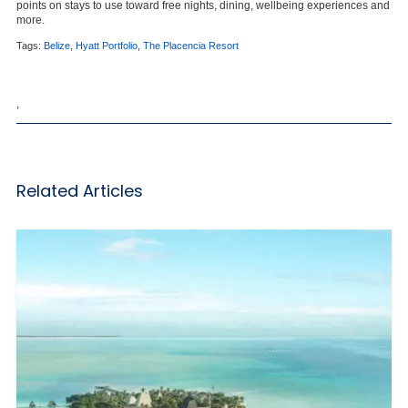
points on stays to use toward free nights, dining, wellbeing experiences and
more.
Tags:
Belize
,
Hyatt Portfolio
,
The Placencia Resort
,
Related Articles