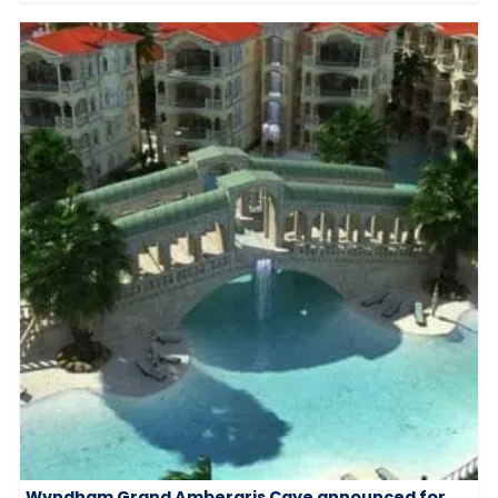
Wyndham Grand Ambergris Caye announced for