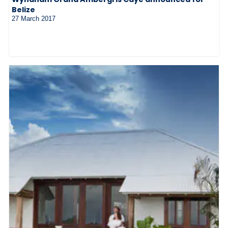
Belize
27 March 2017