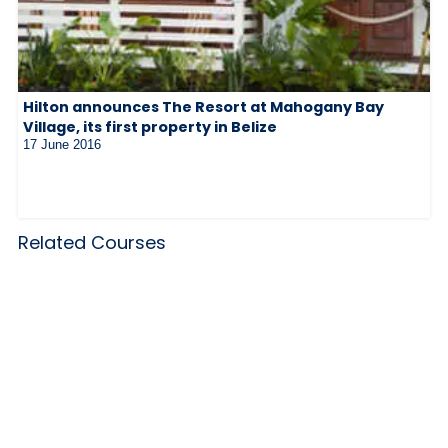
Hilton announces The Resort at Mahogany Bay
Village, its first property in Belize
17 June 2016
Related Courses