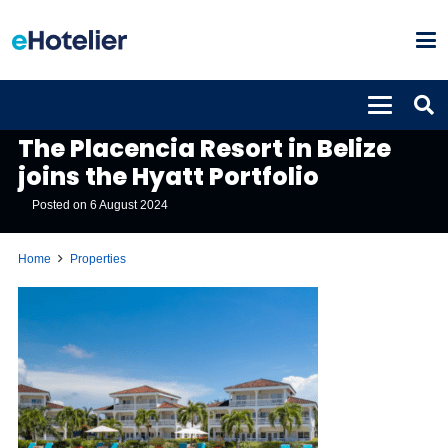
PROPERTIES
The Placencia Resort in Belize
joins the Hyatt Portfolio
Posted on
6 August 2024
Home
Properties