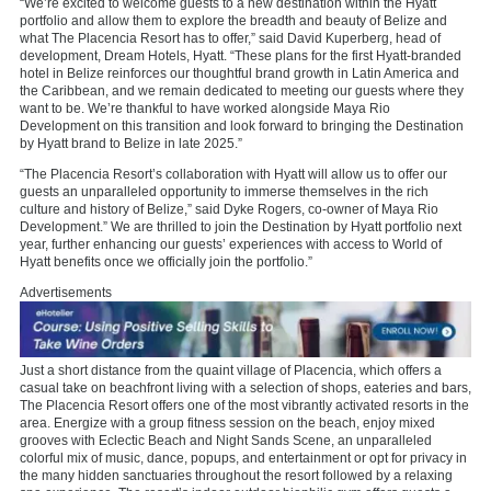
“We’re excited to welcome guests to a new destination within the Hyatt
portfolio and allow them to explore the breadth and beauty of Belize and
what The Placencia Resort has to offer,” said David Kuperberg, head of
development, Dream Hotels, Hyatt. “These plans for the first Hyatt-branded
hotel in Belize reinforces our thoughtful brand growth in Latin America and
the Caribbean, and we remain dedicated to meeting our guests where they
want to be. We’re thankful to have worked alongside Maya Rio
Development on this transition and look forward to bringing the Destination
by Hyatt brand to Belize in late 2025.”
“The Placencia Resort’s collaboration with Hyatt will allow us to offer our
guests an unparalleled opportunity to immerse themselves in the rich
culture and history of Belize,” said Dyke Rogers, co-owner of Maya Rio
Development.” We are thrilled to join the Destination by Hyatt portfolio next
year, further enhancing our guests’ experiences with access to World of
Hyatt benefits once we officially join the portfolio.”
Advertisements
Just a short distance from the quaint village of Placencia, which offers a
casual take on beachfront living with a selection of shops, eateries and bars,
The Placencia Resort offers one of the most vibrantly activated resorts in the
area. Energize with a group fitness session on the beach, enjoy mixed
grooves with Eclectic Beach and Night Sands Scene, an unparalleled
colorful mix of music, dance, popups, and entertainment or opt for privacy in
the many hidden sanctuaries throughout the resort followed by a relaxing