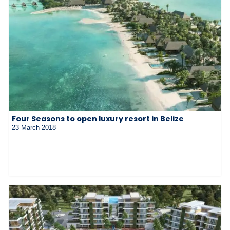
Four Seasons to open luxury resort in Belize
23 March 2018