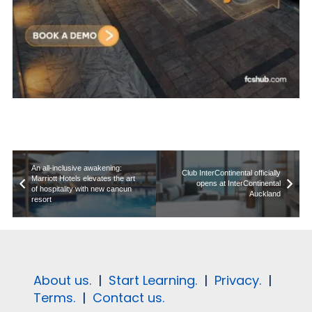
An all-inclusive awakening:
Club InterContinental officially
Marriott Hotels elevates the art
opens at InterContinental
of hospitality with new cancun
Auckland
resort
About us.
|
Start Learning.
|
Privacy.
|
Terms.
|
Contact us.