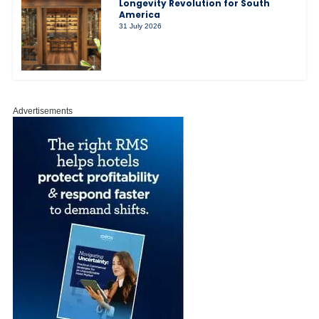
Longevity Revolution for South
America
31 July 2026
Advertisements