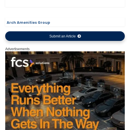
Arch Amenities Group
Submit an Article
Advertisements