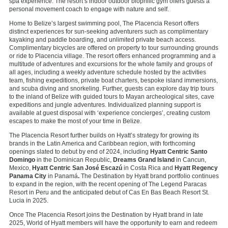
spa experience. The resort’s indoor outdoor biophilic gym offers guests a
personal movement coach to engage with nature and self.
Home to Belize’s largest swimming pool, The Placencia Resort offers
distinct experiences for sun-seeking adventurers such as complimentary
kayaking and paddle boarding, and unlimited private beach access.
Complimentary bicycles are offered on property to tour surrounding grounds
or ride to Placencia village. The resort offers enhanced programming and a
multitude of adventures and excursions for the whole family and groups of
all ages, including a weekly adventure schedule hosted by the activities
team, fishing expeditions, private boat charters, bespoke island immersions,
and scuba diving and snorkeling. Further, guests can explore day trip tours
to the inland of Belize with guided tours to Mayan archeological sites, cave
expeditions and jungle adventures. Individualized planning support is
available at guest disposal with ‘experience concierges’, creating custom
escapes to make the most of your time in Belize.
The Placencia Resort further builds on Hyatt’s strategy for growing its
brands in the Latin America and Caribbean region, with forthcoming
openings slated to debut by end of 2024, including
Hyatt Centric Santo
Domingo
in the Dominican Republic,
Dreams Grand Island
in Cancun,
Mexico,
Hyatt Centric San José Escazú
in Costa Rica and
Hyatt Regency
Panama City
in Panamá
.
The Destination by Hyatt brand portfolio continues
to expand in the region, with the recent opening of The Legend Paracas
Resort in Peru and the anticipated debut of Cas En Bas Beach Resort St.
Lucia in 2025.
Once The Placencia Resort joins the Destination by Hyatt brand in late
2025, World of Hyatt members will have the opportunity to earn and redeem