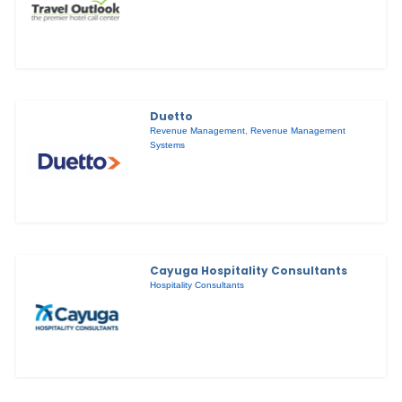
Duetto
Revenue Management
,
Revenue Management
Systems
Cayuga Hospitality Consultants
Hospitality Consultants