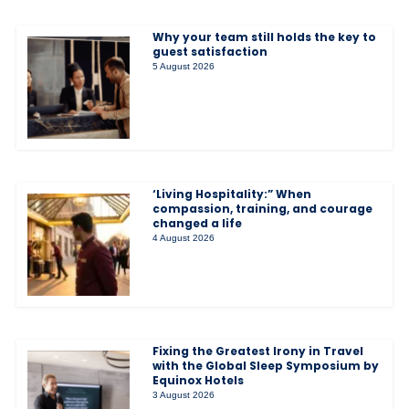
Why your team still holds the key to
guest satisfaction
5 August 2026
‘Living Hospitality:” When
compassion, training, and courage
changed a life
4 August 2026
Fixing the Greatest Irony in Travel
with the Global Sleep Symposium by
Equinox Hotels
3 August 2026