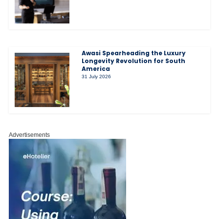
Awasi Spearheading the Luxury
Longevity Revolution for South
America
31 July 2026
Advertisements