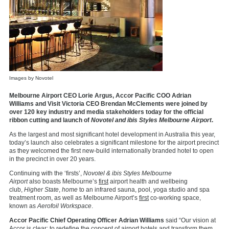
Images by Novotel
Melbourne Airport CEO Lorie Argus, Accor Pacific COO Adrian
Williams and Visit Victoria CEO Brendan McClements were joined by
over 120 key industry and media stakeholders today for the official
ribbon cutting and launch of
Novotel and ibis Styles Melbourne Airport
.
As the largest and most significant hotel development in Australia this year,
today’s launch also celebrates a significant milestone for the airport precinct
as they welcomed the first new-build internationally branded hotel to open
in the precinct in over 20 years.
Continuing with the ‘firsts’,
Novotel & ibis Styles Melbourne
Airport
also
boasts Melbourne’s
first
airport health and wellbeing
club,
Higher State
,
home
to an infrared sauna, pool, yoga studio and spa
treatment room, as well as Melbourne Airport’s
first
co-working space,
known as
Aerofoil Workspace
.
Accor Pacific Chief Operating Officer Adrian Williams
said “Our vision at
Accor is clear: to redefine the concept of airport hotels and transform them