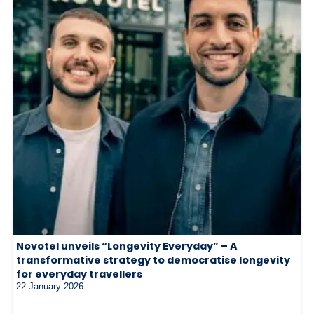
Novotel unveils “Longevity Everyday” – A
transformative strategy to democratise longevity
for everyday travellers
22 January 2026