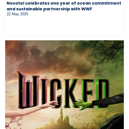
Novotel celebrates one year of ocean commitment
and sustainable partnership with WWF
22 May 2025