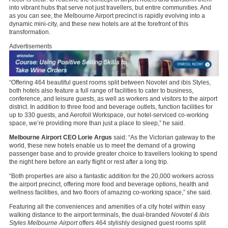
into vibrant hubs that serve not just travellers, but entire communities. And
as you can see, the Melbourne Airport precinct is rapidly evolving into a
dynamic mini-city, and these new hotels are at the forefront of this
transformation.
Advertisements
“Offering 464 beautiful guest rooms split between Novotel and ibis Styles,
both hotels also feature a full range of facilities to cater to business,
conference, and leisure guests, as well as workers and visitors to the airport
district. In addition to three food and beverage outlets, function facilities for
up to 330 guests, and Aerofoil Workspace, our hotel-serviced co-working
space, we’re providing more than just a place to sleep,” he said.
Melbourne Airport CEO Lorie Argus
said: “As the Victorian gateway to the
world, these new hotels enable us to meet the demand of a growing
passenger base and to provide greater choice to travellers looking to spend
the night here before an early flight or rest after a long trip.
“Both properties are also a fantastic addition for the 20,000 workers across
the airport precinct, offering more food and beverage options, health and
wellness facilities, and two floors of amazing co-working space,” she said.
Featuring all the conveniences and amenities of a city hotel within easy
walking distance to the airport terminals, the dual-branded
Novotel & ibis
Styles Melbourne Airport
offers 464 stylishly designed guest rooms split