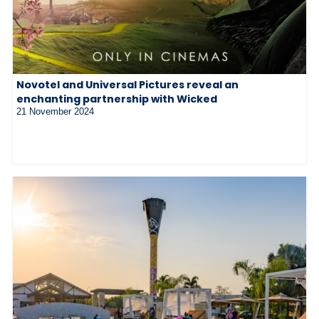
Novotel and Universal Pictures reveal an
enchanting partnership with Wicked
21 November 2024