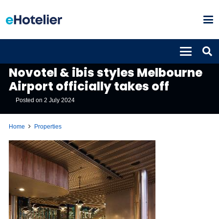
PROPERTIES
Novotel & ibis styles Melbourne
Airport officially takes off
Posted on
2 July 2024
Home
Properties