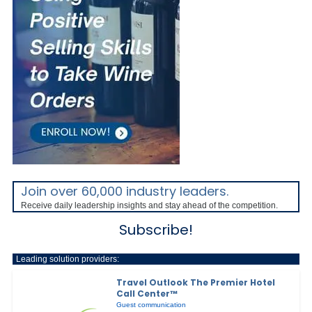
Join over 60,000 industry leaders.
Receive daily leadership insights and stay ahead of the competition.
Subscribe!
Leading solution providers:
Travel Outlook The Premier Hotel
Call Center™
Guest communication