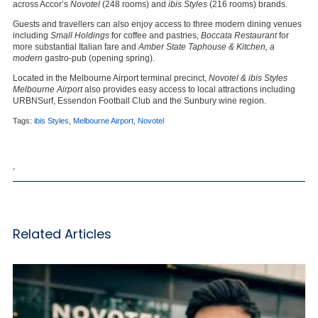
across Accor’s
Novotel
(248 rooms) and
ibis Styles
(216 rooms) brands.
Guests and travellers can also enjoy access to three modern dining venues
including
Small Holdings
for
coffee and pastries,
Boccata Restaurant
for
more substantial Italian fare and
Amber State Taphouse & Kitchen, a
modern
gastro-pub (opening spring).
Located in the Melbourne Airport terminal precinct,
Novotel & ibis Styles
Melbourne Airport
also provides easy access to local attractions including
URBNSurf, Essendon Football Club and the Sunbury wine region.
Tags:
ibis Styles
,
Melbourne Airport
,
Novotel
,
Related Articles