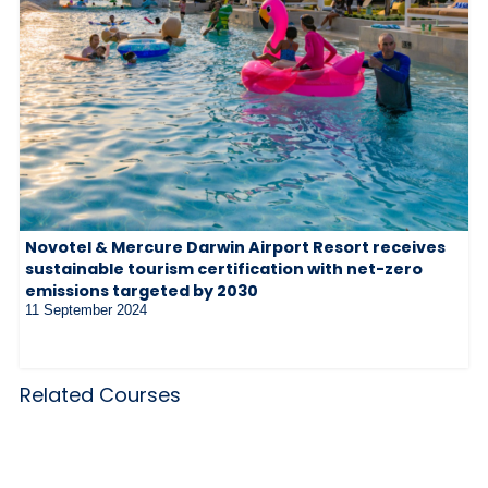
Novotel & Mercure Darwin Airport Resort receives
sustainable tourism certification with net-zero
emissions targeted by 2030
11 September 2024
Related Courses