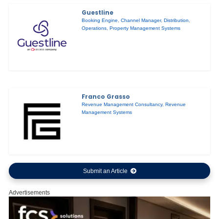
Guestline
Booking Engine
,
Channel Manager
,
Distribution
,
Operations
,
Property Management Systems
Franco Grasso
Revenue Management Consultancy
,
Revenue
Management Systems
Submit an Article
Advertisements