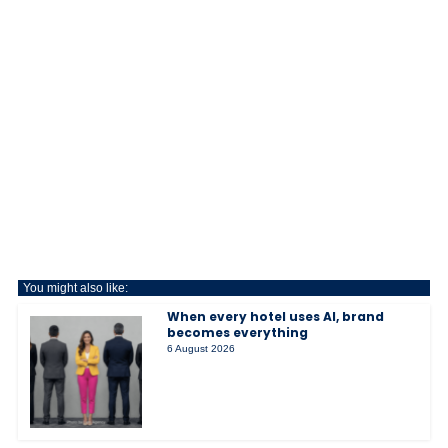
You might also like:
When every hotel uses AI, brand
becomes everything
6 August 2026