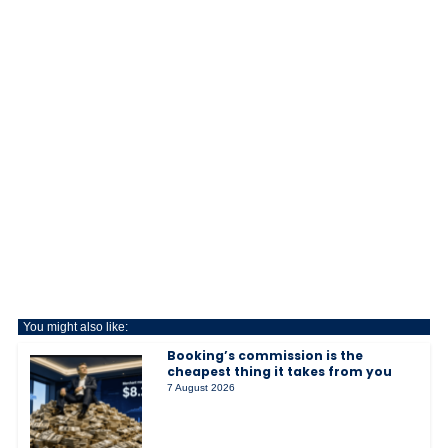
You might also like:
Booking’s commission is the
cheapest thing it takes from you
7 August 2026