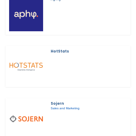
HotStats
Sojern
Sales and Marketing