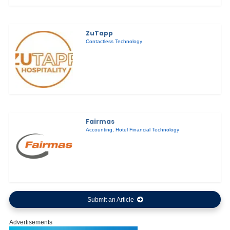
ZuTapp
Contactless Technology
Fairmas
Accounting
,
Hotel Financial Technology
Submit an Article
Advertisements