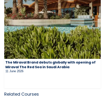
The Miraval Brand debuts globally with opening of
Miraval The Red Sea in Saudi Arabia
11 June 2026
Related Courses