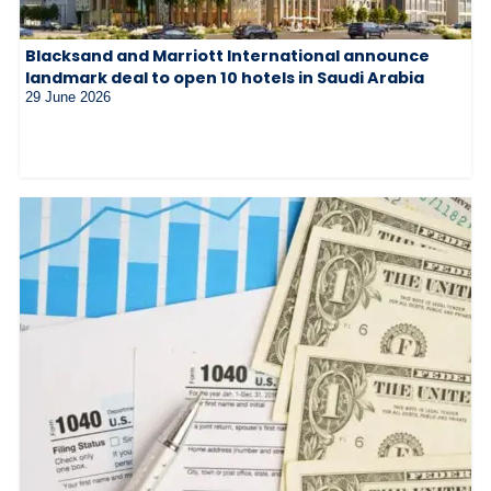
Blacksand and Marriott International announce
landmark deal to open 10 hotels in Saudi Arabia
29 June 2026