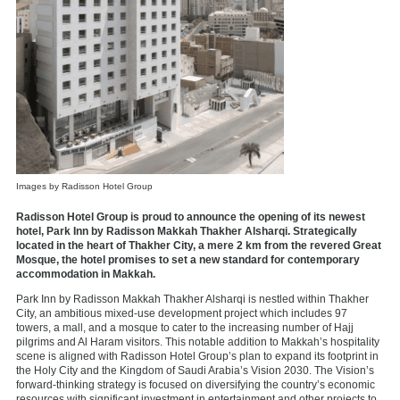
Images by Radisson Hotel Group
Radisson Hotel Group is proud to announce the opening of its newest
hotel, Park Inn by Radisson Makkah Thakher Alsharqi. Strategically
located in the heart of Thakher City, a mere 2 km from the revered Great
Mosque, the hotel promises to set a new standard for contemporary
accommodation in Makkah.
Park Inn by Radisson Makkah Thakher Alsharqi is nestled within Thakher
City, an ambitious mixed-use development project which includes 97
towers, a mall, and a mosque to cater to the increasing number of Hajj
pilgrims and Al Haram visitors. This notable addition to Makkah’s hospitality
scene is aligned with Radisson Hotel Group’s plan to expand its footprint in
the Holy City and the Kingdom of Saudi Arabia’s Vision 2030. The Vision’s
forward-thinking strategy is focused on diversifying the country’s economic
resources with significant investment in entertainment and other projects to