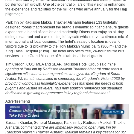
bolster tourism growth. One of the central pillars of this vision is enhancing
the experience and facilities for the millions who arrive annually for the Hajj
pilgrimage.
Park Inn by Radisson Makkaj Thakher Alshargi features 133 tastefully
designed rooms that represent the brand’s dynamic spirit and ensure guests
experience a blend of comfort and modernity. Diners can enjoy an all-day
dining restaurant and a welcoming lobby café which serves a diverse mix of
international and local cuisines. The hotel’s strategic location is ideal for
visitors due to its proximity to the Holy Makkah Municipality (300 m) and the
King Faisal Hospital (2 km). The hotel also offers free, 24-hour shuttle bus
services to the Grand Mosque of Makkah for all hotel guests.
Tim Cordon, COO, MEA and SEAP, Radisson Hotel Group said: “
The
opening of Park Inn by Radisson Makkah Thakher Alsharqi represents a
significant milestone in our expansion strategy in the Kingdom of Saudi
Arabia. We remain committed to supporting the Kingdom’s Vision 2030 by
providing world-class hospitality experiences that meet the needs of both
pilgrims and leisure travelers. This new addition reinforces our steadfast
dedication to growing our presence in key regional destinations.
”
Advertisements
Bassam Khanfar, General Manager, Park Inn by Radisson Makkah Thakher
Alsharqi, commented: “
We are immensely proud to open Park Inn by
Radisson Makkah Thakher Alsharqi. Makkah remains a key destination for