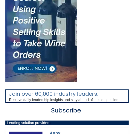
Join over 60,000 industry leaders.
Receive daily leadership insights and stay ahead of the competition.
Subscribe!
Leading solution providers:
Aphy