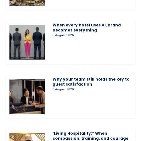
When every hotel uses AI, brand
becomes everything
6 August 2026
Why your team still holds the key to
guest satisfaction
5 August 2026
‘Living Hospitality:” When
compassion, training, and courage