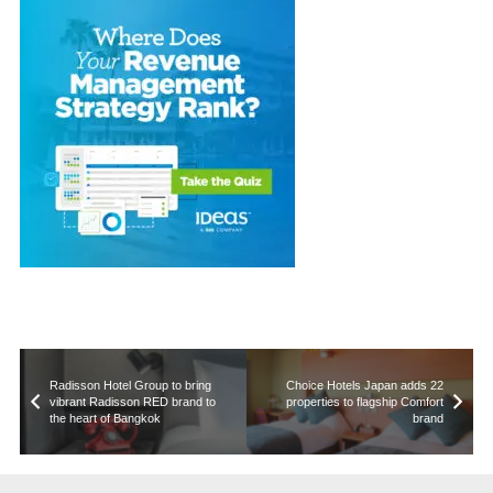
Radisson Hotel Group to bring
Choice Hotels Japan adds 22
vibrant Radisson RED brand to
properties to flagship Comfort
the heart of Bangkok
brand