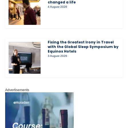
changed a life
4 August 2026
Fixing the Greatest Irony in Travel
with the Global Sleep Symposium by
Equinox Hotels
3 August 2026
Advertisements