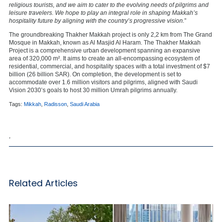
religious tourists, and we aim to cater to the evolving needs of pilgrims and
leisure travelers. We hope to play an integral role in shaping Makkah’s
hospitality future by aligning with the country’s progressive vision.
”
The groundbreaking Thakher Makkah project is only 2,2 km from The Grand
Mosque in Makkah, known as Al Masjid Al Haram. The Thakher Makkah
Project is a comprehensive urban development spanning an expansive
area of 320,000 m². It aims to create an all-encompassing ecosystem of
residential, commercial, and hospitality spaces with a total investment of $7
billion (26 billion SAR). On completion, the development is set to
accommodate over 1.6 million visitors and pilgrims, aligned with Saudi
Vision 2030’s goals to host 30 million Umrah pilgrims annually.
Tags:
Mikkah
,
Radisson
,
Saudi Arabia
,
Related Articles