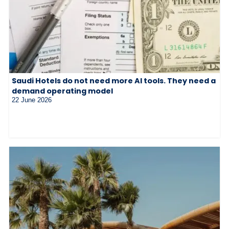
Saudi Hotels do not need more AI tools. They need a
demand operating model
22 June 2026