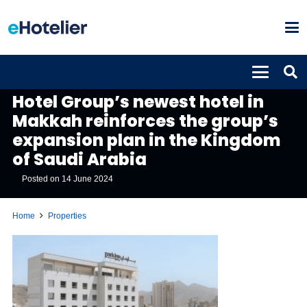
PROPERTIES
Hotel Group’s newest hotel in
Makkah reinforces the group’s
expansion plan in the Kingdom
of Saudi Arabia
Posted on
14 June 2024
Home
Properties