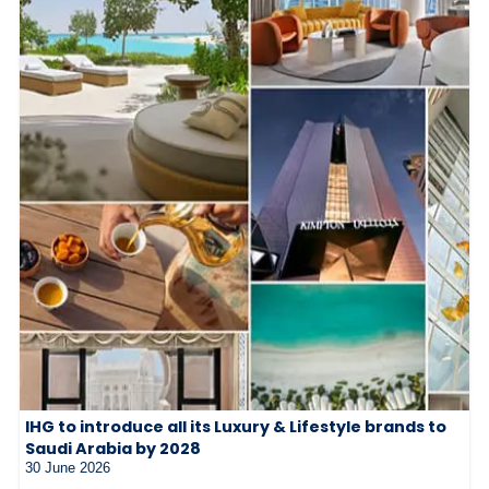
IHG to introduce all its Luxury & Lifestyle brands to
Saudi Arabia by 2028
30 June 2026