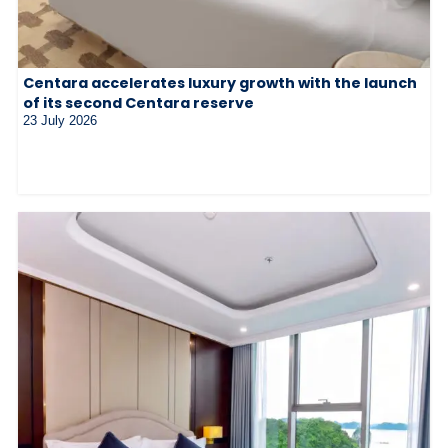
Centara accelerates luxury growth with the launch
of its second Centara reserve
23 July 2026