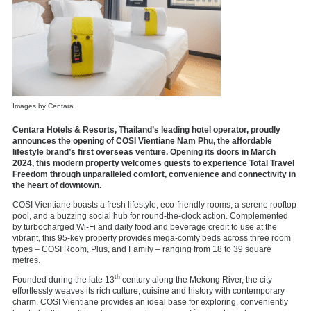
Images by Centara
Centara Hotels & Resorts, Thailand’s leading hotel operator, proudly
announces the opening of COSI Vientiane Nam Phu, the affordable
lifestyle brand’s first overseas venture. Opening its doors in March
2024, this modern property welcomes guests to experience Total Travel
Freedom through unparalleled comfort, convenience and connectivity in
the heart of downtown.
COSI Vientiane boasts a fresh lifestyle, eco-friendly rooms, a serene rooftop
pool, and a buzzing social hub for round-the-clock action. Complemented
by turbocharged Wi-Fi and daily food and beverage credit to use at the
vibrant, this 95-key property provides mega-comfy beds across three room
types – COSI Room, Plus, and Family – ranging from 18 to 39 square
metres.
th
Founded during the late 13
century along the Mekong River, the city
effortlessly weaves its rich culture, cuisine and history with contemporary
charm. COSI Vientiane provides an ideal base for exploring, conveniently