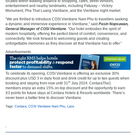
located within walking distance to shopping, cafés, street vendors,
entertainment and nearby landmarks, including Patuxay – Victory
Monument, Pha That Luang Vientiane, and the Vientiane night market.
“We are thrilled to introduce COSI Vientiane Nam Phu to travellers seeking
a dynamic and immersive experience in Vientiane,” said
Pasin Nopsuwan,
General Manager of COSI Vientiane
. “Our hotel embodies the spirit of
modern hospitality, offering the perfect blend of comfort, convenience, and
connectivity. We look forward to welcoming guests and creating
unforgettable memories as they discover all that Vientiane has to offer.”
Advertisements
To celebrate its opening, COSI Vientiane is offering an exclusive 30%
discount plus USD 3 in daily food and drink credit for up to two guests when
st
booking and staying from now until 31
July 2024. CentaraThe1
members enjoy an extra 15% on-top discount and the opportunity to earn
X3 points for future stays at Centara Hotels & Resorts worldwide. There’s
never been a better time to discover Vientiane.
Tags:
Centara
,
COSI Vientiane Nam Phu
,
Laos
,