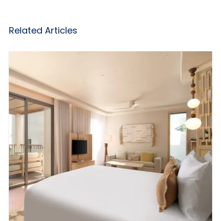
Related Articles