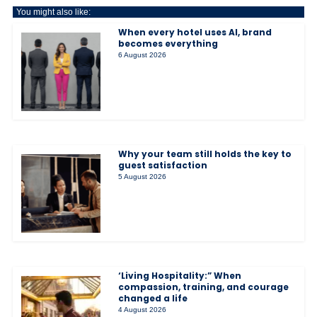
You might also like:
When every hotel uses AI, brand
becomes everything
6 August 2026
Why your team still holds the key to
guest satisfaction
5 August 2026
‘Living Hospitality:” When
compassion, training, and courage
changed a life
4 August 2026