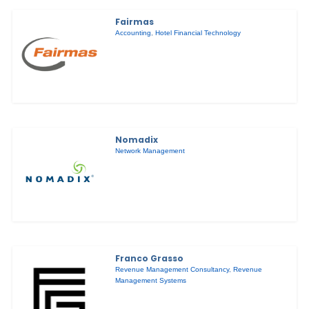
Fairmas
Accounting
,
Hotel Financial Technology
Nomadix
Network Management
Franco Grasso
Revenue Management Consultancy
,
Revenue
Management Systems