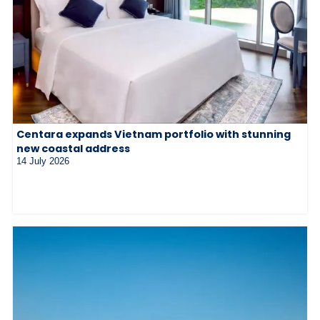
Centara expands Vietnam portfolio with stunning
new coastal address
14 July 2026