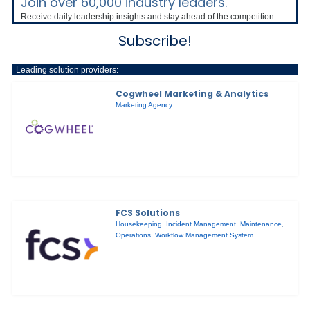
Join over 60,000 industry leaders.
Receive daily leadership insights and stay ahead of the competition.
Subscribe!
Leading solution providers:
Cogwheel Marketing & Analytics
Marketing Agency
FCS Solutions
Housekeeping
,
Incident Management
,
Maintenance
,
Operations
,
Workflow Management System