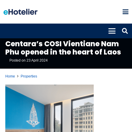
PROPERTIES
Centara’s COSI Vientiane Nam
Phu opened in the heart of Laos
Posted on
23 April 2024
Home
Properties