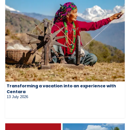
Transforming a vacation into an experience with
Centara
13 July 2026