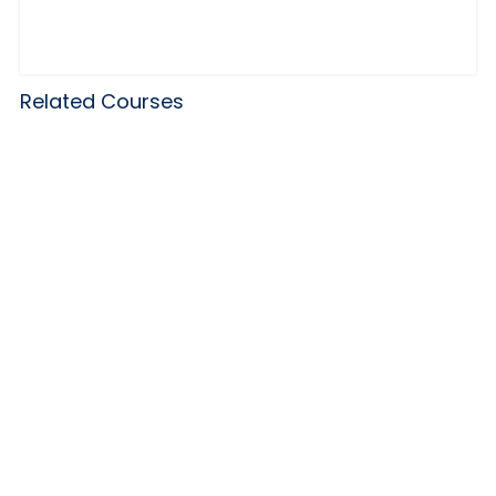
Related Courses