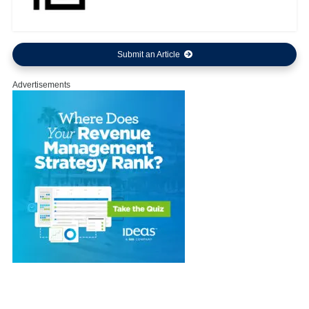
Submit an Article
Advertisements