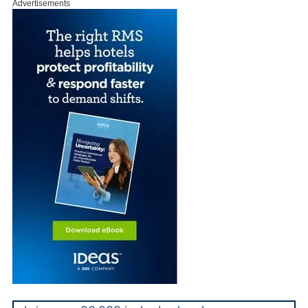
Advertisements