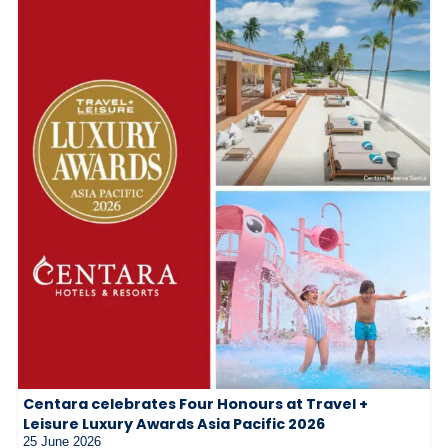
Centara celebrates Four Honours at Travel +
Leisure Luxury Awards Asia Pacific 2026
25 June 2026