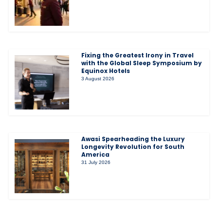
Fixing the Greatest Irony in Travel
with the Global Sleep Symposium by
Equinox Hotels
3 August 2026
Awasi Spearheading the Luxury
Longevity Revolution for South
America
31 July 2026