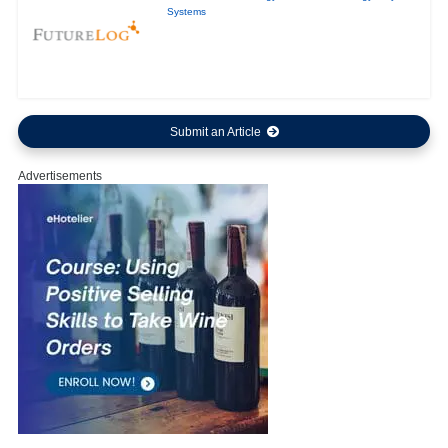
Systems
Submit an Article
Advertisements