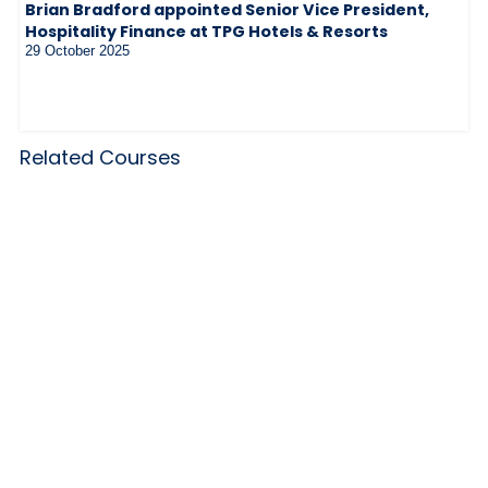
Brian Bradford appointed Senior Vice President,
Hospitality Finance at TPG Hotels & Resorts
29 October 2025
Related Courses