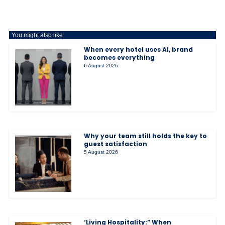
You might also like:
When every hotel uses AI, brand
becomes everything
6 August 2026
Why your team still holds the key to
guest satisfaction
5 August 2026
‘Living Hospitality:” When