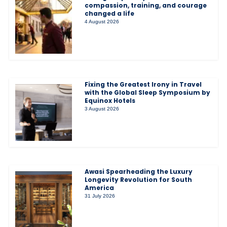
compassion, training, and courage
changed a life
4 August 2026
Fixing the Greatest Irony in Travel
with the Global Sleep Symposium by
Equinox Hotels
3 August 2026
Awasi Spearheading the Luxury
Longevity Revolution for South
America
31 July 2026