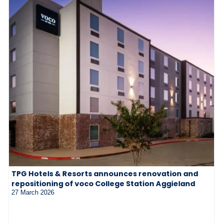
TPG Hotels & Resorts announces renovation and
repositioning of voco College Station Aggieland
27 March 2026