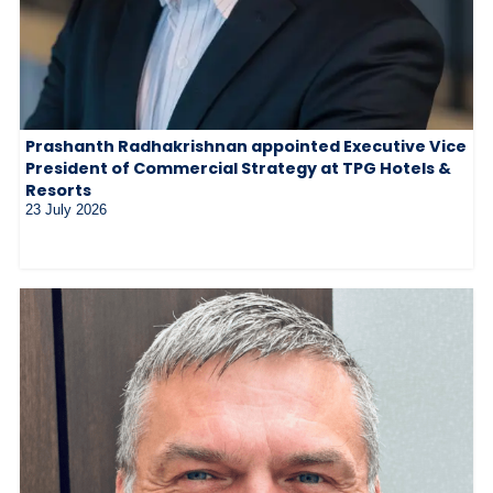
Prashanth Radhakrishnan appointed Executive Vice
President of Commercial Strategy at TPG Hotels &
Resorts
23 July 2026