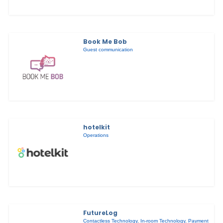
Book Me Bob
Guest communication
hotelkit
Operations
FutureLog
Contactless Technology
,
In-room Technology
,
Payment