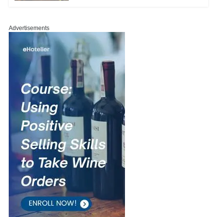
Advertisements