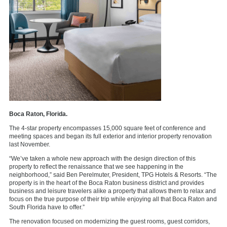
Boca Raton, Florida.
The 4-star property encompasses 15,000 square feet of conference and
meeting spaces and began its full exterior and interior property renovation
last November.
“We’ve taken a whole new approach with the design direction of this
property to reflect the renaissance that we see happening in the
neighborhood,” said Ben Perelmuter, President, TPG Hotels & Resorts. “The
property is in the heart of the Boca Raton business district and provides
business and leisure travelers alike a property that allows them to relax and
focus on the true purpose of their trip while enjoying all that Boca Raton and
South Florida have to offer.”
The renovation focused on modernizing the guest rooms, guest corridors,