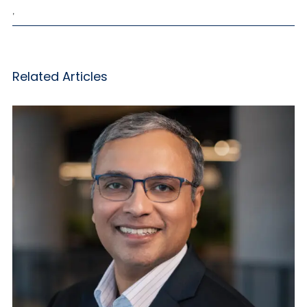
,
Related Articles