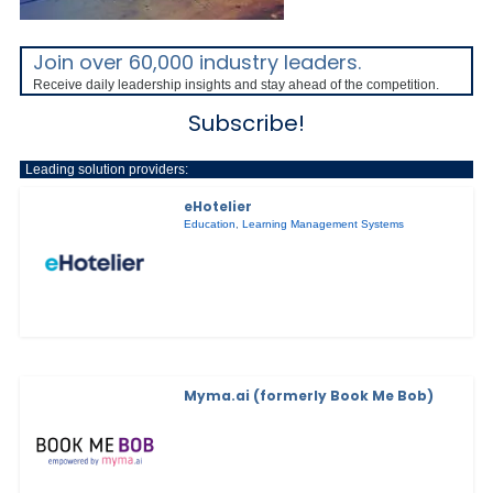
Join over 60,000 industry leaders.
Receive daily leadership insights and stay ahead of the competition.
Subscribe!
Leading solution providers:
eHotelier
Education
,
Learning Management Systems
Myma.ai (formerly Book Me Bob)