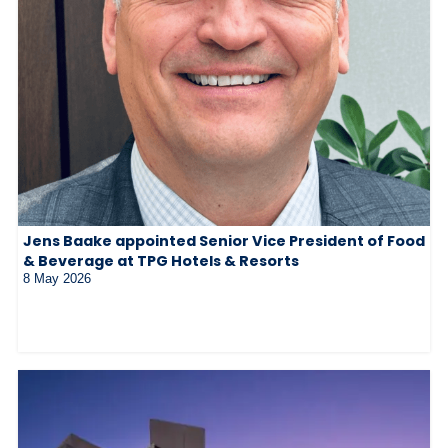
Jens Baake appointed Senior Vice President of Food
& Beverage at TPG Hotels & Resorts
8 May 2026