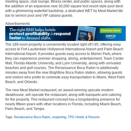
meeting space, club lounge, fitness center, and public spaces, along with
the addition of an expansive new 30,000 square foot resort-style pool deck
with a glimmering waterfall backdrop, a dedicated WET by Meat Market
tiki
bar to service pool and VIP cabana guests.
Advertisements
The 189-room property is conveniently located right off I-95, offering easy
access to Fort Lauderdale Hollywood International Airport and Palm Beach
International Airport. It provides guests easy access to Mizner Park
,
where
they can experience premier shopping, dining, entertainment, Town Center
Mall, Florida Atlantic University, and Lynn University
,
along with unrivaled
beaches and golf courses. The Renaissance Boca Raton is additionally
minutes away from the new Brightline Boca Raton station, allowing guests
and visitors who prefer to commute easy transportation to Miami, West Palm
Beach, and Orlando.
The new Meat Market restaurant, an award-winning upscale modern
steakhouse, will operate the restaurant, along with banquets and catering
for the property. This restaurant concept has a longstanding presence for
nearly fifteen years with other locations in Florida, including Miami Beach,
Palm Beach, and Tampa.
Tags:
Renaissance Boca Raton
,
reopening
,
TPG Hotels & Resorts