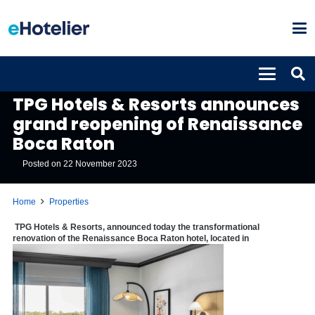
PROPERTIES
TPG Hotels & Resorts announces
grand reopening of Renaissance
Boca Raton
Posted on
22 November 2023
Home
Properties
TPG Hotels & Resorts, announced today the transformational
renovation of the Renaissance Boca Raton hotel, located in