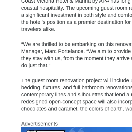
Coast Victoria Hotel & Marina by APA has long
coastal hospitality. The upcoming guest room r
a significant investment in both style and comfor
the hotel’s position as a premier destination fo
travelers alike.
“We are thrilled to be embarking on this renova
Manager, Marc Portelance. “We aim to provide
they stay with us, from the moment they arrive 
do just that.”
The guest room renovation project will include 
bedding, fixtures, and full bathroom renovation
contemporary lines and silhouettes that lend a r
redesigned open-concept space will also incorp
chocolates and caramel, the colors of earth, wo
Advertisements