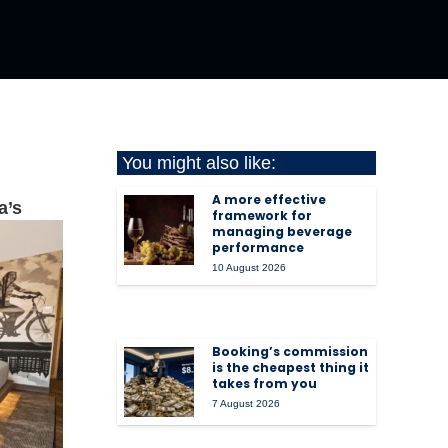
You might also like:
A more effective
a’s
framework for
managing beverage
performance
10 August 2026
Booking’s commission
is the cheapest thing it
takes from you
7 August 2026