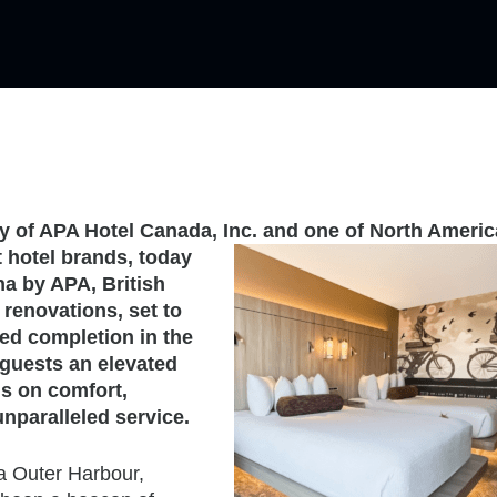
ry of APA Hotel Canada, Inc. and one of North Americ
 hotel
brands, today
na by APA, British
 renovations, set to
ed completion in the
 guests an elevated
s on comfort,
unparalleled service.
ia Outer Harbour,