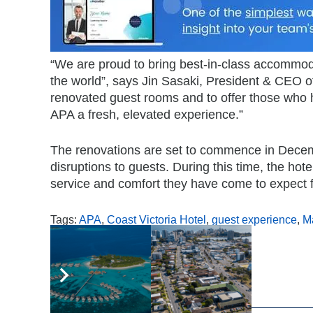
“We are proud to bring best-in-class accommoda
the world”, says Jin Sasaki, President & CEO of
renovated guest rooms and to offer those who 
APA a fresh, elevated experience.”
The renovations are set to commence in Decem
disruptions to guests. During this time, the hot
service and comfort they have come to expect 
Tags:
APA
,
Coast Victoria Hotel
,
guest experience
,
M
,