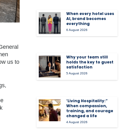
When every hotel uses
AI, brand becomes
everything
6 August 2026
 General
when
Why your team still
ow us to
holds the key to guest
satisfaction
5 August 2026
gs,
he
‘Living Hospitality:”
When compassion,
k
training, and courage
changed a life
4 August 2026