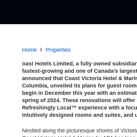
Home
Properties
oast Hotels Limited, a fully owned subsidia
fastest-growing and one of Canada’s largest
announced that Coast Victoria Hotel & Mari
Columbia, unveiled its plans for guest room
begin in December this year with an estimat
spring of 2024. These renovations will offer
Refreshingly Local™ experience with a focu
intuitively designed rooms and suites, and 
Nestled along the picturesque shores of Victor