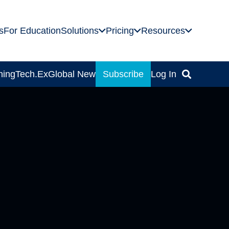
s
For Education
Solutions
Pricing
Resources
ning
Tech.Ex
Global News
Subscribe
Log In