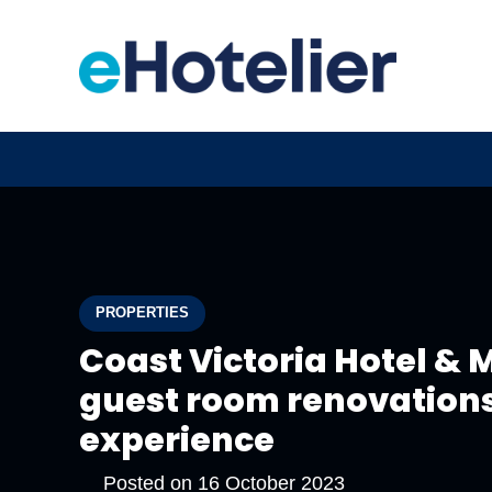
PROPERTIES
Coast Victoria Hotel &
guest room renovations
experience
Posted on
16 October 2023