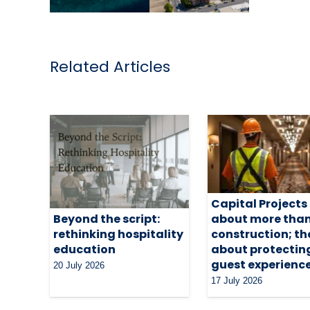
Related Articles
Capital Projects
about more tha
Beyond the script:
construction; th
rethinking hospitality
about protectin
education
guest experienc
20 July 2026
17 July 2026