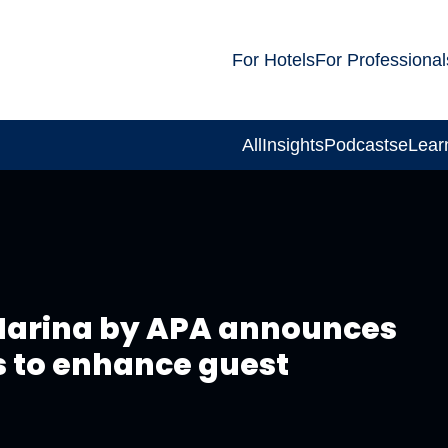
For Hotels
For Professional
All
Insights
Podcasts
eLear
 Marina by APA announces
 to enhance guest