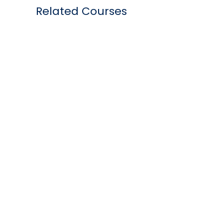
Related Courses