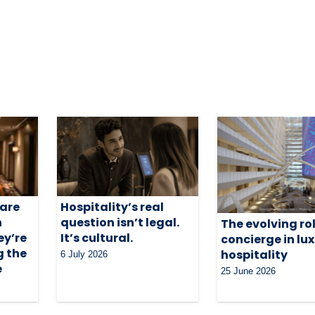
 are
Hospitality’s real
n
question isn’t legal.
The evolving rol
ey’re
It’s cultural.
concierge in lu
g the
hospitality
6 July 2026
e
25 June 2026