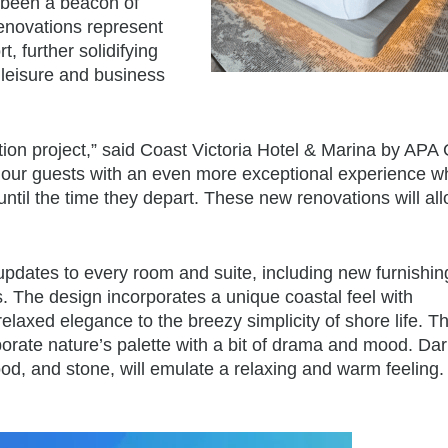
 been a beacon of
enovations represent
t, further solidifying
r leisure and business
tion project,” said Coast Victoria Hotel & Marina by APA
 our guests with an even more exceptional experience 
until the time they depart. These new renovations will all
updates to every room and suite, including new furnishin
s. The design incorporates a unique coastal feel with
elaxed elegance to the breezy simplicity of shore life. T
orate nature’s palette with a bit of drama and mood. Dar
od, and stone, will emulate a relaxing and warm feeling.