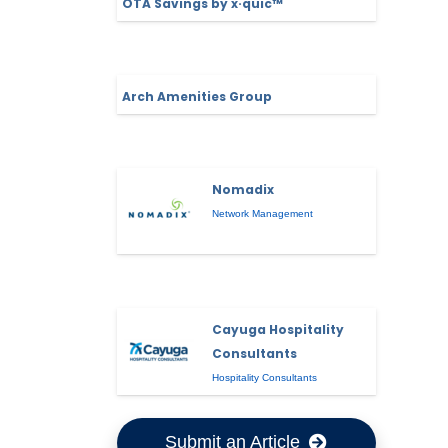
OTA Savings by x·quic™
Arch Amenities Group
Nomadix
Network Management
Cayuga Hospitality
Consultants
Hospitality Consultants
Submit an Article