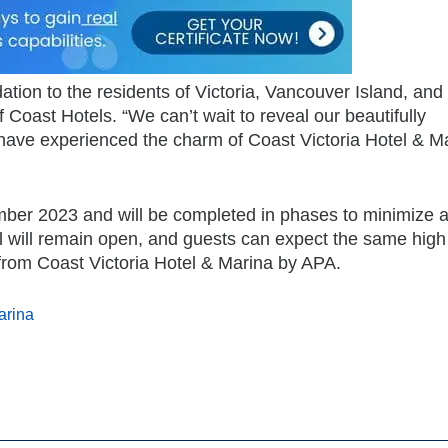
tion to the residents of Victoria, Vancouver Island, and
 Coast Hotels. “We can’t wait to reveal our beautifully
have experienced the charm of Coast Victoria Hotel & M
ber 2023 and will be completed in phases to minimize 
el will remain open, and guests can expect the same high 
from Coast Victoria Hotel & Marina by APA.
arina