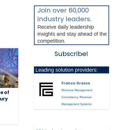
Join over 60,000
industry leaders.
Receive daily leadership
insights and stay ahead of the
competition.
Subscribe!
Leading solution providers:
Franco Grasso
Revenue Management
e of
xury
Consultancy
,
Revenue
Management Systems