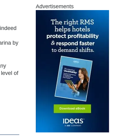
Advertisements
 indeed
arina by
any
level of