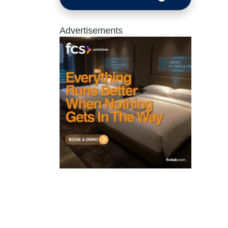
Advertisements