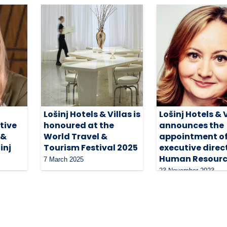
Lošinj Hotels & Villas is
Lošinj Hotels & 
tive
honoured at the
announces the
 &
World Travel &
appointment of
inj
Tourism Festival 2025
executive direc
Human Resourc
7 March 2025
23 November 2023