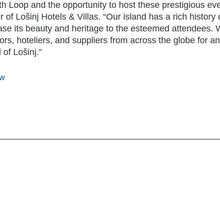
th Loop and the opportunity to host these prestigious eve
of Lošinj Hotels & Villas. “Our island has a rich history 
ase its beauty and heritage to the esteemed attendees. 
ors, hoteliers, and suppliers from across the globe for an
of Lošinj.”
ow