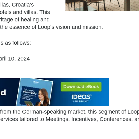
las, Croatia’s
tels and villas. This
ritage of healing and
 the essence of Loop’s vision and mission.
s as follows:
ril 10, 2024
 from the German-speaking market, this segment of Loop
rvices tailored to Meetings, Incentives, Conferences, a