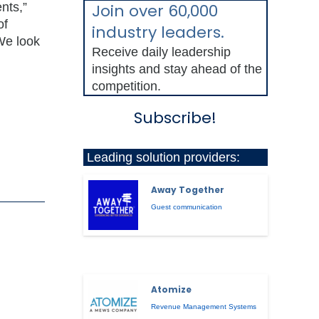
nts,”
Join over 60,000
of
industry leaders.
We look
Receive daily leadership
insights and stay ahead of the
competition.
Subscribe!
Leading solution providers:
Away Together
Guest communication
Atomize
Revenue Management Systems