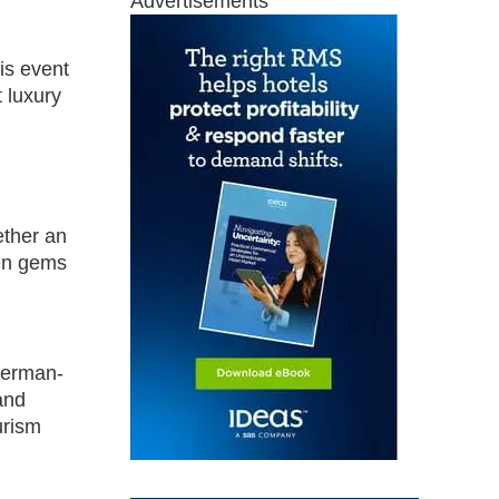
Advertisements
is event
t luxury
ether an
den gems
 German-
and
urism