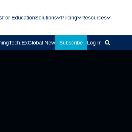
s
For Education
Solutions
Pricing
Resources
ning
Tech.Ex
Global News
Subscribe
Log In