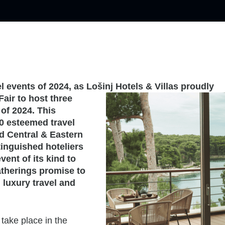
l events of 2024, as Lošinj Hotels & Villas proudly
Fair to host three
of 2024. This
0 esteemed travel
 Central & Eastern
inguished hoteliers
vent of its kind to
atherings promise to
 luxury travel and
take place in the