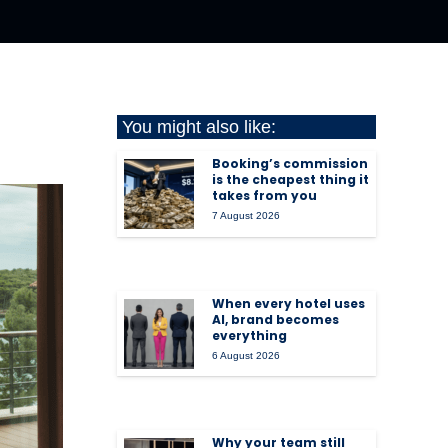
You might also like:
Booking’s commission
is the cheapest thing it
takes from you
7 August 2026
When every hotel uses
AI, brand becomes
everything
6 August 2026
Why your team still