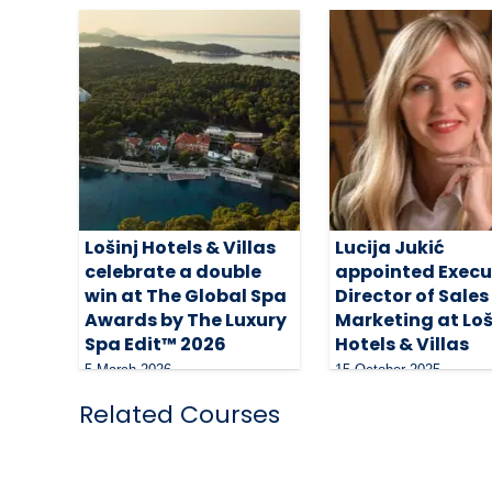
Lošinj Hotels & Villas
Lucija Jukić
celebrate a double
appointed Execu
win at The Global Spa
Director of Sales
Awards by The Luxury
Marketing at Loš
Spa Edit™ 2026
Hotels & Villas
5 March 2026
15 October 2025
Related Courses