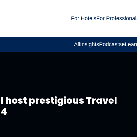
For Hotels
For Professional
All
Insights
Podcasts
eLear
ll host prestigious Travel
24