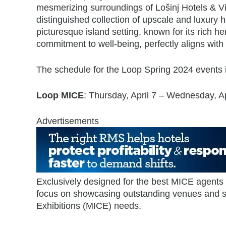
mesmerizing surroundings of Lošinj Hotels & Vil
distinguished collection of upscale and luxury ho
picturesque island setting, known for its rich he
commitment to well-being, perfectly aligns with
The schedule for the Loop Spring 2024 events i
Loop MICE
: Thursday, April 7 – Wednesday, Ap
Advertisements
Exclusively designed for the best MICE agents
focus on showcasing outstanding venues and se
Exhibitions (MICE) needs.