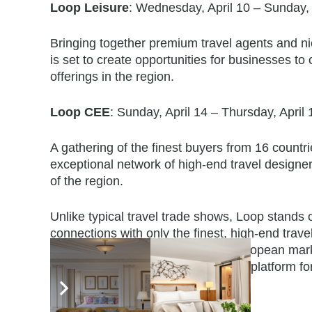
Loop Leisure
: Wednesday, April 10 – Sunday, 
Bringing together premium travel agents and n
is set to create opportunities for businesses to 
offerings in the region.
Loop CEE
: Sunday, April 14 – Thursday, April
A gathering of the finest buyers from 16 countr
exceptional network of high-end travel design
of the region.
Unlike typical travel trade shows, Loop stands 
connections with only the finest, high-end tra
speaking and Central & Eastern European market
professionalism, making it the go-to platform for
industry.