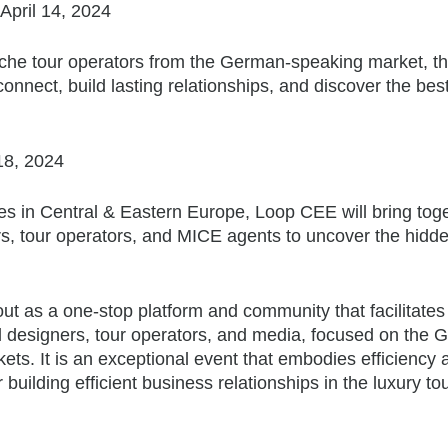
April 14, 2024
iche tour operators from the German-speaking market, th
connect, build lasting relationships, and discover the bes
 18, 2024
ies in Central & Eastern Europe, Loop CEE will bring tog
ers, tour operators, and MICE agents to uncover the hid
out as a one-stop platform and community that facilitates
vel designers, tour operators, and media, focused on the
s. It is an exceptional event that embodies efficiency 
 building efficient business relationships in the luxury to