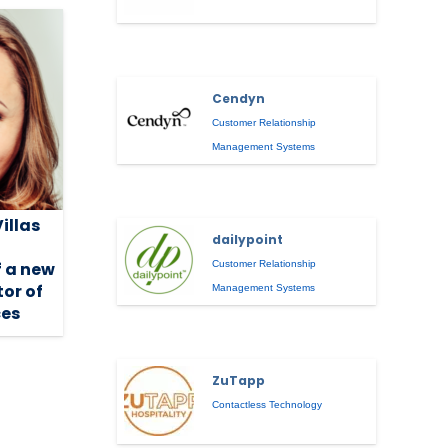
Cendyn
Customer Relationship
Management Systems
Villas
dailypoint
Customer Relationship
 a new
tor of
Management Systems
es
ZuTapp
Contactless Technology