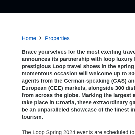
Home
Properties
Brace yourselves for the most exciting trave
announces its partnership with
loop luxury 
prestigious Loop travel shows in the spring 
momentous occasion will welcome up to 30
agents from the German-speaking (GAS) and
European (CEE) markets, alongside 300 dist
from across the globe. Marking the largest e
take place in Croatia, these extraordinary g
be an unparalleled showcase of the finest in
tourism.
The Loop Spring 2024 events are scheduled to 