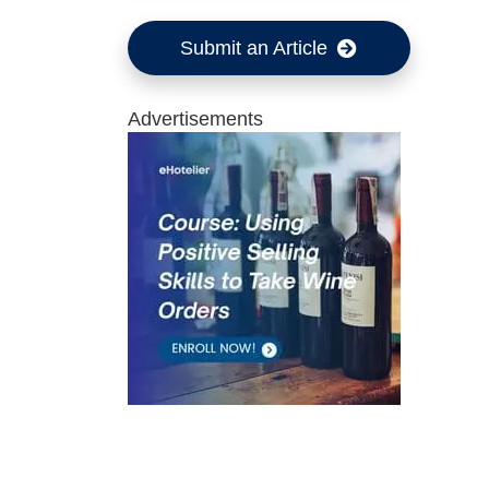
Submit an Article
Advertisements