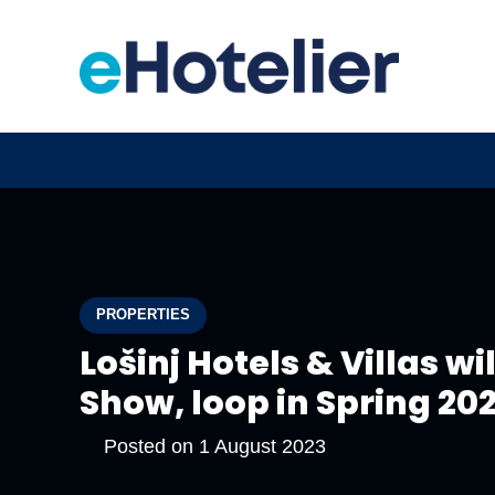
PROPERTIES
Lošinj Hotels & Villas wi
Show, loop in Spring 20
Posted on
1 August 2023