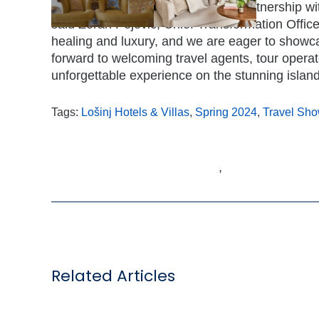
“We are thrilled to announce our partnership wi
said Zoran Pejović, Chief Transformation Officer 
healing and luxury, and we are eager to showc
forward to welcoming travel agents, tour operat
unforgettable experience on the stunning island 
Tags:
Lošinj Hotels & Villas
,
Spring 2024
,
Travel Sh
,
Related Articles