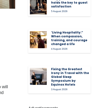
holds the key to guest
satisfaction
5 August 2026
‘Living Hospitality:”
When compassion,
training, and courage
changed a life
4 August 2026
Fixing the Greatest
Irony in Travel with the
Global Sleep
Symposium by
Equinox Hotels
 will
3 August 2026
nd