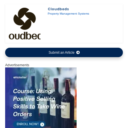
Cloudbeds
Property Management Systems
Submit an Article
Advertisements