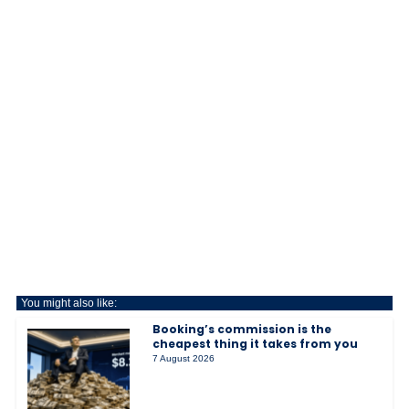
You might also like:
Booking’s commission is the
cheapest thing it takes from you
7 August 2026