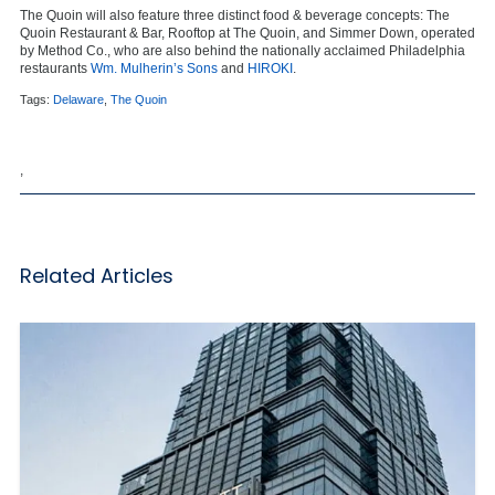
The Quoin will also feature three distinct food & beverage concepts: The
Quoin Restaurant & Bar, Rooftop at The Quoin, and Simmer Down, operated
by Method Co., who are also behind the nationally acclaimed Philadelphia
restaurants
Wm. Mulherin’s Sons
and
HIROKI
.
Tags:
Delaware
,
The Quoin
,
Related Articles