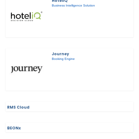
HotelIQ
Business Intelligence Solution
Journey
Booking Engine
RMS Cloud
BEONx