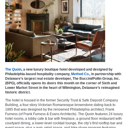
The Quoin
, a new luxury boutique hotel developed and designed by
Philadelphia-based hospitality company,
Method Co.
, in partnership with
Delaware’s largest real estate developer, The Buccini/Pollin Group, Inc.
(BPG), officially opens its doors this month on the corner of Sixth and
Lower Market Street in the heart of Wilmington, Delaware’s reimagined
historic district.
The hotel is housed in the former Security Trust & Safe Deposit Company
Building, a four-story Victorian Romanesque brownstone dating back to
1885 that was designed by the renowned Philadelphia architect, Frank
Furness (of Frank Furness & Evans Architects). The Quoin features 24 luxury
hotel rooms, a lobby cafe & bar with fireplace, a ground floor restaurant with
courtyard dining, a lower-level cocktail lounge, the city’s first rooftop bar and
event space, plus a gym, retail space, and bike share program featuring