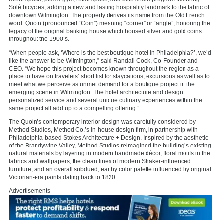
Solé bicycles, adding a new and lasting hospitality landmark to the fabric of
downtown Wilmington. The property derives its name from the Old French
word: Quoin (pronounced “Coin”) meaning “corner” or “angle”, honoring the
legacy of the original banking house which housed silver and gold coins
throughout the 1900’s.
“When people ask, ‘Where is the best boutique hotel in Philadelphia?’, we’d
like the answer to be Wilmington,” said Randall Cook, Co-Founder and
CEO. “We hope this project becomes known throughout the region as a
place to have on travelers’ short list for staycations, excursions as well as to
meet what we perceive as unmet demand for a boutique project in the
emerging scene in Wilmington. The hotel architecture and design,
personalized service and several unique culinary experiences within the
same project all add up to a compelling offering.”
The Quoin’s contemporary interior design was carefully considered by
Method Studios, Method Co.’s in-house design firm, in partnership with
Philadelphia-based Stokes Architecture + Design. Inspired by the aesthetic
of the Brandywine Valley, Method Studios reimagined the building’s existing
natural materials by layering in modern handmade décor, floral motifs in the
fabrics and wallpapers, the clean lines of modern Shaker-influenced
furniture, and an overall subdued, earthy color palette influenced by original
Victorian-era paints dating back to 1820.
Advertisements