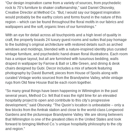
“Our design inspiration came from a variety of sources, from psychedelic
rock to 70’s furniture to shaker craftsmanship,” said Daniel Olsovsky,
Creative Director at Method Co. “But, I would say our biggest inspiration
would probably be the earthy colors and forms found in the nature of this
region – which can be found throughout the floral motifs in our fabrics and
wallpapers and the soft, organic lines of our furnishings.”
With an eye for detail across all touchpoints and a high level of quality in
craft, the property boasts 24 luxury guest rooms and suites that pay homage
to the building’s original architecture with restored details such as arched
windows and moldings, blended with a nature-inspired identity plus curated
vintage furniture, and psychedelic hand-drawn floral illustrations. Each room
has a unique layout, but all are furnished with luxurious bedding, walls
draped in wallpaper by Farrow & Ball or Little Green, and dining & desk
chairs designed by Gubi. Decor includes a mix of artwork featuring
photography by David Burnett, pieces from House of Spoils along with
curated Vintage works sourced from the Brandywine Valley, while vintage
rugs from Old New House that tie each room together.
“So many great things have been happening in Wilmington in the past
several years, Method Co. felt that it was the right time for an elevated
hospitality project to open and contribute to this city’s progressive
development,” said Olsovsky. “The Quoin’s location is unbeatable – only a
few blocks from the Amtrak station and close to the world-class Longwood
Gardens and the picturesque Brandywine Valley. We are strong believers
that Wilmington is one of the greatest cities in the United States and look
forward to bringing Method Co.’s unique hospitality philosophy to the city
and region.”