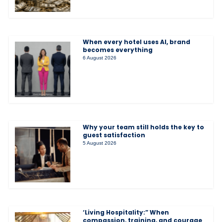
When every hotel uses AI, brand
becomes everything
6 August 2026
Why your team still holds the key to
guest satisfaction
5 August 2026
‘Living Hospitality:” When
compassion, training, and courage