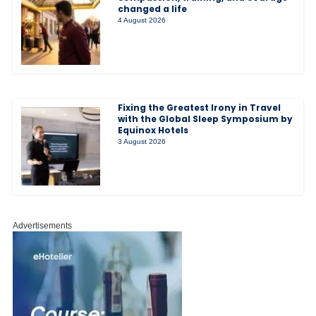
changed a life
4 August 2026
Fixing the Greatest Irony in Travel
with the Global Sleep Symposium by
Equinox Hotels
3 August 2026
Advertisements