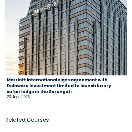
Marriott International signs agreement with
Delaware Investment Limited to launch luxury
safari lodge in the Serengeti
23 June 2023
Related Courses