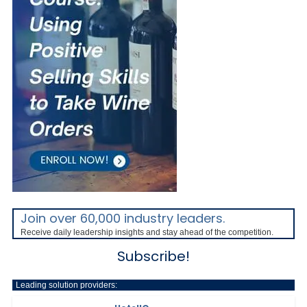
Join over 60,000 industry leaders.
Receive daily leadership insights and stay ahead of the competition.
Subscribe!
Leading solution providers: