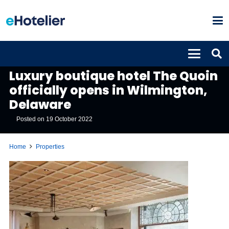
PROPERTIES
Luxury boutique hotel The Quoin
officially opens in Wilmington,
Delaware
Posted on
19 October 2022
Home
Properties