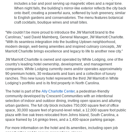
includes a bar and pool serving up magnetic vibes and a regal tone.
When night falls, the building’s mirror-like exterior reflects the city back
onto itself, creating a powerful aura, softened by lush greenery, similar
to English gardens and conservatories. The menu features botanical
craft cocktails, boutique wines and small bites.
“We couldn’t be more proud to introduce the JW Marriott brand to the
Carolinas,” said David Malmberg, General Manager, JW Marriott Charlotte.
“With its seamless integration into the bustling Uptown neighborhood,
modern design, well-being amenities and inspired culinary concepts, JW
Marriott Charlotte brings excellence and legacy to life to another new city.”
JW Marriott Charlotte is owned and operated by White Lodging, one of the
country’s leading hotel ownership, development, and management
companies. White Lodging currently owns and/or operates approximately
90-premium hotels, 30 restaurants and bars and a collection of luxury
ranches. This new luxury hotel represents the third JW Marriott in White
Lodging’s portfolio and is its first property in North Carolina.
The hotel is part of the
Ally Charlotte Center
, a pedestrian-friendly
community developed by Crescent Communities with an intentional
selection of indoor and outdoor dining, inviting open spaces and alluring
urban gardens. The full city block includes 750,000 square feet of office
space, 30,000 square feet of ground-level retail, a 12,000 square foot public
plaza with live oak trees relocated from Johns Island, South Carolina, a
space framed by 14 ginkgo trees, and a 1,400-space parking garage.
For more information on the hotel and its amenities, including open job