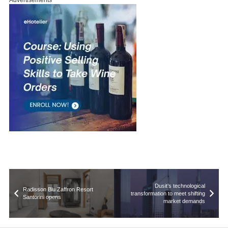
Advertisements
Dusit’s technological
Radisson Blu Zaffron Resort
transformation to meet shifting
Santorini opens
market demands