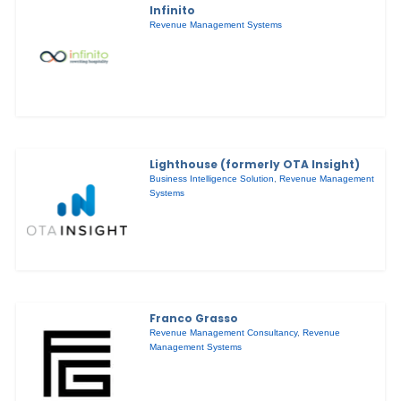
Infinito
Revenue Management Systems
Lighthouse (formerly OTA Insight)
Business Intelligence Solution
,
Revenue Management
Systems
Franco Grasso
Revenue Management Consultancy
,
Revenue
Management Systems