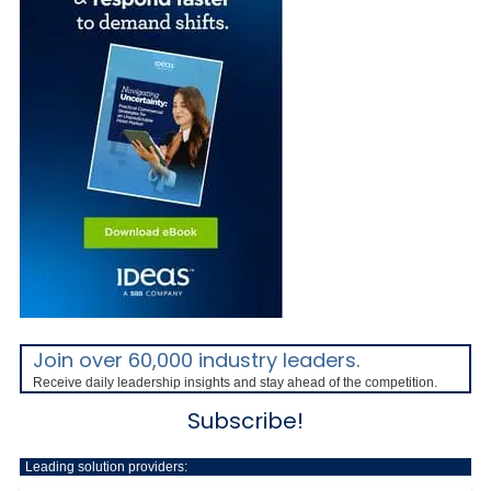
Join over 60,000 industry leaders.
Receive daily leadership insights and stay ahead of the competition.
Subscribe!
Leading solution providers: