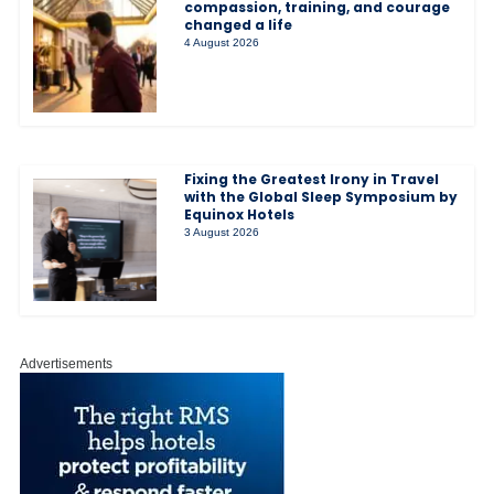
compassion, training, and courage
changed a life
4 August 2026
Fixing the Greatest Irony in Travel
with the Global Sleep Symposium by
Equinox Hotels
3 August 2026
Advertisements