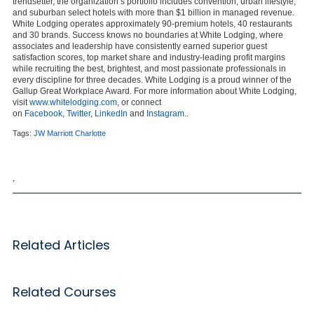
trendsetter, the organization’s portfolio includes convention, urban lifestyle,
and suburban select hotels with more than $1 billion in managed revenue.
White Lodging operates approximately 90-premium hotels, 40 restaurants
and 30 brands. Success knows no boundaries at White Lodging, where
associates and leadership have consistently earned superior guest
satisfaction scores, top market share and industry-leading profit margins
while recruiting the best, brightest, and most passionate professionals in
every discipline for three decades. White Lodging is a proud winner of the
Gallup Great Workplace Award. For more information about White Lodging,
visit
www.whitelodging.com
, or connect
on
Facebook
,
Twitter
,
LinkedIn
and
Instagram
..
Tags:
JW Marriott Charlotte
,
Related Articles
Related Courses