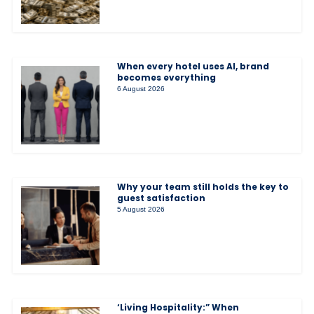
When every hotel uses AI, brand
becomes everything
6 August 2026
Why your team still holds the key to
guest satisfaction
5 August 2026
‘Living Hospitality:” When