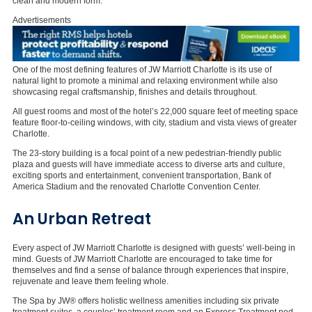
clean and modern form.
Advertisements
One of the most defining features of JW Marriott Charlotte is its use of
natural light to promote a minimal and relaxing environment while also
showcasing regal craftsmanship, finishes and details throughout.
All guest rooms and most of the hotel’s 22,000 square feet of meeting space
feature floor-to-ceiling windows, with city, stadium and vista views of greater
Charlotte.
The 23-story building is a focal point of a new pedestrian-friendly public
plaza and guests will have immediate access to diverse arts and culture,
exciting sports and entertainment, convenient transportation, Bank of
America Stadium and the renovated Charlotte Convention Center.
An Urban Retreat
Every aspect of JW Marriott Charlotte is designed with guests’ well-being in
mind. Guests of JW Marriott Charlotte are encouraged to take time for
themselves and find a sense of balance through experiences that inspire,
rejuvenate and leave them feeling whole.
The Spa by JW® offers holistic wellness amenities including six private
treatment suites, a couples’ treatment room and an Express Treatment pod