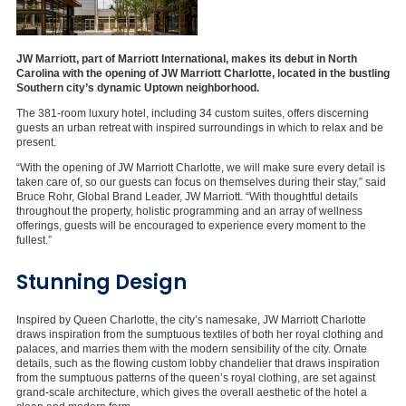
JW Marriott, part of Marriott International, makes its debut in North
Carolina with the opening of JW Marriott Charlotte, located in the bustling
Southern city’s dynamic Uptown neighborhood.
The 381-room luxury hotel, including 34 custom suites, offers discerning
guests an urban retreat with inspired surroundings in which to relax and be
present.
“With the opening of JW Marriott Charlotte, we will make sure every detail is
taken care of, so our guests can focus on themselves during their stay,” said
Bruce Rohr, Global Brand Leader, JW Marriott. “With thoughtful details
throughout the property, holistic programming and an array of wellness
offerings, guests will be encouraged to experience every moment to the
fullest.”
Stunning Design
Inspired by Queen Charlotte, the city’s namesake, JW Marriott Charlotte
draws inspiration from the sumptuous textiles of both her royal clothing and
palaces, and marries them with the modern sensibility of the city. Ornate
details, such as the flowing custom lobby chandelier that draws inspiration
from the sumptuous patterns of the queen’s royal clothing, are set against
grand-scale architecture, which gives the overall aesthetic of the hotel a