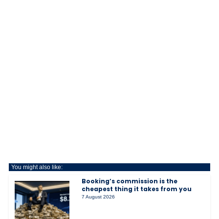
You might also like:
Booking’s commission is the
cheapest thing it takes from you
7 August 2026