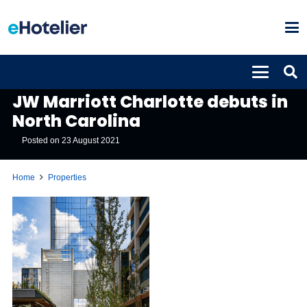
PROPERTIES
JW Marriott Charlotte debuts in
North Carolina
Posted on
23 August 2021
Home
Properties