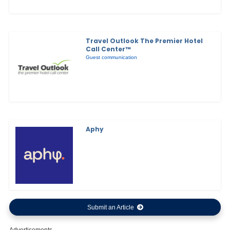
Travel Outlook The Premier Hotel
Call Center™
Guest communication
Aphy
Submit an Article