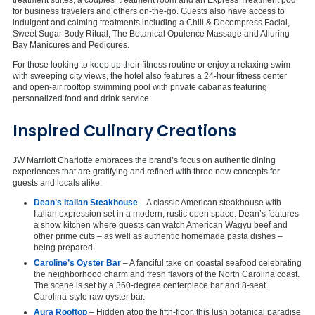
for business travelers and others on-the-go. Guests also have access to
indulgent and calming treatments including a Chill & Decompress Facial,
Sweet Sugar Body Ritual, The Botanical Opulence Massage and Alluring
Bay Manicures and Pedicures.
For those looking to keep up their fitness routine or enjoy a relaxing swim
with sweeping city views, the hotel also features a 24-hour fitness center
and open-air rooftop swimming pool with private cabanas featuring
personalized food and drink service.
Inspired Culinary Creations
JW Marriott Charlotte embraces the brand’s focus on authentic dining
experiences that are gratifying and refined with three new concepts for
guests and locals alike:
Dean’s Italian Steakhouse
– A classic American steakhouse with
Italian expression set in a modern, rustic open space. Dean’s features
a show kitchen where guests can watch American Wagyu beef and
other prime cuts – as well as authentic homemade pasta dishes –
being prepared.
Caroline’s Oyster Bar
– A fanciful take on coastal seafood celebrating
the neighborhood charm and fresh flavors of the North Carolina coast.
The scene is set by a 360-degree centerpiece bar and 8-seat
Carolina-style raw oyster bar.
Aura Rooftop
– Hidden atop the fifth-floor, this lush botanical paradise