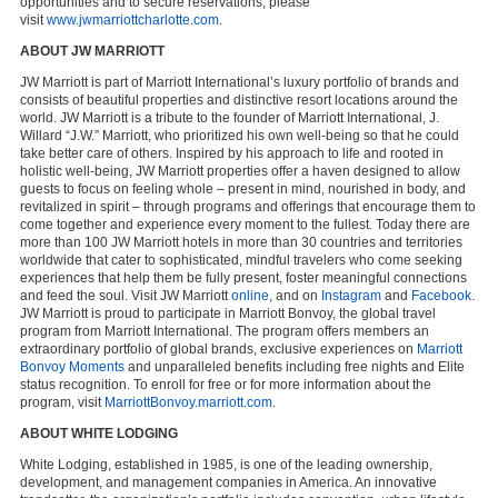
opportunities and to secure reservations, please
visit
www.jwmarriottcharlotte.com
.
ABOUT JW MARRIOTT
JW Marriott is part of Marriott International’s luxury portfolio of brands and
consists of beautiful properties and distinctive resort locations around the
world. JW Marriott is a tribute to the founder of Marriott International, J.
Willard “J.W.” Marriott, who prioritized his own well-being so that he could
take better care of others. Inspired by his approach to life and rooted in
holistic well-being, JW Marriott properties offer a haven designed to allow
guests to focus on feeling whole – present in mind, nourished in body, and
revitalized in spirit – through programs and offerings that encourage them to
come together and experience every moment to the fullest. Today there are
more than 100 JW Marriott hotels in more than 30 countries and territories
worldwide that cater to sophisticated, mindful travelers who come seeking
experiences that help them be fully present, foster meaningful connections
and feed the soul. Visit JW Marriott
online
, and on
Instagram
and
Facebook
.
JW Marriott is proud to participate in Marriott Bonvoy, the global travel
program from Marriott International. The program offers members an
extraordinary portfolio of global brands, exclusive experiences on
Marriott
Bonvoy Moments
and unparalleled benefits including free nights and Elite
status recognition. To enroll for free or for more information about the
program, visit
MarriottBonvoy.marriott.com
.
ABOUT WHITE LODGING
White Lodging, established in 1985, is one of the leading ownership,
development, and management companies in America. An innovative