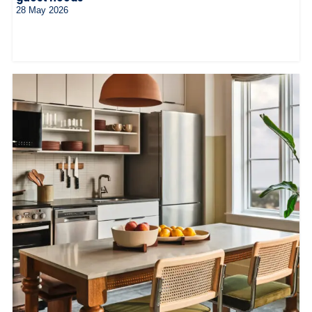
28 May 2026