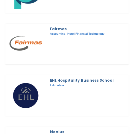
Fairmas
Accounting
,
Hotel Financial Technology
EHL Hospitality Business School
Education
Nonius