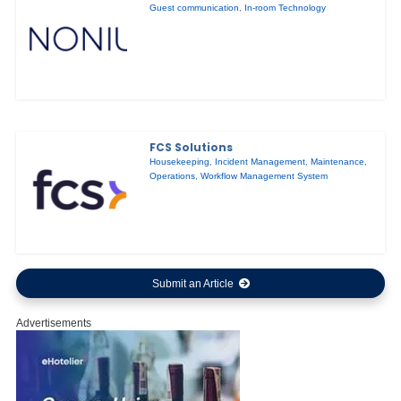
Guest communication
,
In-room Technology
FCS Solutions
Housekeeping
,
Incident Management
,
Maintenance
,
Operations
,
Workflow Management System
Submit an Article
Advertisements