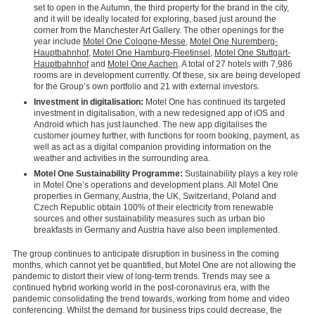
set to open in the Autumn, the third property for the brand in the city,
and it will be ideally located for exploring, based just around the
corner from the Manchester Art Gallery. The other openings for the
year include
Motel One Cologne-Messe
,
Motel One Nuremberg-
Hauptbahnhof
,
Motel One Hamburg-Fleetinsel
,
Motel One Stuttgart-
Hauptbahnhof
and
Motel One Aachen
. A total of 27 hotels with 7,986
rooms are in development currently. Of these, six are being developed
for the Group’s own portfolio and 21 with external investors.
Investment in digitalisation:
Motel One has continued its targeted
investment in digitalisation, with a new redesigned app of iOS and
Android which has just launched. The new app digitalises the
customer journey further, with functions for room booking, payment, as
well as act as a digital companion providing information on the
weather and activities in the surrounding area.
Motel One Sustainability Programme:
Sustainability plays a key role
in Motel One’s operations and development plans. All Motel One
properties in Germany, Austria, the UK, Switzerland, Poland and
Czech Republic obtain 100% of their electricity from renewable
sources and other sustainability measures such as urban bio
breakfasts in Germany and Austria have also been implemented.
The group continues to anticipate disruption in business in the coming
months, which cannot yet be quantified, but Motel One are not allowing the
pandemic to distort their view of long-term trends. Trends may see a
continued hybrid working world in the post-coronavirus era, with the
pandemic consolidating the trend towards, working from home and video
conferencing. Whilst the demand for business trips could decrease, the