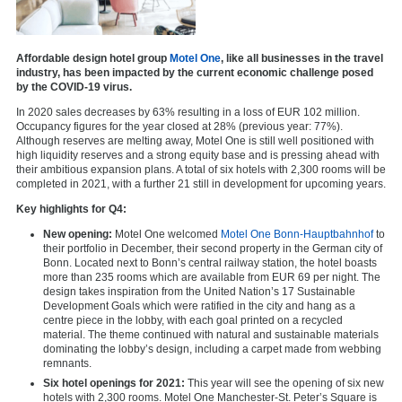
Affordable design hotel group
Motel One
, like all businesses in the travel
industry, has been impacted by the current economic challenge posed
by the COVID-19 virus.
In 2020 sales decreases by 63% resulting in a loss of EUR 102 million.
Occupancy figures for the year closed at 28% (previous year: 77%).
Although reserves are melting away, Motel One is still well positioned with
high liquidity reserves and a strong equity base and is pressing ahead with
their ambitious expansion plans. A total of six hotels with 2,300 rooms will be
completed in 2021, with a further 21 still in development for upcoming years.
Key highlights for Q4:
New opening:
Motel One welcomed
Motel One Bonn-Hauptbahnhof
to
their portfolio in December, their second property in the German city of
Bonn. Located next to Bonn’s central railway station, the hotel boasts
more than 235 rooms which are available from EUR 69 per night. The
design takes inspiration from the United Nation’s 17 Sustainable
Development Goals which were ratified in the city and hang as a
centre piece in the lobby, with each goal printed on a recycled
material. The theme continued with natural and sustainable materials
dominating the lobby’s design, including a carpet made from webbing
remnants.
Six hotel openings for 2021:
This year will see the opening of six new
hotels with 2,300 rooms.
Motel One Manchester-St. Peter’s Square
is