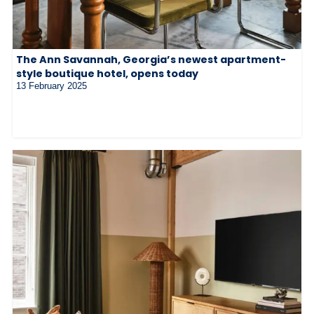
The Ann Savannah, Georgia’s newest apartment-
style boutique hotel, opens today
13 February 2025