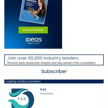
Join over 60,000 industry leaders.
Receive daily leadership insights and stay ahead of the competition.
Subscribe!
Leading solution providers:
PAS
Accounting