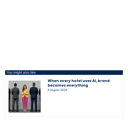
You might also like:
When every hotel uses AI, brand
becomes everything
6 August 2026