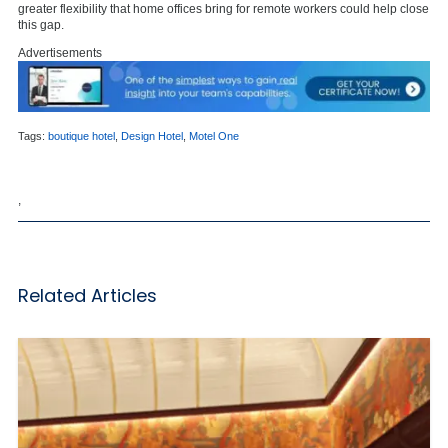
greater flexibility that home offices bring for remote workers could help close
this gap.
Advertisements
Tags:
boutique hotel
,
Design Hotel
,
Motel One
,
Related Articles