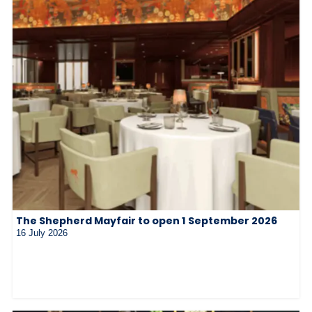
The Shepherd Mayfair to open 1 September 2026
16 July 2026