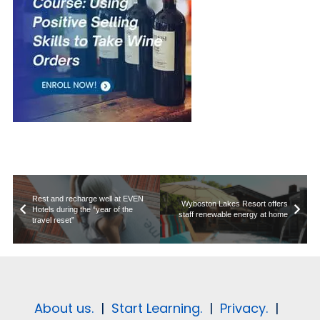
Rest and recharge well at EVEN
Wyboston Lakes Resort offers
Hotels during the “year of the
staff renewable energy at home
travel reset”
About us.
|
Start Learning.
|
Privacy.
|