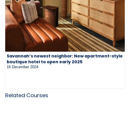
Savannah’s newest neighbor: New apartment-style
boutique hotel to open early 2025
16 December 2024
Related Courses