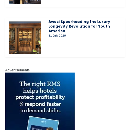
Awasi Spearheading the Luxury
Longevity Revolution for South
America
31 July 2026
Advertisements