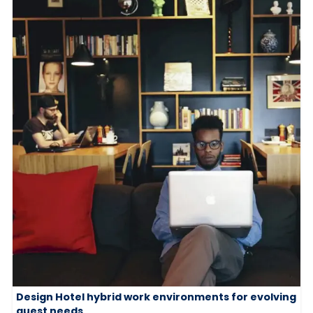
Design Hotel hybrid work environments for evolving
guest needs