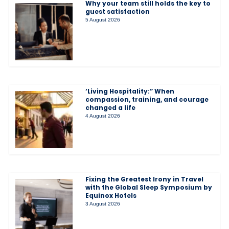
Why your team still holds the key to
guest satisfaction
5 August 2026
‘Living Hospitality:” When
compassion, training, and courage
changed a life
4 August 2026
Fixing the Greatest Irony in Travel
with the Global Sleep Symposium by
Equinox Hotels
3 August 2026