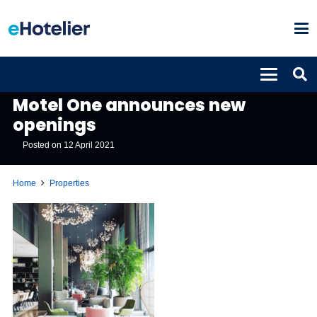
PROPERTIES
Motel One announces new
openings
Posted on
12 April 2021
Home
Properties