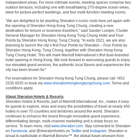
independent areas. For more intimate events, meeting spaces comprise two
outdoor terraces, including one with breathtaking 270-degree ocean views,
ideal for picture-perfect weddings, and four multi-function meeting rooms.
“We are delighted to be planting Sheraton’s iconic roots here yet again with
the opening of Sheraton Hong Kong Tung Chung, creating a new
destination for leisure or business travellers,” said Sander Looijen, Cluster
General Manager for Sheraton Hong Kong Tung Chung Hotel and Four
Points by Sheraton Hong Kong, Tung Chung. “In early 2021, we are also
planning to launch the city’s first Four Points by Sheraton – Four Points by
Sheraton Hong Kong, Tung Chung, together with Sheraton Hong Kong
Tung Chung Hotel. This will mark Marriott International’s first dual-branded
hotel opening in Hong Kong. We look forward to welcoming guests to enjoy
our elevated guest services, the authentic local flavors and experiences the
city has been known for.”
For reservations for Sheraton Hong Kong Tung Chung, please call +852
2535 0035 or book via
www.sheratonhongkongtungchung.com
. Terms and
conditions apply.
About Sheraton Hotels & Resorts
Sheraton Hotels & Resorts, part of Marriott International, Inc., makes it easy
for guests to explore, relax and enjoy the possibilities of travel at nearly 450
hotels in over 70 countries and territories around the world. Sheraton
continues to enhance the brand through innovative guest experience,
differentiating design, multi-channel marketing and a sharp focus on
service. To learn more, visit
www.sheraton.com
. Stay connected to Sheraton
on
Facebook,
and @sheratonhotels on
Twitter
and
Instagram
. Sheraton is
proud to participate in Marriott Bonvoy™, the global travel program from