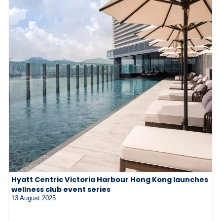
Hyatt Centric Victoria Harbour Hong Kong launches
wellness club event series
13 August 2025