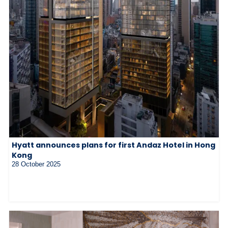
Hyatt announces plans for first Andaz Hotel in Hong
Kong
28 October 2025