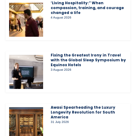
‘Living Hospitality:” When
compassion, training, and courage
changed a life
4 August 2026
Fixing the Greatest Irony in Travel
with the Global Sleep Symposium by
Equinox Hotels
3 August 2026
Awasi Spearheading the Luxury
Longevity Revolution for South
America
31 July 2026