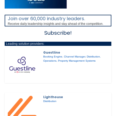
Join over 60,000 industry leaders.
Receive daily leadership insights and stay ahead of the competition.
Subscribe!
Leading solution providers:
Guestline
Booking Engine
,
Channel Manager
,
Distribution
,
Operations
,
Property Management Systems
Lighthouse
Distribution