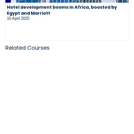
Hotel development booms in Africa, boosted by
Egypt and Marriott
10 April 2025
Related Courses