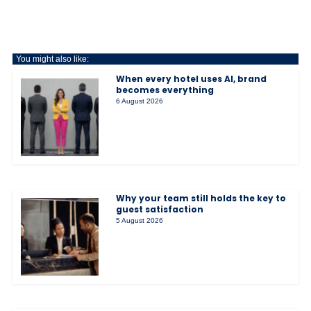
You might also like:
When every hotel uses AI, brand
becomes everything
6 August 2026
Why your team still holds the key to
guest satisfaction
5 August 2026