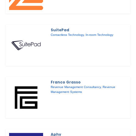
SuitePad
Contactless Technology
,
In-room Technology
Franco Grasso
Revenue Management Consultancy
,
Revenue
Management Systems
Aphy