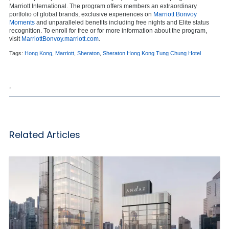
Marriott International. The program offers members an extraordinary
portfolio of global brands, exclusive experiences on
Marriott Bonvoy
Moments
and unparalleled benefits including free nights and Elite status
recognition. To enroll for free or for more information about the program,
visit
MarriottBonvoy.marriott.com
.
Tags:
Hong Kong
,
Marriott
,
Sheraton
,
Sheraton Hong Kong Tung Chung Hotel
,
Related Articles