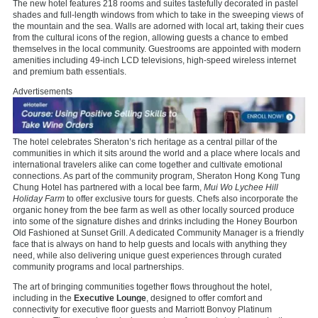
The new hotel features 218 rooms and suites tastefully decorated in pastel
shades and full-length windows from which to take in the sweeping views of
the mountain and the sea. Walls are adorned with local art, taking their cues
from the cultural icons of the region, allowing guests a chance to embed
themselves in the local community. Guestrooms are appointed with modern
amenities including 49-inch LCD televisions, high-speed wireless internet
and premium bath essentials.
Advertisements
The hotel celebrates Sheraton’s rich heritage as a central pillar of the
communities in which it sits around the world and a place where locals and
international travelers alike can come together and cultivate emotional
connections. As part of the community program, Sheraton Hong Kong Tung
Chung Hotel has partnered with a local bee farm,
Mui Wo Lychee Hill
Holiday Farm
to offer exclusive tours for guests. Chefs also incorporate the
organic honey from the bee farm as well as other locally sourced produce
into some of the signature dishes and drinks including the Honey Bourbon
Old Fashioned at Sunset Grill. A dedicated Community Manager is a friendly
face that is always on hand to help guests and locals with anything they
need, while also delivering unique guest experiences through curated
community programs and local partnerships.
The art of bringing communities together flows throughout the hotel,
including in the
Executive Lounge
, designed to offer comfort and
connectivity for executive floor guests and Marriott Bonvoy Platinum