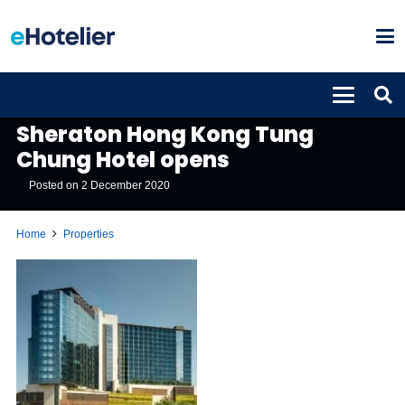
PROPERTIES
Sheraton Hong Kong Tung
Chung Hotel opens
Posted on
2 December 2020
Home
Properties