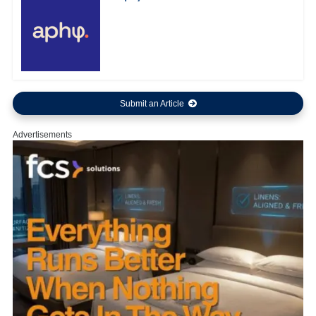
Submit an Article
Advertisements