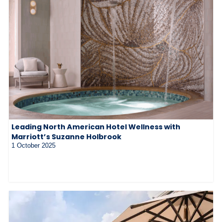
Leading North American Hotel Wellness with
Marriott’s Suzanne Holbrook
1 October 2025