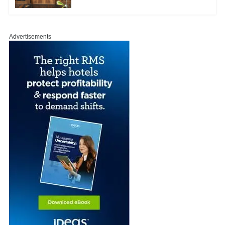
Advertisements