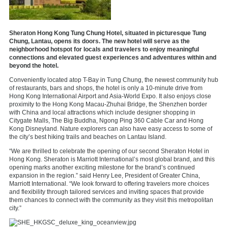
Sheraton Hong Kong Tung Chung Hotel, situated in picturesque Tung
Chung, Lantau, opens its doors. The new hotel will serve as the
neighborhood hotspot for locals and travelers to enjoy meaningful
connections and elevated guest experiences and adventures within and
beyond the hotel.
Conveniently located atop T-Bay
in Tung Chung, the newest community hub
of restaurants, bars and shops, the hotel is only a 10-minute drive from
Hong Kong International Airport and Asia-World Expo. It also enjoys close
proximity to the Hong Kong Macau-Zhuhai Bridge, the Shenzhen border
with China and local attractions which include designer shopping in
Citygate Malls, The Big Buddha, Ngong Ping 360 Cable Car and Hong
Kong Disneyland. Nature explorers can also have easy access to some of
the city’s best hiking trails and beaches on Lantau Island.
“We are thrilled to celebrate the opening of our second Sheraton Hotel in
Hong Kong. Sheraton is Marriott International’s most global brand, and this
opening marks another exciting milestone for the brand’s continued
expansion in the region.” said Henry Lee, President of Greater China,
Marriott International. “We look forward to offering travelers more choices
and flexibility through tailored services and inviting spaces that provide
them chances to connect with the community as they visit this metropolitan
city.”