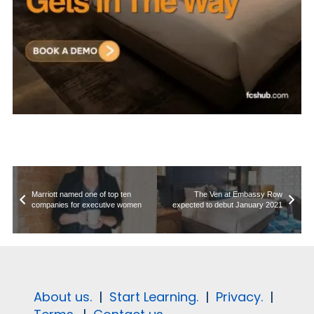
Marriott named one of top ten
The Ven at Embassy Row
companies for executive women
expected to debut January 2021
About us.
|
Start Learning.
|
Privacy.
|