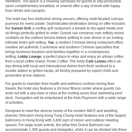
members. The space is a relaxing sanctuary for guests to stay productive,
savor complimentary breakfast, or unwind after a day of work with happy
hour drinks and canapés.
The hotel has four distinctive dining venues, offering multi-faceted culinary
journeys for every palate. Sophisticated destination dining on offer includes
the
Sunset Grill
, a rooftop grill restaurant, a temple to dry-aged meats and
all-things perfectly grilled to order. Guests can converse over artfully mixed
cocktails on the outdoor terrace before settling in over dinner in an inviting
intimate bistro grill setting.
Yue
, a modern Chinese dining restaurant offers
creative yet authentic Cantonese and southern Chinese specialties that
brings business travelers and families together in a contemporary
setting.
Lobby Lounge
, a perfect place to relax and enjoy an artisan coffee
from a local coffee brand,
Porter Coffee
. The lively
Cafe Lantau
offers all-
day dining with local and international dishes from fresh seafood to a
noodle station to grilled meats, all freshly prepared by expert chefs and
presented at live stations.
For guests to maintain their health and wellness routines during their
travels, the hotel also features a 24-hour fitness center where guests can
work out with a sea view or relax at the inviting azure blue swimming pool
deck. Youngsters will be entertained at the Kids Playroom with a wide range
of activities.
Designed to meet the diverse needs of the modern MICE and wedding
planner, Sheraton Hong Kong Tung Chung Hotel features one of the largest
ballrooms in Hong Kong with 3,400 sqm of indoor and outdoor meeting
spaces. For large-scale events, the pillar-free Grand Ballroom can
accommodate 1,300 guests and delegates, while it can be divided into three