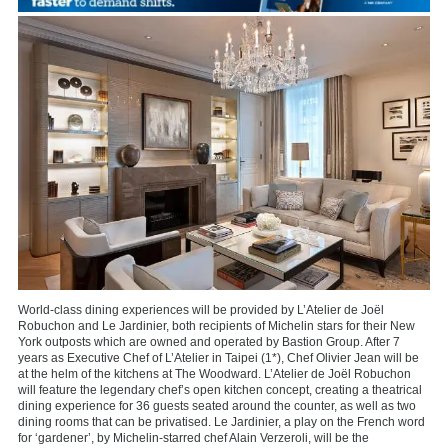
World-class dining experiences will be provided by L’Atelier de Joël
Robuchon and Le Jardinier, both recipients of Michelin stars for their New
York outposts which are owned and operated by Bastion Group. After 7
years as Executive Chef of L’Atelier in Taipei (1*), Chef Olivier Jean will be
at the helm of the kitchens at The Woodward. L’Atelier de Joël Robuchon
will feature the legendary chef’s open kitchen concept, creating a theatrical
dining experience for 36 guests seated around the counter, as well as two
dining rooms that can be privatised. Le Jardinier, a play on the French word
for ‘gardener’, by Michelin-starred chef Alain Verzeroli, will be the