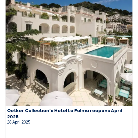
Oetker Collection’s Hotel La Palma reopens April
2025
28 April 2025