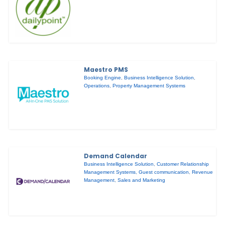
Maestro PMS
Booking Engine
,
Business Intelligence Solution
,
Operations
,
Property Management Systems
Demand Calendar
Business Intelligence Solution
,
Customer Relationship
Management Systems
,
Guest communication
,
Revenue
Management
,
Sales and Marketing