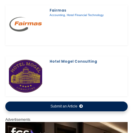
Fairmas
Accounting
,
Hotel Financial Technology
Hotel Mogel Consulting
Submit an Article
Advertisements