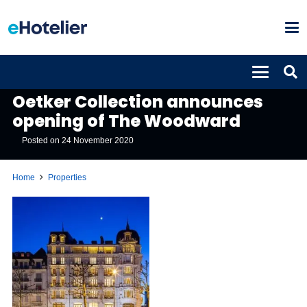
PROPERTIES
Oetker Collection announces
opening of The Woodward
Posted on
24 November 2020
Home
Properties