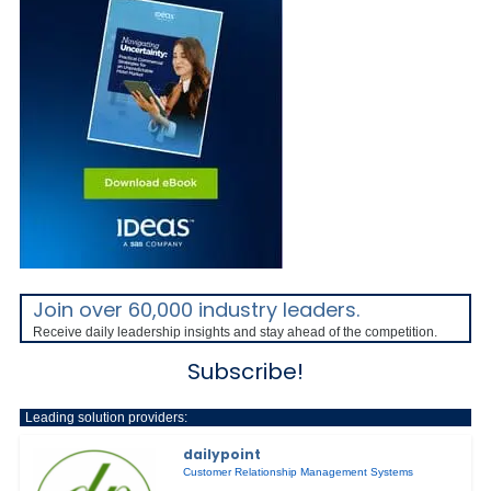
Join over 60,000 industry leaders.
Receive daily leadership insights and stay ahead of the competition.
Subscribe!
Leading solution providers:
dailypoint
Customer Relationship Management Systems