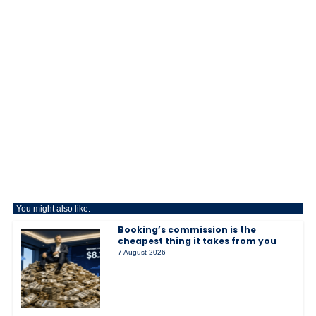
You might also like:
Booking’s commission is the
cheapest thing it takes from you
7 August 2026