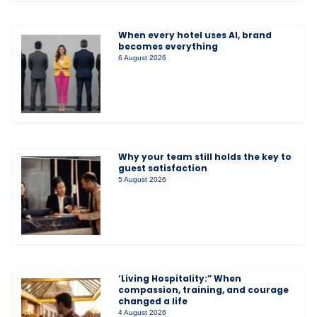
When every hotel uses AI, brand
becomes everything
6 August 2026
Why your team still holds the key to
guest satisfaction
5 August 2026
‘Living Hospitality:” When
compassion, training, and courage
changed a life
4 August 2026