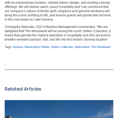
with its extraordinary location, refined interior design, and exciting culinary
offerings. We will deliver warm, luxury hospitality and I am convinced that
our company’s values of family spirit, elegance and genuine kindness will
bring this iconic building to life, and ensure guests will quickly feel at home
in this new jewel on Lake Geneva.
Christophe Aldunate, CEO of Bastion Management commented, “We are
delighted that The Woodward will be joining the iconic Oetker Collection, a
brand that upholds the highest standards in hospitality and who we trust to
breathe renewed passion, flair, and life into this historic Geneva location”.
Tags:
Geneva
,
Masterpiece Hotels
,
Oetker Collection
,
Switzerland
,
The Woodward
,
Related Articles