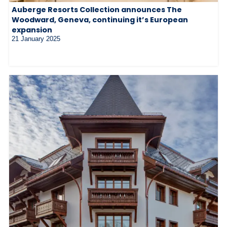
Auberge Resorts Collection announces The
Woodward, Geneva, continuing it’s European
expansion
21 January 2025