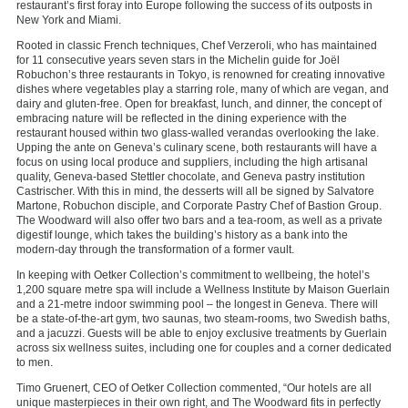
restaurant’s first foray into Europe following the success of its outposts in
New York and Miami.
Rooted in classic French techniques, Chef Verzeroli, who has maintained
for 11 consecutive years seven stars in the Michelin guide for Joël
Robuchon’s three restaurants in Tokyo, is renowned for creating innovative
dishes where vegetables play a starring role, many of which are vegan, and
dairy and gluten-free. Open for breakfast, lunch, and dinner, the concept of
embracing nature will be reflected in the dining experience with the
restaurant housed within two glass-walled verandas overlooking the lake.
Upping the ante on Geneva’s culinary scene, both restaurants will have a
focus on using local produce and suppliers, including the high artisanal
quality, Geneva-based Stettler chocolate, and Geneva pastry institution
Castrischer. With this in mind, the desserts will all be signed by Salvatore
Martone, Robuchon disciple, and Corporate Pastry Chef of Bastion Group.
The Woodward will also offer two bars and a tea-room, as well as a private
digestif lounge, which takes the building’s history as a bank into the
modern-day through the transformation of a former vault.
In keeping with Oetker Collection’s commitment to wellbeing, the hotel’s
1,200 square metre spa will include a Wellness Institute by Maison Guerlain
and a 21-metre indoor swimming pool – the longest in Geneva. There will
be a state-of-the-art gym, two saunas, two steam-rooms, two Swedish baths,
and a jacuzzi. Guests will be able to enjoy exclusive treatments by Guerlain
across six wellness suites, including one for couples and a corner dedicated
to men.
Timo Gruenert, CEO of Oetker Collection commented, “Our hotels are all
unique masterpieces in their own right, and The Woodward fits in perfectly