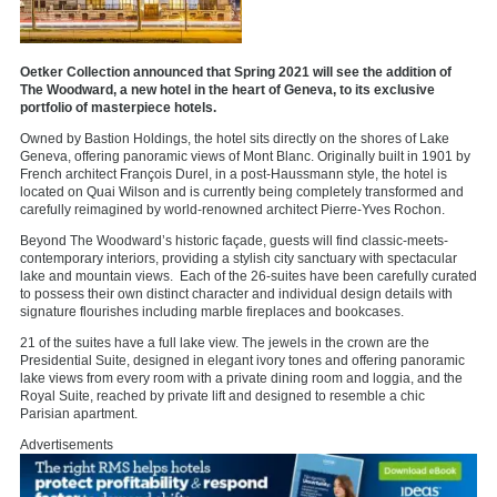
Oetker Collection announced that Spring 2021 will see the addition of
The Woodward, a new hotel in the heart of Geneva, to its exclusive
portfolio of masterpiece hotels.
Owned by Bastion Holdings, the hotel sits directly on the shores of Lake
Geneva, offering panoramic views of Mont Blanc. Originally built in 1901 by
French architect François Durel, in a post-Haussmann style, the hotel is
located on Quai Wilson and is currently being completely transformed and
carefully reimagined by world-renowned architect Pierre-Yves Rochon.
Beyond The Woodward’s historic façade, guests will find classic-meets-
contemporary interiors, providing a stylish city sanctuary with spectacular
lake and mountain views. Each of the 26-suites have been carefully curated
to possess their own distinct character and individual design details with
signature flourishes including marble fireplaces and bookcases.
21 of the suites have a full lake view. The jewels in the crown are the
Presidential Suite, designed in elegant ivory tones and offering panoramic
lake views from every room with a private dining room and loggia, and the
Royal Suite, reached by private lift and designed to resemble a chic
Parisian apartment.
Advertisements