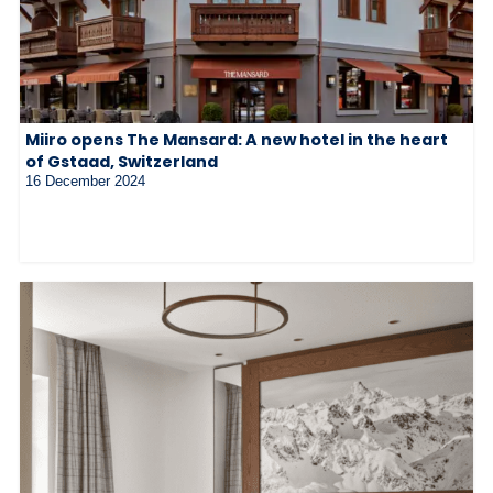
Miiro opens The Mansard: A new hotel in the heart
of Gstaad, Switzerland
16 December 2024