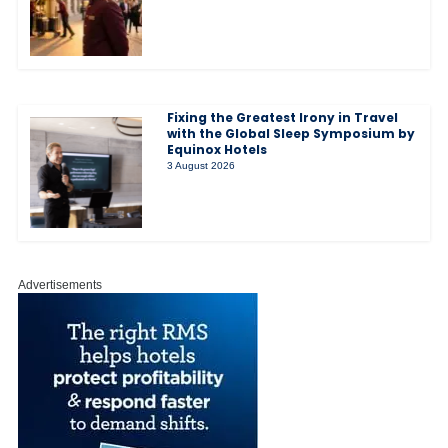
Fixing the Greatest Irony in Travel
with the Global Sleep Symposium by
Equinox Hotels
3 August 2026
Advertisements