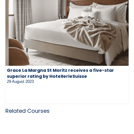
Grace La Margna St Moritz receives a five-star
superior rating by HotellerieSuisse
29 August 2023
Related Courses