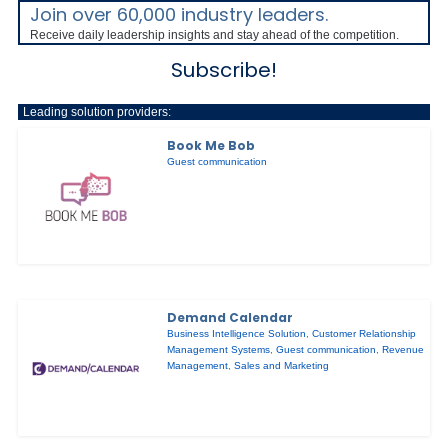
Join over 60,000 industry leaders.
Receive daily leadership insights and stay ahead of the competition.
Subscribe!
Leading solution providers:
Book Me Bob
Guest communication
Demand Calendar
Business Intelligence Solution
,
Customer Relationship
Management Systems
,
Guest communication
,
Revenue
Management
,
Sales and Marketing