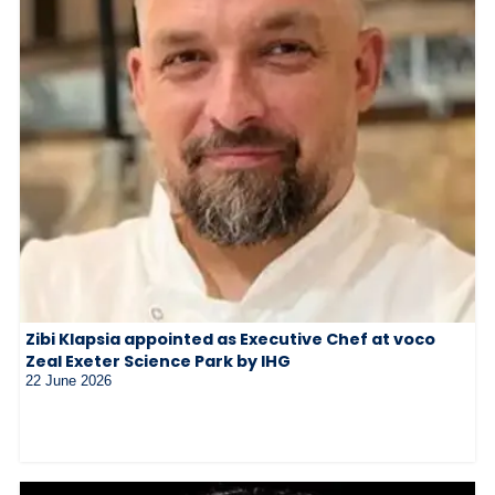
Zibi Klapsia appointed as Executive Chef at voco
Zeal Exeter Science Park by IHG
22 June 2026