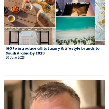
IHG to introduce all its Luxury & Lifestyle brands to
Saudi Arabia by 2028
30 June 2026