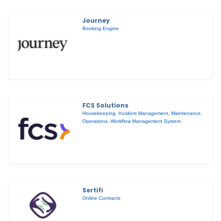
Journey
Booking Engine
FCS Solutions
Housekeeping
,
Incident Management
,
Maintenance
,
Operations
,
Workflow Management System
Sertifi
Online Contracts