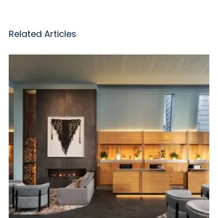
Related Articles