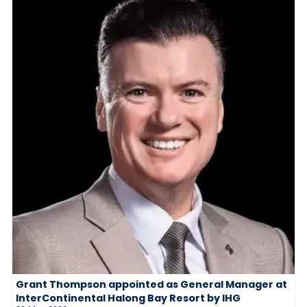
Grant Thompson appointed as General Manager at
InterContinental Halong Bay Resort by IHG