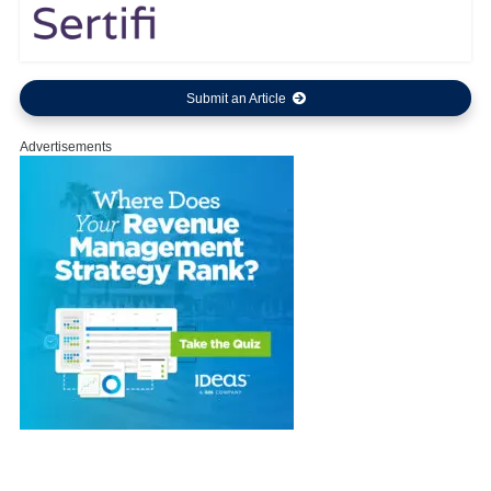
Submit an Article
Advertisements