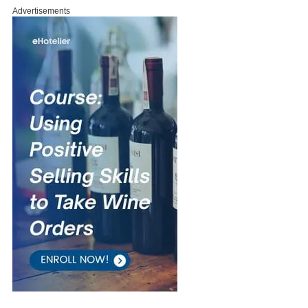
Advertisements