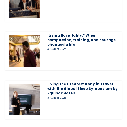
‘Living Hospitality:” When
compassion, training, and courage
changed a life
4 August 2026
Fixing the Greatest Irony in Travel
with the Global Sleep Symposium by
Equinox Hotels
3 August 2026