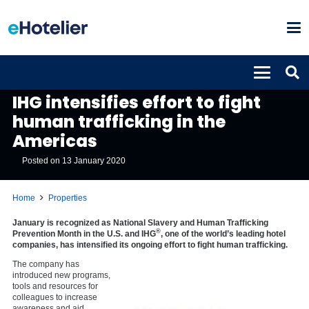
PROPERTIES
IHG intensifies effort to fight
human trafficking in the
Americas
Posted on
13 January 2020
Home
Properties
January is recognized as National Slavery and Human Trafficking
®
Prevention Month in the U.S. and IHG
, one of the world’s leading hotel
companies, has intensified its ongoing effort to fight human trafficking.
The company has
introduced new programs,
tools and resources for
colleagues to increase
awareness and aid