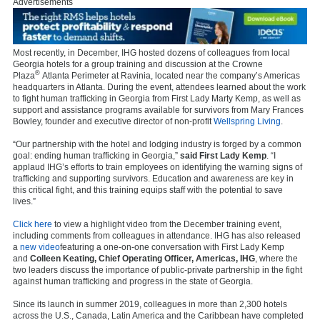
Advertisements
Most recently, in December, IHG hosted dozens of colleagues from local
Georgia hotels for a group training and discussion at the Crowne
®
Plaza
Atlanta Perimeter at Ravinia, located near the company’s Americas
headquarters in Atlanta. During the event, attendees learned about the work
to fight human trafficking in Georgia from First Lady Marty Kemp, as well as
support and assistance programs available for survivors from Mary Frances
Bowley, founder and executive director of non-profit
Wellspring Living
.
“Our partnership with the hotel and lodging industry is forged by a common
goal: ending human trafficking in Georgia,”
said First Lady Kemp
. “I
applaud IHG’s efforts to train employees on identifying the warning signs of
trafficking and supporting survivors. Education and awareness are key in
this critical fight, and this training equips staff with the potential to save
lives.”
Click here
to view a highlight video from the December training event,
including comments from colleagues in attendance. IHG has also released
a
new video
featuring a one-on-one conversation with First Lady Kemp
and
Colleen Keating, Chief Operating Officer, Americas, IHG
, where the
two leaders discuss the importance of public-private partnership in the fight
against human trafficking and progress in the state of Georgia.
Since its launch in summer 2019, colleagues in more than 2,300 hotels
across the U.S., Canada, Latin America and the Caribbean have completed