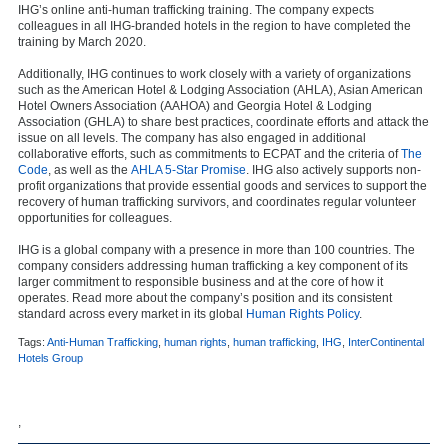
IHG’s online anti-human trafficking training. The company expects
colleagues in all IHG-branded hotels in the region to have completed the
training by March 2020.
Additionally, IHG continues to work closely with a variety of organizations
such as the American Hotel & Lodging Association (AHLA), Asian American
Hotel Owners Association (AAHOA) and Georgia Hotel & Lodging
Association (GHLA) to share best practices, coordinate efforts and attack the
issue on all levels. The company has also engaged in additional
collaborative efforts, such as commitments to ECPAT and the criteria of
The
Code
, as well as the
AHLA 5-Star Promise
. IHG also actively supports non-
profit organizations that provide essential goods and services to support the
recovery of human trafficking survivors, and coordinates regular volunteer
opportunities for colleagues.
IHG is a global company with a presence in more than 100 countries. The
company considers addressing human trafficking a key component of its
larger commitment to responsible business and at the core of how it
operates. Read more about the company’s position and its consistent
standard across every market in its global
Human Rights Policy
.
Tags:
Anti-Human Trafficking
,
human rights
,
human trafficking
,
IHG
,
InterContinental
Hotels Group
,