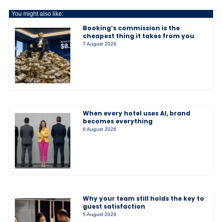
You might also like:
Booking’s commission is the
cheapest thing it takes from you
7 August 2026
When every hotel uses AI, brand
becomes everything
6 August 2026
Why your team still holds the key to
guest satisfaction
5 August 2026