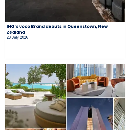
IHG’s voco Brand debuts in Queenstown, New
Zealand
23 July 2026