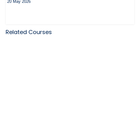
20 May 2026
Related Courses