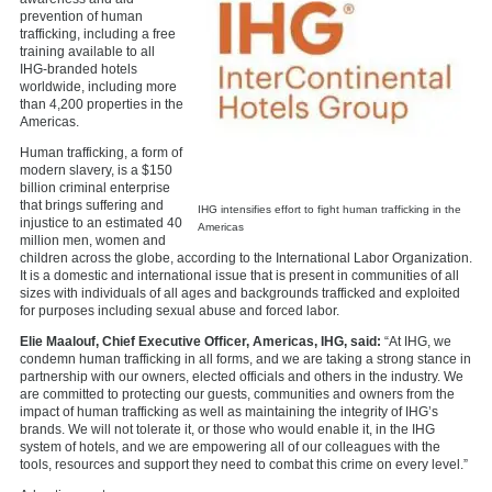
prevention of human
trafficking, including a free
training available to all
IHG-branded hotels
worldwide, including more
than 4,200 properties in the
Americas.
Human trafficking, a form of
modern slavery, is a $150
billion criminal enterprise
that brings suffering and
IHG intensifies effort to fight human trafficking in the
injustice to an estimated 40
Americas
million men, women and
children across the globe, according to the International Labor Organization.
It is a domestic and international issue that is present in communities of all
sizes with individuals of all ages and backgrounds trafficked and exploited
for purposes including sexual abuse and forced labor.
Elie Maalouf, Chief Executive Officer, Americas, IHG, said:
“At IHG, we
condemn human trafficking in all forms, and we are taking a strong stance in
partnership with our owners, elected officials and others in the industry. We
are committed to protecting our guests, communities and owners from the
impact of human trafficking as well as maintaining the integrity of IHG’s
brands. We will not tolerate it, or those who would enable it, in the IHG
system of hotels, and we are empowering all of our colleagues with the
tools, resources and support they need to combat this crime on every level.”