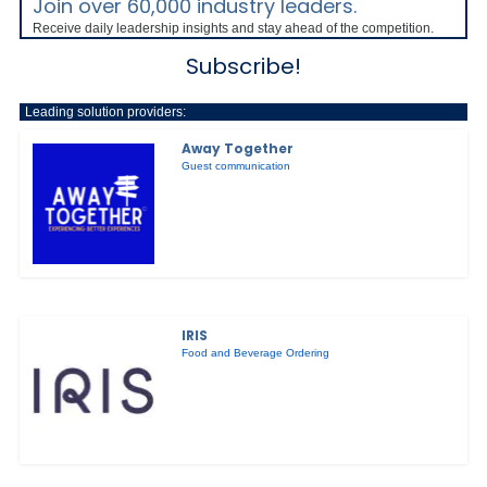
Join over 60,000 industry leaders.
Receive daily leadership insights and stay ahead of the competition.
Subscribe!
Leading solution providers:
Away Together
Guest communication
IRIS
Food and Beverage Ordering