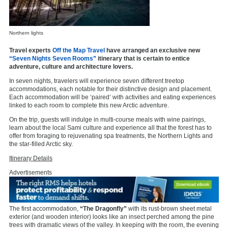
Northern lights
Travel experts
Off the Map Travel
have arranged an exclusive new
“Seven Nights Seven Rooms”
itinerary that is certain to entice
adventure, culture and architecture lovers.
In seven nights, travelers will experience seven different treetop
accommodations, each notable for their distinctive design and placement.
Each accommodation will be ‘paired’ with activities and eating experiences
linked to each room to complete this new Arctic adventure.
On the trip, guests will indulge in multi-course meals with wine pairings,
learn about the local Sami culture and experience all that the forest has to
offer from foraging to rejuvenating spa treatments, the Northern Lights and
the star-filled Arctic sky.
Itinerary Details
Advertisements
The first accommodation,
“The Dragonfly”
with its rust-brown sheet metal
exterior (and wooden interior) looks like an insect perched among the pine
trees with dramatic views of the valley. In keeping with the room, the evening