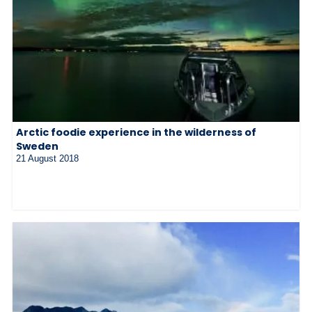
Arctic foodie experience in the wilderness of
Sweden
21 August 2018