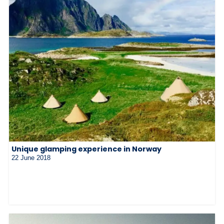
Unique glamping experience in Norway
22 June 2018