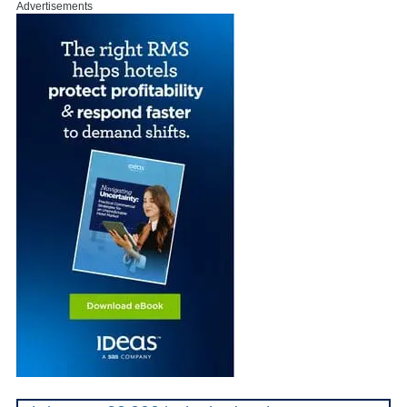
Advertisements