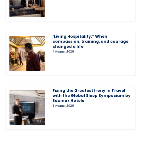
‘Living Hospitality:” When
compassion, training, and courage
changed a life
4 August 2026
Fixing the Greatest Irony in Travel
with the Global Sleep Symposium by
Equinox Hotels
3 August 2026