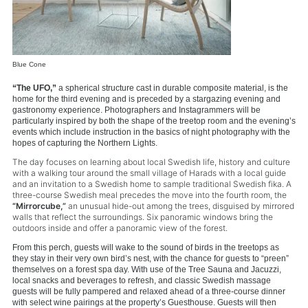
Blue Cone
“The UFO,”
a spherical structure cast in durable composite material, is the
home for the third evening and is preceded by a stargazing evening and
gastronomy experience. Photographers and Instagrammers will be
particularly inspired by both the shape of the treetop room and the evening’s
events which include instruction in the basics of night photography with the
hopes of capturing the Northern Lights.
The day focuses on learning about local Swedish life, history and culture
with a walking tour around the small village of Harads with a local guide
and an invitation to a Swedish home to sample traditional Swedish fika. A
three-course Swedish meal precedes the move into the fourth room, the
“Mirrorcube,”
an unusual hide-out among the trees, disguised by mirrored
walls that reflect the surroundings. Six panoramic windows bring the
outdoors inside and offer a panoramic view of the forest.
From this perch, guests will wake to the sound of birds in the treetops as
they stay in their very own bird’s nest, with the chance for guests to “preen”
themselves on a forest spa day. With use of the Tree Sauna and Jacuzzi,
local snacks and beverages to refresh, and classic Swedish massage
guests will be fully pampered and relaxed ahead of a three-course dinner
with select wine pairings at the property’s Guesthouse. Guests will then