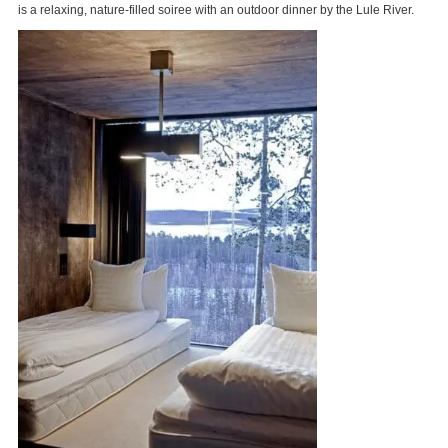
is a relaxing, nature-filled soiree with an outdoor dinner by the Lule River.