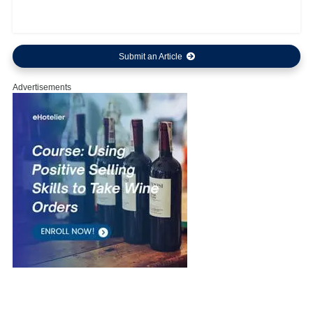
Submit an Article
Advertisements