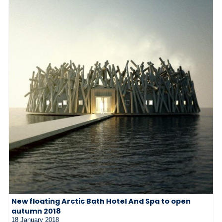
New floating Arctic Bath Hotel And Spa to open
autumn 2018
18 January 2018