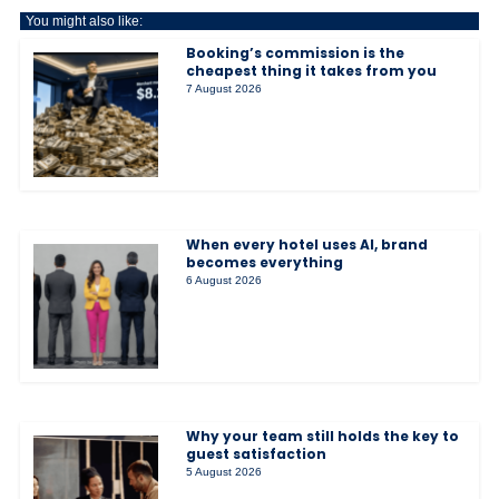
You might also like:
Booking’s commission is the
cheapest thing it takes from you
7 August 2026
When every hotel uses AI, brand
becomes everything
6 August 2026
Why your team still holds the key to
guest satisfaction
5 August 2026