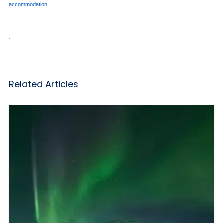
accommodation
,
Related Articles