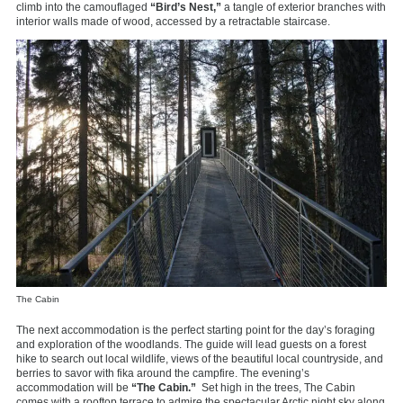
climb into the camouflaged
“Bird’s Nest,”
a tangle of exterior branches with
interior walls made of wood, accessed by a retractable staircase.
The Cabin
The next accommodation is the perfect starting point for the day’s foraging
and exploration of the woodlands. The guide will lead guests on a forest
hike to search out local wildlife, views of the beautiful local countryside, and
berries to savor with fika around the campfire. The evening’s
accommodation will be
“The Cabin.”
Set high in the trees, The Cabin
comes with a rooftop terrace to admire the spectacular Arctic night sky along