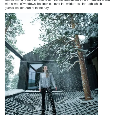
with a wall of windows that look out over the wilderness through which
guests walked earlier in the day.