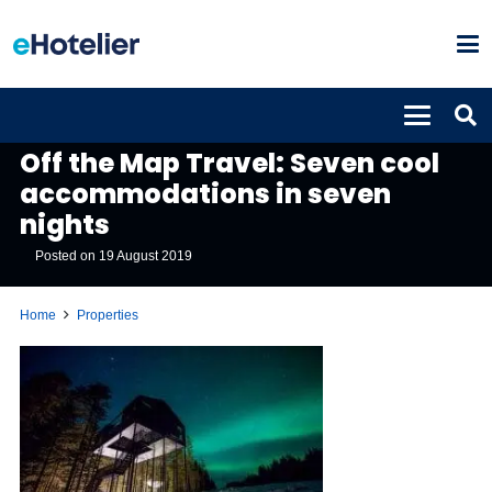
PROPERTIES
Off the Map Travel: Seven cool
accommodations in seven
nights
Posted on
19 August 2019
Home
Properties