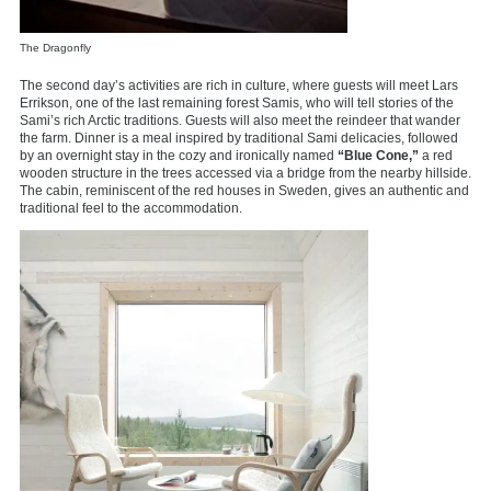
The Dragonfly
The second day’s activities are rich in culture, where guests will meet Lars
Errikson, one of the last remaining forest Samis, who will tell stories of the
Sami’s rich Arctic traditions. Guests will also meet the reindeer that wander
the farm. Dinner is a meal inspired by traditional Sami delicacies, followed
by an overnight stay in the cozy and ironically named
“Blue Cone,”
a red
wooden structure in the trees accessed via a bridge from the nearby hillside.
The cabin, reminiscent of the red houses in Sweden, gives an authentic and
traditional feel to the accommodation.