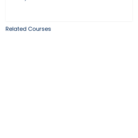
Related Courses