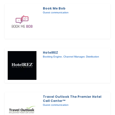
Book Me Bob
Guest communication
HotelREZ
Booking Engine
,
Channel Manager
,
Distribution
Travel Outlook The Premier Hotel
Call Center™
Guest communication