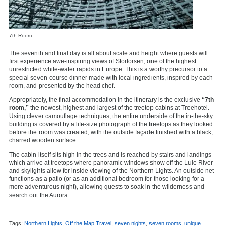
7th Room
The seventh and final day is all about scale and height where guests will
first experience awe-inspiring views of Storforsen, one of the highest
unrestricted white-water rapids in Europe. This is a worthy precursor to a
special seven-course dinner made with local ingredients, inspired by each
room, and presented by the head chef.
Appropriately, the final accommodation in the itinerary is the exclusive
“7th
room,”
the newest, highest and largest of the treetop cabins at Treehotel.
Using clever camouflage techniques, the entire underside of the in-the-sky
building is covered by a life-size photograph of the treetops as they looked
before the room was created, with the outside façade finished with a black,
charred wooden surface.
The cabin itself sits high in the trees and is reached by stairs and landings
which arrive at treetops where panoramic windows show off the Lule River
and skylights allow for inside viewing of the Northern Lights. An outside net
functions as a patio (or as an additional bedroom for those looking for a
more adventurous night), allowing guests to soak in the wilderness and
search out the Aurora.
Tags:
Northern Lights
,
Off the Map Travel
,
seven nights
,
seven rooms
,
unique