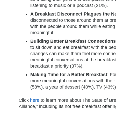
listening to music or a podcast (21%).
A Breakfast Disconnect Plagues the N
disconnected to those around them at bre
with the people around them while eating 
meaningful.
Building Better Breakfast Connections
to sit down and eat breakfast with the pe
changes can make them feel more connect
meaningful conversations at the breakfas
breakfast a priority (37%).
Making Time for a Better Breakfast
: Fo
more meaningful conversations with their 
(58%), a year of dessert (40%), TV (43%
Click
here
to learn more about The State of Bre
Alliance,” including its hot free breakfast offe