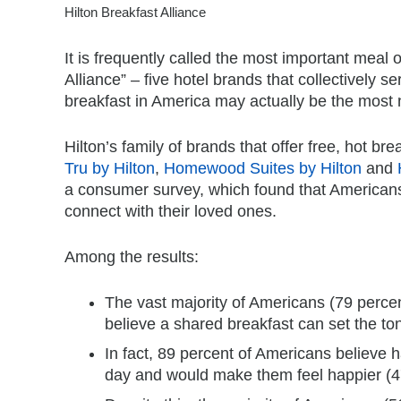
Hilton Breakfast Alliance
It is frequently called the most important meal 
Alliance” – five hotel brands that collectively s
breakfast in America may actually be the most 
Hilton’s family of brands that offer free, hot br
Tru by Hilton
,
Homewood Suites by Hilton
and
a consumer survey, which found that Americans
connect with their loved ones.
Among the results:
The vast majority of Americans (79 percen
believe a shared breakfast can set the ton
In fact, 89 percent of Americans believe h
day and would make them feel happier (47