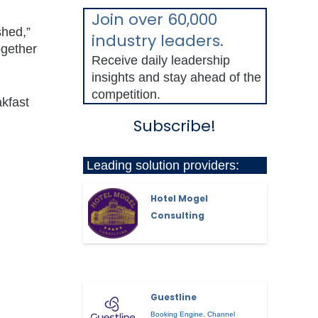
Join over 60,000
shed,”
industry leaders.
ogether
Receive daily leadership
insights and stay ahead of the
competition.
akfast
Subscribe!
Leading solution providers:
Hotel Mogel
Consulting
Guestline
Booking Engine
,
Channel