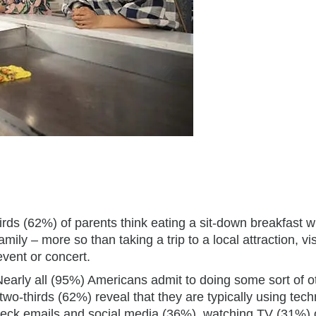
hirds (62%) of parents think eating a sit-down breakfast w
mily – more so than taking a trip to a local attraction, vis
event or concert.
Nearly all (95%) Americans admit to doing some sort of o
 two-thirds (62%) reveal that they are typically using tec
check emails and social media (36%), watching TV (31%) 