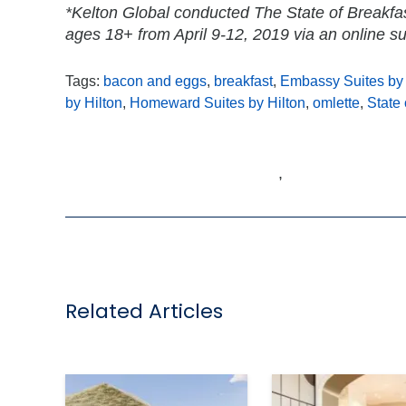
*Kelton Global conducted The State of Breakfa
ages 18+ from April 9-12, 2019 via an online su
Tags:
bacon and eggs
,
breakfast
,
Embassy Suites by 
by Hilton
,
Homeward Suites by Hilton
,
omlette
,
State 
,
Related Articles