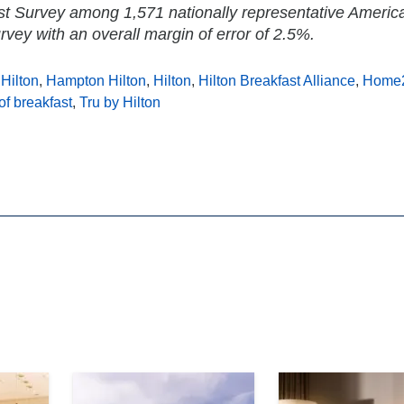
st Survey among 1,571 nationally representative Americ
rvey with an overall margin of error of 2.5%.
Hilton
,
Hampton Hilton
,
Hilton
,
Hilton Breakfast Alliance
,
Home2
of breakfast
,
Tru by Hilton