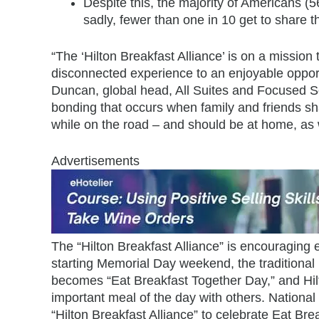
Despite this, the majority of Americans (
sadly, fewer than one in 10 get to share t
“The ‘Hilton Breakfast Alliance’ is on a mission
disconnected experience to an enjoyable opportun
Duncan, global head, All Suites and Focused Ser
bonding that occurs when family and friends sha
while on the road – and should be at home, as w
Advertisements
The “Hilton Breakfast Alliance” is encouraging
starting Memorial Day weekend, the traditional
becomes “Eat Breakfast Together Day,” and Hil
important meal of the day with others. National T
“Hilton Breakfast Alliance” to celebrate Eat Br