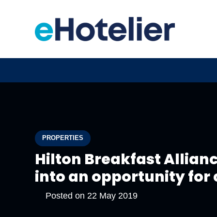
PROPERTIES
Hilton Breakfast Allian
into an opportunity for
Posted on
22 May 2019