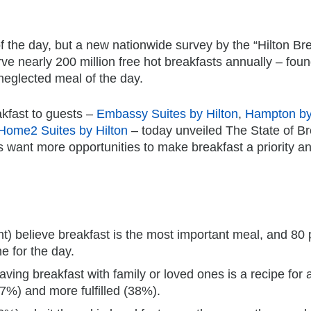
of the day, but a new nationwide survey by the “Hilton Br
erve nearly 200 million free hot breakfasts annually – foun
neglected meal of the day.
eakfast to guests –
Embassy Suites by Hilton
,
Hampton by
Home2 Suites by Hilton
– today unveiled The State of Br
 want more opportunities to make breakfast a priority a
t) believe breakfast is the most important meal, and 80 
e for the day.
aving breakfast with family or loved ones is a recipe for 
%) and more fulfilled (38%).