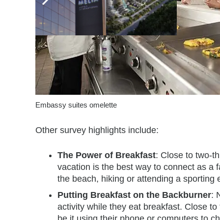
Embassy suites omelette
Other survey highlights include:
The Power of Breakfast
: Close to two-t
vacation is the best way to connect as a fa
the beach, hiking or attending a sporting 
Putting Breakfast on the Backburner
: 
activity while they eat breakfast. Close to
be it using their phone or computers to 