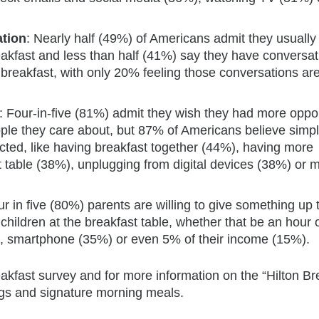
ation
: Nearly half (49%) of Americans admit they usually 
akfast and less than half (41%) say they have conversat
breakfast, with only 20% feeling those conversations ar
: Four-in-five (81%) admit they wish they had more oppor
ople they care about, but 87% of Americans believe simp
ed, like having breakfast together (44%), having more
t table (38%), unplugging from digital devices (38%) or 
ur in five (80%) parents are willing to give something up
children at the breakfast table, whether that be an hour 
), smartphone (35%) or even 5% of their income (15%).
akfast survey and for more information on the “Hilton Br
rings and signature morning meals.