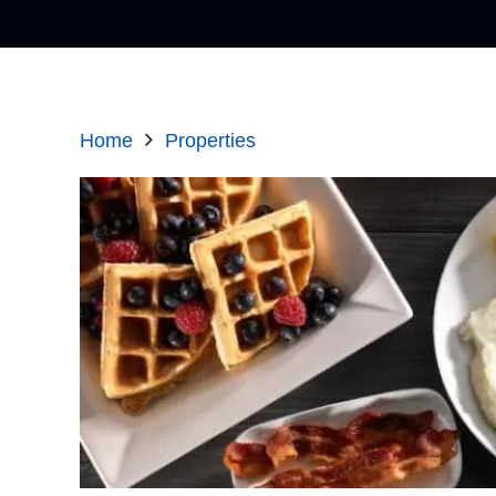
Home
Properties