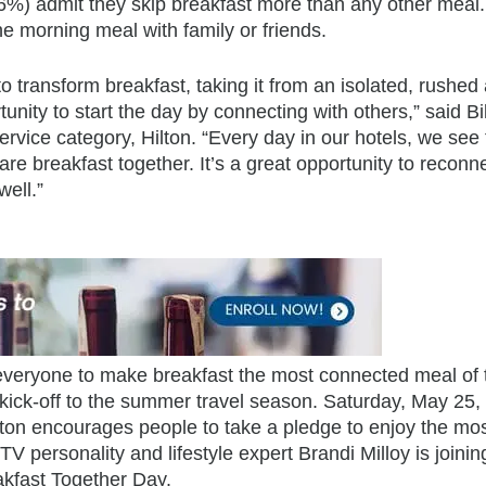
56%) admit they skip breakfast more than any other meal
he morning meal with family or friends.
 to transform breakfast, taking it from an isolated, rushed
ity to start the day by connecting with others,” said Bil
vice category, Hilton. “Every day in our hotels, we see 
re breakfast together. It’s a great opportunity to reconn
ell.”
 everyone to make breakfast the most connected meal of 
 kick-off to the summer travel season. Saturday, May 25,
ton encourages people to take a pledge to enjoy the mo
V personality and lifestyle expert Brandi Milloy is joinin
eakfast Together Day.