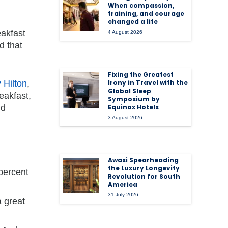
When compassion,
training, and courage
changed a life
eakfast
4 August 2026
d that
Fixing the Greatest
 Hilton
,
Irony in Travel with the
Global Sleep
eakfast,
Symposium by
nd
Equinox Hotels
3 August 2026
Awasi Spearheading
the Luxury Longevity
percent
Revolution for South
America
31 July 2026
a great