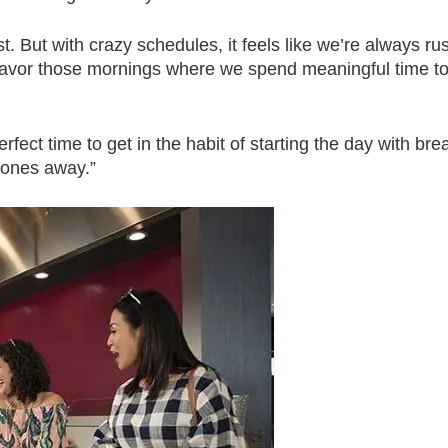
. But with crazy schedules, it feels like we’re always ru
y savor those mornings where we spend meaningful time t
erfect time to get in the habit of starting the day with bre
hones away.”