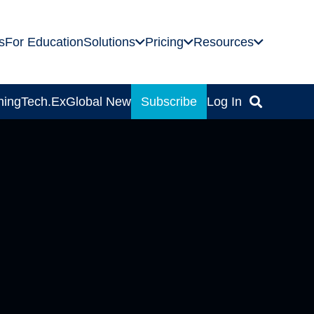
s
For Education
Solutions
Pricing
Resources
ning
Tech.Ex
Global News
Subscribe
Log In