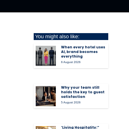
You might also like:
When every hotel uses
AI, brand becomes
everything
6 August 2026
Why your team still
holds the key to guest
satisfaction
5 August 2026
‘Living Hospitality:”