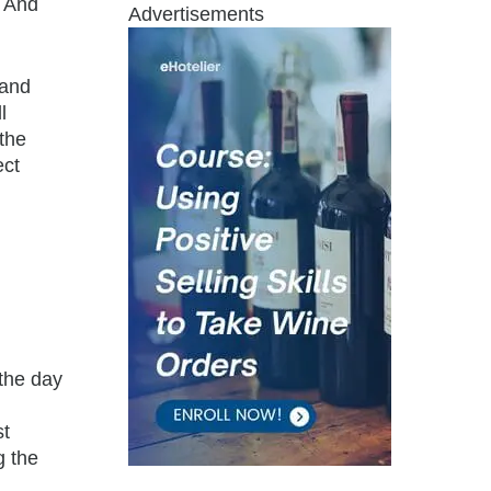
. And
Advertisements
 and
l
the
ect
the day
st
g the