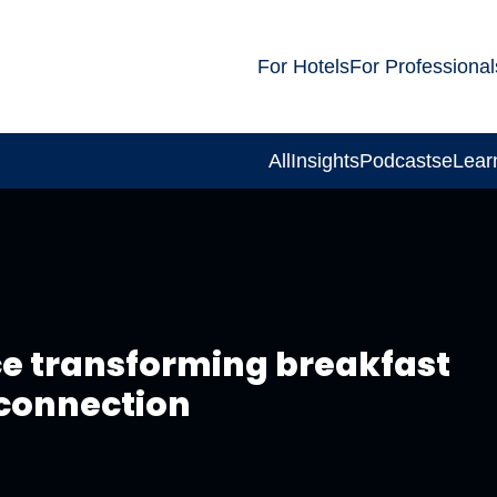
For Hotels
For Professional
All
Insights
Podcasts
eLear
ce transforming breakfast
 connection