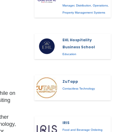
Manager
,
Distribution
,
Operations
,
Property Management Systems
EHL Hospitality
Business School
Education
ZuTapp
Contactless Technology
hile on
iting
ther
IRIS
hnology,
or
Food and Beverage Ordering