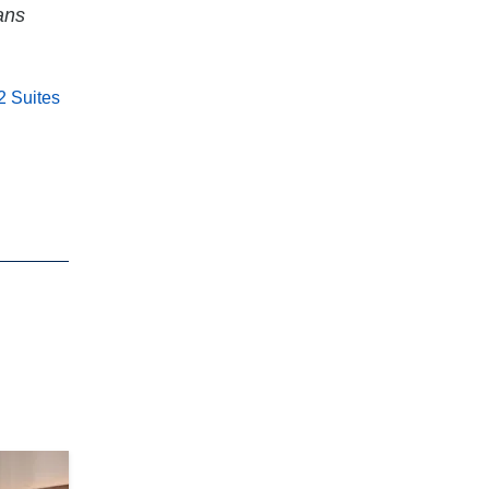
ans
 Suites