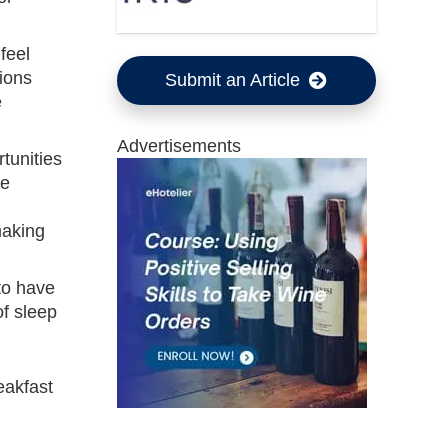
feel
ions
Submit an Article
e
Advertisements
tunities
le
making
 to have
of sleep
eakfast