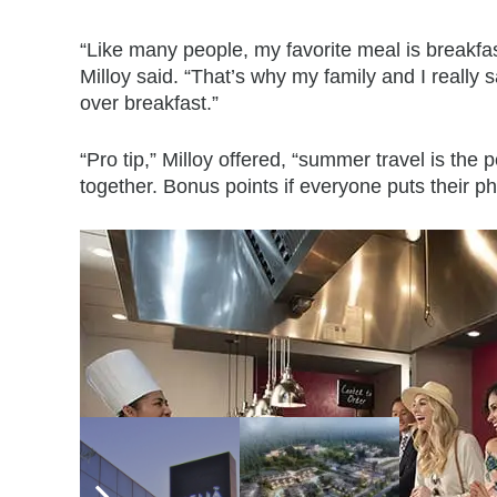
“Like many people, my favorite meal is breakfast
Milloy said. “That’s why my family and I reall
over breakfast.”
“Pro tip,” Milloy offered, “summer travel is the p
together. Bonus points if everyone puts their p