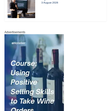
3 August 2026
Advertisements