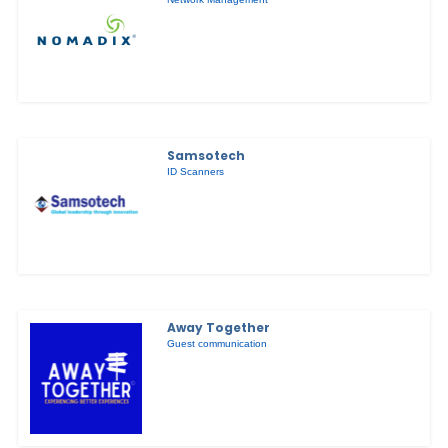
Samsotech
ID Scanners
Away Together
Guest communication