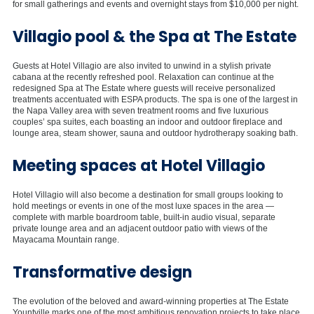
for small gatherings and events and overnight stays from $10,000 per night.
Villagio pool & the Spa at The Estate
Guests at Hotel Villagio are also invited to unwind in a stylish private
cabana at the recently refreshed pool. Relaxation can continue at the
redesigned Spa at The Estate where guests will receive personalized
treatments accentuated with ESPA products. The spa is one of the largest in
the Napa Valley area with seven treatment rooms and five luxurious
couples’ spa suites, each boasting an indoor and outdoor fireplace and
lounge area, steam shower, sauna and outdoor hydrotherapy soaking bath.
Meeting spaces at Hotel Villagio
Hotel Villagio will also become a destination for small groups looking to
hold meetings or events in one of the most luxe spaces in the area —
complete with marble boardroom table, built-in audio visual, separate
private lounge area and an adjacent outdoor patio with views of the
Mayacama Mountain range.
Transformative design
The evolution of the beloved and award-winning properties at The Estate
Yountville marks one of the most ambitious renovation projects to take place