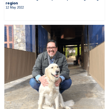
region
12 May 2022