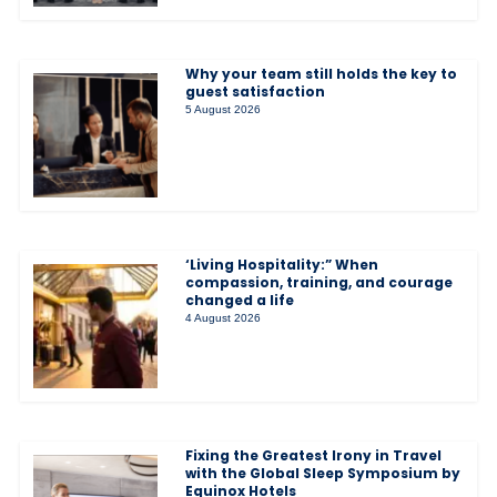
Why your team still holds the key to
guest satisfaction
5 August 2026
‘Living Hospitality:” When
compassion, training, and courage
changed a life
4 August 2026
Fixing the Greatest Irony in Travel
with the Global Sleep Symposium by
Equinox Hotels