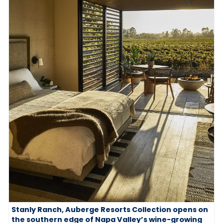
Stanly Ranch, Auberge Resorts Collection opens on
the southern edge of Napa Valley’s wine-growing