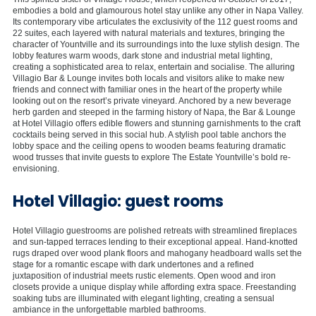
embodies a bold and glamourous hotel stay unlike any other in Napa Valley.
Its contemporary vibe articulates the exclusivity of the 112 guest rooms and
22 suites, each layered with natural materials and textures, bringing the
character of Yountville and its surroundings into the luxe stylish design. The
lobby features warm woods, dark stone and industrial metal lighting,
creating a sophisticated area to relax, entertain and socialise. The alluring
Villagio Bar & Lounge invites both locals and visitors alike to make new
friends and connect with familiar ones in the heart of the property while
looking out on the resort’s private vineyard. Anchored by a new beverage
herb garden and steeped in the farming history of Napa, the Bar & Lounge
at Hotel Villagio offers edible flowers and stunning garnishments to the craft
cocktails being served in this social hub. A stylish pool table anchors the
lobby space and the ceiling opens to wooden beams featuring dramatic
wood trusses that invite guests to explore The Estate Yountville’s bold re-
envisioning.
Hotel Villagio: guest rooms
Hotel Villagio guestrooms are polished retreats with streamlined fireplaces
and sun-tapped terraces lending to their exceptional appeal. Hand-knotted
rugs draped over wood plank floors and mahogany headboard walls set the
stage for a romantic escape with dark undertones and a refined
juxtaposition of industrial meets rustic elements. Open wood and iron
closets provide a unique display while affording extra space. Freestanding
soaking tubs are illuminated with elegant lighting, creating a sensual
ambiance in the unforgettable marbled bathrooms.