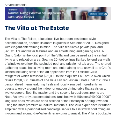
Advertisements
The Villa at The Estate
The Villa at The Estate, a luxurious five-bedroom, residence-style
accommodation, opened its doors to guests in September 2018. Designed
with elegant entertaining in mind, The Villa features a private pool and
jacuzzi, fire and water features and an entertaining and gaming area. A
Grand Salon is the focal point of The Villa and can be used as the central
living and relaxation area. Soaring 20-foot ceilings flanked by endless walls
of windows overlook the secluded pool and private hot tub area. The shared
gathering space has a living room and entertaining area as well as a Chef’s
kitchen including state of the art appliances from the Officine Gullo
refrigerator which retails for $25,000 to the exquisite La Cornue oven which
retails for $8,000. Guests of The Villa can request an Estate Chef to curate a
personalised menu featuring fresh and locally sourced ingredients for
guests to enjoy around the indoor or outdoor dining table that seats up to
twelve people. Both the master and the second largest guest rooms are
Napa Valley’s only accommodations furnished with Hästens $40,000 2000T
king size beds, which are hand-stitched at their factory in Köping, Sweden
using the most premium all-natural materials. The Villa experience is further
amplified with a personalised concierge service to assist with confirming an
in-room and around-the-Valley itinerary prior to arrival. The Villa is bookable