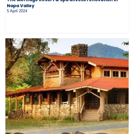
Napa Valley
5 April 2024