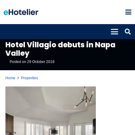
PROPERTIES
Hotel Villagio debuts in Napa
Valley
Posted on
29 October 2018
Home
Properties