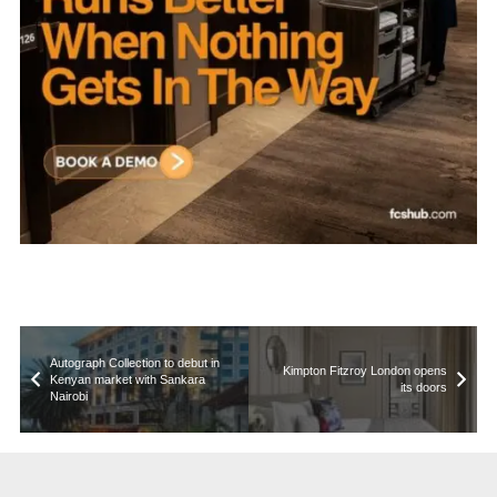
Autograph Collection to debut in
Kimpton Fitzroy London opens
Kenyan market with Sankara
its doors
Nairobi