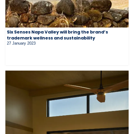
Six Senses Napa Valley will bring the brand’s
trademark wellness and sustainability
27 January 2023