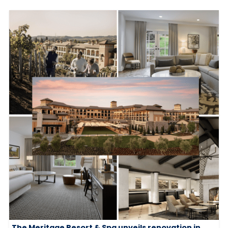
The Meritage Resort & Spa unveils renovation in