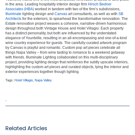
in the area. Leading hospitality interior design firm
Hirsch Bedner
Associates (HBA)
worked in tandem with two of the firm’s subdivisions,
Illuminate
lighting design and
Canvas
art consultants, as well as with
SB
Architects
for the exteriors, to spearhead the transformative renovation. The
Estate renovation project weaves a cohesive, narrative-driven harmonious
design throughout both Vintage House and Hotel Villagio. Each property
has a distinct personality, but both are influenced by the understated
elegance of Yountville, resulting in an all-encompassing and one-of-a-kind
wine country experience for guests. The carefully-curated artwork program
by Canvas is playful and romantic. Custom pop art pieces celebrate all
things Napa Valley – from wine tasting to romance to a weekend getaway
with friends. Illuminate Lighting collaborated on this multi-disciplinary
project, providing lighting design that reinforces the subtly upscale interiors,
highlighting the custom art pieces and curated objects, tying the interior and
exterior experiences together though lighting.
Tags:
Hotel Villagio
,
Napa Valley
,
Related Articles