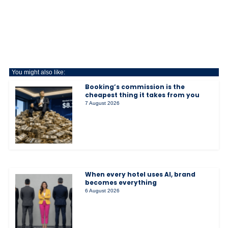
You might also like:
Booking’s commission is the
cheapest thing it takes from you
7 August 2026
When every hotel uses AI, brand
becomes everything
6 August 2026