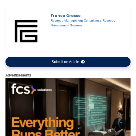
Franco Grasso
Revenue Management Consultancy
,
Revenue
Management Systems
Submit an Article
Advertisements