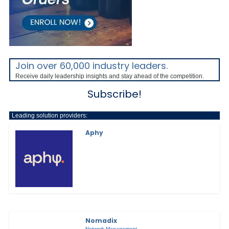
Join over 60,000 industry leaders.
Receive daily leadership insights and stay ahead of the competition.
Subscribe!
Leading solution providers:
Aphy
Nomadix
Network Management