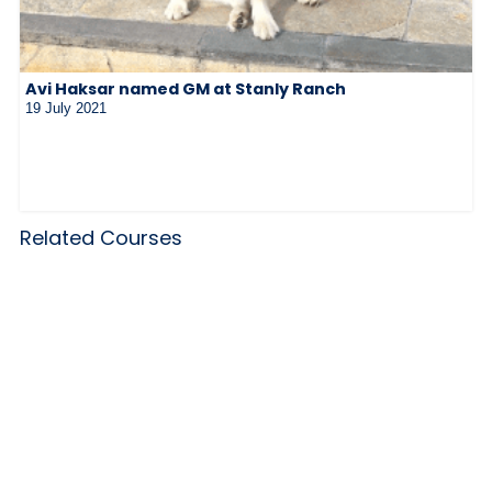
Avi Haksar named GM at Stanly Ranch
19 July 2021
Related Courses