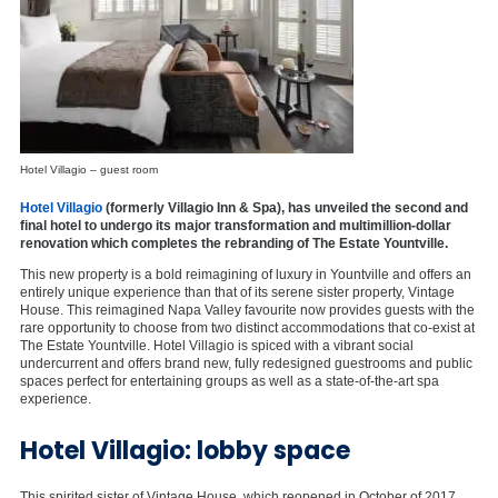
Hotel Villagio – guest room
Hotel Villagio
(formerly Villagio Inn & Spa), has unveiled the second and
final hotel to undergo its major transformation and multimillion-dollar
renovation which completes the rebranding of The Estate Yountville.
This new property is a bold reimagining of luxury in Yountville and offers an
entirely unique experience than that of its serene sister property, Vintage
House. This reimagined Napa Valley favourite now provides guests with the
rare opportunity to choose from two distinct accommodations that co-exist at
The Estate Yountville. Hotel Villagio is spiced with a vibrant social
undercurrent and offers brand new, fully redesigned guestrooms and public
spaces perfect for entertaining groups as well as a state-of-the-art spa
experience.
Hotel Villagio: lobby space
This spirited sister of Vintage House, which reopened in October of 2017,