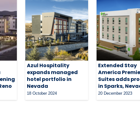
Azul Hospitality
Extended Stay
a
expands managed
America Premie
pening
hotel portfolio in
Suites adds pr
 Reno
Nevada
in Sparks, Nev
18 October 2024
20 December 2023