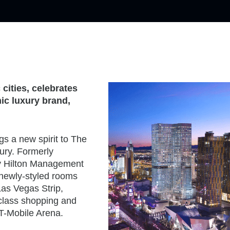
cities, celebrates
nic luxury brand,
gs a new spirit to The
ury. Formerly
by Hilton Management
 newly-styled rooms
Las Vegas Strip,
-class shopping and
T-Mobile Arena.