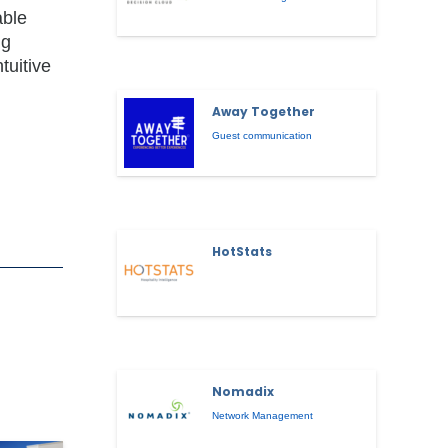
able
ng
tuitive
Away Together
Guest communication
HotStats
Nomadix
Network Management