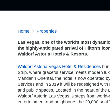
Home
Properties
Las Vegas, one of the world’s most dynamic 
the highly-anticipated arrival of Hilton’s ico
Waldorf Astoria Hotels & Resorts.
Waldorf Astoria Vegas Hotel & Residences
brin
Strip, where graceful service meets modern lux
Mandarin Oriental, the hotel is now operated 
Services and in 2019 it will be redesigned with
and public spaces. Located in the heart of the 
Waldorf Astoria Las Vegas is steps from world
entertainment and neighbours the 20,000 seat 