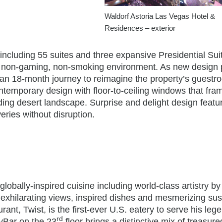
Waldorf Astoria Las Vegas Hotel &
Residences – exterior
cluding 55 suites and three expansive Presidential Sui
us, non-gaming, non-smoking environment. As new design 
an 18-month journey to reimagine the property’s guestr
temporary design with floor-to-ceiling windows that fra
ding desert landscape. Surprise and delight design featu
veries without disruption.
globally-inspired cuisine including world-class artistry by
h exhilarating views, inspired dishes and mesmerizing s
ant, Twist, is the first-ever U.S. eatery to serve his leg
rd
kyBar on the 23
floor brings a distinctive mix of treasur