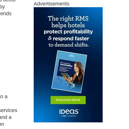
Advertisements
 by
lends
to a
services
 and a
on