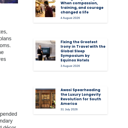
When compassion,
training, and courage
changed a life
4 August 2026
tes,
plans
Fixing the Greatest
ooms.
Irony in Travel with the
Global Sleep
me
Symposium by
res
Equinox Hotels
3 August 2026
Awasi Spearheading
the Luxury Longevity
Revolution for South
America
31 July 2026
uspended
endary
ed décor