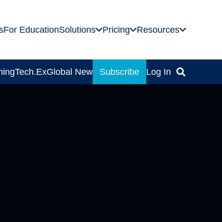
s
For Education
Solutions
Pricing
Resources
ning
Tech.Ex
Global News
Subscribe
Log In