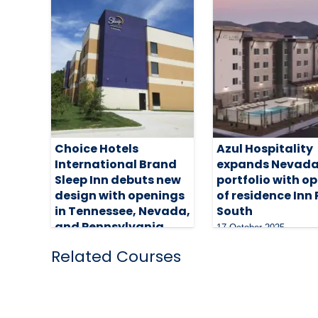
Choice Hotels
Azul Hospitality
International Brand
expands Nevad
Sleep Inn debuts new
portfolio with o
design with openings
of residence Inn
in Tennessee, Nevada,
South
and Pennsylvania
17 October 2025
16 April 2026
Related Courses