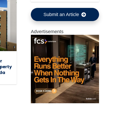
Submit an Article
Advertisements
r
operty
ada