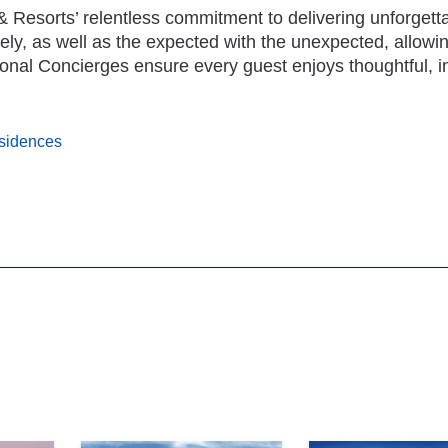
& Resorts’ relentless commitment to delivering unforgett
ely, as well as the expected with the unexpected, allowi
ersonal Concierges ensure every guest enjoys thoughtful, in
esidences