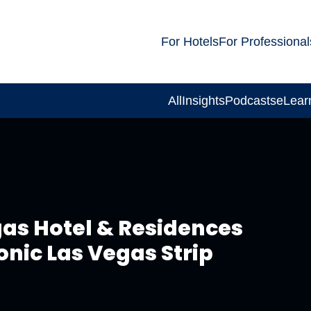
For Hotels
For Professional
All
Insights
Podcasts
eLear
gas Hotel & Residences
conic Las Vegas Strip