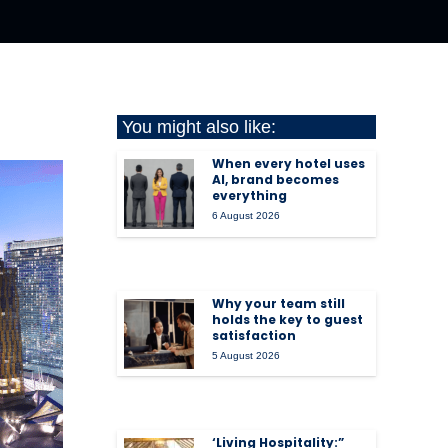
You might also like:
When every hotel uses
AI, brand becomes
everything
6 August 2026
Why your team still
holds the key to guest
satisfaction
5 August 2026
‘Living Hospitality:”