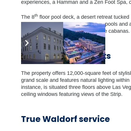
experiences, a Hamman and a Zen Foot Spa, cre
th
The 8
floor pool deck, a desert retreat tucked
views, two exquisite pools, two whirlpools and 
guests can enjoy serenity in poolside cabanas.
Meetings and events
The property offers 12,000-square feet of stylish
grand scale and features natural lighting with
instance, is situated three floors above Las Ve
ceiling windows featuring views of the Strip.
True Waldorf service