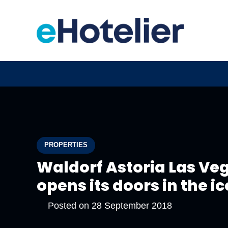
PROPERTIES
Waldorf Astoria Las Ve
opens its doors in the i
Posted on
28 September 2018