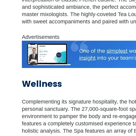
and sophisticated ambiance, the perfect accomp
master mixologists. The highly-coveted Tea Loun
with sweet accompaniments and paired with unr
Advertisements
Wellness
Complementing its signature hospitality, the ho
personal sanctuary. The 27,000-square-foot spa
environment to pamper the body and re-engage 
features a completely customised experience tai
holistic analysis. The Spa features an array of 