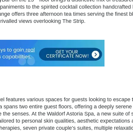
animents to the spirited cocktail collection handcrafted
ge offers three afternoon tea times serving the finest b
ivalled views overlooking The Strip.
tel features various spaces for guests looking to escape 
 spans two entire guest floors, offering a deeply serene
the senses. At the Waldorf Astoria Spa, a new suite of 
lored to personal skin qualities, aesthetic expectations
therapies, seven private couple’s suites, multiple relaxati