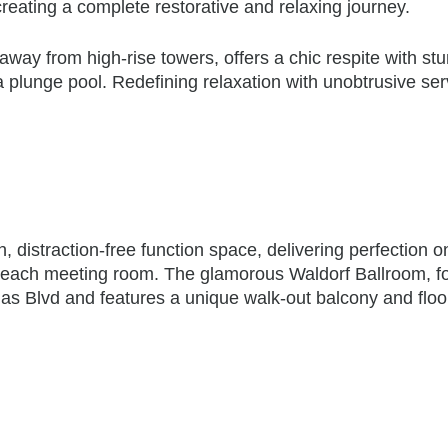
ating a complete restorative and relaxing journey.
 away from high-rise towers, offers a chic respite with st
a plunge pool. Redefining relaxation with unobtrusive ser
, distraction-free function space, delivering perfection o
in each meeting room. The glamorous Waldorf Ballroom, f
gas Blvd and features a unique walk-out balcony and floo