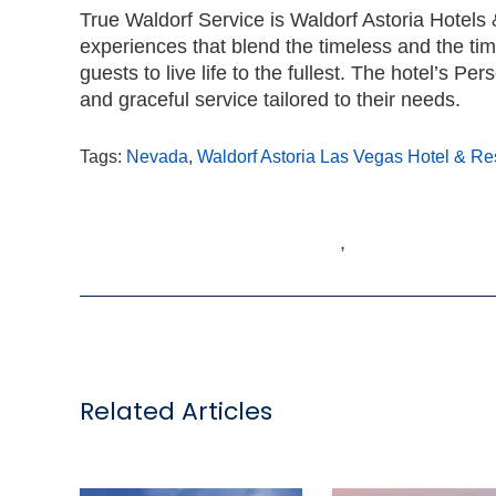
True Waldorf Service is Waldorf Astoria Hotels 
experiences that blend the timeless and the tim
guests to live life to the fullest. The hotel’s P
and graceful service tailored to their needs.
Tags:
Nevada
,
Waldorf Astoria Las Vegas Hotel & R
,
Related Articles