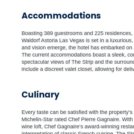
Accommodations
Boasting 389 guestrooms and 225 residences, in
Waldorf Astoria Las Vegas is set in a luxurio
and vision emerge, the hotel has embarked on 
The current accommodations boast a sleek, con
spectacular views of The Strip and the surroun
include a discreet valet closet, allowing for deli
Culinary
Every taste can be satisfied with the property’s 
Michelin-Star rated Chef Pierre Gagnaire. Wit
wine loft, Chef Gagnaire’s award-winning restaur
interpretation of classic French cuisine. The S