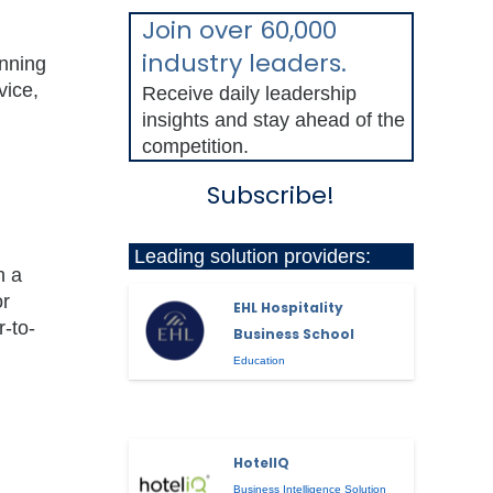
Join over 60,000
industry leaders.
unning
vice,
Receive daily leadership
insights and stay ahead of the
competition.
Subscribe!
Leading solution providers:
n a
or
EHL Hospitality
r-to-
Business School
Education
HotelIQ
Business Intelligence Solution