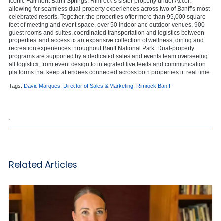
iconic Fairmont Banff Springs, Rimrock’s sister property under Accor,
allowing for seamless dual-property experiences across two of Banff’s most
celebrated resorts. Together, the properties offer more than 95,000 square
feet of meeting and event space, over 50 indoor and outdoor venues, 900
guest rooms and suites, coordinated transportation and logistics between
properties, and access to an expansive collection of wellness, dining and
recreation experiences throughout Banff National Park. Dual-property
programs are supported by a dedicated sales and events team overseeing
all logistics, from event design to integrated live feeds and communication
platforms that keep attendees connected across both properties in real time.
Tags:
David Marques
,
Director of Sales & Marketing
,
Rimrock Banff
,
Related Articles