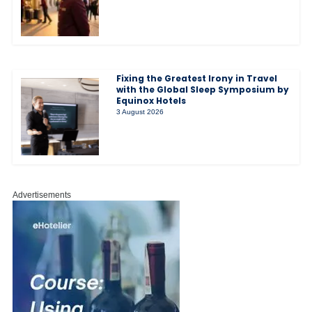
Fixing the Greatest Irony in Travel
with the Global Sleep Symposium by
Equinox Hotels
3 August 2026
Advertisements