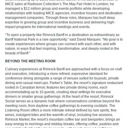
MICE sales at Radisson Collection’s The May Fair Hotel in London, he
managed a $12 million group and events portfolio while developing
relationships with leading MICE agencies, incentive houses and destination
management companies. Through these roles, Marques has built deep
expertise in growing group and incentive business and delivering high-
impact programs for international meetings and events.
“To open a property like Rimrock Banff in a destination as extraordinary as
Banff National Park is a rare opportunity,” said David Marques. “My goal is to
create experiences where groups can connect with each other, and with
nature, in ways that feel inspiring, transformative, and deeply rooted in the
beauty of Banff.”
BEYOND THE MEETING ROOM
Culinary experiences at Rimrock Banff are approached with a focus on craft
and execution, introducing a more refined, expressive standard for
conference dining alongside a range of venues suited for buyouts, private
dining and casual meet ups. Parker’s Table, the resort’s signature restaurant
rooted in Canadian terroir, features two private dining rooms, each
accommodating up to 10 guests, creating ideal settings for executive
dinners or smaller group gatherings. At the heart of the resort, Rimrock
Social serves as a dynamic hub where conversations continue beyond the
meeting room, from daytime coffee gatherings to evening cocktails. The
Listening Room offers a more intimate retreat defined by rare spirits, fine
wines, indulgent bites and the warmth of vinyl, including live sessions.
Rimrock Market, the resort’s mountain coffee bar and biergarten, brings an
easy energy to mornings and midday breaks, offering coffee, pastries and