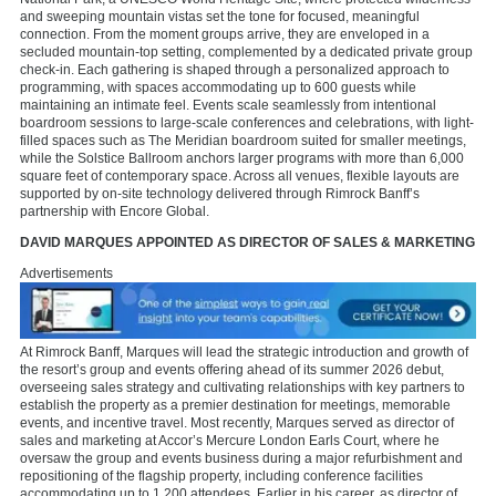
and sweeping mountain vistas set the tone for focused, meaningful
connection. From the moment groups arrive, they are enveloped in a
secluded mountain-top setting, complemented by a dedicated private group
check-in. Each gathering is shaped through a personalized approach to
programming, with spaces accommodating up to 600 guests while
maintaining an intimate feel. Events scale seamlessly from intentional
boardroom sessions to large-scale conferences and celebrations, with light-
filled spaces such as The Meridian boardroom suited for smaller meetings,
while the Solstice Ballroom anchors larger programs with more than 6,000
square feet of contemporary space. Across all venues, flexible layouts are
supported by on-site technology delivered through Rimrock Banff’s
partnership with Encore Global.
DAVID MARQUES APPOINTED AS DIRECTOR OF SALES & MARKETING
Advertisements
At Rimrock Banff, Marques will lead the strategic introduction and growth of
the resort’s group and events offering ahead of its summer 2026 debut,
overseeing sales strategy and cultivating relationships with key partners to
establish the property as a premier destination for meetings, memorable
events, and incentive travel. Most recently, Marques served as director of
sales and marketing at Accor’s Mercure London Earls Court, where he
oversaw the group and events business during a major refurbishment and
repositioning of the flagship property, including conference facilities
accommodating up to 1,200 attendees. Earlier in his career, as director of