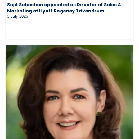
Sajit Sebastian appointed as Director of Sales &
Marketing at Hyatt Regency Trivandrum
3 July 2026