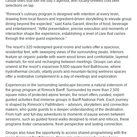
casual bites that fuel the day’s agenda, with locally-brewed craft beer
selections on tap.
“Rimrock’s culinary program is designed with intention at every level,
drawing from local flavors and ingredient-driven storytelling to elevate group
dining beyond the expected,” said Karla Garant, director of food, beverage
and entertainment. “Artful presentation, precise execution and moments of
interaction shape the experience, establishing a level of care that carries
through the entire guest experience.”
The resort’s 320 redesigned guest rooms and suites offer a spacious,
residential feel, with sweeping views of the surrounding peaks. Interiors
feature an organic palette with warm wood tones and comfortable, layered
materials, for rest and recharging between meetings. Groups can also
unwind at the resort’s expansive 9,600-square-foot Bathhouse, where
hydrothermal circuits, vitality pools and mountain-facing wellness spaces
offer a restorative complement to a day of meetings and exploration.
Experiences in the surrounding landscape become a natural extension of
the group program at Rimrock Banff. Surrounded by more than 2,500
square miles of protected alpine terrain, the resort offers curated, expert-
guided activities that immerse groups in Banff National Park. Each journey
is shaped by Rimrock’s Pathfinders – advisors, storytellers and connection
makers, who guide guests to a deeper understanding of the destination.
From half- and full-day adventures to moments of pause woven between
sessions, such as guided forest walks designed to reset and refocus, these
programs foster camaraderie, fresh perspective and lasting connection.
Groups also have the opportunity to access shared programming with the