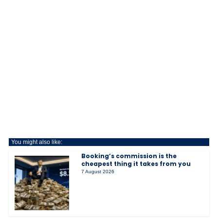
You might also like:
Booking’s commission is the
cheapest thing it takes from you
7 August 2026