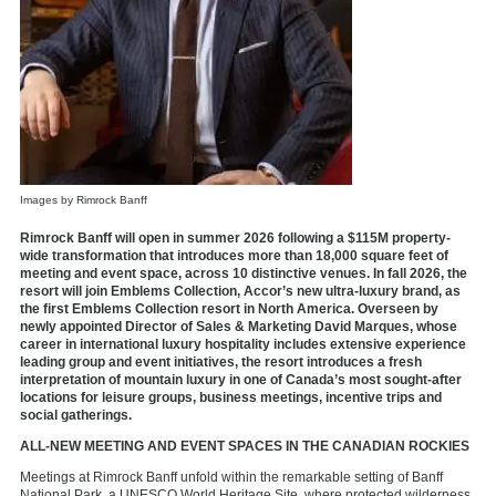
Images by Rimrock Banff
Rimrock Banff will open in summer 2026 following a $115M property-
wide transformation that introduces more than 18,000 square feet of
meeting and event space, across 10 distinctive venues. In fall 2026, the
resort will join Emblems Collection, Accor’s new ultra-luxury brand, as
the first Emblems Collection resort in North America. Overseen by
newly appointed Director of Sales & Marketing David Marques, whose
career in international luxury hospitality includes extensive experience
leading group and event initiatives, the resort introduces a fresh
interpretation of mountain luxury in one of Canada’s most sought-after
locations for leisure groups, business meetings, incentive trips and
social gatherings.
ALL-NEW MEETING AND EVENT SPACES IN THE CANADIAN ROCKIES
Meetings at Rimrock Banff unfold within the remarkable setting of Banff
National Park, a UNESCO World Heritage Site, where protected wilderness