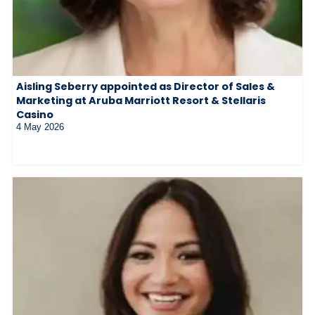
Aisling Seberry appointed as Director of Sales &
Marketing at Aruba Marriott Resort & Stellaris
Casino
4 May 2026