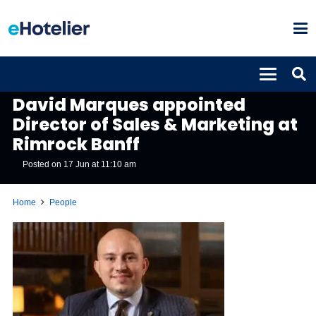
PEOPLE
David Marques appointed
Director of Sales & Marketing at
Rimrock Banff
Posted on
17 Jun at 11:10 am
Home
People