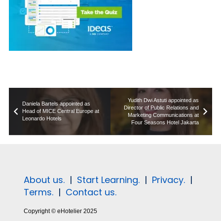
Yudith Dwi Astuti appointed as
Daniela Bartels appointed as
Director of Public Relations and
Head of MICE Central Europe at
Marketing Communications at
Leonardo Hotels
Four Seasons Hotel Jakarta
About us.
|
Start Learning.
|
Privacy.
|
Terms.
|
Contact us.
Copyright © eHotelier 2025