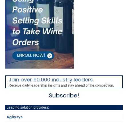
Join over 60,000 industry leaders.
Receive daily leadership insights and stay ahead of the competition.
Subscribe!
Leading solution providers:
Agilysys