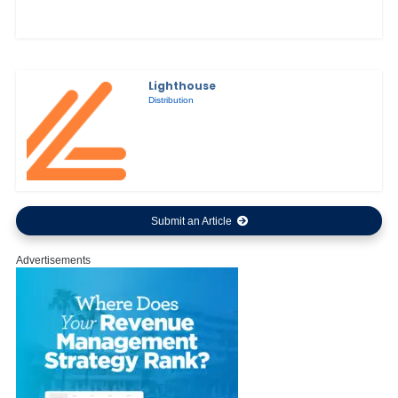
Lighthouse
Distribution
Submit an Article
Advertisements