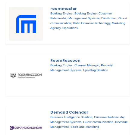
roommaster
Booking Engine
,
Booking Engine
,
Customer
Relationship Management Systems
,
Distribution
,
Guest
communication
,
Hotel Financial Technology
,
Marketing
Agency
,
Operations
RoomRaccoon
Booking Engine
,
Channel Manager
,
Property
Management Systems
,
Upselling Solution
Demand Calendar
Business Intelligence Solution
,
Customer Relationship
Management Systems
,
Guest communication
,
Revenue
Management
,
Sales and Marketing