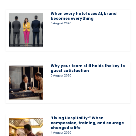
When every hotel uses AI, brand
becomes everything
6 August 2026
Why your team still holds the key to
guest satisfaction
5 August 2026
‘Living Hospitality:” When
compassion, training, and courage
changed a life
4 August 2026