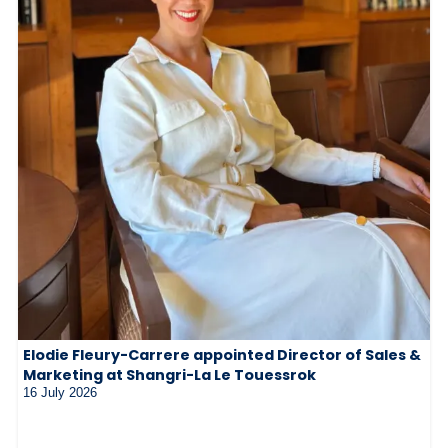
Elodie Fleury-Carrere appointed Director of Sales &
Marketing at Shangri-La Le Touessrok
16 July 2026