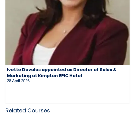
Ivette Davalos appointed as Director of Sales &
Marketing at Kimpton EPIC Hotel
28 April 2026
Related Courses