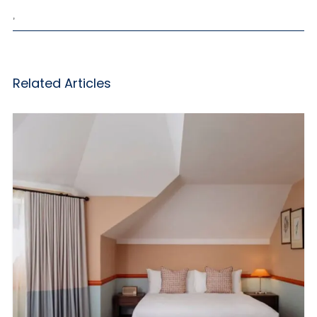
,
Related Articles