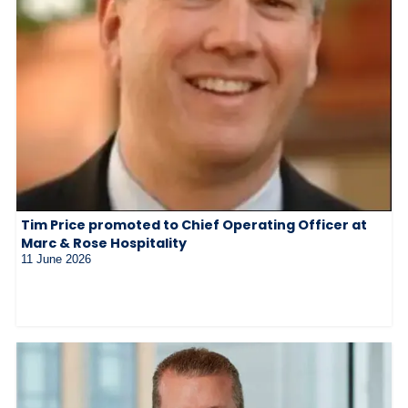
Tim Price promoted to Chief Operating Officer at
Marc & Rose Hospitality
11 June 2026