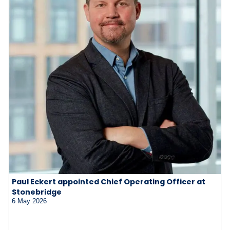
Paul Eckert appointed Chief Operating Officer at
Stonebridge
6 May 2026