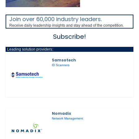
Join over 60,000 industry leaders.
Receive daily leadership insights and stay ahead of the competition.
Subscribe!
Leading solution providers:
Samsotech
ID Scanners
Nomadix
Network Management