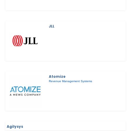
JLL
Atomize
Revenue Management Systems
Agilysys