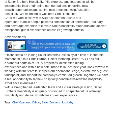
of Salter Brothers Hospitality. “His expertise and leadership will be
instrumental in strengthening our foundations, unlocking new
growth opportunities and setting new benchmarks in Australian
hospitality. We’re thrilled to welcome Chris to the team.”
Chris will work closely with SBH’s senior leadership and
operations team to bring a powerful combination of operational, culinary,
and beverage expertise to elevate SBH’s hospitality standards and deliver
exceptional guest experiences across its growing portfolio.
Advertisements
“I’m thrilled to be joining Salter Brothers Hospitality at a time of incredible
momentum,” said Chris Curran, Chief Operating Officer. “SBH has built
a standout portfolio of luxury properties, destination dining
experiences and with a new hotel brand to launch next year I look forward to
working with the team to sharpen our operational edge, elevate every guest
touchpoint, and support the company’s continued growth. Together, we have
a real opportunity to set new hospitality benchmarks/redefine hospitality
excellence in Australia.”
With a strengthened leadership team and a clear strategic vision, Salter
Brothers Hospitality is uniquely positioned to shape the future of luxury
hospitality and deliver world-class guest experiences.
Tags:
Chief Operating Officer
,
Salter Brothers Hospitality