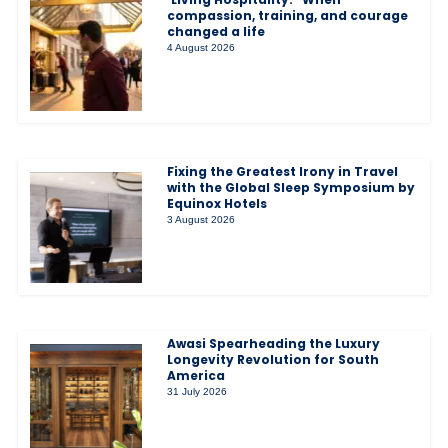
compassion, training, and courage
changed a life
4 August 2026
Fixing the Greatest Irony in Travel
with the Global Sleep Symposium by
Equinox Hotels
3 August 2026
Awasi Spearheading the Luxury
Longevity Revolution for South
America
31 July 2026