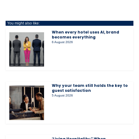
You might also like:
When every hotel uses AI, brand
becomes everything
6 August 2026
Why your team still holds the key to
guest satisfaction
5 August 2026
‘Living Hospitality:” When