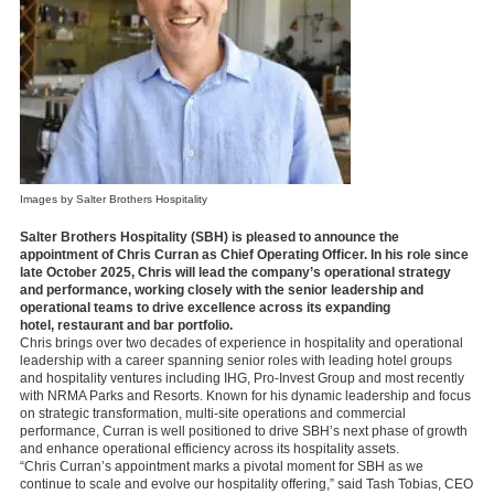
Images by Salter Brothers Hospitality
Salter Brothers Hospitality (SBH) is pleased to announce the
appointment of Chris Curran as Chief Operating Officer. In his role since
late October 2025, Chris will lead the company’s operational strategy
and performance, working closely with the senior leadership and
operational teams to drive excellence across its expanding
hotel, restaurant and bar portfolio.
Chris brings over two decades of experience in hospitality and operational
leadership with a career spanning senior roles with leading hotel groups
and hospitality ventures including IHG, Pro-Invest Group and most recently
with NRMA Parks and Resorts. Known for his dynamic leadership and focus
on strategic transformation, multi-site operations and commercial
performance, Curran is well positioned to drive SBH’s next phase of growth
and enhance operational efficiency across its hospitality assets.
“Chris Curran’s appointment marks a pivotal moment for SBH as we
continue to scale and evolve our hospitality offering,” said Tash Tobias, CEO