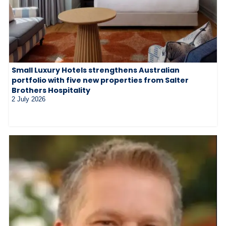
Small Luxury Hotels strengthens Australian
portfolio with five new properties from Salter
Brothers Hospitality
2 July 2026