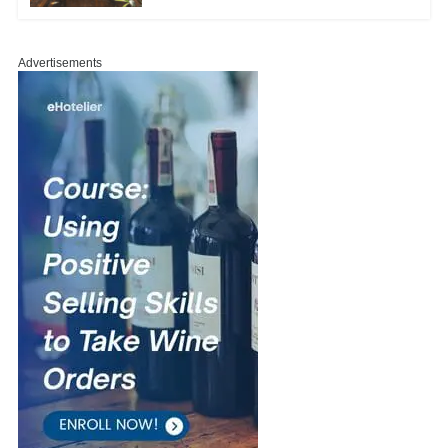
Advertisements