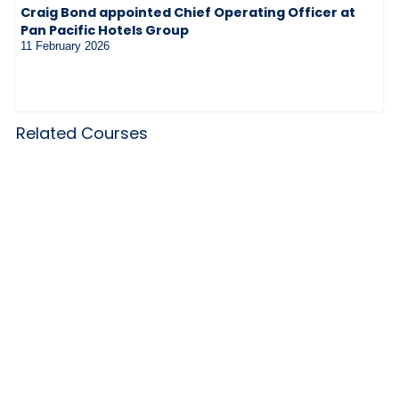
Craig Bond appointed Chief Operating Officer at
Pan Pacific Hotels Group
11 February 2026
Related Courses