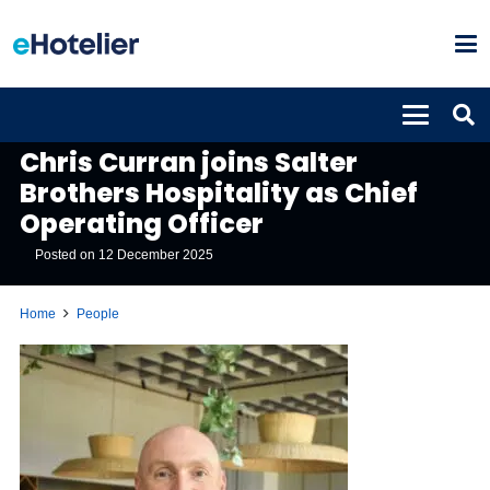
PEOPLE
Chris Curran joins Salter
Brothers Hospitality as Chief
Operating Officer
Posted on
12 December 2025
Home
People