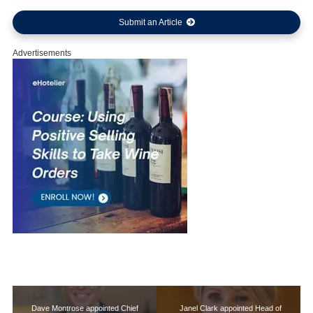
Submit an Article
Advertisements
Dave Montrose appointed Chief
Janel Clark appointed Head of