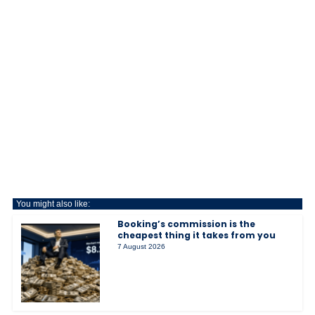
You might also like:
Booking’s commission is the
cheapest thing it takes from you
7 August 2026