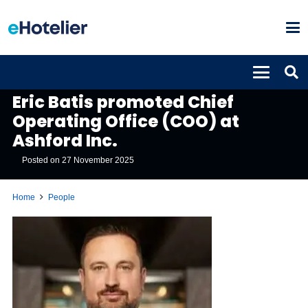
PEOPLE
Eric Batis promoted Chief
Operating Office (COO) at
Ashford Inc.
Posted on
27 November 2025
Home
People