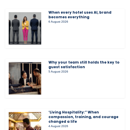
When every hotel uses AI, brand
becomes everything
6 August 2026
Why your team still holds the key to
guest satisfaction
5 August 2026
‘Living Hospitality:” When
compassion, training, and courage
changed a life
4 August 2026