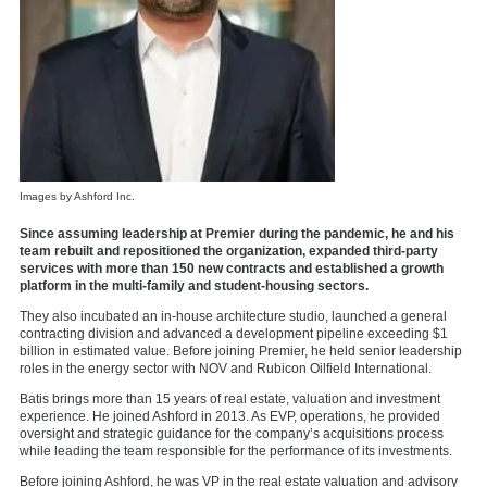
Images by Ashford Inc.
Since assuming leadership at Premier during the pandemic, he and his
team rebuilt and repositioned the organization, expanded third-party
services with more than 150 new contracts and established a growth
platform in the multi-family and student-housing sectors.
They also incubated an in-house architecture studio, launched a general
contracting division and advanced a development pipeline exceeding $1
billion in estimated value. Before joining Premier, he held senior leadership
roles in the energy sector with NOV and Rubicon Oilfield International.
Batis brings more than 15 years of real estate, valuation and investment
experience. He joined Ashford in 2013. As EVP, operations, he provided
oversight and strategic guidance for the company’s acquisitions process
while leading the team responsible for the performance of its investments.
Before joining Ashford, he was VP in the real estate valuation and advisory