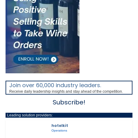
Join over 60,000 industry leaders.
Receive daily leadership insights and stay ahead of the competition.
Subscribe!
Leading solution providers:
hotelkit
Operations