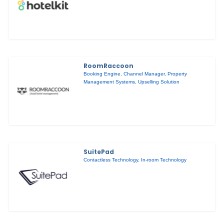
RoomRaccoon
Booking Engine
,
Channel Manager
,
Property
Management Systems
,
Upselling Solution
SuitePad
Contactless Technology
,
In-room Technology