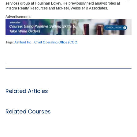
services group at Houlihan Lokey. He previously held analyst roles at
Integra Realty Resources and McNeel, Weissler & Associates.
Advertisements
Tags:
Ashford Inc.
,
Chief Operating Office (COO)
,
Related Articles
Related Courses