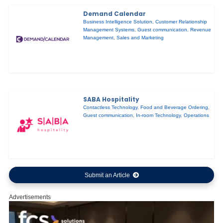
Demand Calendar
Business Intelligence Solution
,
Customer Relationship
Management Systems
,
Guest communication
,
Revenue
Management
,
Sales and Marketing
SABA Hospitality
Contactless Technology
,
Food and Beverage Ordering
,
Guest communication
,
In-room Technology
,
Operations
Submit an Article
Advertisements