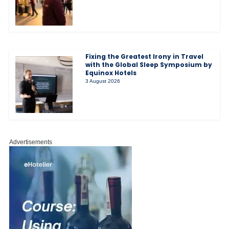
Fixing the Greatest Irony in Travel
with the Global Sleep Symposium by
Equinox Hotels
3 August 2026
Advertisements