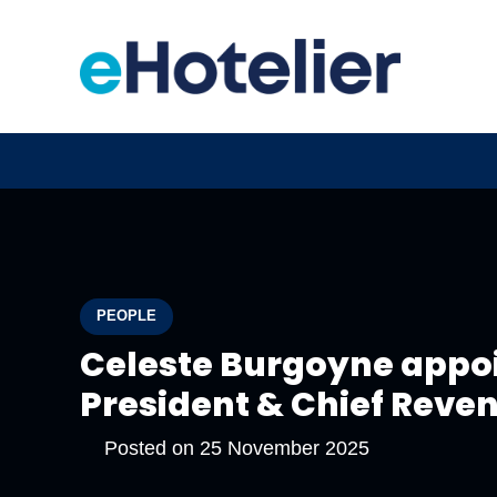
PEOPLE
Celeste Burgoyne appoi
President & Chief Revenu
Posted on
25 November 2025