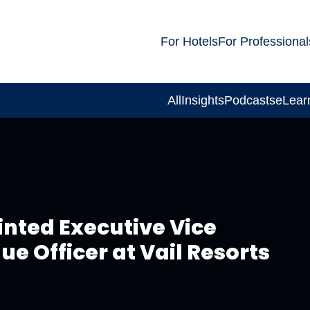
For Hotels
For Professional
All
Insights
Podcasts
eLear
nted Executive Vice
e Officer at Vail Resorts