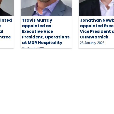
inted
Travis Murray
Jonathan Newb
e
appointed as
appointed Exec
al
Executive Vice
Vice President 
htree
President, Operations
CHMWarnick
at MXR Hospitality
23 January 2026
25 March 2026