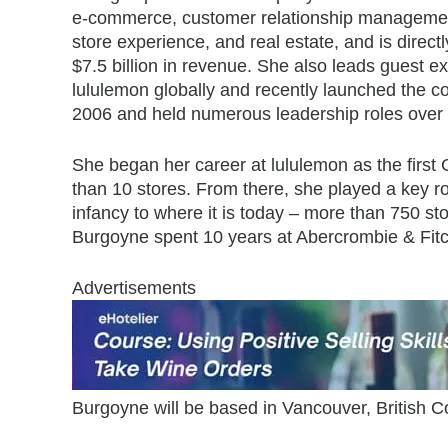
e-commerce, customer relationship management
store experience, and real estate, and is direct
$7.5 billion in revenue. She also leads guest e
lululemon globally and recently launched the
2006 and held numerous leadership roles over
She began her career at lululemon as the first
than 10 stores. From there, she played a key ro
infancy to where it is today – more than 750 sto
Burgoyne spent 10 years at Abercrombie & Fitch
Advertisements
Burgoyne will be based in Vancouver, British C