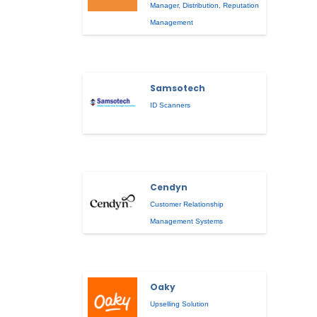
Manager
,
Distribution
,
Reputation
Management
Samsotech
ID Scanners
Cendyn
Customer Relationship
Management Systems
Oaky
Upselling Solution