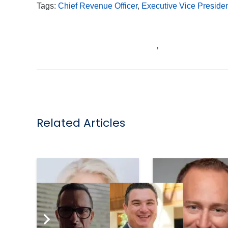
Tags:
Chief Revenue Officer
,
Executive Vice Preside
,
Related Articles