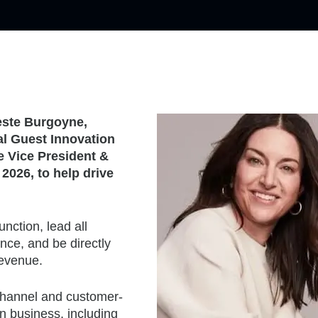
leste Burgoyne,
al Guest Innovation
e Vice President &
 2026, to help drive
nction, lead all
nce, and be directly
revenue.
 channel and customer-
n business, including