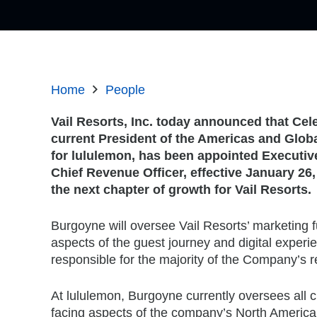
Home
People
Vail Resorts, Inc. today announced that Ce
current President of the Americas and Glob
for lululemon, has been appointed Executiv
Chief Revenue Officer, effective January 26,
the next chapter of growth for Vail Resorts.
Burgoyne will oversee Vail Resorts’ marketing fu
aspects of the guest journey and digital experie
responsible for the majority of the Company’s 
At lululemon, Burgoyne currently oversees all
facing aspects of the company’s North America