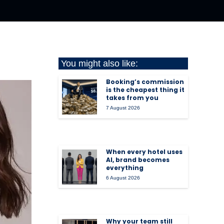
You might also like:
Booking’s commission
is the cheapest thing it
takes from you
7 August 2026
When every hotel uses
AI, brand becomes
everything
6 August 2026
Why your team still