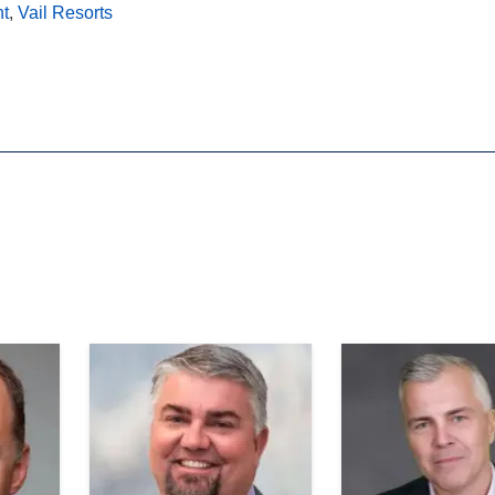
nt
,
Vail Resorts