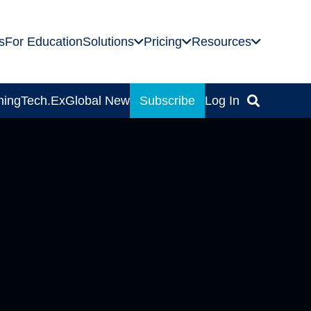
s
For Education
Solutions
Pricing
Resources
ning
Tech.Ex
Global News
Subscribe
Log In