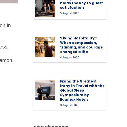
holds the key to guest
satisfaction
5 August 2026
on in
‘Living Hospitality:”
When compassion,
less
training, and courage
changed a life
s
4 August 2026
ulemon,
Fixing the Greatest
Irony in Travel with the
Global Sleep
Symposium by
Equinox Hotels
3 August 2026