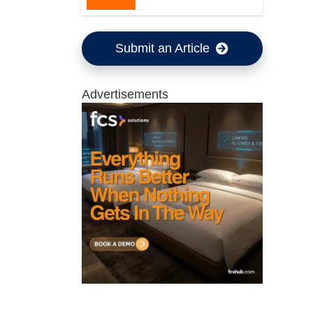
Submit an Article
Advertisements