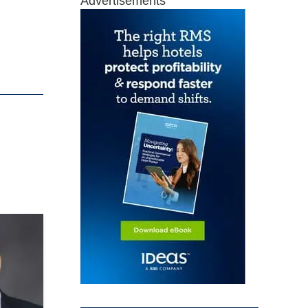
Advertisements