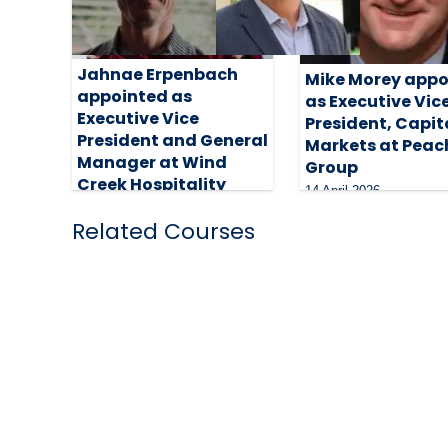
Jahnae Erpenbach
Mike Morey appo
appointed as
as Executive Vic
Executive Vice
President, Capit
President and General
Markets at Peac
Manager at Wind
Group
Creek Hospitality
14 April 2026
24 April 2026
Related Courses