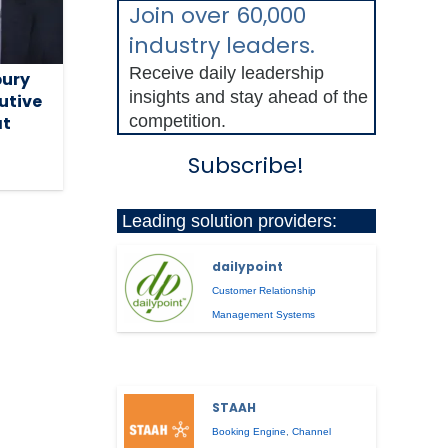
Join over 60,000
industry leaders.
Receive daily leadership
ury
insights and stay ahead of the
utive
competition.
at
Subscribe!
Leading solution providers:
dailypoint
Customer Relationship
Management Systems
STAAH
Booking Engine
,
Channel