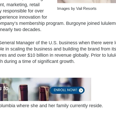
, marketing, retail
Images by Vail Resorts
ly responsible for over
xperience innovation for
 company’s membership program. Burgoyne joined lululem
 nearly two decades.
 General Manager of the U.S. business when there were 
le in scaling the business and building the brand from it
res and over $10 billion in revenue globally. Prior to lul
 during a time of significant growth.
olumbia where she and her family currently reside.