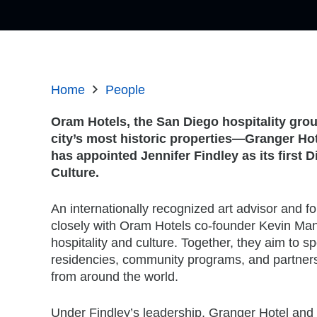
Home
People
Oram Hotels, the San Diego hospitality grou
city’s most historic properties—Granger Ho
has appointed Jennifer Findley as its first D
Culture.
An internationally recognized art advisor and fo
closely with Oram Hotels co-founder Kevin Manso
hospitality and culture. Together, they aim to spo
residencies, community programs, and partners
from around the world.
Under Findley’s leadership, Granger Hotel and 