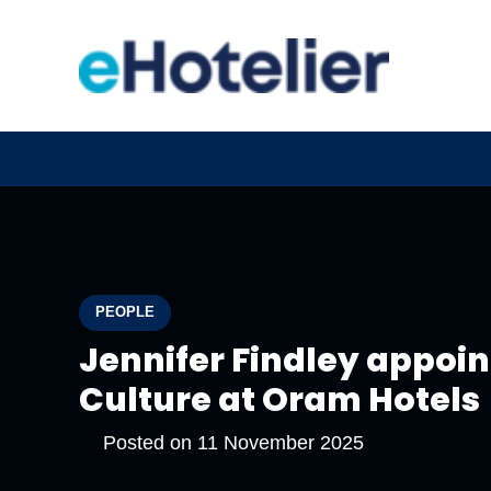
PEOPLE
Jennifer Findley appoint
Culture at Oram Hotels
Posted on
11 November 2025