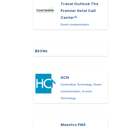
Travel Outlook The
Premier Hotel Call
Center™
Guest communication
BEONx
HCN
Contactless Technology
,
Guest
communication
,
In-room
Technology
Maestro PMS