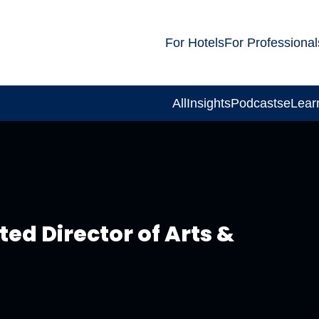
For Hotels
For Professional
All
Insights
Podcasts
eLear
ed Director of Arts &