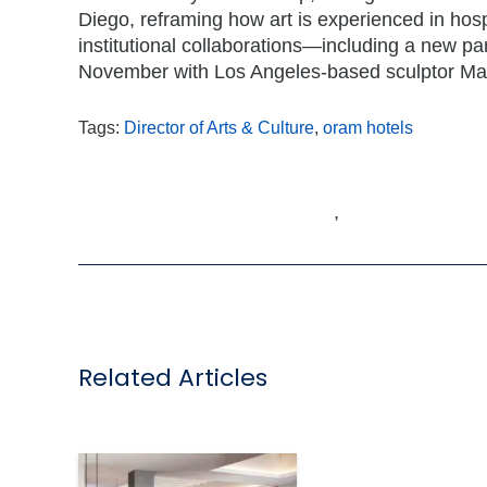
Diego, reframing how art is experienced in hospi
institutional collaborations—including a new pa
November with Los Angeles-based sculptor Ma
Tags:
Director of Arts & Culture
,
oram hotels
,
Related Articles