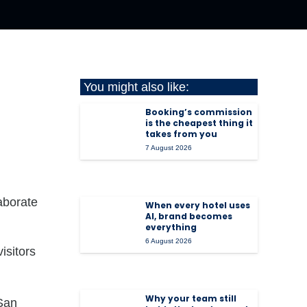
You might also like:
Booking’s commission
is the cheapest thing it
takes from you
7 August 2026
laborate
When every hotel uses
AI, brand becomes
everything
6 August 2026
isitors
Why your team still
 San