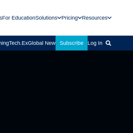
s
For Education
Solutions
Pricing
Resources
ning
Tech.Ex
Global News
Subscribe
Log In