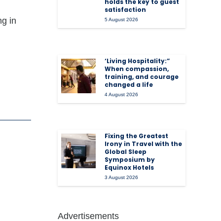
holds the key to guest
satisfaction
ng in
5 August 2026
‘Living Hospitality:”
When compassion,
training, and courage
changed a life
4 August 2026
Fixing the Greatest
Irony in Travel with the
Global Sleep
Symposium by
Equinox Hotels
3 August 2026
Advertisements