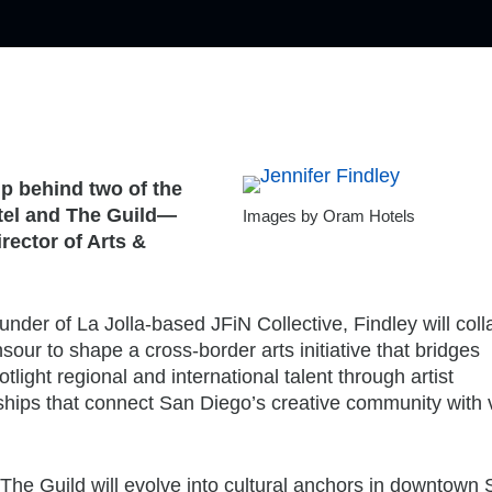
p behind two of the
tel and The Guild—
Images by Oram Hotels
irector of Arts &
under of La Jolla-based JFiN Collective, Findley will col
ur to shape a cross-border arts initiative that bridges
tlight regional and international talent through artist
hips that connect San Diego’s creative community with v
The Guild will evolve into cultural anchors in downtown