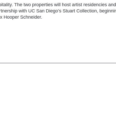
tality. The two properties will host artist residencies and
rtnership with UC San Diego’s Stuart Collection, beginni
x Hooper Schneider.