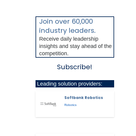
Join over 60,000
industry leaders.
Receive daily leadership
insights and stay ahead of the
competition.
Subscribe!
Leading solution providers:
Softbank Robotics
Robotics