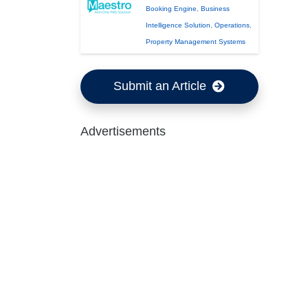
Booking Engine
,
Business
Intelligence Solution
,
Operations
,
Property Management Systems
Submit an Article
Advertisements