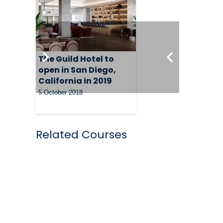
The Guild Hotel to
open in San Diego,
California in 2019
5 October 2018
Related Courses