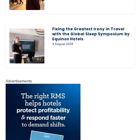
Fixing the Greatest Irony in Travel
with the Global Sleep Symposium by
Equinox Hotels
3 August 2026
Advertisements