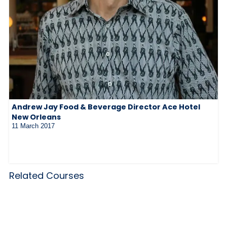
Andrew Jay Food & Beverage Director Ace Hotel
New Orleans
11 March 2017
Related Courses