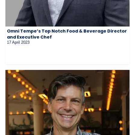
Omni Tempe’s Top Notch Food & Beverage Director
and Executive Chef
17 April 2023