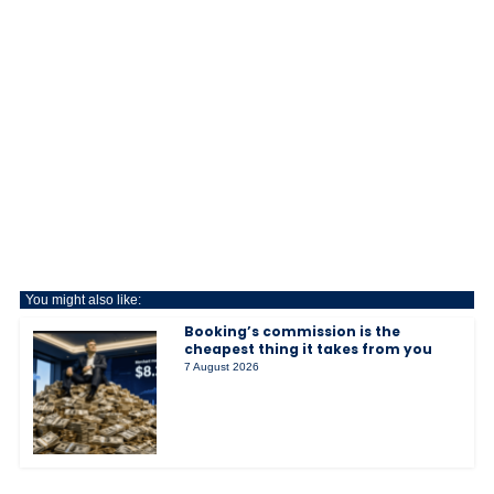
You might also like:
Booking’s commission is the
cheapest thing it takes from you
7 August 2026