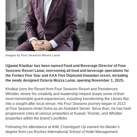
Images by Four Seasons Resort Lanai
Ujjawal Khatkar has been named Food and Beverage Director of Four
Seasons Resort Lanai, overseeing all food and beverage operations for
the Forbes Five Star and AAA Five Diamond Hawaiian resort, including
the newly designed Osteria Mozza Lanai, opening November 1, 2025.
Khatkar joins the Resort from
Four Seasons Resort and Residences
Whistler, where his creativity and leadership helped shape some of their
most memorable guest experiences, including transforming the Library Bar
into a sought-after local venue. His Four Seasons journey began in 2013
at
Four Seasons Hotel Doha
as an Assistant Server. Since then, he has held
progressive roles at various properties at Kuwait, Toronto, and Whistler
properties within the brand’s portfolio.
Following his attendance at IHM, Chandigarh Uji earned his Master’s
degree from Les Roches International School of Hotel Management.