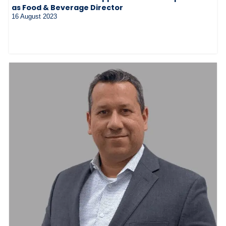
as Food & Beverage Director
16 August 2023