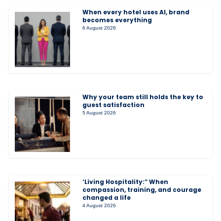
When every hotel uses AI, brand
becomes everything
6 August 2026
Why your team still holds the key to
guest satisfaction
5 August 2026
‘Living Hospitality:” When
compassion, training, and courage
changed a life
4 August 2026