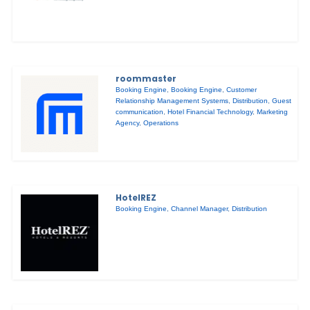
roommaster
Booking Engine
,
Booking Engine
,
Customer
Relationship Management Systems
,
Distribution
,
Guest
communication
,
Hotel Financial Technology
,
Marketing
Agency
,
Operations
HotelREZ
Booking Engine
,
Channel Manager
,
Distribution