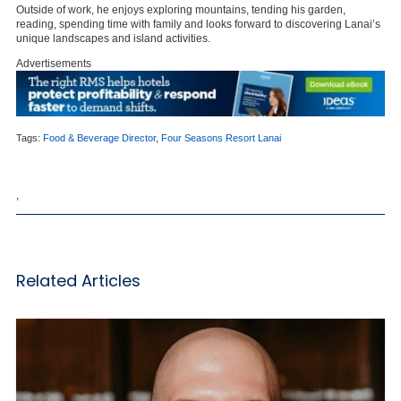
Outside of work, he enjoys exploring mountains, tending his garden,
reading, spending time with family and looks forward to discovering Lanai’s
unique landscapes and island activities.
Advertisements
Tags:
Food & Beverage Director
,
Four Seasons Resort Lanai
,
Related Articles