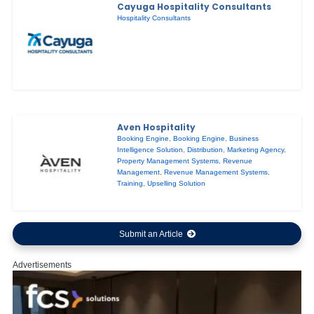
Cayuga Hospitality Consultants
Hospitality Consultants
Aven Hospitality
Booking Engine
,
Booking Engine
,
Business
Intelligence Solution
,
Distribution
,
Marketing Agency
,
Property Management Systems
,
Revenue
Management
,
Revenue Management Systems
,
Training
,
Upselling Solution
Submit an Article
Advertisements