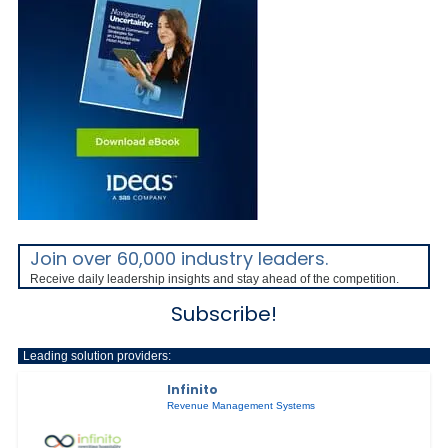
Join over 60,000 industry leaders.
Receive daily leadership insights and stay ahead of the competition.
Subscribe!
Leading solution providers:
Infinito
Revenue Management Systems