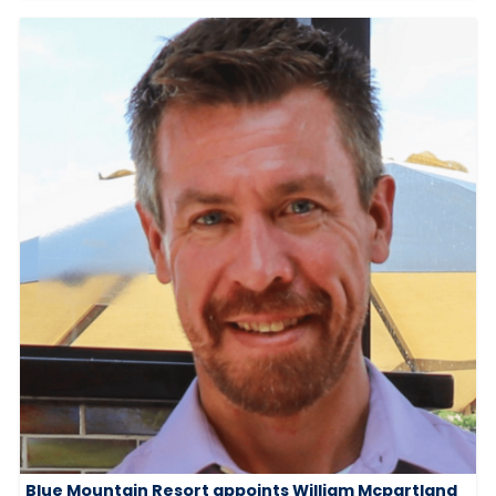
Blue Mountain Resort appoints William Mcpartland