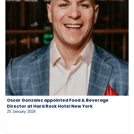
Oscar Gonzalez appointed Food & Beverage
Director at Hard Rock Hotel New York
25 January 2024