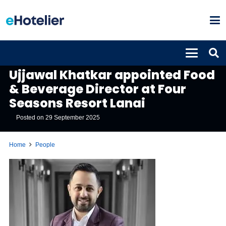
PEOPLE
Ujjawal Khatkar appointed Food
& Beverage Director at Four
Seasons Resort Lanai
Posted on
29 September 2025
Home
People