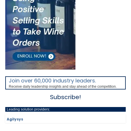
Join over 60,000 industry leaders.
Receive daily leadership insights and stay ahead of the competition.
Subscribe!
Leading solution providers:
Agilysys