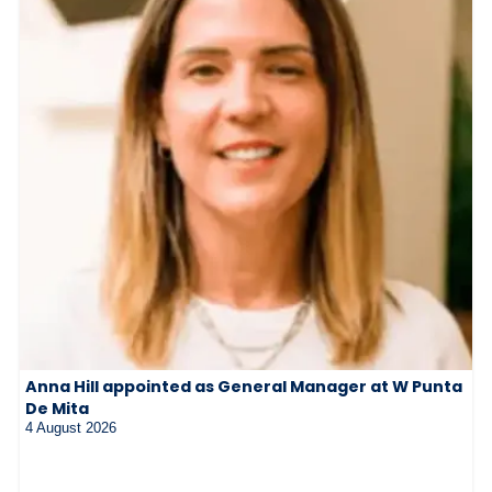
Anna Hill appointed as General Manager at W Punta
De Mita
4 August 2026