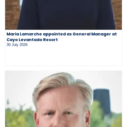
Maria Lamarche appointed as General Manager at
Cayo Levantado Resort
30 July 2026