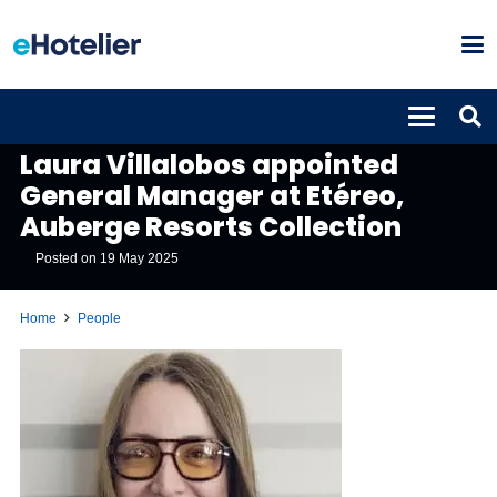
PEOPLE
Laura Villalobos appointed
General Manager at Etéreo,
Auberge Resorts Collection
Posted on
19 May 2025
Home
People