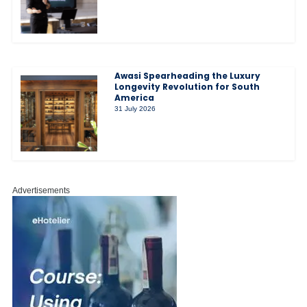
Awasi Spearheading the Luxury
Longevity Revolution for South
America
31 July 2026
Advertisements