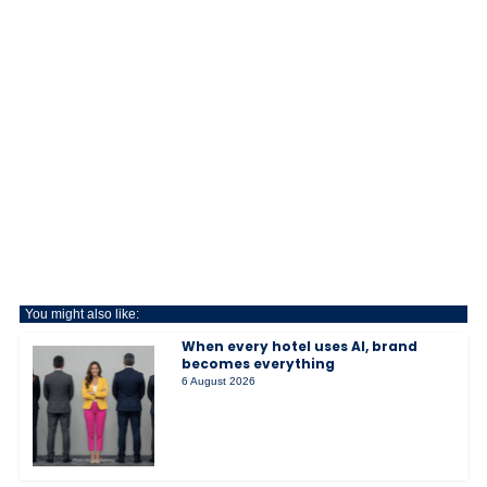
You might also like:
When every hotel uses AI, brand
becomes everything
6 August 2026