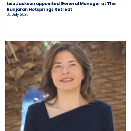
Lisa Jackson appointed General Manager at The
Banjaran Hotsprings Retreat
31 July 2026