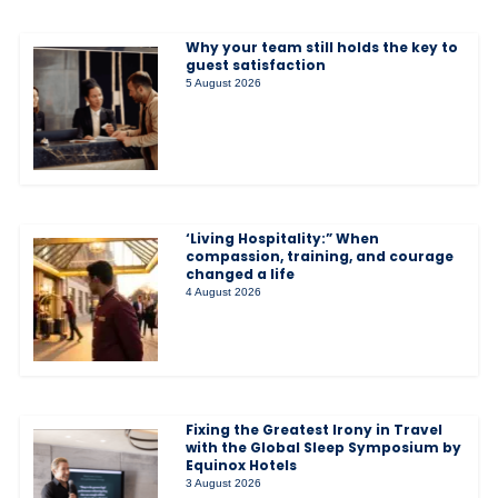
Why your team still holds the key to
guest satisfaction
5 August 2026
‘Living Hospitality:” When
compassion, training, and courage
changed a life
4 August 2026
Fixing the Greatest Irony in Travel
with the Global Sleep Symposium by
Equinox Hotels
3 August 2026