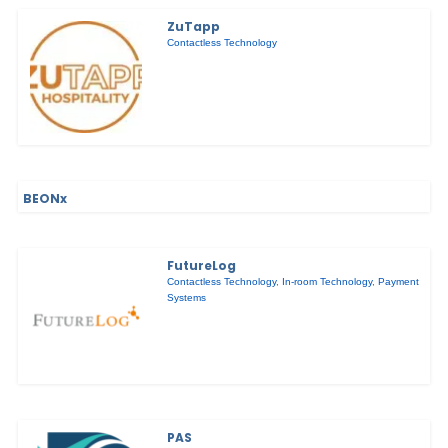
ZuTapp
Contactless Technology
BEONx
FutureLog
Contactless Technology
,
In-room Technology
,
Payment
Systems
PAS