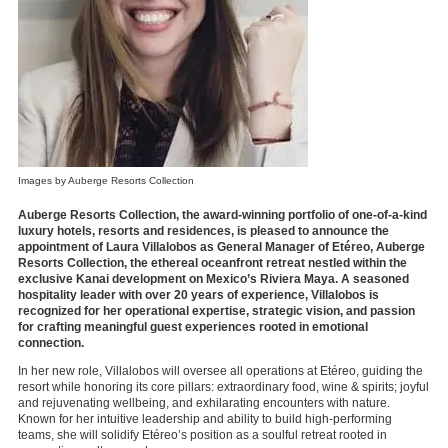
Images by Auberge Resorts Collection
Auberge Resorts Collection, the award-winning portfolio of one-of-a-kind
luxury hotels, resorts and residences, is pleased to announce the
appointment of Laura Villalobos as General Manager of Etéreo, Auberge
Resorts Collection, the ethereal oceanfront retreat nestled within the
exclusive Kanai development on Mexico’s Riviera Maya. A seasoned
hospitality leader with over 20 years of experience, Villalobos is
recognized for her operational expertise, strategic vision, and passion
for crafting meaningful guest experiences rooted in emotional
connection.
In her new role, Villalobos will oversee all operations at Etéreo, guiding the
resort while honoring its core pillars: extraordinary food, wine & spirits; joyful
and rejuvenating wellbeing, and exhilarating encounters with nature.
Known for her intuitive leadership and ability to build high-performing
teams, she will solidify Etéreo’s position as a soulful retreat rooted in