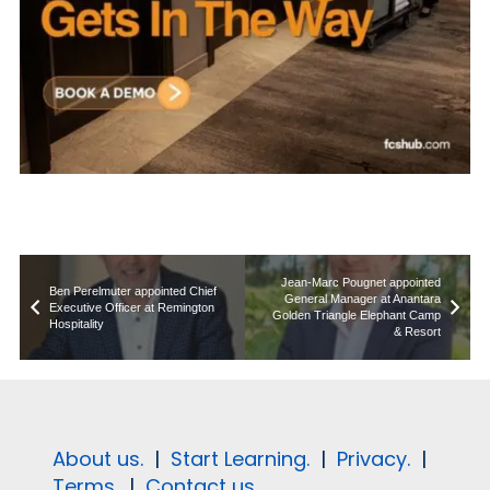
Jean-Marc Pougnet appointed
Ben Perelmuter appointed Chief
General Manager at Anantara
Executive Officer at Remington
Golden Triangle Elephant Camp
Hospitality
& Resort
About us.
|
Start Learning.
|
Privacy.
|
Terms.
|
Contact us.