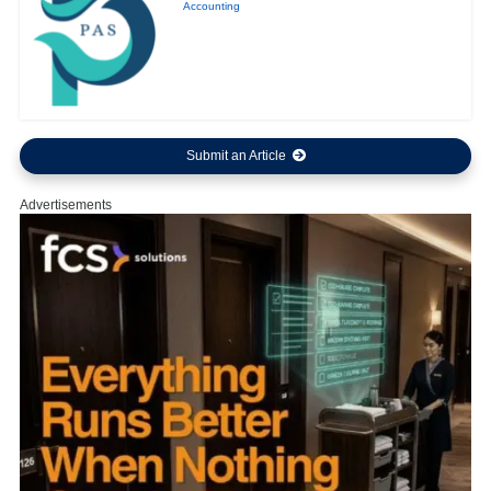
Accounting
Submit an Article
Advertisements