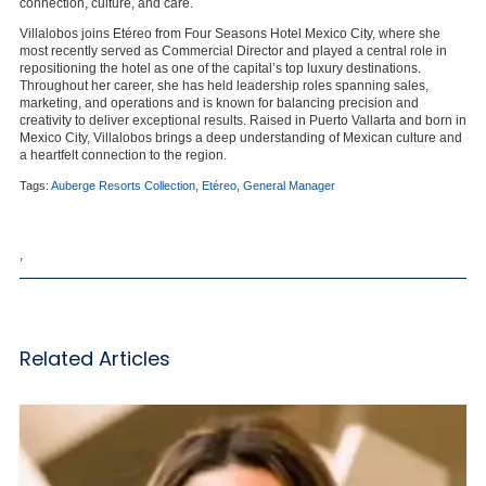
connection, culture, and care.
Villalobos joins Etéreo from Four Seasons Hotel Mexico City, where she
most recently served as Commercial Director and played a central role in
repositioning the hotel as one of the capital’s top luxury destinations.
Throughout her career, she has held leadership roles spanning sales,
marketing, and operations and is known for balancing precision and
creativity to deliver exceptional results. Raised in Puerto Vallarta and born in
Mexico City, Villalobos brings a deep understanding of Mexican culture and
a heartfelt connection to the region.
Tags:
Auberge Resorts Collection
,
Etéreo
,
General Manager
,
Related Articles