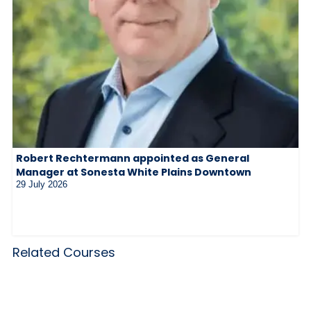
Robert Rechtermann appointed as General
Manager at Sonesta White Plains Downtown
29 July 2026
Related Courses