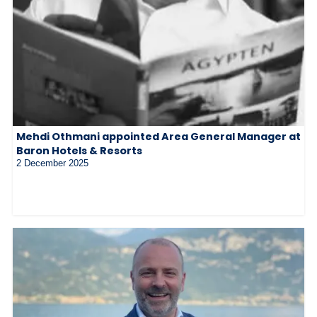
Mehdi Othmani appointed Area General Manager at
Baron Hotels & Resorts
2 December 2025