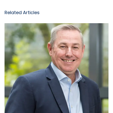
Related Articles