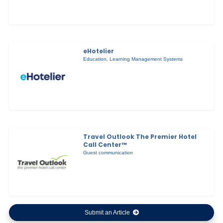
eHotelier
Education
,
Learning Management Systems
Travel Outlook The Premier Hotel
Call Center™
Guest communication
Submit an Article