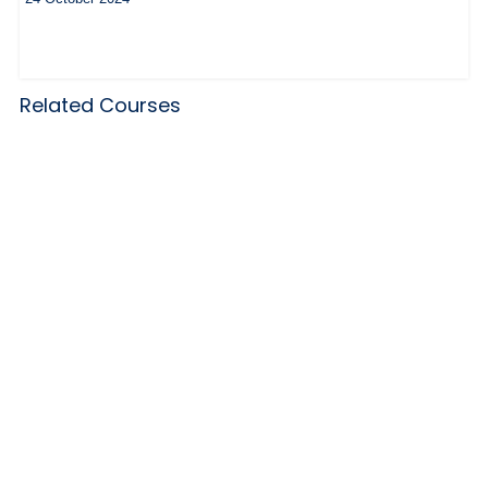
Related Courses