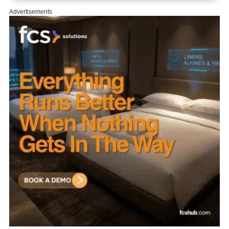
Advertisements