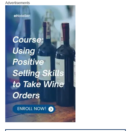
Advertisements