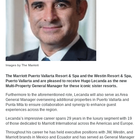
Images by The Marriott
The Marriott Puerto Vallarta Resort & Spa and the Westin Resort & Spa,
Puerto Vallarta and are pleased to receive Hugo Lecanda as the new
Multi-Property General Manager for these iconic sister resorts.
Furthermore to the aforementioned role, Lecanda will also serve as Area
General Manager overseeing additional properties in Puerto Vallarta and
Punta Mita to ensure collaboration and synergy to enhance guest
experiences across the region.
Lecanda’s impressive career spans 29 years in the luxury segment with 19
of those dedicated to Marriott International across the Americas and Europe.
Throughout his career he has held executive positions with JW, Westin, and
Marriott brands in Mexico and Ecuador and has served as General Manager