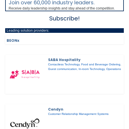
Join over 60,000 industry leaders.
Receive daily leadership insights and stay ahead of the competition.
Subscribe!
Leading solution providers:
BEONx
SABA Hospitality
Contactless Technology
,
Food and Beverage Ordering
,
Guest communication
,
In-room Technology
,
Operations
Cendyn
Customer Relationship Management Systems