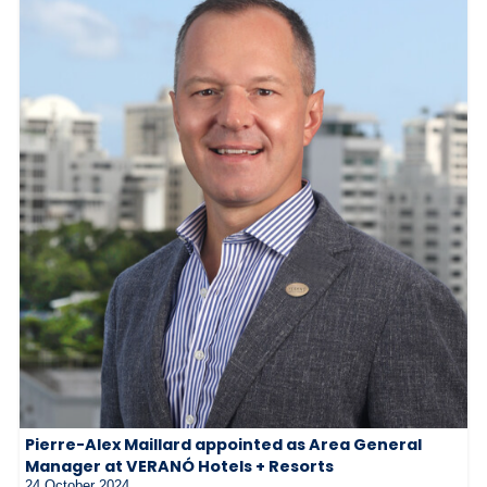
Pierre-Alex Maillard appointed as Area General
Manager at VERANÓ Hotels + Resorts
24 October 2024