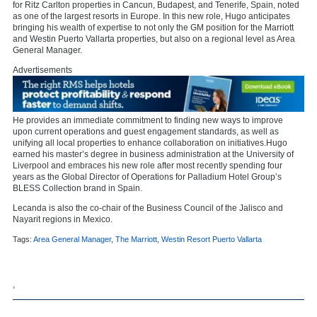
for Ritz Carlton properties in Cancun, Budapest, and Tenerife, Spain, noted
as one of the largest resorts in Europe. In this new role, Hugo anticipates
bringing his wealth of expertise to not only the GM position for the Marriott
and Westin Puerto Vallarta properties, but also on a regional level as Area
General Manager.
Advertisements
He provides an immediate commitment to finding new ways to improve
upon current operations and guest engagement standards, as well as
unifying all local properties to enhance collaboration on initiatives.Hugo
earned his master’s degree in business administration at the University of
Liverpool and embraces his new role after most recently spending four
years as the Global Director of Operations for Palladium Hotel Group’s
BLESS Collection brand in Spain.
Lecanda is also the co-chair of the Business Council of the Jalisco and
Nayarit regions in Mexico.
Tags:
Area General Manager
,
The Marriott
,
Westin Resort Puerto Vallarta
,