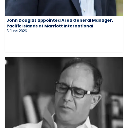
John Douglas appointed Area General Manager,
Pacific Islands at Marriott International
5 June 2026