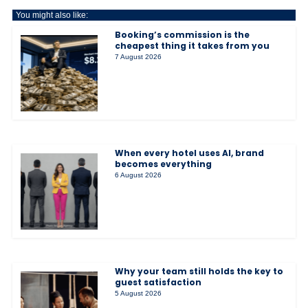
You might also like:
Booking’s commission is the
cheapest thing it takes from you
7 August 2026
When every hotel uses AI, brand
becomes everything
6 August 2026
Why your team still holds the key to
guest satisfaction
5 August 2026