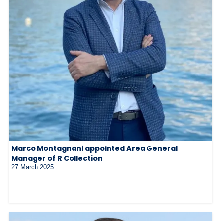
Marco Montagnani appointed Area General
Manager of R Collection
27 March 2025