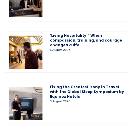
‘Living Hospitality:” When
compassion, training, and courage
changed a life
4 August 2026
Fixing the Greatest Irony in Travel
with the Global Sleep Symposium by
Equinox Hotels
3 August 2026