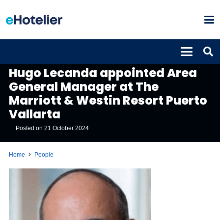
PEOPLE
Hugo Lecanda appointed Area
General Manager at The
Marriott & Westin Resort Puerto
Vallarta
Posted on
21 October 2024
Home
People