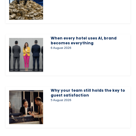
When every hotel uses AI, brand
becomes everything
6 August 2026
Why your team still holds the key to
guest satisfaction
5 August 2026