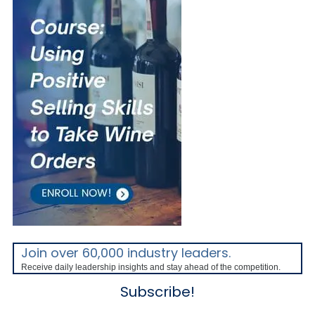
Join over 60,000 industry leaders.
Receive daily leadership insights and stay ahead of the competition.
Subscribe!