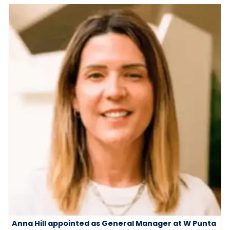
Anna Hill appointed as General Manager at W Punta