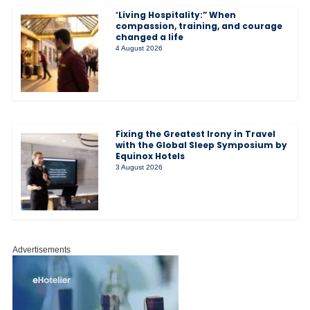
‘Living Hospitality:” When
compassion, training, and courage
changed a life
4 August 2026
Fixing the Greatest Irony in Travel
with the Global Sleep Symposium by
Equinox Hotels
3 August 2026
Advertisements