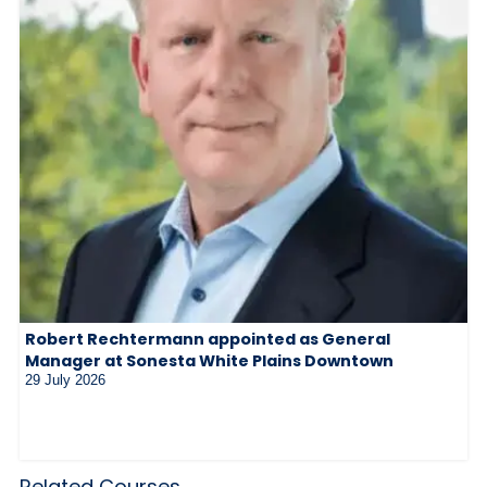
Robert Rechtermann appointed as General
Manager at Sonesta White Plains Downtown
29 July 2026
Related Courses