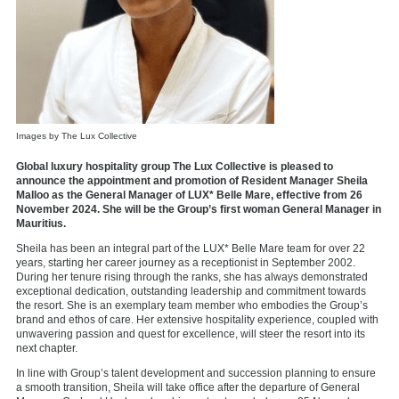
Images by The Lux Collective
Global luxury hospitality group The Lux Collective is pleased to
announce the appointment and promotion of Resident Manager Sheila
Malloo as the General Manager of LUX* Belle Mare, effective from 26
November 2024. She will be the Group’s first woman General Manager in
Mauritius.
Sheila has been an integral part of the LUX* Belle Mare team for over 22
years, starting her career journey as a receptionist in September 2002.
During her tenure rising through the ranks, she has always demonstrated
exceptional dedication, outstanding leadership and commitment towards
the resort. She is an exemplary team member who embodies the Group’s
brand and ethos of care. Her extensive hospitality experience, coupled with
unwavering passion and quest for excellence, will steer the resort into its
next chapter.
In line with Group’s talent development and succession planning to ensure
a smooth transition, Sheila will take office after the departure of General