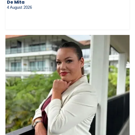
De Mita
4 August 2026