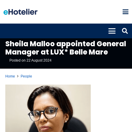
PEOPLE
Sheila Malloo appointed General
Manager at LUX* Belle Mare
Posted on
22 August 2024
Home
People