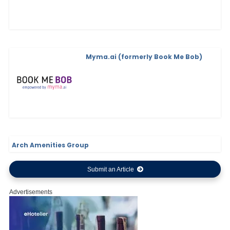
Myma.ai (formerly Book Me Bob)
Arch Amenities Group
Submit an Article
Advertisements