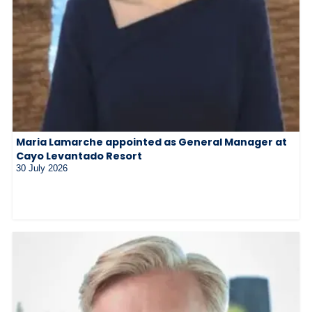
Maria Lamarche appointed as General Manager at
Cayo Levantado Resort
30 July 2026