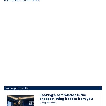
You might also like:
Booking’s commission is the
cheapest thing it takes from you
7 August 2026