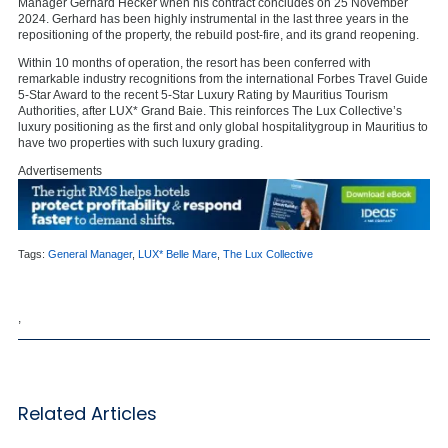
Manager Gerhard Hecker when his contract concludes on 25 November
2024. Gerhard has been highly instrumental in the last three years in the
repositioning of the property, the rebuild post-fire, and its grand reopening.
Within 10 months of operation, the resort has been conferred with
remarkable industry recognitions from the international Forbes Travel Guide
5-Star Award to the recent 5-Star Luxury Rating by Mauritius Tourism
Authorities, after LUX* Grand Baie. This reinforces The Lux Collective’s
luxury positioning as the first and only global hospitalitygroup in Mauritius to
have two properties with such luxury grading.
Advertisements
Tags:
General Manager
,
LUX* Belle Mare
,
The Lux Collective
,
Related Articles