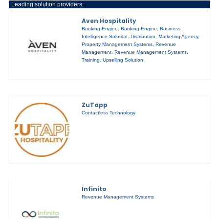
Leading solution providers:
Aven Hospitality
Booking Engine
,
Booking Engine
,
Business
Intelligence Solution
,
Distribution
,
Marketing Agency
,
Property Management Systems
,
Revenue
Management
,
Revenue Management Systems
,
Training
,
Upselling Solution
ZuTapp
Contactless Technology
Infinito
Revenue Management Systems