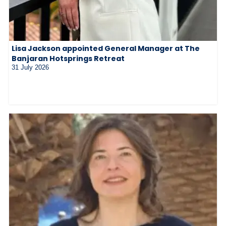
Lisa Jackson appointed General Manager at The
Banjaran Hotsprings Retreat
31 July 2026