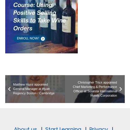
Christopher Trick appointed
Matthew Huss appointed
Chief Marketing & Performance
General Manager at Hyatt
Officer at Sonesta International
Regency Boston / Cambridge
Hotels Corporation
About us.
|
Start Learning.
|
Privacy.
|