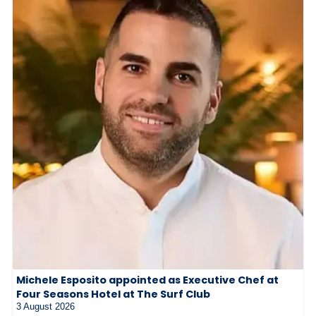
Michele Esposito appointed as Executive Chef at
Four Seasons Hotel at The Surf Club
3 August 2026