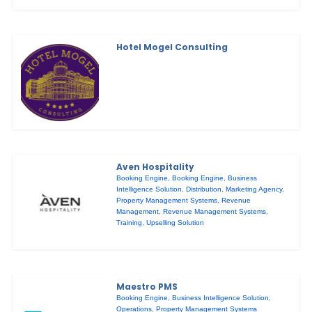
Hotel Mogel Consulting
Aven Hospitality
Booking Engine
,
Booking Engine
,
Business
Intelligence Solution
,
Distribution
,
Marketing Agency
,
Property Management Systems
,
Revenue
Management
,
Revenue Management Systems
,
Training
,
Upselling Solution
Maestro PMS
Booking Engine
,
Business Intelligence Solution
,
Operations
,
Property Management Systems