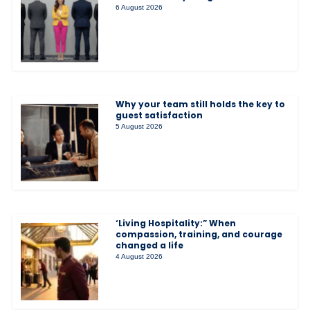
6 August 2026
Why your team still holds the key to
guest satisfaction
5 August 2026
‘Living Hospitality:” When
compassion, training, and courage
changed a life
4 August 2026