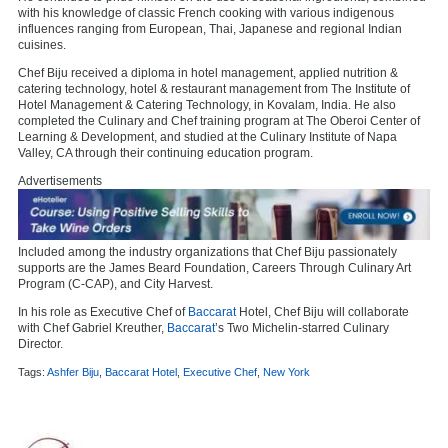
with his knowledge of classic French cooking with various indigenous
influences ranging from European, Thai, Japanese and regional Indian
cuisines.
Chef Biju received a diploma in hotel management, applied nutrition &
catering technology, hotel & restaurant management from The Institute of
Hotel Management & Catering Technology, in Kovalam, India. He also
completed the Culinary and Chef training program at The Oberoi Center of
Learning & Development, and studied at the Culinary Institute of Napa
Valley, CA through their continuing education program.
Advertisements
Included among the industry organizations that Chef Biju passionately
supports are the James Beard Foundation, Careers Through Culinary Art
Program (C-CAP), and City Harvest.
In his role as Executive Chef of
Baccarat
Hotel, Chef Biju will collaborate
with Chef Gabriel Kreuther,
Baccarat
’s Two Michelin-starred Culinary
Director.
Tags:
Ashfer Biju
,
Baccarat Hotel
,
Executive Chef
,
New York