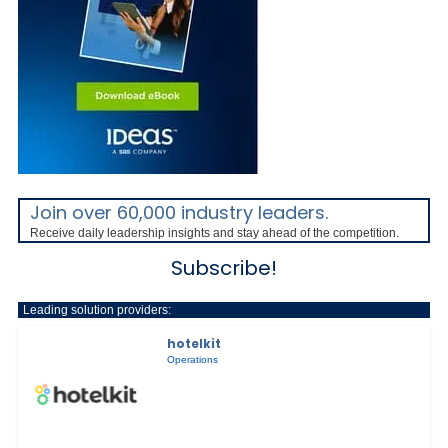
Join over 60,000 industry leaders.
Receive daily leadership insights and stay ahead of the competition.
Subscribe!
Leading solution providers:
hotelkit
Operations