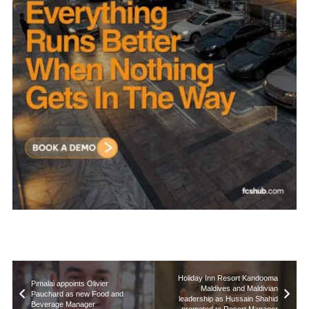
Holiday Inn Resort Kandooma
Pimalai appoints Olivier
Maldives and Maldivian
Pauchard as new Food and
leadership as Hussain Shahid
Beverage Manager