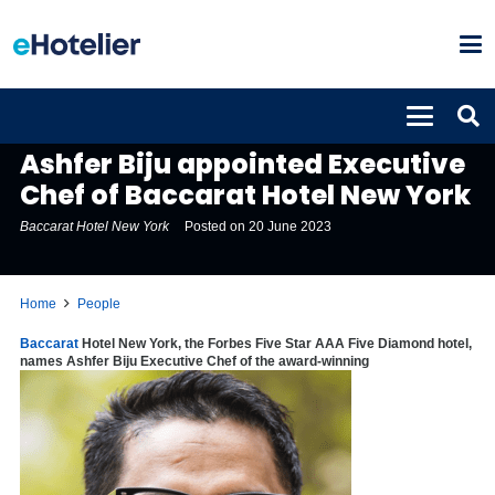
PEOPLE
Ashfer Biju appointed Executive
Chef of Baccarat Hotel New York
Baccarat Hotel New York
Posted on
20 June 2023
Home
People
Baccarat
Hotel New York, the Forbes Five Star AAA Five Diamond hotel,
names Ashfer Biju Executive Chef of the award-winning