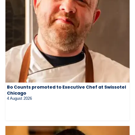
Bo Counts promoted to Executive Chef at Swissotel
Chicago
4 August 2026