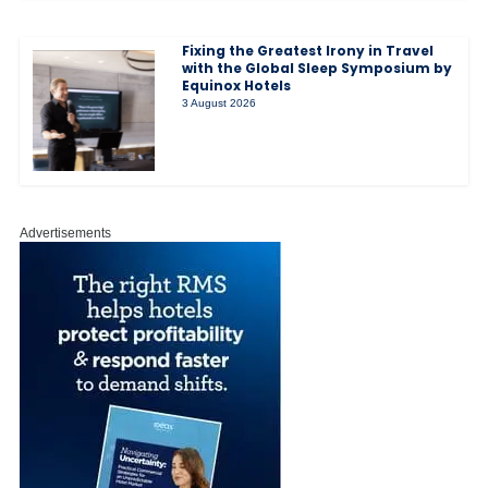
Fixing the Greatest Irony in Travel
with the Global Sleep Symposium by
Equinox Hotels
3 August 2026
Advertisements