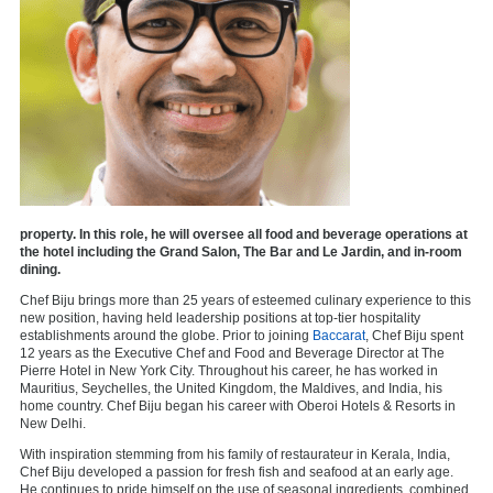
property. In this role, he will oversee all food and beverage operations at
the hotel including the Grand Salon, The Bar and Le Jardin, and in-room
dining.
Chef Biju brings more than 25 years of esteemed culinary experience to this
new position, having held leadership positions at top-tier hospitality
establishments around the globe. Prior to joining
Baccarat
, Chef Biju spent
12 years as the Executive Chef and Food and Beverage Director at The
Pierre Hotel in New York City. Throughout his career, he has worked in
Mauritius, Seychelles, the United Kingdom, the Maldives, and India, his
home country. Chef Biju began his career with Oberoi Hotels & Resorts in
New Delhi.
With inspiration stemming from his family of restaurateur in Kerala, India,
Chef Biju developed a passion for fresh fish and seafood at an early age.
He continues to pride himself on the use of seasonal ingredients, combined