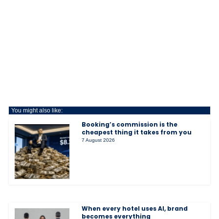
You might also like:
Booking’s commission is the
cheapest thing it takes from you
7 August 2026
When every hotel uses AI, brand
becomes everything