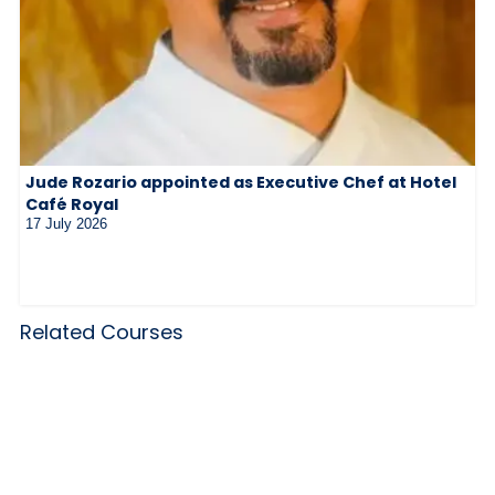
Jude Rozario appointed as Executive Chef at Hotel
Café Royal
17 July 2026
Related Courses