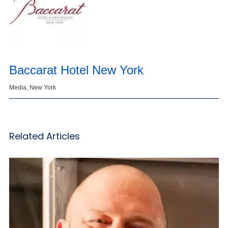
Baccarat Hotel New York
Media, New York
Related Articles