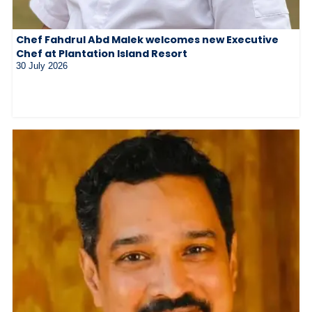
Chef Fahdrul Abd Malek welcomes new Executive
Chef at Plantation Island Resort
30 July 2026