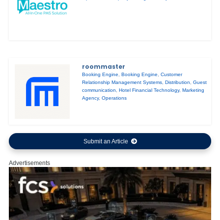
roommaster
Booking Engine
,
Booking Engine
,
Customer
Relationship Management Systems
,
Distribution
,
Guest
communication
,
Hotel Financial Technology
,
Marketing
Agency
,
Operations
Submit an Article
Advertisements