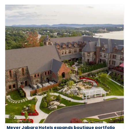
Meyer Jabara Hotels expands boutique portfolio