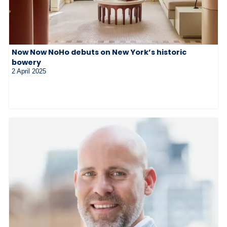
Now Now NoHo debuts on New York’s historic
bowery
2 April 2025