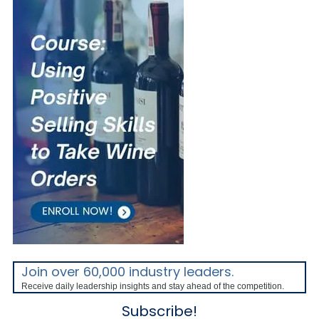
Join over 60,000 industry leaders.
Receive daily leadership insights and stay ahead of the competition.
Subscribe!