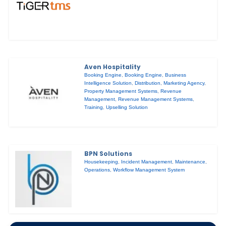
Aven Hospitality
Booking Engine
,
Booking Engine
,
Business
Intelligence Solution
,
Distribution
,
Marketing Agency
,
Property Management Systems
,
Revenue
Management
,
Revenue Management Systems
,
Training
,
Upselling Solution
BPN Solutions
Housekeeping
,
Incident Management
,
Maintenance
,
Operations
,
Workflow Management System