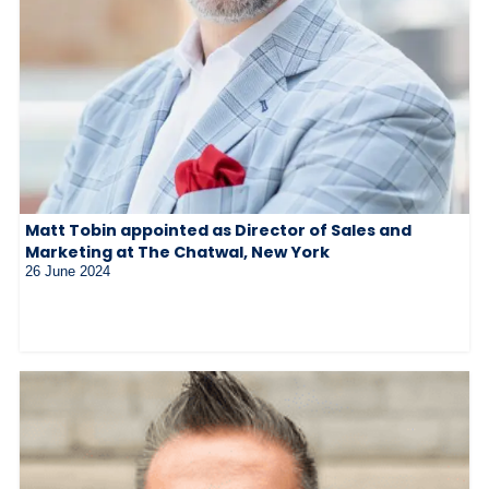
Matt Tobin appointed as Director of Sales and
Marketing at The Chatwal, New York
26 June 2024