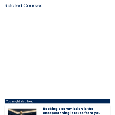
Related Courses
You might also like:
Booking’s commission is the
cheapest thing it takes from you