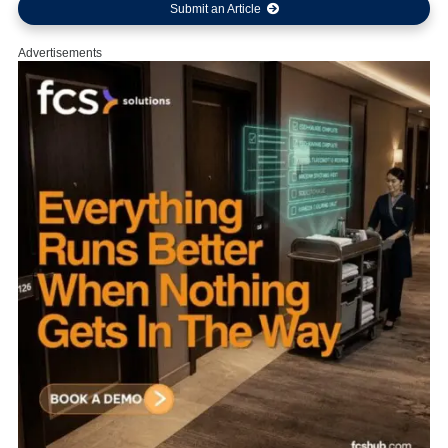
Submit an Article
Advertisements