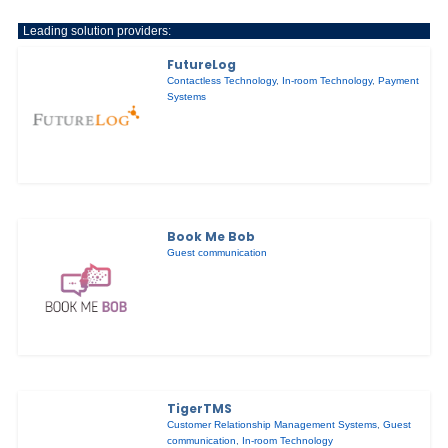
Leading solution providers:
FutureLog
Contactless Technology
,
In-room Technology
,
Payment
Systems
Book Me Bob
Guest communication
TigerTMS
Customer Relationship Management Systems
,
Guest
communication
,
In-room Technology