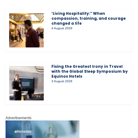
‘Living Hospitality:” When
compassion, training, and courage
changed a life
4 August 2026
Fixing the Greatest Irony in Travel
with the Global Sleep Symposium by
Equinox Hotels
3 August 2026
Advertisements