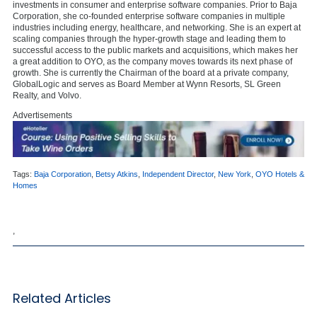
investments in consumer and enterprise software companies. Prior to Baja
Corporation, she co-founded enterprise software companies in multiple
industries including energy, healthcare, and networking. She is an expert at
scaling companies through the hyper-growth stage and leading them to
successful access to the public markets and acquisitions, which makes her
a great addition to OYO, as the company moves towards its next phase of
growth. She is currently the Chairman of the board at a private company,
GlobalLogic and serves as Board Member at Wynn Resorts, SL Green
Realty, and Volvo.
Advertisements
Tags:
Baja Corporation
,
Betsy Atkins
,
Independent Director
,
New York
,
OYO Hotels &
Homes
,
Related Articles