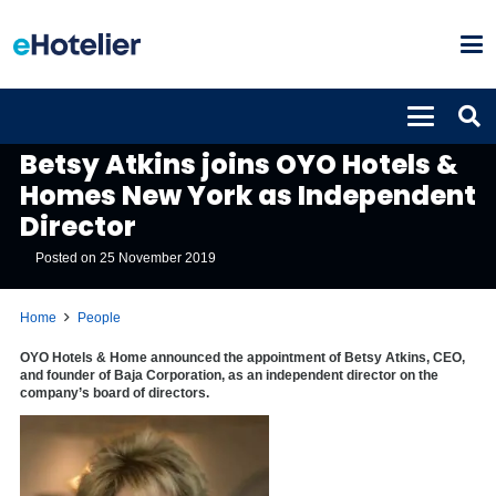
PEOPLE
Betsy Atkins joins OYO Hotels &
Homes New York as Independent
Director
Posted on
25 November 2019
Home
People
OYO Hotels & Home announced the appointment of Betsy Atkins, CEO,
and founder of Baja Corporation, as an independent director on the
company’s board of directors.