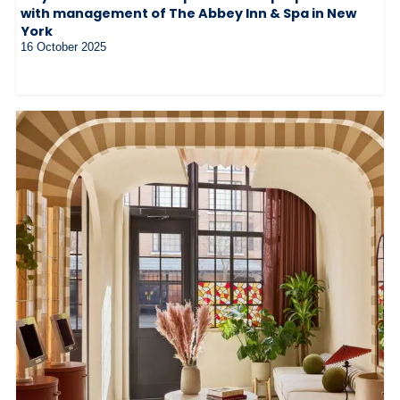
with management of The Abbey Inn & Spa in New
York
16 October 2025