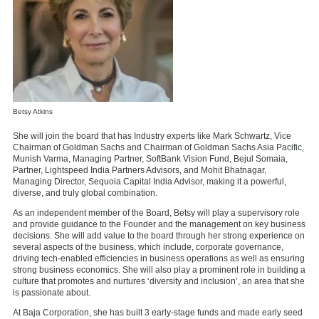
Betsy Atkins
She will join the board that has Industry experts like Mark Schwartz, Vice
Chairman of Goldman Sachs and Chairman of Goldman Sachs Asia Pacific,
Munish Varma, Managing Partner, SoftBank Vision Fund, Bejul Somaia,
Partner, Lightspeed India Partners Advisors, and Mohit Bhatnagar,
Managing Director, Sequoia Capital India Advisor, making it a powerful,
diverse, and truly global combination.
As an independent member of the Board, Betsy will play a supervisory role
and provide guidance to the Founder and the management on key business
decisions. She will add value to the board through her strong experience on
several aspects of the business, which include, corporate governance,
driving tech-enabled efficiencies in business operations as well as ensuring
strong business economics. She will also play a prominent role in building a
culture that promotes and nurtures ‘diversity and inclusion’, an area that she
is passionate about.
At Baja Corporation, she has built 3 early-stage funds and made early seed