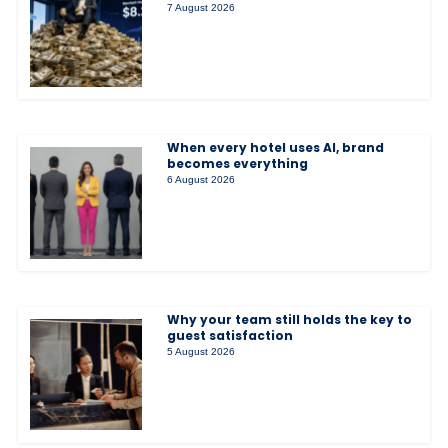
7 August 2026
When every hotel uses AI, brand
becomes everything
6 August 2026
Why your team still holds the key to
guest satisfaction
5 August 2026