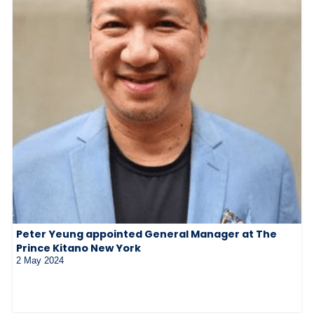
Peter Yeung appointed General Manager at The
Prince Kitano New York
2 May 2024