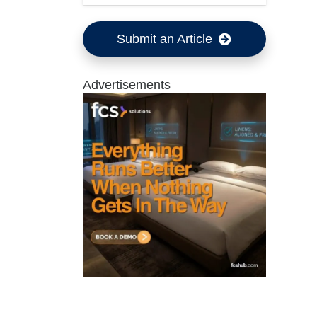
Submit an Article
Advertisements