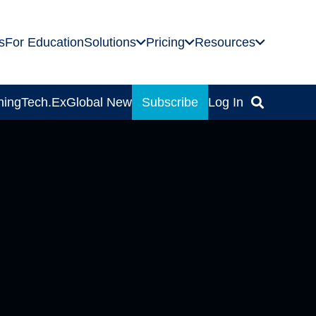
s
For Education
Solutions
Pricing
Resources
ning
Tech.Ex
Global News
Subscribe
Log In