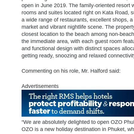
open in June 2019. The family-oriented resort w
rooms and suites located right on Kata Road, 
a wide range of restaurants, excellent shops, a
market and vibrant nightlife scene. The propert
closest location to the beach among non-beachf
the immediate area, with each guest room featu
and functional design with distinct spaces alloc
getting ready, snoozing and relaxed connectivit
Commenting on his role, Mr. Halford said:
Advertisements
“We are absolutely delighted to open OZO Phuke
OZO is a new holiday destination in Phuket, wh