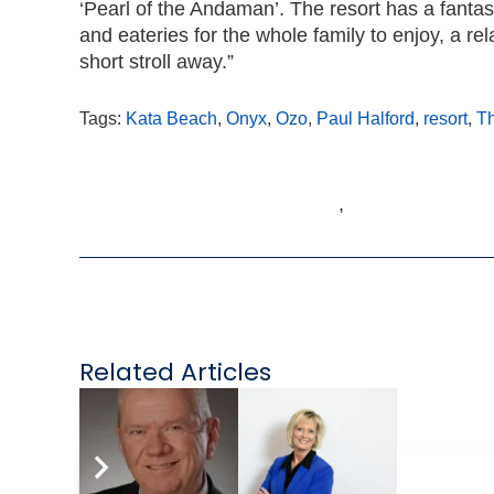
‘Pearl of the Andaman’. The resort has a fantast
and eateries for the whole family to enjoy, a re
short stroll away.”
Tags:
Kata Beach
,
Onyx
,
Ozo
,
Paul Halford
,
resort
,
Th
,
Related Articles