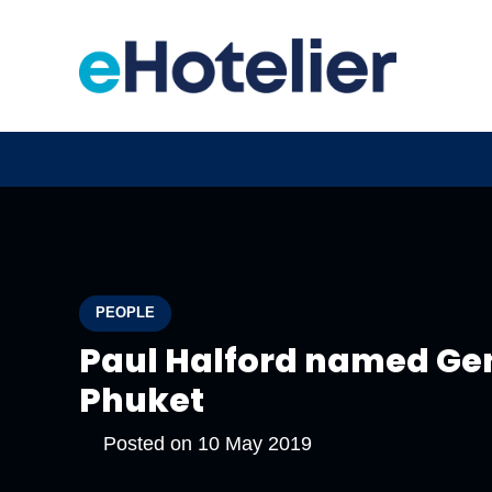
PEOPLE
Paul Halford named Ge
Phuket
Posted on
10 May 2019