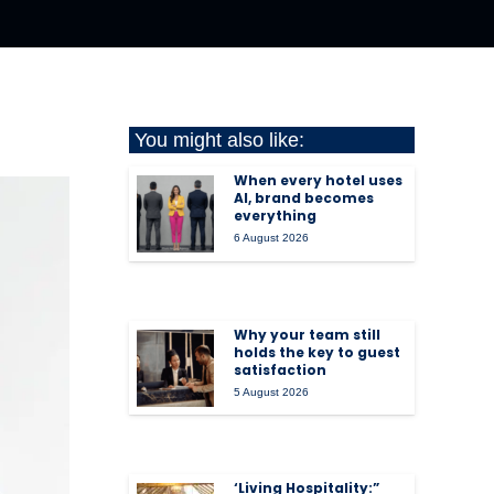
You might also like:
When every hotel uses
AI, brand becomes
everything
6 August 2026
Why your team still
holds the key to guest
satisfaction
5 August 2026
‘Living Hospitality:”