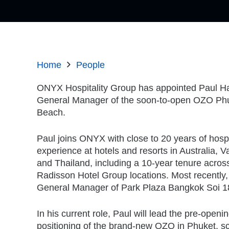
Home
People
ONYX Hospitality Group has appointed Paul Ha
General Manager of the soon-to-open OZO Phu
Beach.
Paul joins ONYX with close to 20 years of hospit
experience at hotels and resorts in Australia, Va
and Thailand, including a 10-year tenure across
Radisson Hotel Group locations. Most recently
General Manager of Park Plaza Bangkok Soi 1
In his current role, Paul will lead the pre-openi
positioning of the brand-new OZO in Phuket, s