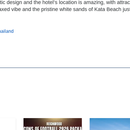
ic design and the hotel’s location is amazing, with attrac
laxed vibe and the pristine white sands of Kata Beach jus
ailand