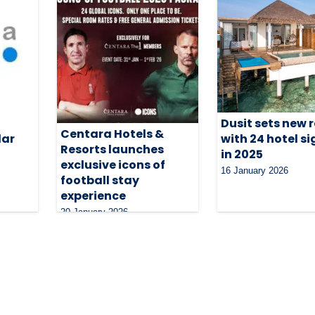
Dusit sets new 
Centara Hotels &
lar
with 24 hotel s
Resorts launches
in 2025
exclusive icons of
16 January 2026
football stay
experience
20 January 2026