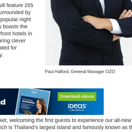
ill feature 255
surrounded by
 popular night
y boasts the
ront hotels in
ring clever
ated for
y.
Paul Halford, General Manager OZO
t, welcoming the first guests to experience our all-new 
ich is Thailand’s largest island and famously known as t