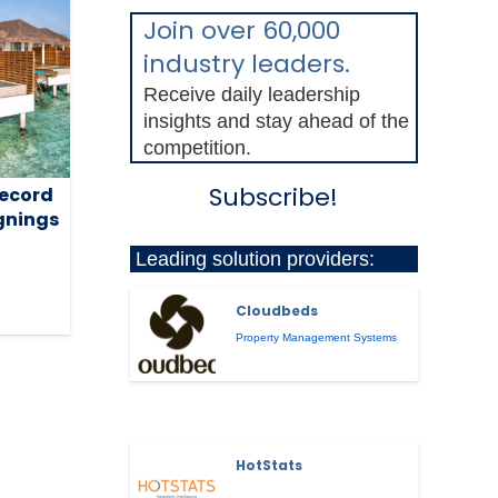
Join over 60,000
industry leaders.
Receive daily leadership
insights and stay ahead of the
competition.
Subscribe!
record
ignings
Leading solution providers:
Cloudbeds
Property Management Systems
HotStats