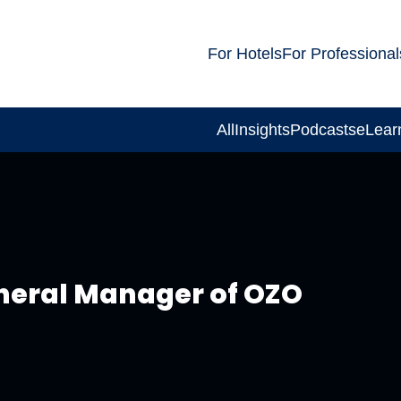
For Hotels
For Professional
All
Insights
Podcasts
eLear
neral Manager of OZO