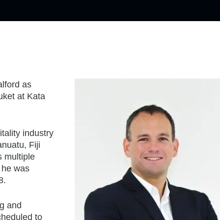
lford as
ket at Kata
ality industry
nuatu, Fiji
 multiple
, he was
8.
ng and
cheduled to