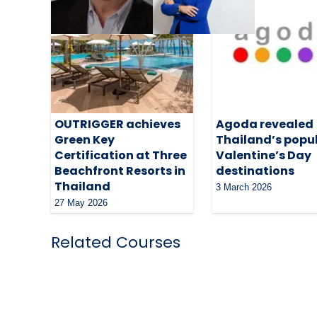
OUTRIGGER achieves
Agoda revealed
Green Key
Thailand’s popu
Certification at Three
Valentine’s Day
Beachfront Resorts in
destinations
Thailand
3 March 2026
27 May 2026
Related Courses