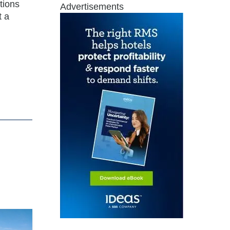
tions
Advertisements
t a