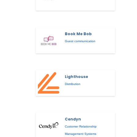
Book Me Bob
Guest communication
Lighthouse
Distribution
Cendyn
Customer Relationship
Management Systems