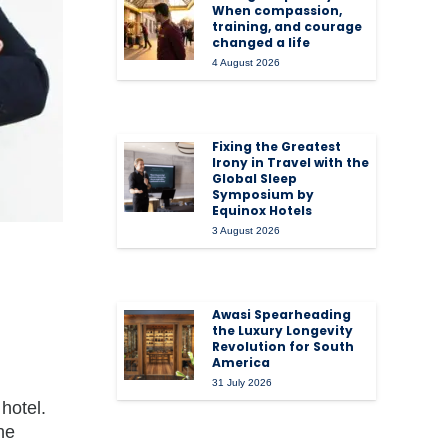
When compassion,
training, and courage
changed a life
4 August 2026
Fixing the Greatest
Irony in Travel with the
Global Sleep
Symposium by
Equinox Hotels
3 August 2026
Awasi Spearheading
the Luxury Longevity
Revolution for South
America
31 July 2026
hotel.
he