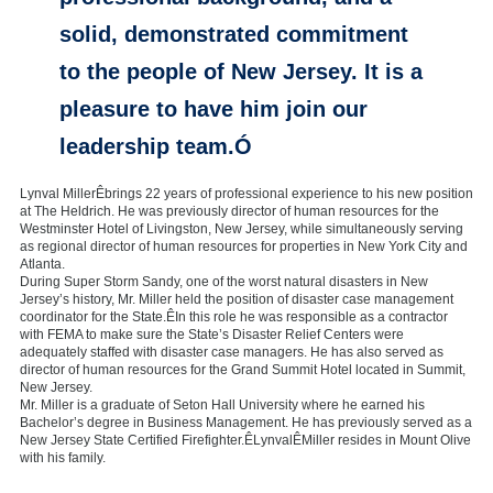
solid, demonstrated commitment
to the people of New Jersey. It is a
pleasure to have him join our
leadership team.Ó
Lynval MillerÊbrings 22 years of professional experience to his new position
at The Heldrich. He was previously director of human resources for the
Westminster Hotel of Livingston, New Jersey, while simultaneously serving
as regional director of human resources for properties in New York City and
Atlanta.
During Super Storm Sandy, one of the worst natural disasters in New
Jersey’s history, Mr. Miller held the position of disaster case management
coordinator for the State.ÊIn this role he was responsible as a contractor
with FEMA to make sure the State’s Disaster Relief Centers were
adequately staffed with disaster case managers. He has also served as
director of human resources for the Grand Summit Hotel located in Summit,
New Jersey.
Mr. Miller is a graduate of Seton Hall University where he earned his
Bachelor’s degree in Business Management. He has previously served as a
New Jersey State Certified Firefighter.ÊLynvalÊMiller resides in Mount Olive
with his family.