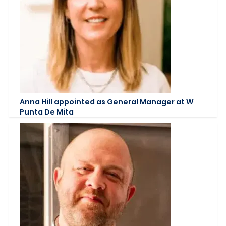
Anna Hill appointed as General Manager at W
Punta De Mita