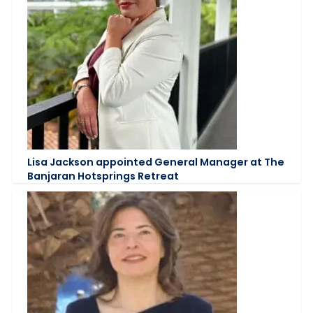
Lisa Jackson appointed General Manager at The
Banjaran Hotsprings Retreat