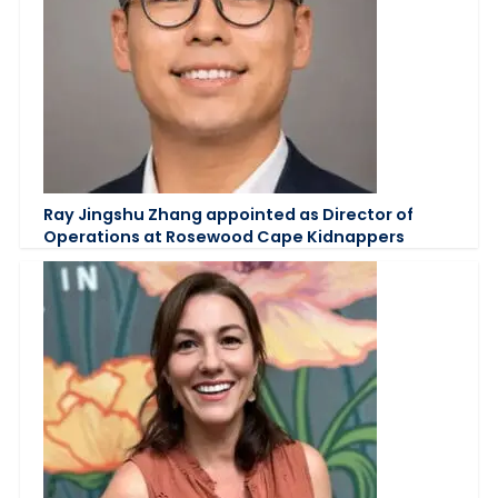
Ray Jingshu Zhang appointed as Director of
Operations at Rosewood Cape Kidnappers