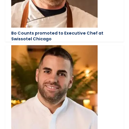
Bo Counts promoted to Executive Chef at
Swissotel Chicago