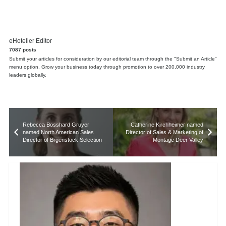
eHotelier Editor
7087 posts
Submit your articles for consideration by our editorial team through the "Submit an Article"
menu option. Grow your business today through promotion to over 200,000 industry
leaders globally.
Rebecca Bosshard Gruyer
Catherine Kirchheimer named
named North American Sales
Director of Sales & Marketing of
Director of Brgenstock Selection
Montage Deer Valley