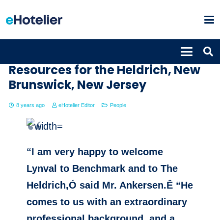
Lynval Miller Director of Human
Resources for the Heldrich, New
Brunswick, New Jersey
8 years ago
eHotelier Editor
People
“I am very happy to welcome
Lynval to Benchmark and to The
Heldrich,Ó said Mr. Ankersen.Ê “He
comes to us with an extraordinary
professional background, and a