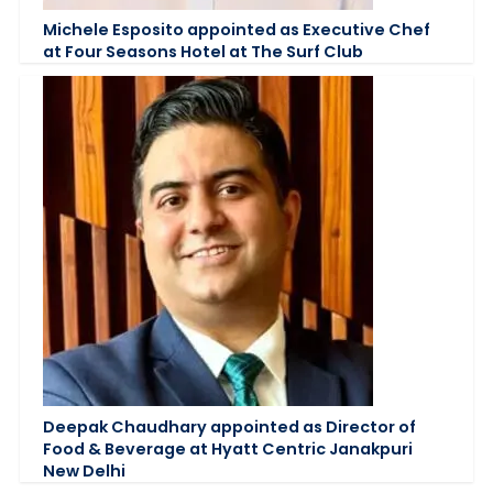
Michele Esposito appointed as Executive Chef
at Four Seasons Hotel at The Surf Club
Deepak Chaudhary appointed as Director of
Food & Beverage at Hyatt Centric Janakpuri
New Delhi