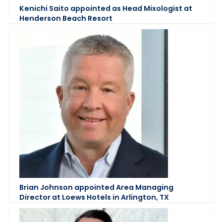
Kenichi Saito appointed as Head Mixologist at
Henderson Beach Resort
Brian Johnson appointed Area Managing
Director at Loews Hotels in Arlington, TX