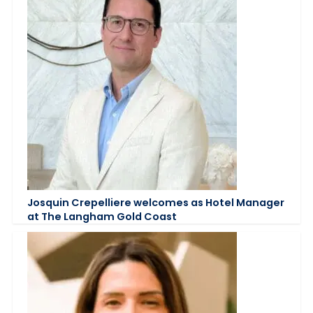
Josquin Crepelliere welcomes as Hotel Manager
at The Langham Gold Coast