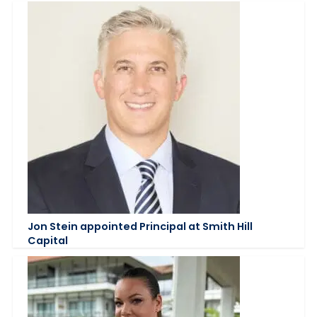
Jon Stein appointed Principal at Smith Hill
Capital