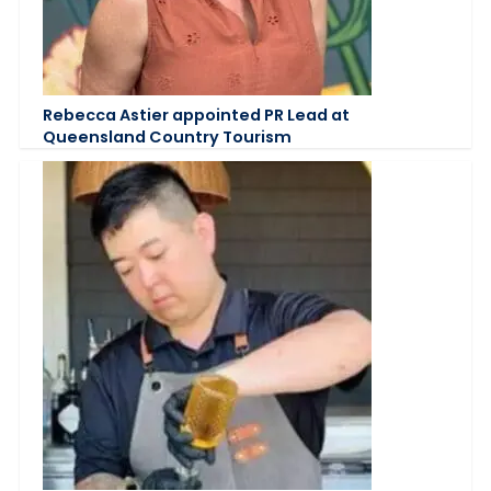
Rebecca Astier appointed PR Lead at
Queensland Country Tourism