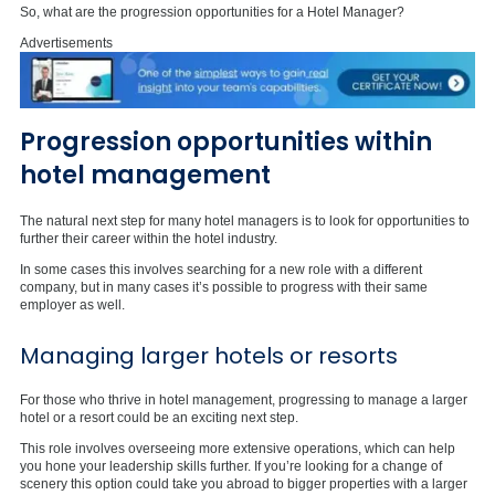
So, what are the progression opportunities for a Hotel Manager?
Advertisements
Progression opportunities within
hotel management
The natural next step for many hotel managers is to look for opportunities to
further their career within the hotel industry.
In some cases this involves searching for a new role with a different
company, but in many cases it’s possible to progress with their same
employer as well.
Managing larger hotels or resorts
For those who thrive in hotel management, progressing to manage a larger
hotel or a resort could be an exciting next step.
This role involves overseeing more extensive operations, which can help
you hone your leadership skills further. If you’re looking for a change of
scenery this option could take you abroad to bigger properties with a larger