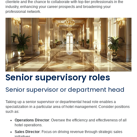
clientele and the chance to collaborate with top-tier professionals in the
industry, enhancing your career prospects and broadening your
professional network.
Senior supervisory roles
Senior supervisor or department head
Taking up a senior supervisor or departmental head role enables a
specialization in a particular area of hotel management. Consider positions
such as:
Operations Director
: Oversee the efficiency and effectiveness of all
hotel operations.
Sales Director
: Focus on driving revenue through strategic sales
initiatives.