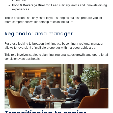
Food & Beverage Director
: Lead culinary teams and innovate dining
experiences.
These positions not only cater to your strengths but also prepare you for
more comprehensive leadership roles in the future.
Regional or area manager
For those looking to broaden their impact, becoming a regional manager
allows for oversight of multiple properties within a geographic area.
This role involves strategic planning, regional sales growth, and operational
consistency across hotels.