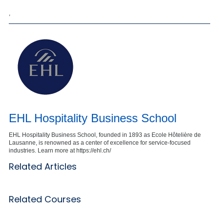
,
EHL Hospitality Business School
EHL Hospitality Business School, founded in 1893 as Ecole Hôtelière de
Lausanne, is renowned as a center of excellence for service-focused
industries. Learn more at https://ehl.ch/
Related Articles
Related Courses