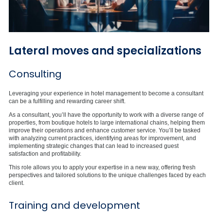
Lateral moves and specializations
Consulting
Leveraging your experience in hotel management to become a consultant
can be a fulfilling and rewarding career shift.
As a consultant, you’ll have the opportunity to work with a diverse range of
properties, from boutique hotels to large international chains, helping them
improve their operations and enhance customer service. You’ll be tasked
with analyzing current practices, identifying areas for improvement, and
implementing strategic changes that can lead to increased guest
satisfaction and profitability.
This role allows you to apply your expertise in a new way, offering fresh
perspectives and tailored solutions to the unique challenges faced by each
client.
Training and development