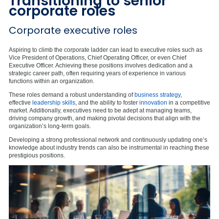
Transitioning to senior
corporate roles
Corporate executive roles
Aspiring to climb the corporate ladder can lead to executive roles such as
Vice President of Operations, Chief Operating Officer, or even Chief
Executive Officer. Achieving these positions involves dedication and a
strategic career path, often requiring years of experience in various
functions within an organization.
These roles demand a robust understanding of
business strategy
,
effective
leadership skills
, and the ability to foster
innovation
in a competitive
market. Additionally, executives need to be adept at managing teams,
driving company growth, and making pivotal decisions that align with the
organization’s long-term goals.
Developing a strong professional network and continuously updating one’s
knowledge about industry trends can also be instrumental in reaching these
prestigious positions.