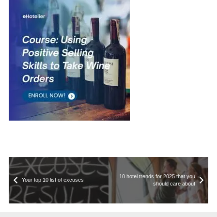
10 hotel trends for 2025 that you
Your top 10 list of excuses
should care about