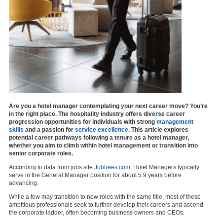
Are you a hotel manager contemplating your next career move? You’re
in the right place. The hospitality industry offers diverse career
progression opportunities for individuals with strong
management
skills
and a passion for
service excellence
. This article explores
potential career pathways following a tenure as a hotel manager,
whether you aim to climb within hotel management or transition into
senior corporate roles.
According to data from jobs site
Jobtrees.com
, Hotel Managers typically
serve in the General Manager position for about 5.9 years before
advancing.
While a few may transition to new roles with the same title, most of these
ambitious professionals seek to further develop their careers and ascend
the corporate ladder, often becoming business owners and CEOs.