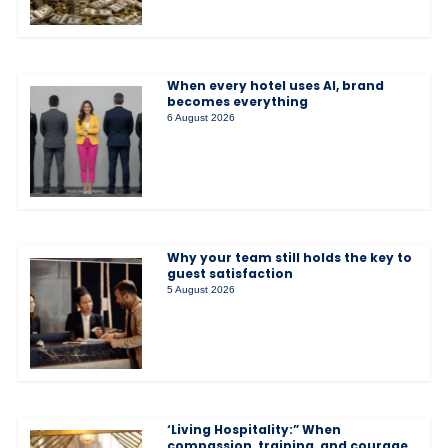
When every hotel uses AI, brand
becomes everything
6 August 2026
Why your team still holds the key to
guest satisfaction
5 August 2026
‘Living Hospitality:” When
compassion, training, and courage