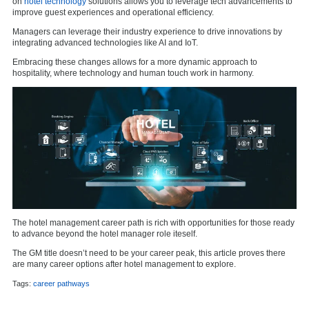
on
hotel technology
solutions allows you to leverage tech advancements to
improve guest experiences and operational efficiency.
Managers can leverage their industry experience to drive innovations by
integrating advanced technologies like AI and IoT.
Embracing these changes allows for a more dynamic approach to
hospitality, where technology and human touch work in harmony.
The hotel management career path is rich with opportunities for those ready
to advance beyond the hotel manager role iteself.
The GM title doesn’t need to be your career peak, this article proves there
are many career options after hotel management to explore.
Tags:
career pathways