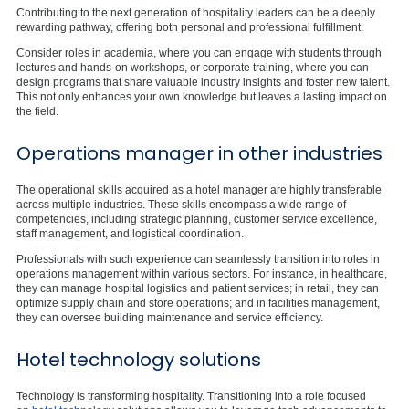
Contributing to the next generation of hospitality leaders can be a deeply
rewarding pathway, offering both personal and professional fulfillment.
Consider roles in academia, where you can engage with students through
lectures and hands-on workshops, or corporate training, where you can
design programs that share valuable industry insights and foster new talent.
This not only enhances your own knowledge but leaves a lasting impact on
the field.
Operations manager in other industries
The operational skills acquired as a hotel manager are highly transferable
across multiple industries. These skills encompass a wide range of
competencies, including strategic planning, customer service excellence,
staff management, and logistical coordination.
Professionals with such experience can seamlessly transition into roles in
operations management within various sectors. For instance, in healthcare,
they can manage hospital logistics and patient services; in retail, they can
optimize supply chain and store operations; and in facilities management,
they can oversee building maintenance and service efficiency.
Hotel technology solutions
Technology is transforming hospitality. Transitioning into a role focused