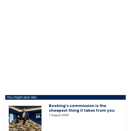
You might also like:
Booking’s commission is the
cheapest thing it takes from you
7 August 2026