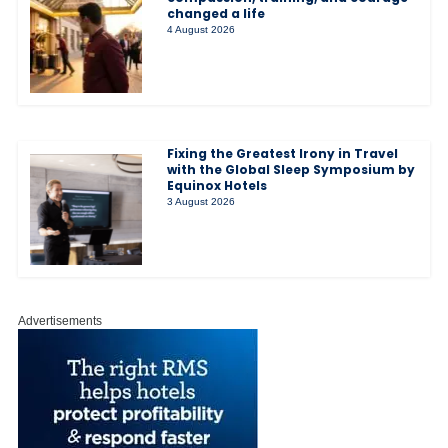
changed a life
4 August 2026
Fixing the Greatest Irony in Travel
with the Global Sleep Symposium by
Equinox Hotels
3 August 2026
Advertisements