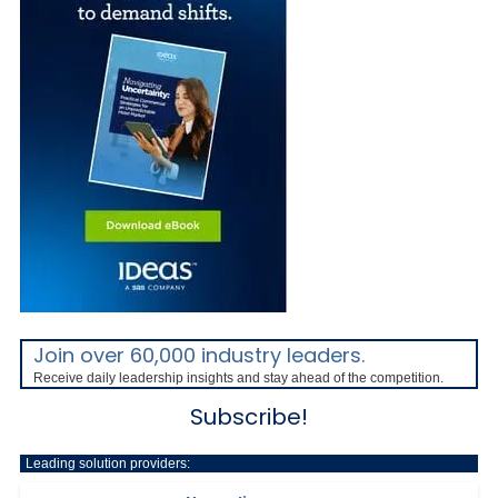
Join over 60,000 industry leaders.
Receive daily leadership insights and stay ahead of the competition.
Subscribe!
Leading solution providers: