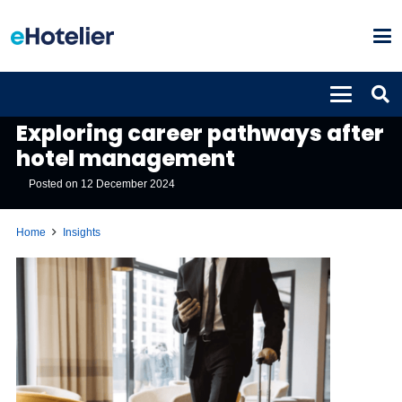
INSIGHTS
Exploring career pathways after
hotel management
Posted on
12 December 2024
Home
Insights