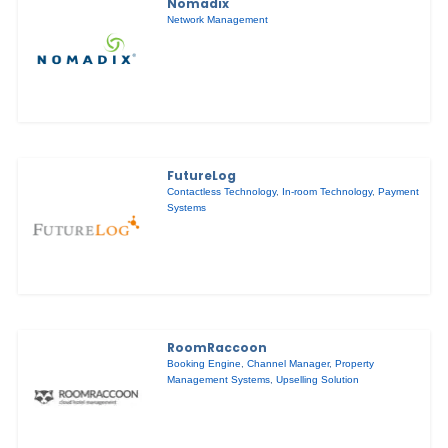
Nomadix
Network Management
FutureLog
Contactless Technology
,
In-room Technology
,
Payment
Systems
RoomRaccoon
Booking Engine
,
Channel Manager
,
Property
Management Systems
,
Upselling Solution