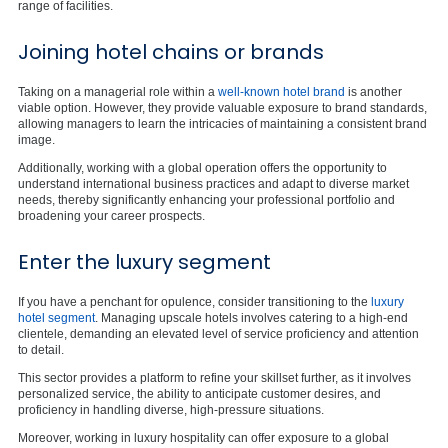
range of facilities.
Joining hotel chains or brands
Taking on a managerial role within a
well-known hotel brand
is another
viable option. However, they provide valuable exposure to brand standards,
allowing managers to learn the intricacies of maintaining a consistent brand
image.
Additionally, working with a global operation offers the opportunity to
understand international business practices and adapt to diverse market
needs, thereby significantly enhancing your professional portfolio and
broadening your career prospects.
Enter the luxury segment
If you have a penchant for opulence, consider transitioning to the
luxury
hotel segment
. Managing upscale hotels involves catering to a high-end
clientele, demanding an elevated level of service proficiency and attention
to detail.
This sector provides a platform to refine your skillset further, as it involves
personalized service, the ability to anticipate customer desires, and
proficiency in handling diverse, high-pressure situations.
Moreover, working in luxury hospitality can offer exposure to a global