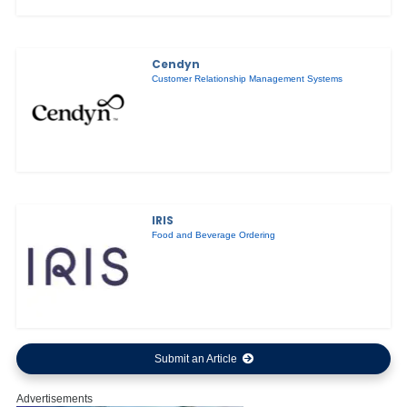
Cendyn
Customer Relationship Management Systems
IRIS
Food and Beverage Ordering
Submit an Article
Advertisements