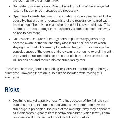
the room as he did a month ago.
No hidden price increases: Due to the introduction of the energy flat
rate, no hidden price increases are necessary.
Openness towards the guest: The situation is openly explained to the
guest. He has a better understanding of the reasons compared with
the situation if he only sees a higher price for the overnight stay. This
promotes understanding since it is openly communicated to him why
he has to pay more.
Guests become aware of energy consumption: Many guests only
become aware of the fact that they also incur ancillary costs when
staying in a hotel if the energy flat rate is charged. This awakens the
consciousness of the guests that they cannot consume everything with
the overnight accommodation price free of charge. One or the other
will reconsider and reduce his consumption by this.
There are, therefore, some compelling reasons for introducing an energy
surcharge. However, there are also risks associated with levying this
surcharge.
Risks
Declining market attractiveness: The introduction of the flat rate can
lead to a decline in market attractiveness. Depending on how the
surcharge is presented, the price of the overnight stay may appear to
be significantly higher than that of the competitor, which is why some
customers will now decide to book with the competitor.