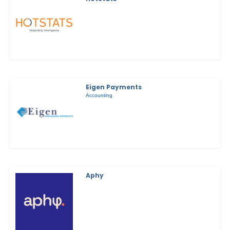
Eigen Payments
Accounting
Aphy