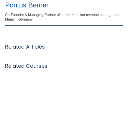
Pontus Berner
Co-Founder & Managing Partner of berner + becker revenue management,
Munich, Germany
Related Articles
Related Courses