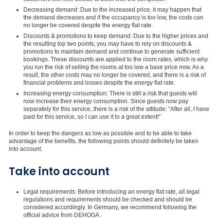
Decreasing demand: Due to the increased price, it may happen that
the demand decreases and if the occupancy is too low, the costs can
no longer be covered despite the energy flat rate.
Discounts & promotions to keep demand: Due to the higher prices and
the resulting top two points, you may have to rely on discounts &
promotions to maintain demand and continue to generate sufficient
bookings. These discounts are applied to the room rates, which is why
you run the risk of selling the rooms at too low a base price now. As a
result, the other costs may no longer be covered, and there is a risk of
financial problems and losses despite the energy flat rate.
Increasing energy consumption: There is still a risk that guests will
now increase their energy consumption. Since guests now pay
separately for this service, there is a risk of the attitude: “After all, I have
paid for this service, so I can use it to a great extent!”
In order to keep the dangers as low as possible and to be able to take
advantage of the benefits, the following points should definitely be taken
into account.
Take into account
Legal requirements: Before introducing an energy flat rate, all legal
regulations and requirements should be checked and should be
considered accordingly. In Germany, we recommend following the
official advice from DEHOGA.