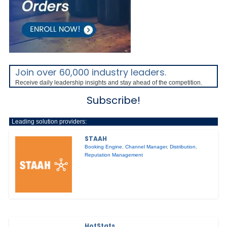
Join over 60,000 industry leaders.
Receive daily leadership insights and stay ahead of the competition.
Subscribe!
Leading solution providers:
STAAH
Booking Engine
,
Channel Manager
,
Distribution
,
Reputation Management
HotStats