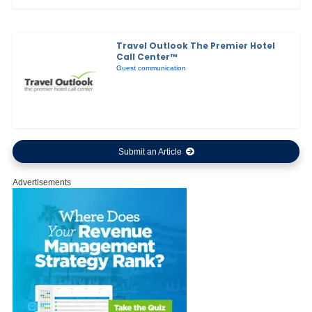
Travel Outlook The Premier Hotel
Call Center™
Guest communication
Submit an Article
Advertisements