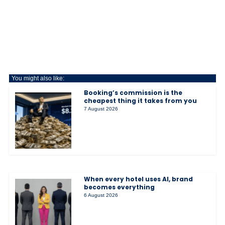
You might also like:
Booking’s commission is the
cheapest thing it takes from you
7 August 2026
When every hotel uses AI, brand
becomes everything
6 August 2026