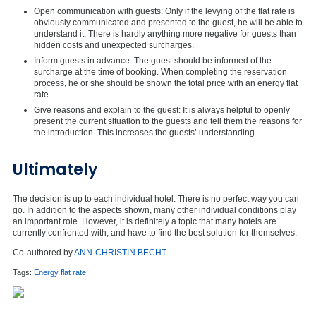
Open communication with guests: Only if the levying of the flat rate is
obviously communicated and presented to the guest, he will be able to
understand it. There is hardly anything more negative for guests than
hidden costs and unexpected surcharges.
Inform guests in advance: The guest should be informed of the
surcharge at the time of booking. When completing the reservation
process, he or she should be shown the total price with an energy flat
rate.
Give reasons and explain to the guest: It is always helpful to openly
present the current situation to the guests and tell them the reasons for
the introduction. This increases the guests’ understanding.
Ultimately
The decision is up to each individual hotel. There is no perfect way you can
go. In addition to the aspects shown, many other individual conditions play
an important role. However, it is definitely a topic that many hotels are
currently confronted with, and have to find the best solution for themselves.
Co-authored by
ANN-CHRISTIN BECHT
Tags:
Energy flat rate