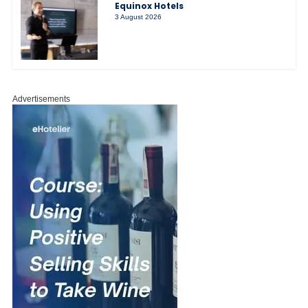
Equinox Hotels
3 August 2026
Advertisements