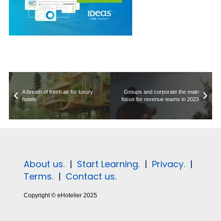
A breath of fresh air for luxury
Groups and corporate the main
hotels
focus for revenue teams in 2023
About us.
|
Start Learning.
|
Privacy.
|
Terms.
|
Contact us.
Copyright © eHotelier 2025