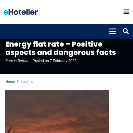
INSIGHTS
Energy flat rate – Positive
aspects and dangerous facts
Pontus Berner
Posted on
7 February 2023
Home
Insights