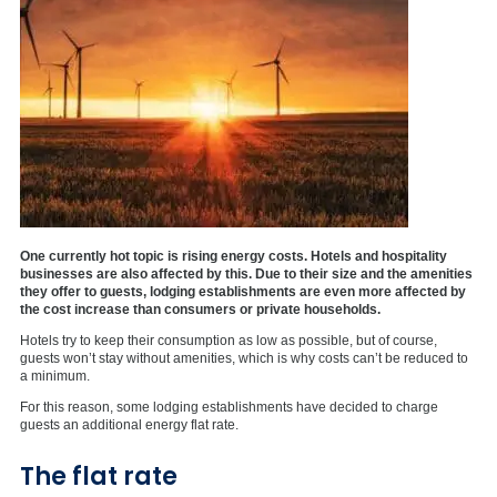
One currently hot topic is rising energy costs. Hotels and hospitality
businesses are also affected by this. Due to their size and the amenities
they offer to guests, lodging establishments are even more affected by
the cost increase than consumers or private households.
Hotels try to keep their consumption as low as possible, but of course,
guests won’t stay without amenities, which is why costs can’t be reduced to
a minimum.
For this reason, some lodging establishments have decided to charge
guests an additional energy flat rate.
The flat rate