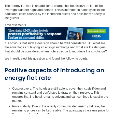
The energy flat rate is an additional charge that hotels levy on top of the
overnight rate per night and person. This is intended to partially offset the
additional costs caused by the increased prices and pass them directly to
the guests.
Advertisements
It is obvious that such a decision should be well considered. But what are
the advantages of levying an energy surcharge and what are the dangers
that should be considered when hotels decide to introduce the surcharge?
We investigated this question and found the following points:
Positive aspects of introducing an
energy flat rate
Cost recovery: The hotels are still able to cover their costs if demand
remains constant and don’t have to draw on their reserves. This
ensures that the hotel remains solvent and can continue to exist in the
market.
Price stability: Due to the openly communicated energy flat rate, the
remaining prices can be kept stable. The guest pays the same price for