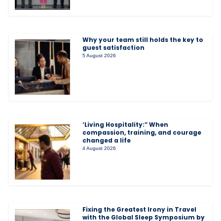
Why your team still holds the key to
guest satisfaction
5 August 2026
‘Living Hospitality:” When
compassion, training, and courage
changed a life
4 August 2026
Fixing the Greatest Irony in Travel
with the Global Sleep Symposium by