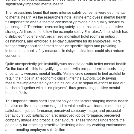
significantly impacted mental health.
The researchers found that more intense safety concerns were detrimental
to mental health. As the researchers note, airline employees’ mental health
“is important to enable them to consistently provide high quality service to
passengers”. Therefore, overcoming safety concerns could be a decisive
strategy. Airlines could follow the example set by Emirates Airline, which has
distributed “hygiene kits”, organised individual hotel rooms in outport
destinations, and enforced a 14-day quarantine for its employees. More
transparency about confirmed cases on specific flights and providing
information about safety measures in risky destinations could also reduce
concerns.
Quite unexpectedly, job instability was associated with better mental health.
On the face of it, this is mystifying, at odds with pre-pandemic reports that job
uncertainty worsens mental health. “Airline crew seemed to feel grateful to
retain their jobs in an economic crisis”, infer the authors. Cost-saving
measures implemented by an airline could also signal its efforts to ride out
hardship “together with its employees”, thus generating positive mental
health effects.
This important study shed light not only on the factors shaping mental health
but also on its consequences: good mental health was found to enhance job
satisfaction, job performance, perceived company image, and prosocial
behaviours. Job satisfaction also improved job performance, perceived
company image and prosocial behaviours. These findings underscore the
potentially far-reaching benefits of fostering a healthy working environment
and promoting employee satisfaction.