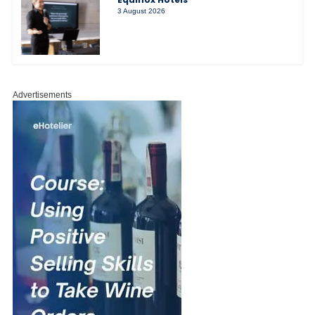
3 August 2026
Advertisements