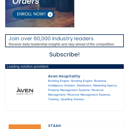
Join over 60,000 industry leaders.
Receive daily leadership insights and stay ahead of the competition.
Subscribe!
Leading solution providers:
Aven Hospitality
Booking Engine
,
Booking Engine
,
Business
Intelligence Solution
,
Distribution
,
Marketing Agency
,
Property Management Systems
,
Revenue
Management
,
Revenue Management Systems
,
Training
,
Upselling Solution
STAAH