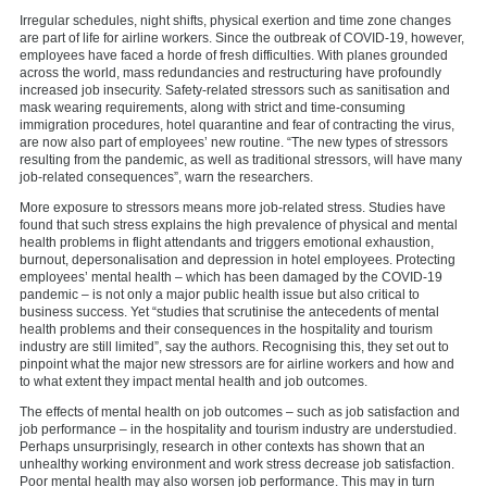
Irregular schedules, night shifts, physical exertion and time zone changes
are part of life for airline workers. Since the outbreak of COVID-19, however,
employees have faced a horde of fresh difficulties. With planes grounded
across the world, mass redundancies and restructuring have profoundly
increased job insecurity. Safety-related stressors such as sanitisation and
mask wearing requirements, along with strict and time-consuming
immigration procedures, hotel quarantine and fear of contracting the virus,
are now also part of employees’ new routine. “The new types of stressors
resulting from the pandemic, as well as traditional stressors, will have many
job-related consequences”, warn the researchers.
More exposure to stressors means more job-related stress. Studies have
found that such stress explains the high prevalence of physical and mental
health problems in flight attendants and triggers emotional exhaustion,
burnout, depersonalisation and depression in hotel employees. Protecting
employees’ mental health – which has been damaged by the COVID-19
pandemic – is not only a major public health issue but also critical to
business success. Yet “studies that scrutinise the antecedents of mental
health problems and their consequences in the hospitality and tourism
industry are still limited”, say the authors. Recognising this, they set out to
pinpoint what the major new stressors are for airline workers and how and
to what extent they impact mental health and job outcomes.
The effects of mental health on job outcomes – such as job satisfaction and
job performance – in the hospitality and tourism industry are understudied.
Perhaps unsurprisingly, research in other contexts has shown that an
unhealthy working environment and work stress decrease job satisfaction.
Poor mental health may also worsen job performance. This may in turn