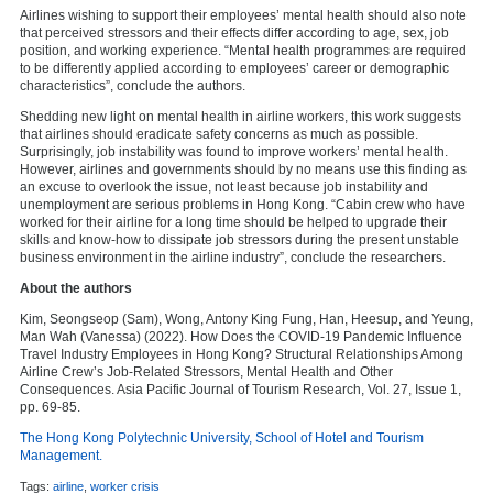
Airlines wishing to support their employees’ mental health should also note
that perceived stressors and their effects differ according to age, sex, job
position, and working experience. “Mental health programmes are required
to be differently applied according to employees’ career or demographic
characteristics”, conclude the authors.
Shedding new light on mental health in airline workers, this work suggests
that airlines should eradicate safety concerns as much as possible.
Surprisingly, job instability was found to improve workers’ mental health.
However, airlines and governments should by no means use this finding as
an excuse to overlook the issue, not least because job instability and
unemployment are serious problems in Hong Kong. “Cabin crew who have
worked for their airline for a long time should be helped to upgrade their
skills and know-how to dissipate job stressors during the present unstable
business environment in the airline industry”, conclude the researchers.
About the authors
Kim, Seongseop (Sam), Wong, Antony King Fung, Han, Heesup, and Yeung,
Man Wah (Vanessa) (2022). How Does the COVID-19 Pandemic Influence
Travel Industry Employees in Hong Kong? Structural Relationships Among
Airline Crew’s Job-Related Stressors, Mental Health and Other
Consequences. Asia Pacific Journal of Tourism Research, Vol. 27, Issue 1,
pp. 69-85.
The Hong Kong Polytechnic University, School of Hotel and Tourism
Management.
Tags:
airline
,
worker crisis