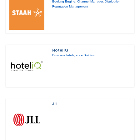
Booking Engine
,
Channel Manager
,
Distribution
,
Reputation Management
HotelIQ
Business Intelligence Solution
JLL