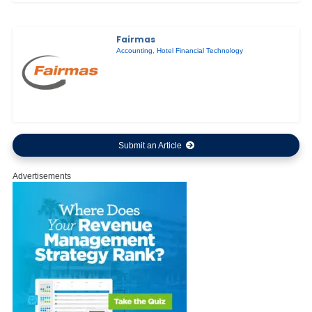
Fairmas
Accounting
,
Hotel Financial Technology
Submit an Article
Advertisements