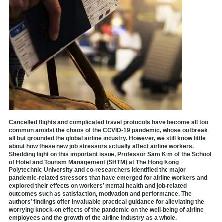
Cancelled flights and complicated travel protocols have become all too
common amidst the chaos of the COVID-19 pandemic, whose outbreak
all but grounded the global airline industry. However, we still know little
about how these new job stressors actually affect airline workers.
Shedding light on this important issue, Professor Sam Kim of the School
of Hotel and Tourism Management (SHTM) at The Hong Kong
Polytechnic University and co-researchers identified the major
pandemic-related stressors that have emerged for airline workers and
explored their effects on workers’ mental health and job-related
outcomes such as satisfaction, motivation and performance. The
authors’ findings offer invaluable practical guidance for alleviating the
worrying knock-on effects of the pandemic on the well-being of airline
employees and the growth of the airline industry as a whole.