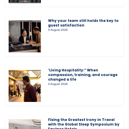
Why your team still holds the key to
guest satisfaction
5 August 2026
‘Living Hospitality:” When
compassion, training, and courage
changed a life
4 August 2026
Fixing the Greatest Irony in Travel
with the Global Sleep Symposium by
Equinox Hotels