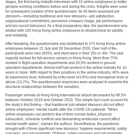
stages, the first being indepth interviews with 15 airline employees to better
glimpse working conditions before and during the crisis. Insights were used
for subsequent creation of the questionnaire. Its 40 items assessed job
stressors—including traditional and new stressors—job satisfaction,
organisational commitment, perceived company image, job performance
and pro-social behaviour. As a final preparatory step, the questionnaire was
piloted with 100 Hong Kong airline employees to doublecheck its validity
and reliability.
After tweaking, the questionnaire was distributed to 374 Hong Kong airline
employees between 15 July and 30 December 2020. Over half of the
participants were men (63%), and most were in their 20s or 30s. The vast
majority worked for full-service carriers in Hong Kong. More than 75%
worked in flight operation departments and 20.9% worked in ground
operation departments. Almost half had worked in the airline industry for 10
years or more. With regard to their positions in the airline industry, 46% were
at supervisory level, followed by entry-level (43.8%) and managerial level or
above (10.2%). The questionnaire responses were analysed to examine the
structural relationships between the variables.
Passenger arrivals at Hong Kong International airport decreased by 98.5%
between October 2019 and October 2020. This simple fact could account for
the study’s first finding – that traditional job-related stressors did not affect
airline employees’ mental health after the COVID-19 outbreak. “When
airline employees can perform few of their normal duties, physical
exhaustion, schedule conflicts and demanding workloads cannot affect
mental health status”, explain the authors. Nevertheless, the pandemic
brought with it three significant new stressors: hygiene requirements, safety
concerns, and job instability. Of these, safety concerns and job instability