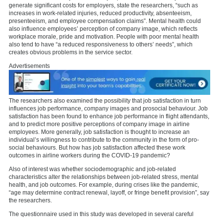
generate significant costs for employers, state the researchers, “such as
increases in work-related injuries, reduced productivity, absenteeism,
presenteeism, and employee compensation claims”. Mental health could
also influence employees’ perception of company image, which reflects
workplace morale, pride and motivation. People with poor mental health
also tend to have “a reduced responsiveness to others’ needs”, which
creates obvious problems in the service sector.
Advertisements
The researchers also examined the possibility that job satisfaction in turn
influences job performance, company images and prosocial behaviour. Job
satisfaction has been found to enhance job performance in flight attendants,
and to predict more positive perceptions of company image in airline
employees. More generally, job satisfaction is thought to increase an
individual’s willingness to contribute to the community in the form of pro-
social behaviours. But how has job satisfaction affected these work
outcomes in airline workers during the COVID-19 pandemic?
Also of interest was whether sociodemographic and job-related
characteristics alter the relationships between job-related stress, mental
health, and job outcomes. For example, during crises like the pandemic,
“age may determine contract renewal, layoff, or fringe benefit provision”, say
the researchers.
The questionnaire used in this study was developed in several careful