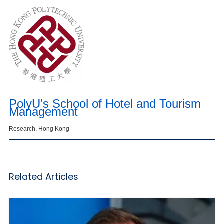
PolyU’s School of Hotel and Tourism
Management
Research, Hong Kong
Related Articles