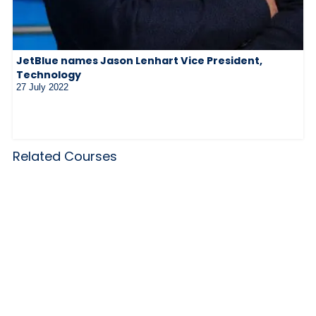
JetBlue names Jason Lenhart Vice President,
Technology
27 July 2022
Related Courses