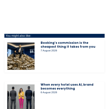
You might also like:
Booking’s commission is the
cheapest thing it takes from you
7 August 2026
When every hotel uses AI, brand
becomes everything
6 August 2026