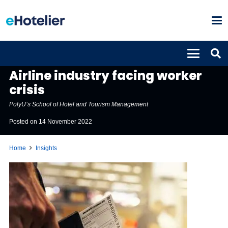
INSIGHTS
Airline industry facing worker
crisis
PolyU’s School of Hotel and Tourism Management
Posted on
14 November 2022
Home
Insights