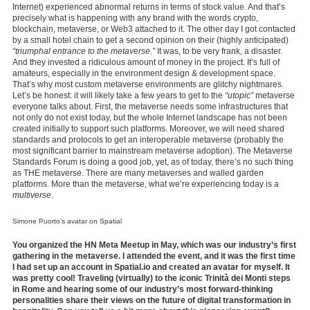
Internet) experienced abnormal returns in terms of stock value. And that’s
precisely what is happening with any brand with the words crypto,
blockchain, metaverse, or Web3 attached to it. The other day I got contacted
by a small hotel chain to get a second opinion on their (highly anticipated)
“triumphal entrance to the metaverse.”
It was, to be very frank, a disaster.
And they invested a ridiculous amount of money in the project. It’s full of
amateurs, especially in the environment design & development space.
That’s why most custom metaverse environments are glitchy nightmares.
Let’s be honest: it will likely take a few years to get to the
“utopic”
metaverse
everyone talks about. First, the metaverse needs some infrastructures that
not only do not exist today, but the whole Internet landscape has not been
created initially to support such platforms. Moreover, we will need shared
standards and protocols to get an interoperable metaverse (probably the
most significant barrier to mainstream metaverse adoption). The Metaverse
Standards Forum is doing a good job, yet, as of today, there’s no such thing
as THE metaverse. There are many metaverses and walled garden
platforms. More than the metaverse, what we’re experiencing today is a
multiverse
.
Simone Puorto’s avatar on Spatial
You organized the HN Meta Meetup in May, which was our industry’s first
gathering in the metaverse. I attended the event, and it was the first time
I had set up an account in Spatial.io and created an avatar for myself. It
was pretty cool! Traveling (virtually) to the iconic Trinità dei Monti steps
in Rome and hearing some of our industry’s most forward-thinking
personalities share their views on the future of digital transformation in