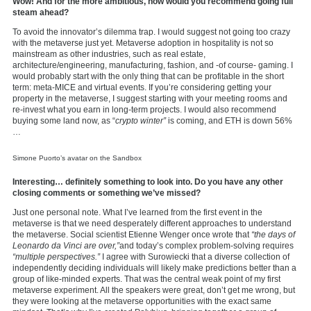
Wow! And for the more ambitious, how would you recommend going full
steam ahead?
To avoid the innovator’s dilemma trap. I would suggest not going too crazy
with the metaverse just yet. Metaverse adoption in hospitality is not so
mainstream as other industries, such as real estate,
architecture/engineering, manufacturing, fashion, and -of course- gaming. I
would probably start with the only thing that can be profitable in the short
term: meta-MICE and virtual events. If you’re considering getting your
property in the metaverse, I suggest starting with your meeting rooms and
re-invest what you earn in long-term projects. I would also recommend
buying some land now, as “
crypto winter”
is coming, and ETH is down 56%
…
Simone Puorto’s avatar on the Sandbox
Interesting… definitely something to look into. Do you have any other
closing comments or something we’ve missed?
Just one personal note. What I’ve learned from the first event in the
metaverse is that we need desperately different approaches to understand
the metaverse. Social scientist Etienne Wenger once wrote that
“the days of
Leonardo da Vinci are over,”
and today’s complex problem-solving requires
“multiple perspectives.”
I agree with Surowiecki that a diverse collection of
independently deciding individuals will likely make predictions better than a
group of like-minded experts. That was the central weak point of my first
metaverse experiment. All the speakers were great, don’t get me wrong, but
they were looking at the metaverse opportunities with the exact same