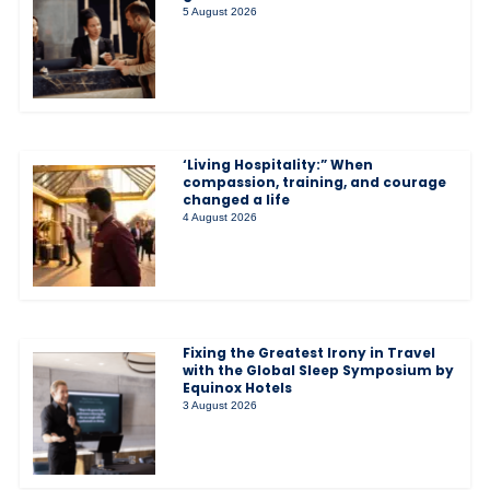
5 August 2026
‘Living Hospitality:” When
compassion, training, and courage
changed a life
4 August 2026
Fixing the Greatest Irony in Travel
with the Global Sleep Symposium by
Equinox Hotels
3 August 2026