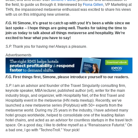
the field, to guide us through it. Interviewed by
Fiona Gillen
, VP Marketing at
THN, the impassioned metaverse enthusiast was excited to share his views
with us on this intriguing new universe.
F.G.
Hi Simone, it’s great to catch up with you! It’s been a while since we
last spoke – I hope things are going well. Thanks for taking the time to
join us today to talk about all things metaverse and hospitality. We’re
excited to hear what you have to say!
S.P.
Thank you for having me! Always a pleasure.
Advertisements
F.G.
First things first, Simone, please introduce yourself to our readers.
S.P.
I am an advisor and founder of the Travel Singularity consulting firm,
keynote speaker, MBA lecturer, published author (x4), writer for the main
industry blogs, and organizer, with Hospitality Net, of the first Travel and
Hospitality event in the metaverse (HN meta meetup). Recently, we’ve
launched a new metaverse series (Polybius) with 50+ experts from the
metaverse world. During my 25 years in the industry, I have advised many
hotel groups worldwide, helped to consolidate one of the leading Italian
hotel chains, and acted as an advisor for countless startups in the travel tech
space. On a good day, I like to define myself as a “Renaissance Futurist.” On
a bad one, I go with “TechnoTroll.” Your pick!