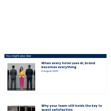
You might also like:
When every hotel uses AI, brand
becomes everything
6 August 2026
Why your team still holds the key to
guest satisfaction