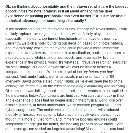
Ok, so thinking about hospitality and the metaverse, what are the biggest
opportunities for hotel brands? Is it all about enhancing the user
experience or pushing personalization even further? Or is it more about
technical advantages or something else totally?
In my modest opinion, the metaverse is evolutionary, not revolutionary. It will
unlikely replace traveling tout-court, but it will definitely play a role in it,
especially in the early, top-funnel touchpoints of the traveler’s journey.
Currently, we pick a hotel founding our decision based on photos, videos,
and reviews only, while the metaverse could provide a more immersive
experience, and allow us to immerse in a destination, book a hotel room or
a restaurant table while sitting at our couch, and -eventually- live the
experience in the physical world. It’s what I call
“travel research on steroids.”
No static image, 2D video, or website will ever be able to deliver a
comparable experience. It’s the next level of the
“try before you buy”
concept. And, quite frankly, we’re just scratching the surface. In a ’99
interview, David Bowie stated:
“I don’t think we’ve even seen the tip of the
iceberg. We’re actually on the cusp of something exhilarating and terrifying.”
Of course, he was talking about the Internet, but his words can be applied to
the metaverse today. Applications are limitless: you can travel back in time
and experience places that no longer exist in the physical world, discover
different planets, or travel underwater. Not to mention phygital MICE and
hybrid congresses. The metaverse can also help persons with reduced
mobility or hospitalized patients take that trip they always dreamt of (even
though in a more diluted form), and immersive booking engines could
completely change (for the better) the booking process as we know it. And
don’t even get me started on targeted advertising! Most headsets can track