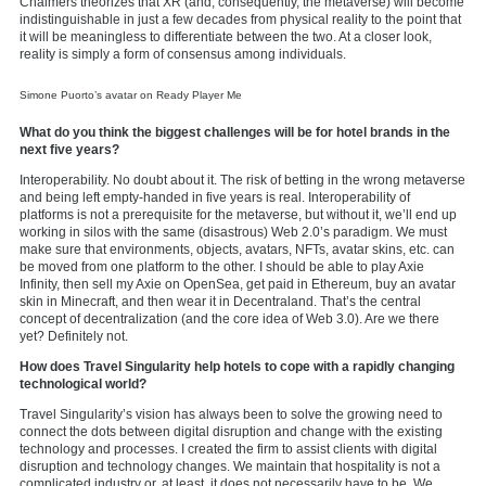
Chalmers theorizes that XR (and, consequently, the metaverse) will become
indistinguishable in just a few decades from physical reality to the point that
it will be meaningless to differentiate between the two. At a closer look,
reality is simply a form of consensus among individuals.
Simone Puorto’s avatar on Ready Player Me
What do you think the biggest challenges will be for hotel brands in the
next five years?
Interoperability. No doubt about it. The risk of betting in the wrong metaverse
and being left empty-handed in five years is real. Interoperability of
platforms is not a prerequisite for the metaverse, but without it, we’ll end up
working in silos with the same (disastrous) Web 2.0’s paradigm. We must
make sure that environments, objects, avatars, NFTs, avatar skins, etc. can
be moved from one platform to the other. I should be able to play Axie
Infinity, then sell my Axie on OpenSea, get paid in Ethereum, buy an avatar
skin in Minecraft, and then wear it in Decentraland. That’s the central
concept of decentralization (and the core idea of Web 3.0). Are we there
yet? Definitely not.
How does Travel Singularity help hotels to cope with a rapidly changing
technological world?
Travel Singularity’s vision has always been to solve the growing need to
connect the dots between digital disruption and change with the existing
technology and processes. I created the firm to assist clients with digital
disruption and technology changes. We maintain that hospitality is not a
complicated industry or, at least, it does not necessarily have to be. We