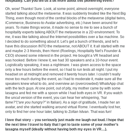
hospitality. Can you tell us a bit more about this pioneering event?
Oh, wow! Thanks! Sure. Look, at some point, almost overnight, everyone
started talking about the metaverse. It was suddenly treated like the Next Big
Thing, even though most of the central blocks of the metaverse (digital twins,
iCommerce, Business-to-Avatar advertising, etc.) have been around for
years. To make things worse, it made no sense to me to see a bunch of
hospitality experts talking ABOUT the metaverse in a 2D environment. To
me, it was like talking about the Internet possibilities over a fax machine. So
I decided to do something about it. Let’s get a bunch of friends, and let’s
have this discussion INTO the metaverse, not ABOUT it. It all started with me
and maybe 2-3 friends, then Henri (Roelings, Hospitality Net’s Founder &
CEO) showed some interest in the project. He bought a VR headset and
was hooked. Before I knew it, we had 30 speakers and a 10-hour event.
Logistically speaking, it was a nightmare. I was given access to the space
only a few hours before the event, so I had to run tests all night. I put my
headset on at midnight and removed it twenty hours later. I couldn’t really
move too much during the event, as I had to moderate it, make sure all the
speakers knew what to do, and overview an (overcrowded) WhatsApp chat
with the tech guys. At one point, out of pity, my mother came by with some
lasagna and fed me with a spoon while I had both eyes in VR. If you watch
the uncut version of the event, you can hear her whispering,
“hai
fame?”
(
“are you hungry?”
in Italian). As a sign of gratitude, I made her an
avatar, and she started walking around virtual Rome. I eventually lost her,
only to find her one hour later, talking to Zoltan Istvan. That was fun!
I love that story – you seriously just made me laugh out loud. I hope that
the next time I travel to Italy that I get to taste some of your mother’s
lasagna myself (ideally without having both my eyes in VR…).