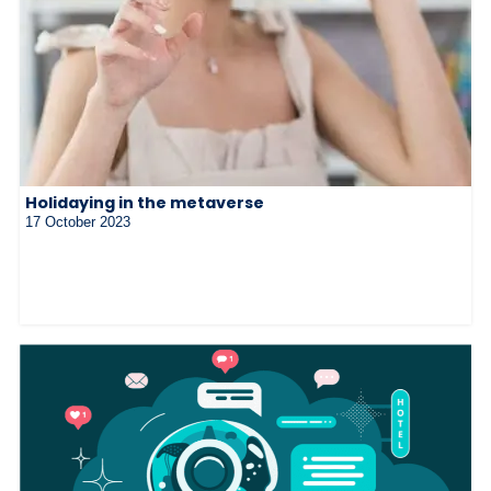
Holidaying in the metaverse
17 October 2023