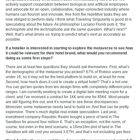
actively support cooperation between biological and artificial employees
and advocate for an open, collaborative, hyper-connected industry where
humans can flourish and innovate, free from the repetitive tasks they are
now obliged to perform daily. I think what Traveling Singularity is good at is
speculating about the future. As philosopher Luciano Floridi puts it,
“the
technophile and the technophobe ask the same question. What’s next?”
Well, that’s what drives us: trying to predict what’s next as accurately as
possible.
If a hotelier is interested in starting to explore the metaverse to see how
it could be relevant for their hotel brand, what would you recommend
doing as some first steps?
There are at least two questions they should ask themselves. First, what’s
the demographic of the metaverse you picked? 67% of Roblox users are
under 16, so it may not be the best platform to build on, at least for now.
Second, how much does it cost to create a virtual hotel? That’s a hot one.
You can get ten quotes from ten design firms with completely different price
ranges. I am currently working to create a digital twin meeting room for a
client, and I’ve received a contract for 1K€ and one for 85K€. Most people
are still figuring this out, and it’s normal to see these discrepancies.
Moreover, some metaverse needs land to build on. And that can be pretty
expensive. There’s much digital real-estate speculation. Last year,
investment company Republic Realm bought a piece of land in The
Sandbox for around four million €. That’s an exception, not the norm, of
course, but even in the best scenario, a 16mx16m plot of land in The
Sandbox will still cost you around 3 ETH, and that’s not including gas fees.