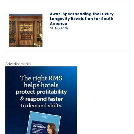
Awasi Spearheading the Luxury
Longevity Revolution for South
America
31 July 2026
Advertisements