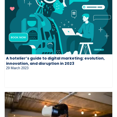
A hotelier’s guide to digital marketing: evolution,
innovation, and disruption in 2023
29 March 2023