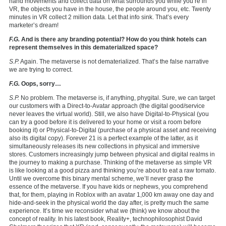
hand movements and collect data on what surrounds you while you’re in
VR, the objects you have in the house, the people around you, etc. Twenty
minutes in VR collect 2 million data. Let that info sink. That’s every
marketer’s dream!
F.G.
And is there any branding potential? How do you think hotels can
represent themselves in this dematerialized space?
S.P.
Again. The metaverse is not dematerialized. That’s the false narrative
we are trying to correct.
F.G.
Oops, sorry…
S.P.
No problem. The metaverse is, if anything, phygital. Sure, we can target
our customers with a Direct-to-Avatar approach (the digital good/service
never leaves the virtual world). Still, we also have Digital-to-Physical (you
can try a good before it is delivered to your home or visit a room before
booking it) or Physical-to-Digital (purchase of a physical asset and receiving
also its digital copy). Forever 21 is a perfect example of the latter, as it
simultaneously releases its new collections in physical and immersive
stores. Customers increasingly jump between physical and digital realms in
the journey to making a purchase. Thinking of the metaverse as simple VR
is like looking at a good pizza and thinking you’re about to eat a raw tomato.
Until we overcome this binary mental scheme, we’ll never grasp the
essence of the metaverse. If you have kids or nephews, you comprehend
that, for them, playing in Roblox with an avatar 1,000 km away one day and
hide-and-seek in the physical world the day after, is pretty much the same
experience. It’s time we reconsider what we (think) we know about the
concept of reality. In his latest book, Reality+, technophilosophist David