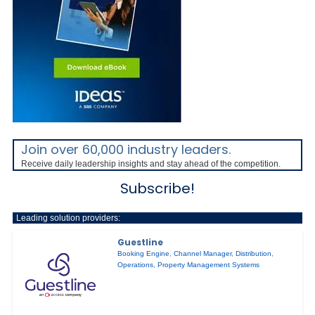
Join over 60,000 industry leaders.
Receive daily leadership insights and stay ahead of the competition.
Subscribe!
Leading solution providers:
Guestline
Booking Engine
,
Channel Manager
,
Distribution
,
Operations
,
Property Management Systems