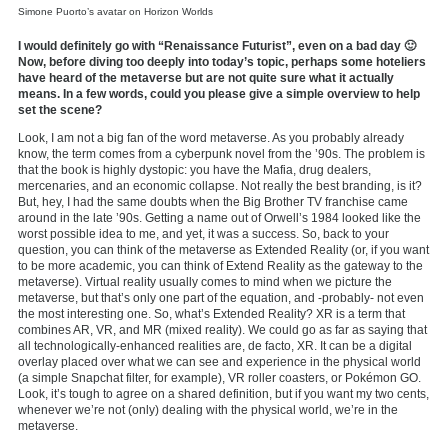
Simone Puorto’s avatar on Horizon Worlds
I would definitely go with “Renaissance Futurist”, even on a bad day 🙂
Now, before diving too deeply into today’s topic, perhaps some hoteliers
have heard of the metaverse but are not quite sure what it actually
means. In a few words, could you please give a simple overview to help
set the scene?
Look, I am not a big fan of the word metaverse. As you probably already
know, the term comes from a cyberpunk novel from the ’90s. The problem is
that the book is highly dystopic: you have the Mafia, drug dealers,
mercenaries, and an economic collapse. Not really the best branding, is it?
But, hey, I had the same doubts when the Big Brother TV franchise came
around in the late ’90s. Getting a name out of Orwell’s 1984 looked like the
worst possible idea to me, and yet, it was a success. So, back to your
question, you can think of the metaverse as Extended Reality (or, if you want
to be more academic, you can think of Extend Reality as the gateway
to the
metaverse). Virtual reality usually comes to mind when we picture the
metaverse, but that’s only one part of the equation, and -probably- not even
the most interesting one. So, what’s Extended Reality? XR is a term that
combines AR, VR, and MR (mixed reality). We could go as far as saying that
all technologically-enhanced realities are, de facto, XR. It can be a digital
overlay placed over what we can see and experience in the physical world
(a simple Snapchat filter, for example), VR roller coasters, or Pokémon GO.
Look, it’s tough to agree on a shared definition, but if you want my two cents,
whenever we’re not (only) dealing with the physical world, we’re in the
metaverse.