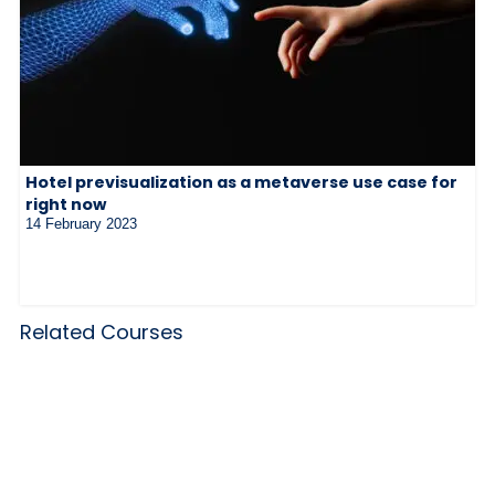
Hotel previsualization as a metaverse use case for
right now
14 February 2023
Related Courses