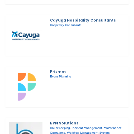
Cayuga Hospitality Consultants
Hospitality Consultants
Prismm
Event Planning
BPN Solutions
Housekeeping
,
Incident Management
,
Maintenance
,
Operations
,
Workflow Management System