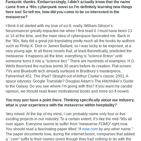
Fantastic thanks. Embarrassingly, I didn’t actually know that the name
came from a ‘90s cyberpunk novel so I’m definitely learning new things
here too! So tell me, how did you come to be so interested in the
metaverse?
I think it all started with my love of sci-fi, really. William Gibson’s
Neuromancer greatly impacted me when I first read it. I must have been 13
or 14 at the time, and the main idea of cyberspace fascinated me. Back in
the ’90s, Italy did a great job translating pretty much all the books by authors
such as Philip K. Dick or James Ballard, so I was lucky to be exposed, at a
very young age, to all these novels that, at least theoretically, predicted the
metaverse. It happens all the time: everything is
“science fiction”
until
someone turns it into a
“science fact.”
There are hundreds of examples. H.G.
Wells theorized the nuclear bomb 30 years before its creation. Flat-screen
TVs and Bluetooth tech already surfaced in Bradbury’s masterpiece,
Fahrenheit 451. The iPad? Straight out of Arthur Clarke’s classic 2001, A
space odyssey. Google Translate? Douglas Adam’s The Hitchhiker’s Guide
to the Galaxy. Do you see where I’m going with this? If you want my candid
opinion, we should read fewer motivational books and more sci-fi novels.
You may just have a point there. Thinking specifically about our industry,
what is your experience with the metaverse within hospitality?
Very mixed. At the top of my mind, I can probably name only four or five
exciting projects in our industry. To a certain extent, it’s like the mid-’90s all
over again. Everyone seems to suffer from
“metaverse FOMO”
right now.
You should read a fascinating paper titled
“A
rose.com
by any other name.”
The paper documents how, during the internet boom, companies that added
a
“.com”
suffix to their names (even though they had nothing to do with the