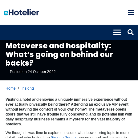
INSIGHTS
Metaverse and hospitality:
What’s going on behind our
backs?
Posted on
24 October 2022
Home
Insights
Visiting a hotel and enjoying a uniquely immersive experience without
ever actually physically being there? Attending an exclusive VIP event
without leaving the comfort of your own home? The metaverse opens
doors that we still have trouble fully conceiving, and its potential link with
daily hospitality business remains a mystery for the vast majority of
hoteliers.
We thought it was time to explore this somewhat bewildering topic in more
detail, and who better than
Simone Puorto
, precursor and ambassador in