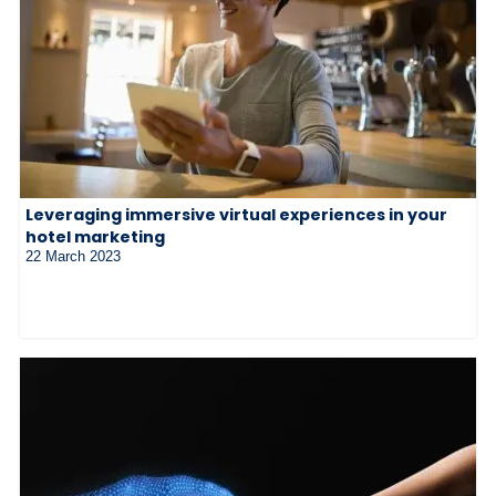
Leveraging immersive virtual experiences in your
hotel marketing
22 March 2023