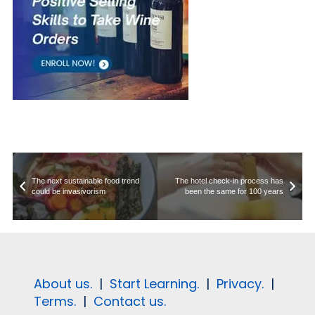
The next sustainable food trend
The hotel check-in process has
could be invasivorism
been the same for 100 years
About us.
|
Start Learning.
|
Privacy.
|
Terms.
|
Contact us.