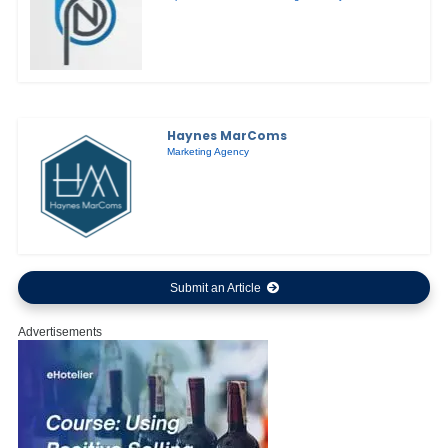
Haynes MarComs
Marketing Agency
Submit an Article
Advertisements