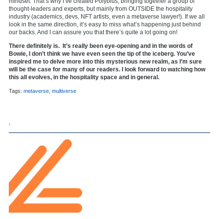
mindset. That’s why I’ve created Polybius, bringing together a group of
thought-leaders and experts, but mainly from OUTSIDE the hospitality
industry (academics, devs, NFT artists, even a metaverse lawyer!). If we all
look in the same direction, it’s easy to miss what’s happening just behind
our backs. And I can assure you that there’s quite a lot going on!
There definitely is. It’s really been eye-opening and in the words of
Bowie, I don’t think we have even seen the tip of the iceberg. You’ve
inspired me to delve more into this mysterious new realm, as I’m sure
will be the case for many of our readers. I look forward to watching how
this all evolves, in the hospitality space and in general.
Tags:
metaverse
,
multiverse
,