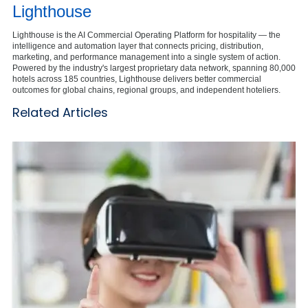
Lighthouse
Lighthouse is the AI Commercial Operating Platform for hospitality — the
intelligence and automation layer that connects pricing, distribution,
marketing, and performance management into a single system of action.
Powered by the industry's largest proprietary data network, spanning 80,000
hotels across 185 countries, Lighthouse delivers better commercial
outcomes for global chains, regional groups, and independent hoteliers.
Related Articles