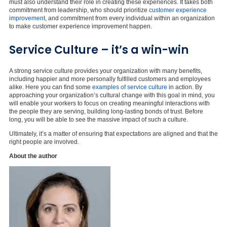
must also understand their role in creating these experiences. It takes both
commitment from leadership, who should prioritize
customer experience
improvement,
and commitment from every individual within an organization
to make customer experience improvement happen.
Service Culture – it’s a win-win
A strong service culture provides your organization with many benefits,
including happier and more personally fulfilled customers and employees
alike. Here you can find some
examples of service culture
in action. By
approaching your organization’s cultural change with this goal in mind, you
will enable your workers to focus on creating meaningful interactions with
the people they are serving, building long-lasting bonds of trust. Before
long, you will be able to see the massive impact of such a culture.
Ultimately, it’s a matter of ensuring that expectations are aligned and that the
right people are involved.
About the author