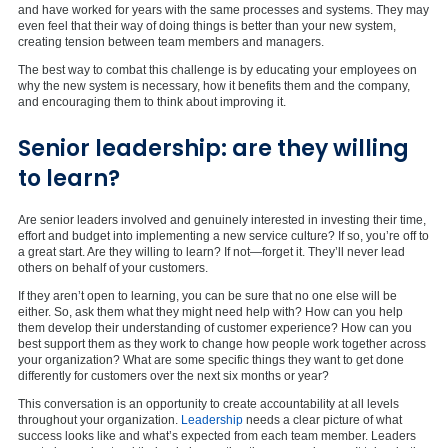
and have worked for years with the same processes and systems. They may
even feel that their way of doing things is better than your new system,
creating tension between team members and managers.
The best way to combat this challenge is by educating your employees on
why the new system is necessary, how it benefits them and the company,
and encouraging them to think about improving it.
Senior leadership: are they willing
to learn?
Are senior leaders involved and genuinely interested in investing their time,
effort and budget into implementing a new service culture? If so, you’re off to
a great start. Are they willing to learn? If not—forget it. They’ll never lead
others on behalf of your customers.
If they aren’t open to learning, you can be sure that no one else will be
either. So, ask them what they might need help with? How can you help
them develop their understanding of customer experience? How can you
best support them as they work to change how people work together across
your organization? What are some specific things they want to get done
differently for customers over the next six months or year?
This conversation is an opportunity to create accountability at all levels
throughout your organization.
Leadership
needs a clear picture of what
success looks like and what’s expected from each team member. Leaders