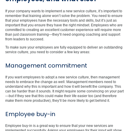
If your company wants to implement a new service culture, it’s important to
remember that training alone won’t solve the problem. You need to ensure
that your employees have the necessary tools and skills, but it’s just as
important that you ensure they have the right mindset. Employees who are
committed to creating an excellent customer experience will require more
than just classroom training—they’ll need ongoing coaching and support
from leaders to succeed.
To make sure your employees are fully equipped to deliver an outstanding
service culture, you need to consider a few key areas:
Management commitment
If you want employees to adopt a new service culture, then management
needs to embrace the change as well. Management members need to
understand why this is important and how it will benefit the company. This
can be harder than it sounds. It might require some convincing on your part
—but if they see that this could make their life easier too (and therefore
make them more productive), they’ll be more likely to get behind it.
Employee buy-in
Employee buy-in is a great way to ensure that your new services are
implemented successfully. Asking your employees for their input will show