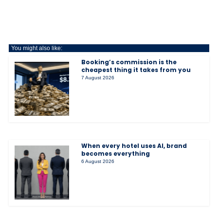
You might also like:
Booking’s commission is the
cheapest thing it takes from you
7 August 2026
When every hotel uses AI, brand
becomes everything
6 August 2026