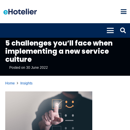
INSIGHTS
5 challenges you’ll face when
implementing a new service
culture
Posted on
30 June 2022
Home
Insights