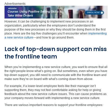
Advertisements
However, it can be challenging to implement new processes in an
organization, particularly when the employees don’t understand the
purpose of the new processes or why they should be doing them in the first
place. Here are the top five challenges you’ll encounter when
implementing
a new service culture
—and how to go around them.
Lack of top-down support can miss
the frontline team
When you’re implementing a new service culture, you want to ensure that all
the right people know what’s going on. But sometimes, even when you have
top-down support, you still need to communicate with the frontline team and
make sure they’re on board with what’s coming down from above.
For example, if a lower-level employee feels like their manager isn’t
supporting them, they may not feel comfortable asking for help or giving
feedback about the new service culture issues. This can cause problems as
your company moves forward with implementing a new service culture.
There are various important reasons to support your frontline employees: