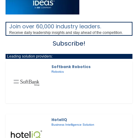
Join over 60,000 industry leaders.
Receive daily leadership insights and stay ahead of the competition.
Subscribe!
Leading solution providers:
Softbank Robotics
Robotics
HotelIQ
Business Intelligence Solution