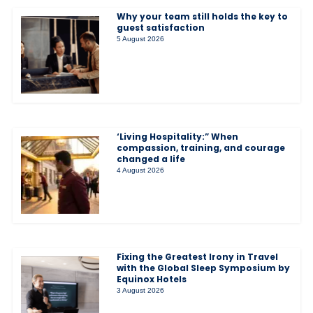
Why your team still holds the key to
guest satisfaction
5 August 2026
‘Living Hospitality:” When
compassion, training, and courage
changed a life
4 August 2026
Fixing the Greatest Irony in Travel
with the Global Sleep Symposium by
Equinox Hotels
3 August 2026