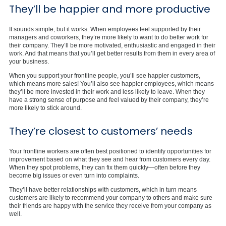
They’ll be happier and more productive
It sounds simple, but it works. When employees feel supported by their
managers and coworkers, they’re more likely to want to do better work for
their company. They’ll be more motivated, enthusiastic and engaged in their
work. And that means that you’ll get better results from them in every area of
your business.
When you support your frontline people, you’ll see happier customers,
which means more sales! You’ll also see happier employees, which means
they’ll be more invested in their work and less likely to leave. When they
have a strong sense of purpose and feel valued by their company, they’re
more likely to stick around.
They’re closest to customers’ needs
Your frontline workers are often best positioned to identify opportunities for
improvement based on what they see and hear from customers every day.
When they spot problems, they can fix them quickly—often before they
become big issues or even turn into complaints.
They’ll have better relationships with customers, which in turn means
customers are likely to recommend your company to others and make sure
their friends are happy with the service they receive from your company as
well.