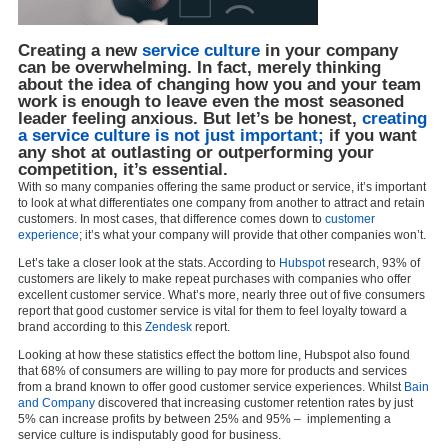
Creating a new
service culture
in your company
can be overwhelming. In fact, merely thinking
about the idea of changing how you and your team
work is enough to leave even the most seasoned
leader feeling anxious. But let’s be honest,
creating
a service culture is not just important;
if you want
any shot at outlasting or outperforming your
competition, it’s essential.
With so many companies offering the same product or service, it’s important
to look at what differentiates one company from another to attract and retain
customers. In most cases, that difference comes down to
customer
experience
; it’s what your company will provide that other companies won’t.
Let’s take a closer look at the stats. According to
Hubspot
research, 93% of
customers are likely to make repeat purchases with companies who offer
excellent customer service. What’s more, nearly three out of five consumers
report that good customer service is vital for them to feel loyalty toward a
brand according to this
Zendesk
report.
Looking at how these statistics effect the bottom line, Hubspot also found
that 68% of consumers are willing to pay more for products and services
from a brand known to offer good customer service experiences. Whilst
Bain
and Company
discovered that increasing customer retention rates by just
5% can increase profits by between 25% and 95% – implementing a
service culture is indisputably good for business.