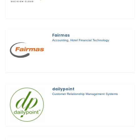
Fairmas
Accounting
,
Hotel Financial Technology
dailypoint
Customer Relationship Management Systems