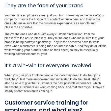
They are the face of your brand
Your frontline employees aren’t just your front line—they’re the face of your
company. They’re the first point of contact for customers, and they’re the
ones who make sure that the customer experience is as smooth and
pleasant as possible.
They’re the ones who deal with every customer interaction, from the
pleasant to the not-so-pleasant. They’re the ones who make sure that your
brand is being portrayed positively. They’re the ones who have to smile
even when a customer is being rude or unreasonable. And they do all of this
while wearing your brand’s name on their chest, so they’re essentially
walking advertisements for you!
It’s a win-win for everyone involved
When you give your frontline people the tools they need to do their jobs
well, they’ll feel more empowered and motivated to do their best. They’ll
also be able to give their customers the best possible experience, which
means that customers will keep coming back. And that means you’ll have a
steady stream of revenue coming in.
Customer service training for
employees, and what else?