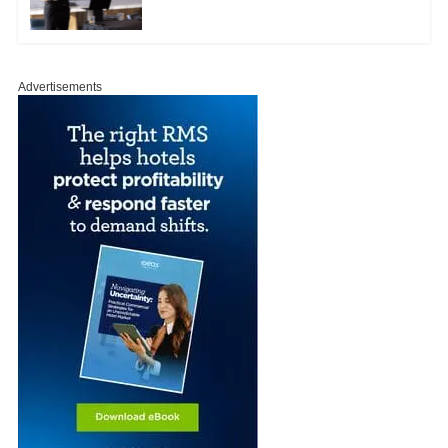
Advertisements