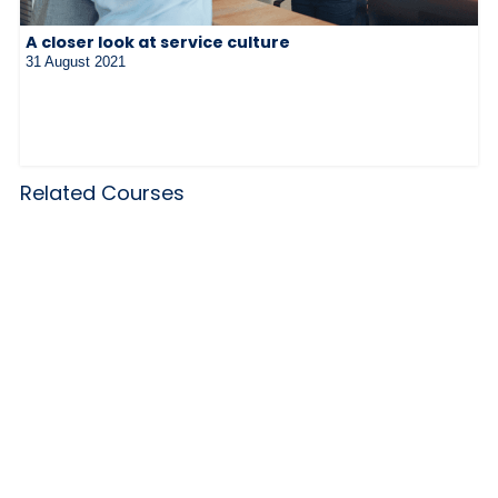
A closer look at service culture
31 August 2021
Related Courses