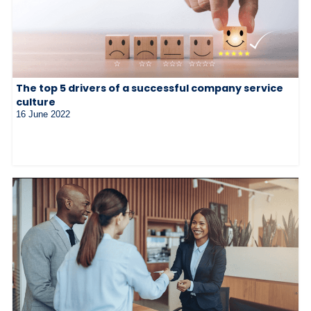
The top 5 drivers of a successful company service
culture
16 June 2022