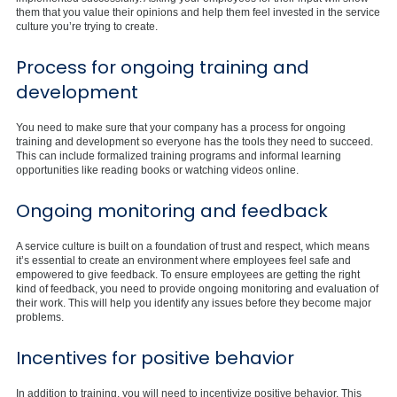
them that you value their opinions and help them feel invested in the service
culture you’re trying to create.
Process for ongoing training and
development
You need to make sure that your company has a process for ongoing
training and development so everyone has the tools they need to succeed.
This can include formalized training programs and informal learning
opportunities like reading books or watching videos online.
Ongoing monitoring and feedback
A service culture is built on a foundation of trust and respect, which means
it’s essential to create an environment where employees feel safe and
empowered to give feedback. To ensure employees are getting the right
kind of feedback, you need to provide ongoing monitoring and evaluation of
their work. This will help you identify any issues before they become major
problems.
Incentives for positive behavior
In addition to training, you will need to incentivize positive behavior. This