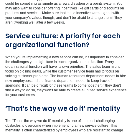
could be something as simple as a reward system or a points system. You
may also want to consider offering incentives like gift cards or discounts on
products and services. Make sure that these incentives are aligned with
your company’s values though, and don’t be afraid to change them if they
aren’t working well after a few weeks.
Service culture: A priority for each
organizational function?
When you’re implementing a new service culture, it’s important to consider
the challenges you might face in each organizational function. Every
organizational function will have its own priorities. The sales team might
focus on closing deals, while the customer service team has to focus on
solving customer problems. The human resources department needs to hire
new employees and the finance department needs to keep track of
spending. It can be difficult for these teams to come together; if they don’t
find a way to do so, they won’t be able to create a unified service experience
for your customers.
‘That’s the way we do it’ mentality
The “That’s the way we do it” mentality is one of the most challenging
obstacles to overcome when implementing a new service culture. This
mentality is often characterized by employees who are resistant to change