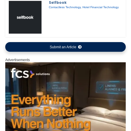
Selfbook
Contactless Technology
,
Hotel Financial Technology
Submit an Article
Advertisements