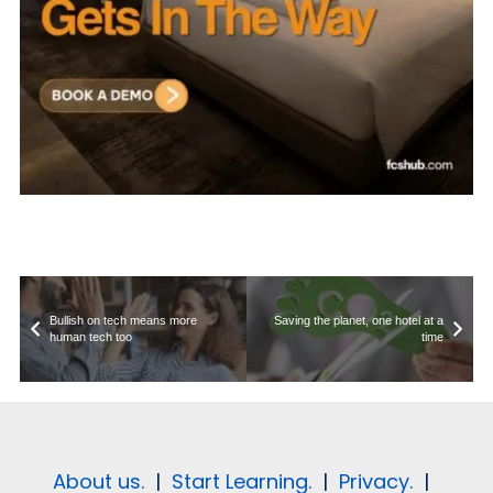
Bullish on tech means more
Saving the planet, one hotel at a
human tech too
time
About us.
|
Start Learning.
|
Privacy.
|