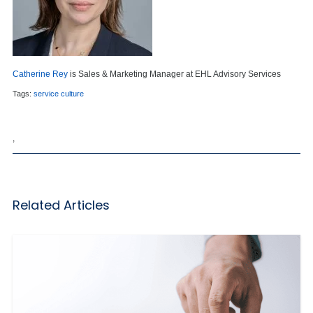
Catherine Rey
is Sales & Marketing Manager at EHL Advisory Services
Tags:
service culture
,
Related Articles