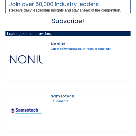
Join over 60,000 industry leaders.
Receive daily leadership insights and stay ahead of the competition.
Subscribe!
Leading solution providers:
Nonius
Guest communication
,
In-room Technology
Samsotech
ID Scanners