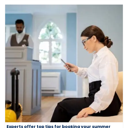
Experts offer top tips for booking your summer