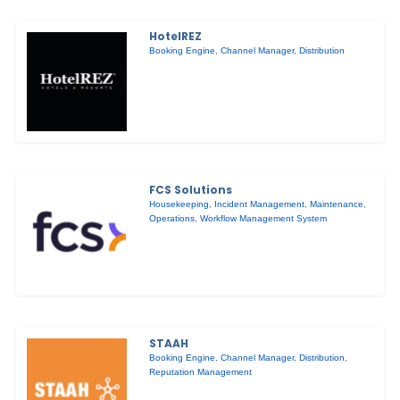
HotelREZ
Booking Engine
,
Channel Manager
,
Distribution
FCS Solutions
Housekeeping
,
Incident Management
,
Maintenance
,
Operations
,
Workflow Management System
STAAH
Booking Engine
,
Channel Manager
,
Distribution
,
Reputation Management