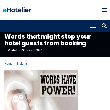
INSIGHTS
Words that might stop your
hotel guests from booking
Posted on
30 March 2020
Home
Insights