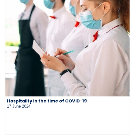
Hospitality in the time of COVID-19
17 June 2024