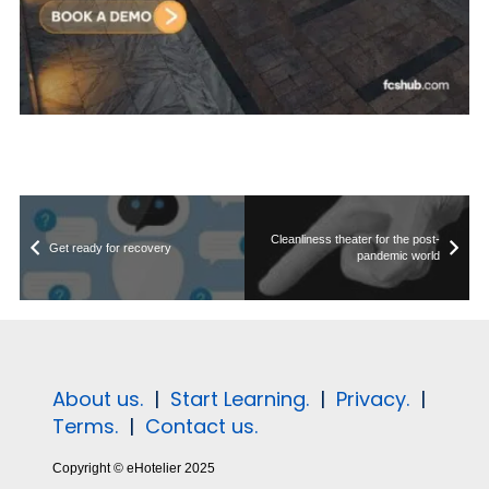
Cleanliness theater for the post-
Get ready for recovery
pandemic world
About us.
|
Start Learning.
|
Privacy.
|
Terms.
|
Contact us.
Copyright © eHotelier 2025