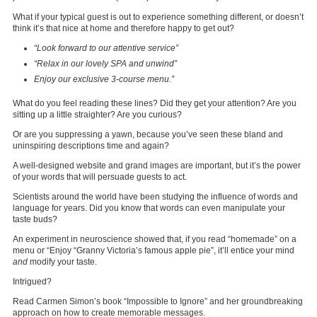
What if your typical guest is out to experience something different, or doesn’t
think it’s that nice at home and therefore happy to get out?
“Look forward to our attentive service”
“Relax in our lovely SPA and unwind”
Enjoy our exclusive 3-course menu.”
What do you feel reading these lines? Did they get your attention? Are you
sitting up a little straighter? Are you curious?
Or are you suppressing a yawn, because you’ve seen these bland and
uninspiring descriptions time and again?
A well-designed website and grand images are important, but it’s the power
of your words that will persuade guests to act.
Scientists around the world have been studying the influence of words and
language for years. Did you know that words can even manipulate your
taste buds?
An experiment in neuroscience showed that, if you read “homemade” on a
menu or “Enjoy “Granny Victoria’s famous apple pie”, it’ll entice your mind
and
modify your taste.
Intrigued?
Read Carmen Simon’s book “Impossible to Ignore” and her groundbreaking
approach on how to create memorable messages.