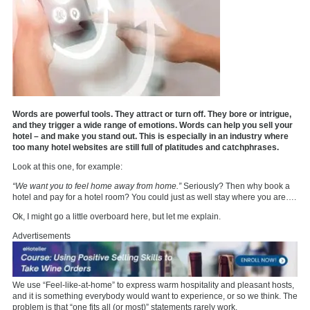
Words are powerful tools. They attract or turn off. They bore or intrigue,
and they trigger a wide range of emotions. Words can help you sell your
hotel – and make you stand out. This is especially in an industry where
too many hotel websites are still full of platitudes and catchphrases.
Look at this one, for example:
“We want you to feel home away from home.”
Seriously? Then why book a
hotel and pay for a hotel room? You could just as well stay where you are….
Ok, I might go a little overboard here, but let me explain.
Advertisements
We use “Feel-like-at-home” to express warm hospitality and pleasant hosts,
and it is something everybody would want to experience, or so we think. The
problem is that “one fits all (or most)” statements rarely work.