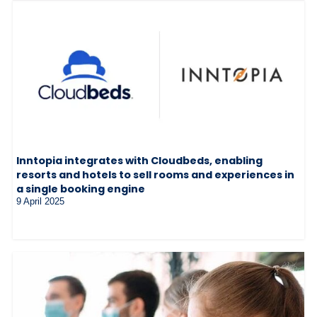
Inntopia integrates with Cloudbeds, enabling
resorts and hotels to sell rooms and experiences in
a single booking engine
9 April 2025