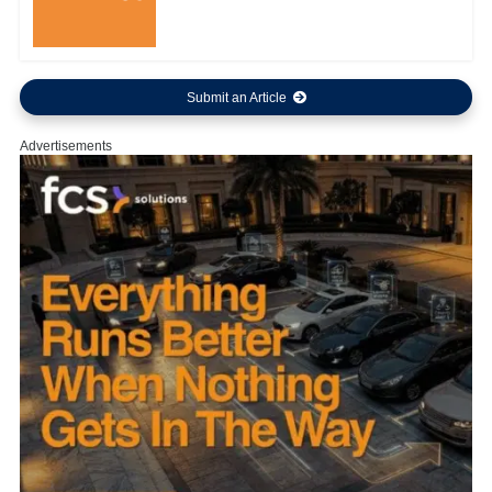
Submit an Article
Advertisements