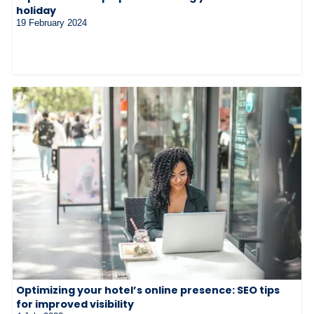
holiday
19 February 2024
Optimizing your hotel’s online presence: SEO tips
for improved visibility