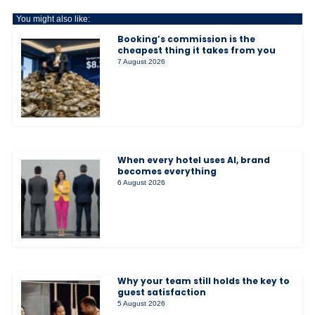
You might also like:
Booking’s commission is the
cheapest thing it takes from you
7 August 2026
When every hotel uses AI, brand
becomes everything
6 August 2026
Why your team still holds the key to
guest satisfaction
5 August 2026