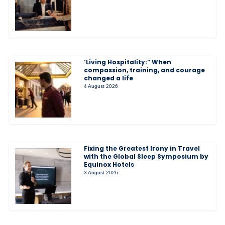
‘Living Hospitality:” When
compassion, training, and courage
changed a life
4 August 2026
Fixing the Greatest Irony in Travel
with the Global Sleep Symposium by
Equinox Hotels
3 August 2026