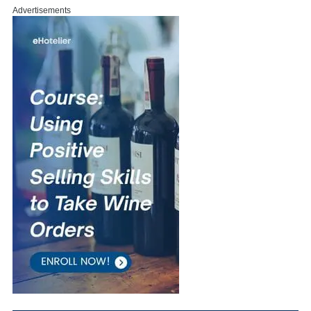
Advertisements