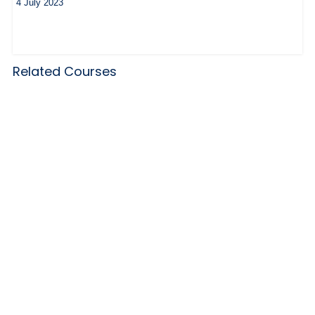
4 July 2023
Related Courses