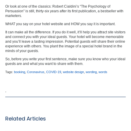
Or look at one of the classics: Robert Cialdini’s “The Psychology of
Persuasion” is still, thirty-six years after its first publication, a bestseller with
marketers.
WHAT you say on your hotel website and HOW you say it is important.
It can make all the difference. If you do it well, it’ll help you attract site visitors
and connect you with your ideal guests. Your hotel will become memorable
and you’ll leave a lasting impression. Potential guests will share their online
experience with others. You plant the image of a special hotel brand in the
minds of your guests.
So, before you write your first sentence, make sure you know who your ideal
guests are and what you want to share with them.
Tags:
booking
,
Coronavirus
,
COVID-19
,
website design
,
wording
,
words
,
Related Articles