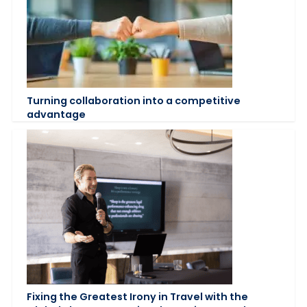
Turning collaboration into a competitive
advantage
Fixing the Greatest Irony in Travel with the