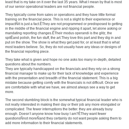
least that is my take on it over the last 35 years. What I mean by that is most
of our senior operational leaders are not financial people.
They typically come from sales or operations and they have little formal
training on the financial piece. This is not a slight to their experience or
impactÑit is just a fact.ÊThey are not programmed or predisposed to getting
in the middle of the financial engine and ripping it apart, let alone asking or
mandating reporting changes.ÊTheir modus operandi is the glitz, the
spitÊand polish, the fun stuff, the art.They love this part and they dig in and
put on the show. The show is what they get paid for, or at least that is what
most leaders believe. So, they do not usually have any ideas or designs of
the financial reporting piece.
They take what is given and hope no one asks too many in-depth, detailed
questions about the numbers.
They are typically handicapped on the financials and they rely on a strong
financial manager to make up for their lack of knowledge and experience
with the presentation and breadth of the financial statement. This is a big
mistake because getting comfy with the financials is not difficult. Once we
are comfortable with what we have, we almost always see a way to get
more.
The second stumbling block is the somewhat typical financial leader who is
not really interested in making their day or their job any more elongated or
complicated: The fewer interruptions the better. they are already busy
enough. Doesn’t anyone know how busy I am?ÊThey want fewer
questionsÑnot moreÑand they certainly do not want people asking them to
add more information to their financial statements.