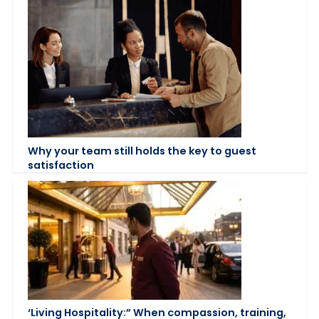
Why your team still holds the key to guest
satisfaction
‘Living Hospitality:” When compassion, training,