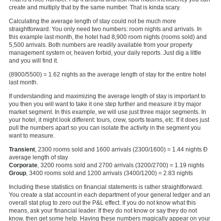
create and multiply that by the same number. That is kinda scary.
Calculating the average length of stay could not be much more
straightforward. You only need two numbers: room nights and arrivals. In
this example last month, the hotel had 8,900 room nights (rooms sold) and
5,500 arrivals. Both numbers are readily available from your property
management system or, heaven forbid, your daily reports. Just dig a little
and you will find it.
(8900/5500) = 1.62 nights as the average length of stay for the entire hotel
last month.
If understanding and maximizing the average length of stay is important to
you then you will want to take it one step further and measure it by major
market segment. In this example, we will use just three major segments. In
your hotel, it might look different: tours, crew, sports teams, etc. If it does just
pull the numbers apart so you can isolate the activity in the segment you
want to measure.
Transient
, 2300 rooms sold and 1600 arrivals (2300/1600) = 1.44 nights Ð
average length of stay
Corporate
, 3200 rooms sold and 2700 arrivals (3200/2700) = 1.19 nights
Group
, 3400 rooms sold and 1200 arrivals (3400/1200) = 2.83 nights
Including these statistics on financial statements is rather straightforward.
You create a stat account in each department of your general ledger and an
overall stat plug to zero out the P&L effect. If you do not know what this
means, ask your financial leader. If they do not know or say they do not
know, then get some help. Having these numbers magically appear on your