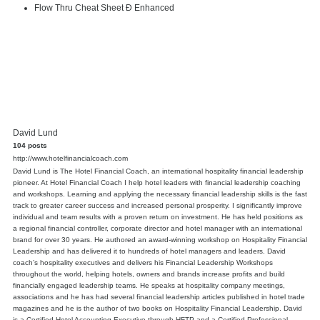
Flow Thru Cheat Sheet Ð Enhanced
David Lund
104 posts
http://www.hotelfinancialcoach.com
David Lund is The Hotel Financial Coach, an international hospitality financial leadership
pioneer. At Hotel Financial Coach I help hotel leaders with financial leadership coaching
and workshops. Learning and applying the necessary financial leadership skills is the fast
track to greater career success and increased personal prosperity. I significantly improve
individual and team results with a proven return on investment. He has held positions as
a regional financial controller, corporate director and hotel manager with an international
brand for over 30 years. He authored an award-winning workshop on Hospitality Financial
Leadership and has delivered it to hundreds of hotel managers and leaders. David
coach’s hospitality executives and delivers his Financial Leadership Workshops
throughout the world, helping hotels, owners and brands increase profits and build
financially engaged leadership teams. He speaks at hospitality company meetings,
associations and he has had several financial leadership articles published in hotel trade
magazines and he is the author of two books on Hospitality Financial Leadership. David
is a Certified Hotel Accounting Executive through HFTP and a Certified Professional