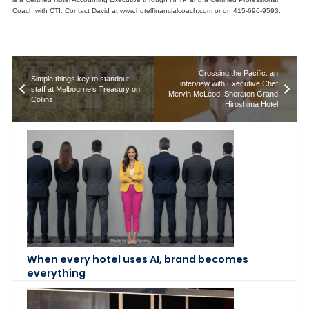
Coach with CTI. Contact David at www.hotelfinancialcoach.com or on 415-696-9593.
Crossing the Pacific: an
Simple things key to standout
interview with Executive Chef
staff at Melbourne’s Treasury on
Mervin McLeod, Sheraton Grand
Collins
Hiroshima Hotel
When every hotel uses AI, brand becomes
everything