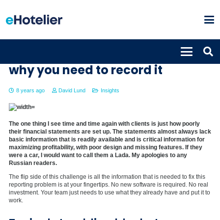
Average Length of Stay: how and
why you need to record it
8 years ago
David Lund
Insights
The one thing I see time and time again with clients is just how poorly
their financial statements are set up. The statements almost always lack
basic information that is readily available and is critical information for
maximizing profitability, with poor design and missing features. If they
were a car, I would want to call them a Lada. My apologies to any
Russian readers.
The flip side of this challenge is all the information that is needed to fix this
reporting problem is at your fingertips. No new software is required. No real
investment. Your team just needs to use what they already have and put it to
work.