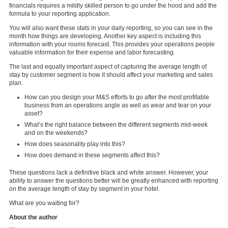
financials requires a mildly skilled person to go under the hood and add the
formula to your reporting application.
You will also want these stats in your daily reporting, so you can see in the
month how things are developing. Another key aspect is including this
information with your rooms forecast. This provides your operations people
valuable information for their expense and labor forecasting.
The last and equally important aspect of capturing the average length of
stay by customer segment is how it should affect your marketing and sales
plan.
How can you design your M&S efforts to go after the most profitable
business from an operations angle as well as wear and tear on your
asset?
What’s the right balance between the different segments mid-week
and on the weekends?
How does seasonality play into this?
How does demand in these segments affect this?
These questions lack a definitive black and white answer. However, your
ability to answer the questions better will be greatly enhanced with reporting
on the average length of stay by segment in your hotel.
What are you waiting for?
About the author