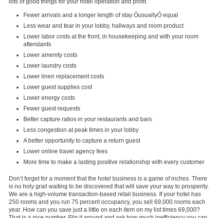
lots of good things for your hotel operation and profit.
Fewer arrivals and a longer length of stay ÒusuallyÓ equal
Less wear and tear in your lobby, hallways and room product
Lower labor costs at the front, in housekeeping and with your room
attendants
Lower amenity costs
Lower laundry costs
Lower linen replacement costs
Lower guest supplies cost
Lower energy costs
Fewer guest requests
Better capture ratios in your restaurants and bars
Less congestion at peak times in your lobby
A better opportunity to capture a return guest
Lower online travel agency fees
More time to make a lasting positive relationship with every customer
Don’t forget for a moment that the hotel business is a game of inches. There
is no holy grail waiting to be discovered that will save your way to prosperity.
We are a high-volume transaction-based retail business. If your hotel has
250 rooms and you run 75 percent occupancy, you sell 69,000 rooms each
year. How can you save just a little on each item on my list times 69,000?
That is a nice number. Flip it around and ask how much inefficiency you can