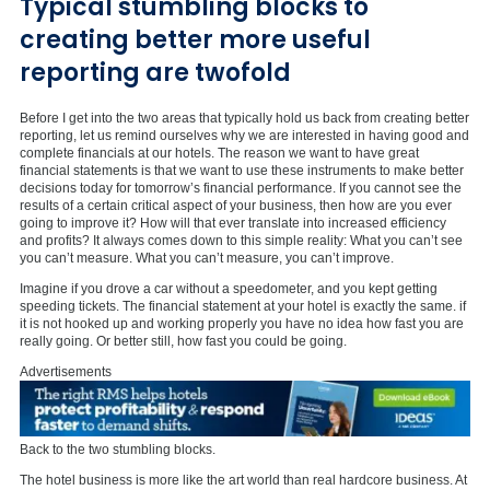
Typical stumbling blocks to
creating better more useful
reporting are twofold
Before I get into the two areas that typically hold us back from creating better
reporting, let us remind ourselves why we are interested in having good and
complete financials at our hotels. The reason we want to have great
financial statements is that we want to use these instruments to make better
decisions today for tomorrow’s financial performance. If you cannot see the
results of a certain critical aspect of your business, then how are you ever
going to improve it? How will that ever translate into increased efficiency
and profits? It always comes down to this simple reality: What you can’t see
you can’t measure. What you can’t measure, you can’t improve.
Imagine if you drove a car without a speedometer, and you kept getting
speeding tickets. The financial statement at your hotel is exactly the same. if
it is not hooked up and working properly you have no idea how fast you are
really going. Or better still, how fast you could be going.
Advertisements
Back to the two stumbling blocks.
The hotel business is more like the art world than real hardcore business. At