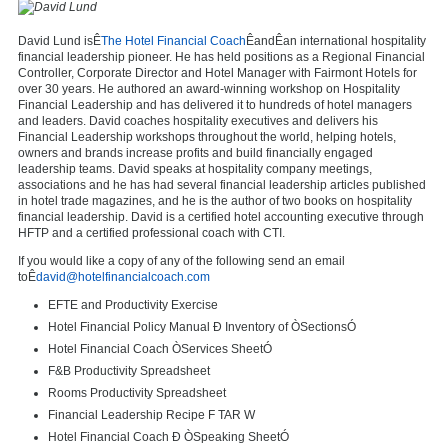
David Lund isÊ
The Hotel Financial Coach
ÊandÊan international hospitality
financial leadership pioneer. He has held positions as a Regional Financial
Controller, Corporate Director and Hotel Manager with Fairmont Hotels for
over 30 years. He authored an award-winning workshop on Hospitality
Financial Leadership and has delivered it to hundreds of hotel managers
and leaders. David coaches hospitality executives and delivers his
Financial Leadership workshops throughout the world, helping hotels,
owners and brands increase profits and build financially engaged
leadership teams. David speaks at hospitality company meetings,
associations and he has had several financial leadership articles published
in hotel trade magazines, and he is the author of two books on hospitality
financial leadership. David is a certified hotel accounting executive through
HFTP and a certified professional coach with CTI.
If you would like a copy of any of the following send an email
toÊ
david@hotelfinancialcoach.com
EFTE and Productivity Exercise
Hotel Financial Policy Manual Ð Inventory of ÒSectionsÓ
Hotel Financial Coach ÒServices SheetÓ
F&B Productivity Spreadsheet
Rooms Productivity Spreadsheet
Financial Leadership Recipe F TAR W
Hotel Financial Coach Ð ÒSpeaking SheetÓ