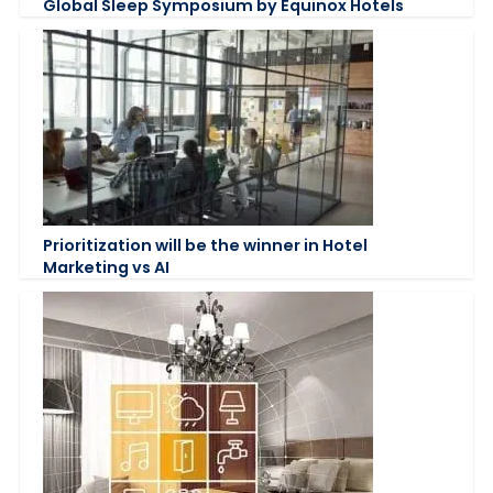
Global Sleep Symposium by Equinox Hotels
Prioritization will be the winner in Hotel
Marketing vs AI