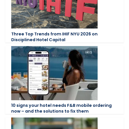
Three Top Trends from IHIF NYU 2026 on
Disciplined Hotel Capital
10 signs your hotel needs F&B mobile ordering
now – and the solutions to fix them