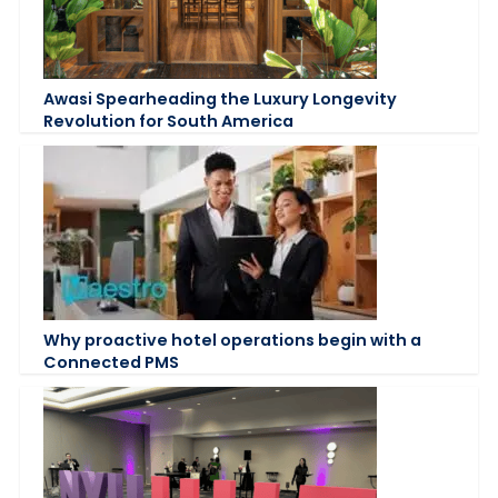
Awasi Spearheading the Luxury Longevity
Revolution for South America
Why proactive hotel operations begin with a
Connected PMS