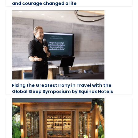
and courage changed a life
Fixing the Greatest Irony in Travel with the
Global Sleep Symposium by Equinox Hotels