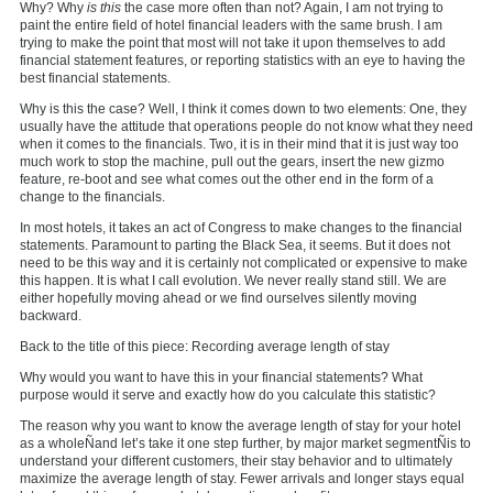
Why? Why
is
this
the case more often than not? Again, I am not trying to
paint the entire field of hotel financial leaders with the same brush. I am
trying to make the point that most will not take it upon themselves to add
financial statement features, or reporting statistics with an eye to having the
best financial statements.
Why is this the case? Well, I think it comes down to two elements: One, they
usually have the attitude that operations people do not know what they need
when it comes to the financials. Two, it is in their mind that it is just way too
much work to stop the machine, pull out the gears, insert the new gizmo
feature, re-boot and see what comes out the other end in the form of a
change to the financials.
In most hotels, it takes an act of Congress to make changes to the financial
statements. Paramount to parting the Black Sea, it seems. But it does not
need to be this way and it is certainly not complicated or expensive to make
this happen. It is what I call evolution. We never really stand still. We are
either hopefully moving ahead or we find ourselves silently moving
backward.
Back to the title of this piece: Recording average length of stay
Why would you want to have this in your financial statements? What
purpose would it serve and exactly how do you calculate this statistic?
The reason why you want to know the average length of stay for your hotel
as a wholeÑand let’s take it one step further, by major market segmentÑis to
understand your different customers, their stay behavior and to ultimately
maximize the average length of stay. Fewer arrivals and longer stays equal