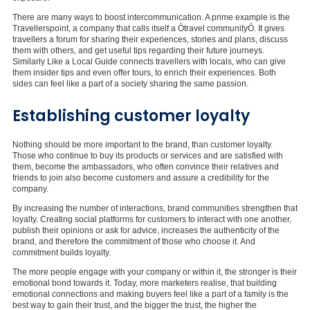
There are many ways to boost intercommunication. A prime example is the
Travellerspoint, a company that calls itself a Òtravel communityÓ. It gives
travellers a forum for sharing their experiences, stories and plans, discuss
them with others, and get useful tips regarding their future journeys.
Similarly Like a Local Guide connects travellers with locals, who can give
them insider tips and even offer tours, to enrich their experiences. Both
sides can feel like a part of a society sharing the same passion.
Establishing customer loyalty
Nothing should be more important to the brand, than customer loyalty.
Those who continue to buy its products or services and are satisfied with
them, become the ambassadors, who often convince their relatives and
friends to join also become customers and assure a credibility for the
company.
By increasing the number of interactions, brand communities strengthen that
loyalty. Creating social platforms for customers to interact with one another,
publish their opinions or ask for advice, increases the authenticity of the
brand, and therefore the commitment of those who choose it. And
commitment builds loyalty.
The more people engage with your company or within it, the stronger is their
emotional bond towards it. Today, more marketers realise, that building
emotional connections and making buyers feel like a part of a family is the
best way to gain their trust, and the bigger the trust, the higher the