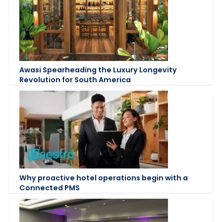
Awasi Spearheading the Luxury Longevity
Revolution for South America
Why proactive hotel operations begin with a
Connected PMS