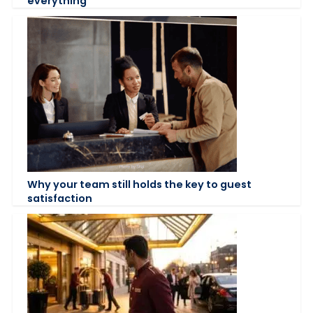
everything
Why your team still holds the key to guest
satisfaction