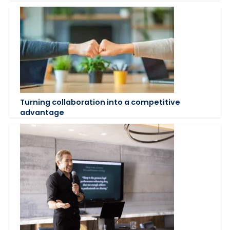
Turning collaboration into a competitive
advantage