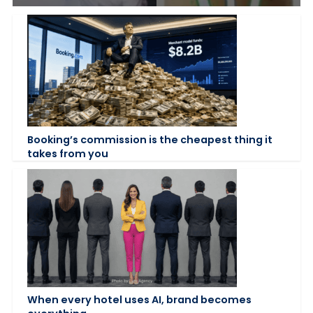
Booking’s commission is the cheapest thing it
takes from you
When every hotel uses AI, brand becomes