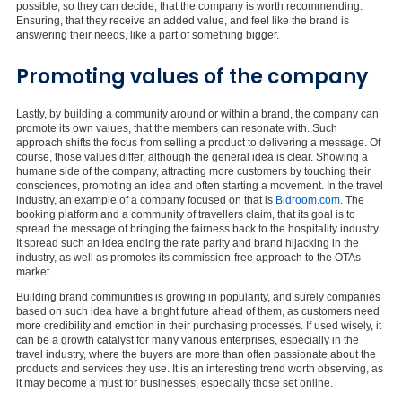
possible, so they can decide, that the company is worth recommending.
Ensuring, that they receive an added value, and feel like the brand is
answering their needs, like a part of something bigger.
Promoting values of the company
Lastly, by building a community around or within a brand, the company can
promote its own values, that the members can resonate with. Such
approach shifts the focus from selling a product to delivering a message. Of
course, those values differ, although the general idea is clear. Showing a
humane side of the company, attracting more customers by touching their
consciences, promoting an idea and often starting a movement. In the travel
industry, an example of a company focused on that is
Bidroom.com
. The
booking platform and a community of travellers claim, that its goal is to
spread the message of bringing the fairness back to the hospitality industry.
It spread such an idea ending the rate parity and brand hijacking in the
industry, as well as promotes its commission-free approach to the OTAs
market.
Building brand communities is growing in popularity, and surely companies
based on such idea have a bright future ahead of them, as customers need
more credibility and emotion in their purchasing processes. If used wisely, it
can be a growth catalyst for many various enterprises, especially in the
travel industry, where the buyers are more than often passionate about the
products and services they use. It is an interesting trend worth observing, as
it may become a must for businesses, especially those set online.