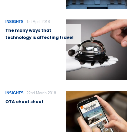
INSIGHTS
1st April 2018
The many ways that
technology is affecting travel
INSIGHTS
22nd March 2018
OTA cheat sheet