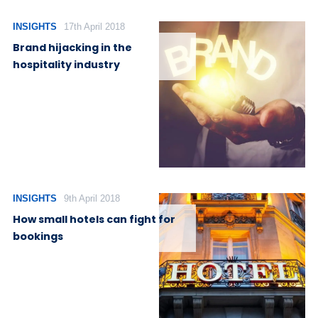
INSIGHTS
17th April 2018
Brand hijacking in the
hospitality industry
INSIGHTS
9th April 2018
How small hotels can fight for
bookings