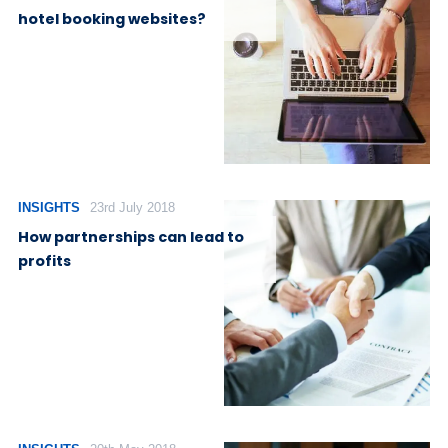
hotel booking websites?
INSIGHTS
23rd July 2018
How partnerships can lead to
profits