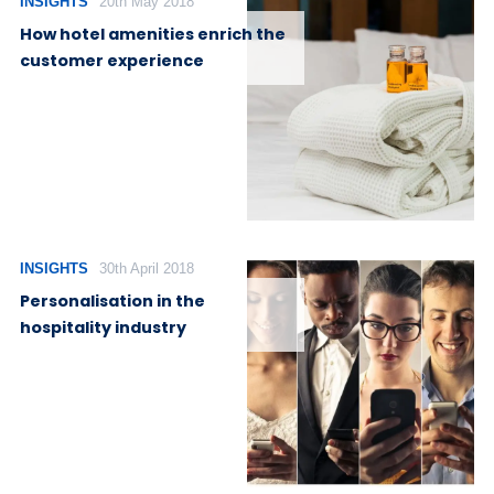
INSIGHTS
20th May 2018
How hotel amenities enrich the
customer experience
INSIGHTS
30th April 2018
Personalisation in the
hospitality industry