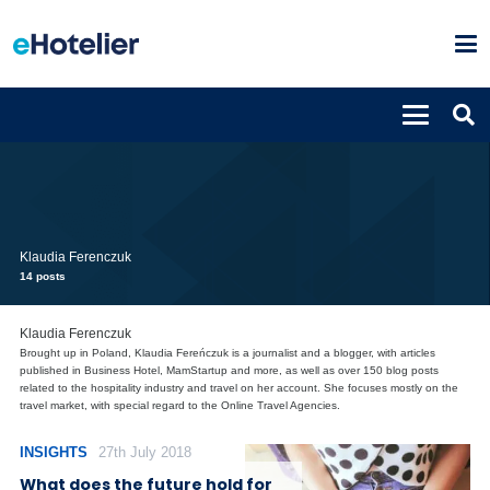
Klaudia Ferenczuk
14 posts
Klaudia Ferenczuk
Brought up in Poland, Klaudia Fereńczuk is a journalist and a blogger, with articles
published in Business Hotel, MamStartup and more, as well as over 150 blog posts
related to the hospitality industry and travel on her account. She focuses mostly on the
travel market, with special regard to the Online Travel Agencies.
INSIGHTS
27th July 2018
What does the future hold for