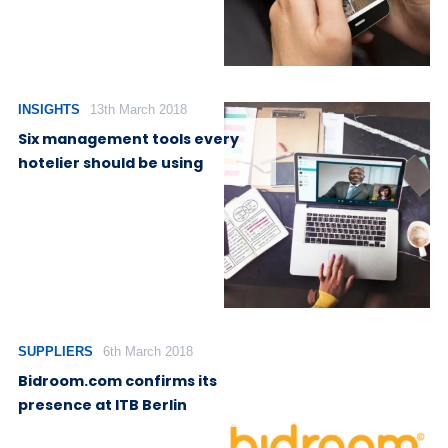
INSIGHTS
13th March 2018
Six management tools every
hotelier should be using
SUPPLIERS
6th March 2018
Bidroom.com confirms its
presence at ITB Berlin