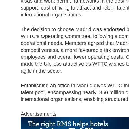
visas and work permit frameworks in the desti
support; cost of living to attract and retain talen
international organisations.
The decision to choose Madrid was endorsed b
WTTC’s Operating Committee, following a com
operational needs. Members agreed that Madrid o
competitiveness, a more favourable tax environ
employees and overall lower operating costs. Ch
made the UK less attractive as WTTC wishes to
agile in the sector.
Establishing an office in Madrid gives WTTC im
talent pool, encompassing nearly 350 million qu
international organisations, enabling structured
Advertisements