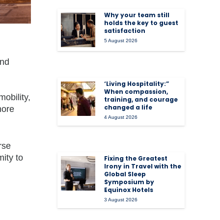
Why your team still
holds the key to guest
satisfaction
5 August 2026
and
‘Living Hospitality:”
When compassion,
obility,
training, and courage
changed a life
more
4 August 2026
rse
ity to
Fixing the Greatest
Irony in Travel with the
Global Sleep
Symposium by
Equinox Hotels
3 August 2026