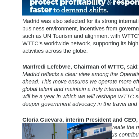
Madrid was also selected for its strong internat
business environment, incentives from governmen
such as UN Tourism and alignment with WTTC’s g
WTTC’s worldwide network, supporting its hi
activities across the globe.
Manfredi Lefebvre, Chairman of WTTC,
said
Madrid reflects a clear view among the Opera
ahead. This move ensures we operate more effi
global talent and maintain a truly internationa
will be a year in which we will reshape WTTC so
deeper government advocacy in the travel and t
Gloria Guevara, interim President and CEO
their support during this process to create the
and clearly understands the enormous contribut