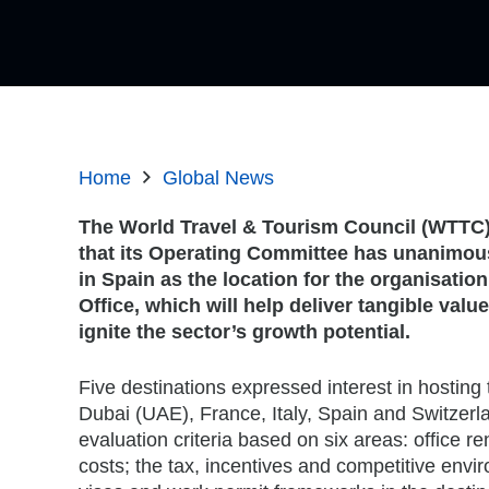
Home
Global News
The World Travel & Tourism Council (WTTC
that its Operating Committee has unanimou
in Spain as the location for the organisatio
Office, which will help deliver tangible val
ignite the sector’s growth potential.
Five destinations expressed interest in hosting 
Dubai (UAE), France, Italy, Spain and Switzerla
evaluation criteria based on six areas: office r
costs; the tax, incentives and competitive envir