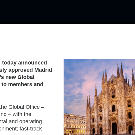
) today announced
sly approved Madrid
n’s new Global
ue to members and
the Global Office –
nd – with the
ental and operating
onment; fast-track