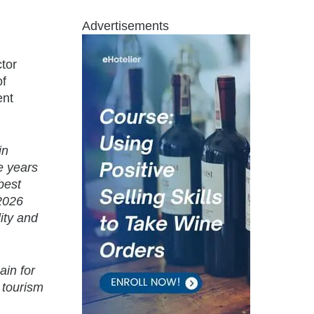
Advertisements
tor
of
ent
in
e years
best
 2026
ity and
ain for
 tourism