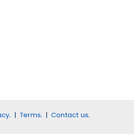
acy.
|
Terms.
|
Contact us.