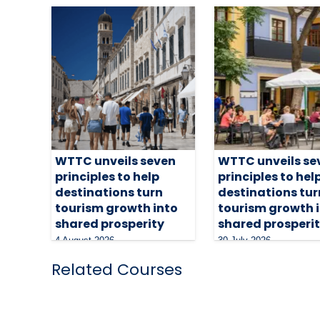
WTTC unveils seven
WTTC unveils se
principles to help
principles to hel
destinations turn
destinations tur
tourism growth into
tourism growth 
shared prosperity
shared prosperi
4 August 2026
30 July 2026
Related Courses