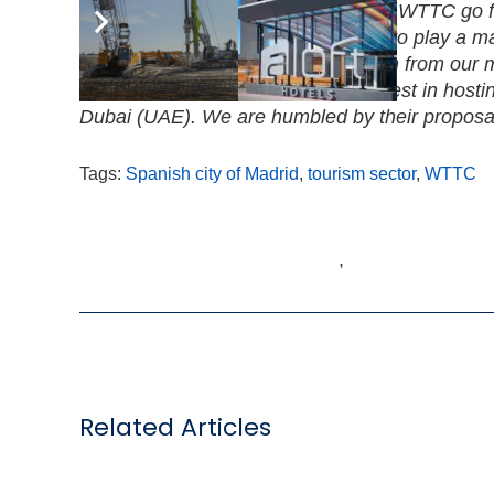
competitive city like Madrid will help WTTC go 
members worldwide and enable us to play a maj
help tourism growth and job creation from our m
other countries that expressed interest in host
Dubai (UAE). We are humbled by their proposa
Tags:
Spanish city of Madrid
,
tourism sector
,
WTTC
,
Related Articles