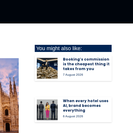
You might also like:
Booking’s commission
is the cheapest thing it
takes from you
7 August 2026
When every hotel uses
AI, brand becomes
everything
6 August 2026