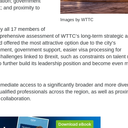
nation; government
t; and proximity to
Images by WTTC
y all 17 members of
prehensive assessment of WTTC’s long-term strategic 
ffered the most attractive option due to the city’s
ment, government support, easier visa processing for
allenges linked to Brexit, such as constraints on talent m
 further build its leadership position and become even 
mediate access to a significantly broader and more dive
alified professionals across the region, as well as proxim
 collaboration.