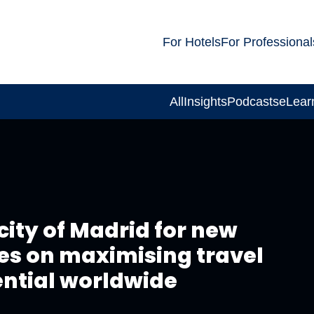
For Hotels
For Professional
All
Insights
Podcasts
eLear
ity of Madrid for new
ses on maximising travel
ential worldwide