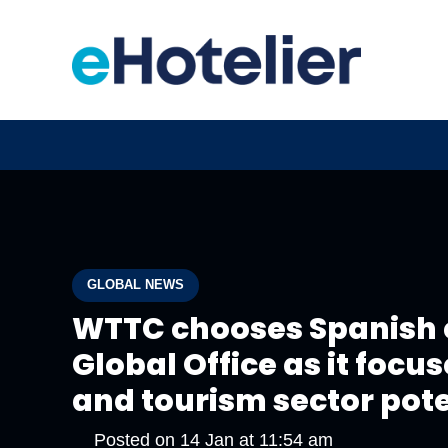
GLOBAL NEWS
WTTC chooses Spanish c
Global Office as it focu
and tourism sector pot
Posted on
14 Jan at 11:54 am