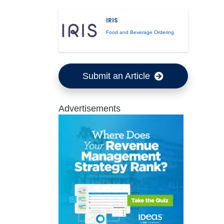
IRIS
Food and Beverage Ordering
Submit an Article
Advertisements