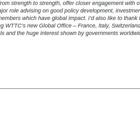
from strength to strength, offer closer engagement with o
or role advising on good policy development, investmen
embers which have global impact. I’d also like to thank 
ing WTTC’s new Global Office – France, Italy, Switzerlan
ls and the huge interest shown by governments worldwi