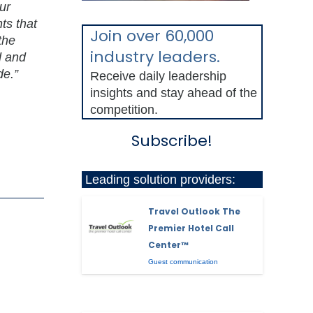
ur
ts that
Join over 60,000
the
industry leaders.
d and
de.”
Receive daily leadership
insights and stay ahead of the
competition.
Subscribe!
Leading solution providers:
Travel Outlook The
Premier Hotel Call
Center™
Guest communication