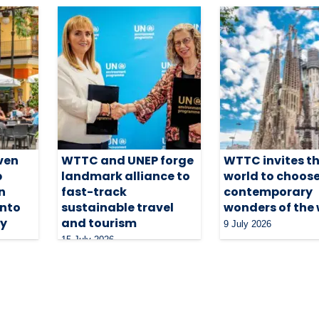
ven
WTTC and UNEP forge
WTTC invites t
p
landmark alliance to
world to choose
n
fast-track
contemporary
into
sustainable travel
wonders of the
ty
and tourism
9 July 2026
15 July 2026