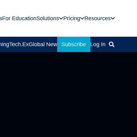
s
For Education
Solutions
Pricing
Resources
ning
Tech.Ex
Global News
Subscribe
Log In