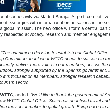
ional connectivity via Madrid-Barajas Airport, competitive
t, synergies with international organisations in the sec
lobal mission. The new office will form a central part 
ghly-respected advocacy, research and member engagem
:
“The unanimous decision to establish our Global Office 
ting Committee about what WTTC needs to succeed in th
ciently, deliver more value to our members, access the 
l outlook, strongly supported by the Spanish government.
 it is focused on its members, stronger research capabil
ourism sector.”
, WTTC
, added:
“We’d like to thank the government of Sp
 new WTTC Global Office. Spain has prioritised travel and
ion the sector makes to global growth. Being based in a