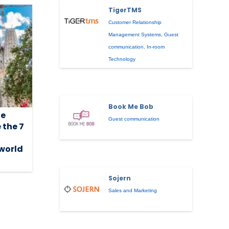
TigerTMS
Customer Relationship
Management Systems
,
Guest
communication
,
In-room
Technology
Book Me Bob
he
Guest communication
 the 7
 world
Sojern
Sales and Marketing