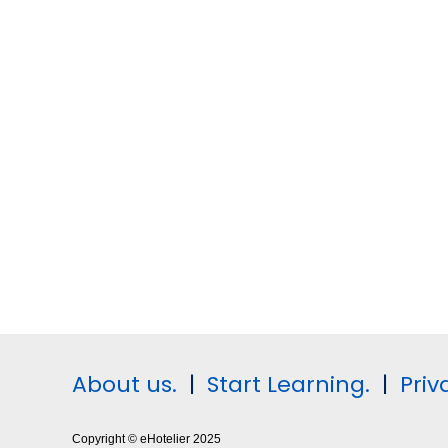
About us.
|
Start Learning.
|
Priv
Copyright © eHotelier 2025